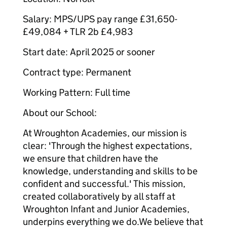
Salary: MPS/UPS pay range £31,650-
£49,084 + TLR 2b £4,983
Start date: April 2025 or sooner
Contract type: Permanent
Working Pattern: Full time
About our School:
At Wroughton Academies, our mission is
clear: 'Through the highest expectations,
we ensure that children have the
knowledge, understanding and skills to be
confident and successful.' This mission,
created collaboratively by all staff at
Wroughton Infant and Junior Academies,
underpins everything we do.We believe that