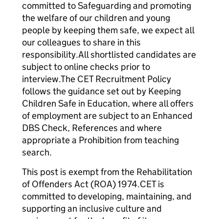
committed to Safeguarding and promoting
the welfare of our children and young
people by keeping them safe, we expect all
our colleagues to share in this
responsibility.All shortlisted candidates are
subject to online checks prior to
interview.The CET Recruitment Policy
follows the guidance set out by Keeping
Children Safe in Education, where all offers
of employment are subject to an Enhanced
DBS Check, References and where
appropriate a Prohibition from teaching
search.
This post is exempt from the Rehabilitation
of Offenders Act (ROA) 1974.CET is
committed to developing, maintaining, and
supporting an inclusive culture and