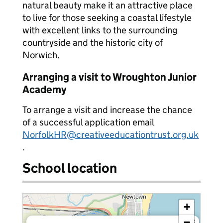
natural beauty make it an attractive place
to live for those seeking a coastal lifestyle
with excellent links to the surrounding
countryside and the historic city of
Norwich.
Arranging a visit to Wroughton Junior
Academy
To arrange a visit and increase the chance
of a successful application email
NorfolkHR@creativeeducationtrust.org.uk
.
School location
+
−
×