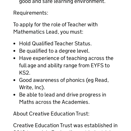
good and safe learning environment.
Requirements:
To apply for the role of Teacher with
Mathematics Lead, you must:
Hold Qualified Teacher Status.
Be qualified to a degree level.
Have experience of teaching across the
full age and ability range from EYFS to
KS2.
Good awareness of phonics (eg Read,
Write, Inc).
Be able to lead and drive progress in
Maths across the Academies.
About Creative Education Trust:
Creative Education Trust was established in