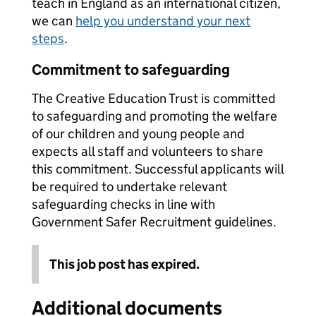
teach in England as an international citizen,
we can
help you understand your next
steps
.
Commitment to safeguarding
The Creative Education Trust is committed
to safeguarding and promoting the welfare
of our children and young people and
expects all staff and volunteers to share
this commitment. Successful applicants will
be required to undertake relevant
safeguarding checks in line with
Government Safer Recruitment guidelines.
This job post has expired.
Additional documents