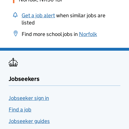
Get a job alert
when similar jobs are
listed
Find more school jobs in
Norfolk
Jobseekers
Jobseeker sign in
Find a job
Jobseeker guides