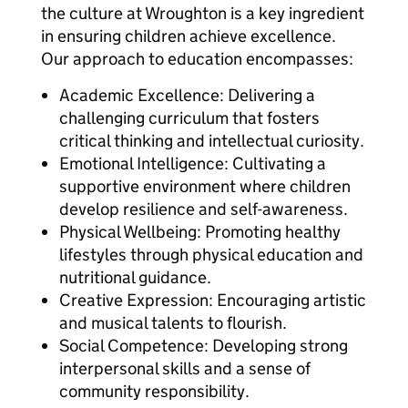
the culture at Wroughton is a key ingredient
in ensuring children achieve excellence.
Our approach to education encompasses:
Academic Excellence: Delivering a
challenging curriculum that fosters
critical thinking and intellectual curiosity.
Emotional Intelligence: Cultivating a
supportive environment where children
develop resilience and self-awareness.
Physical Wellbeing: Promoting healthy
lifestyles through physical education and
nutritional guidance.
Creative Expression: Encouraging artistic
and musical talents to flourish.
Social Competence: Developing strong
interpersonal skills and a sense of
community responsibility.