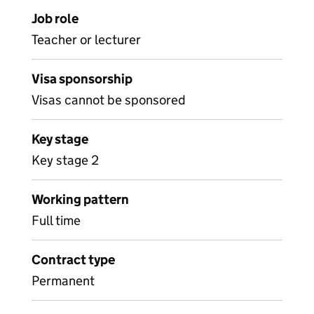
Job role
Teacher or lecturer
Visa sponsorship
Visas cannot be sponsored
Key stage
Key stage 2
Working pattern
Full time
Contract type
Permanent