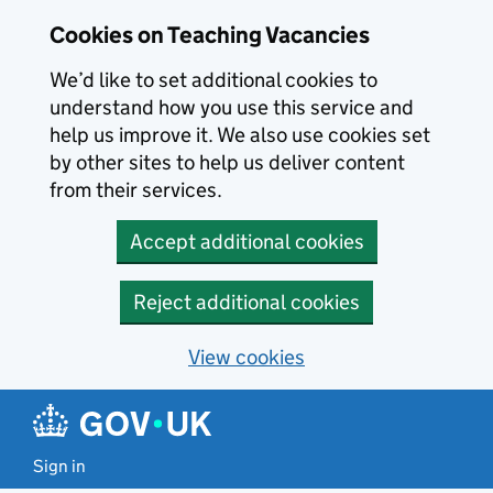
Skip to main content
Cookies on Teaching Vacancies
We’d like to set additional cookies to
understand how you use this service and
help us improve it. We also use cookies set
by other sites to help us deliver content
from their services.
Accept additional cookies
Reject additional cookies
View cookies
Sign in