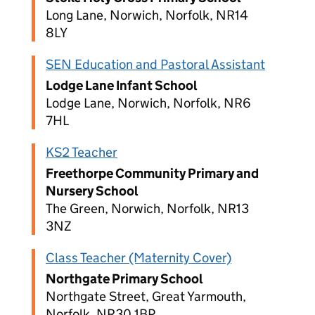
Long Lane, Norwich, Norfolk, NR14
8LY
SEN Education and Pastoral Assistant
Lodge Lane Infant School
Lodge Lane, Norwich, Norfolk, NR6
7HL
KS2 Teacher
Freethorpe Community Primary and
Nursery School
The Green, Norwich, Norfolk, NR13
3NZ
Class Teacher (Maternity Cover)
Northgate Primary School
Northgate Street, Great Yarmouth,
Norfolk, NR30 1BP