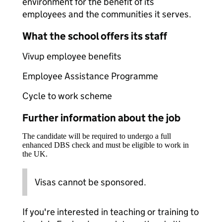
environment for the benefit of its
employees and the communities it serves.
What the school offers its staff
Vivup employee benefits
Employee Assistance Programme
Cycle to work scheme
Further information about the job
The candidate will be required to undergo a full
enhanced DBS check and must be eligible to work in
the UK.
Visas cannot be sponsored.
If you're interested in teaching or training to