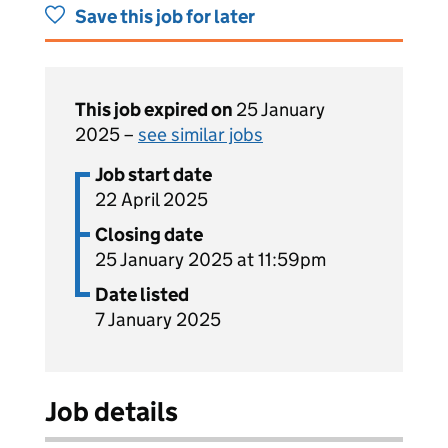
Save this job for later
This job expired on
25 January
2025 –
see similar jobs
Job start date
22 April 2025
Closing date
25 January 2025 at 11:59pm
Date listed
7 January 2025
Job details