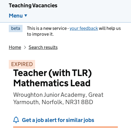
Teaching Vacancies
Menu
beta
This is a new service -
your feedback
will help us
to improve it.
Home
Search results
EXPIRED
Teacher (with TLR)
Mathematics Lead
Wroughton Junior Academy, Great
Yarmouth, Norfolk, NR31 8BD
Get a job alert for similar jobs