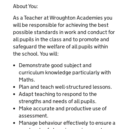
About You:
As a Teacher at Wroughton Academies you
will be responsible for achieving the best
possible standards in work and conduct for
all pupils in the class and to promote and
safeguard the welfare of all pupils within
the school. You will:
Demonstrate good subject and
curriculum knowledge particularly with
Maths.
Plan and teach well-structured lessons.
Adapt teaching to respond to the
strengths and needs of all pupils.
Make accurate and productive use of
assessment.
Manage behaviour effectively to ensure a