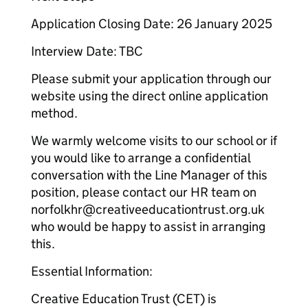
Application Closing Date: 26 January 2025
Interview Date: TBC
Please submit your application through our
website using the direct online application
method.
We warmly welcome visits to our school or if
you would like to arrange a confidential
conversation with the Line Manager of this
position, please contact our HR team on
norfolkhr@creativeeducationtrust.org.uk
who would be happy to assist in arranging
this.
Essential Information:
Creative Education Trust (CET) is