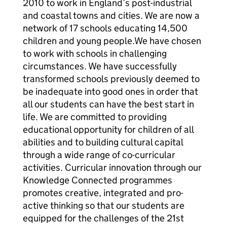
2010 to work in England’s post-industrial
and coastal towns and cities. We are now a
network of 17 schools educating 14,500
children and young people.We have chosen
to work with schools in challenging
circumstances. We have successfully
transformed schools previously deemed to
be inadequate into good ones in order that
all our students can have the best start in
life. We are committed to providing
educational opportunity for children of all
abilities and to building cultural capital
through a wide range of co-curricular
activities. Curricular innovation through our
Knowledge Connected programmes
promotes creative, integrated and pro-
active thinking so that our students are
equipped for the challenges of the 21st