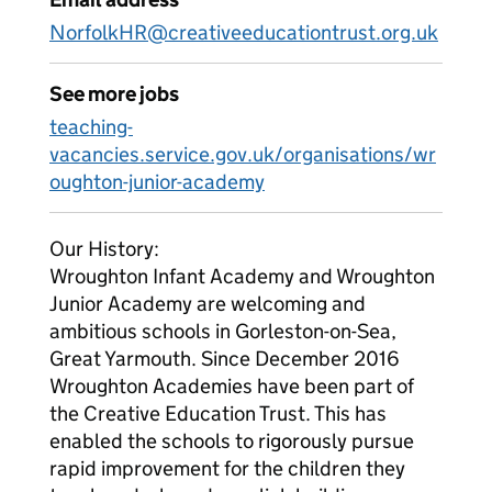
NorfolkHR@creativeeducationtrust.org.uk
See more jobs
teaching-
vacancies.service.gov.uk/organisations/wr
oughton-junior-academy
Our History:
Wroughton Infant Academy and Wroughton
Junior Academy are welcoming and
ambitious schools in Gorleston-on-Sea,
Great Yarmouth. Since December 2016
Wroughton Academies have been part of
the Creative Education Trust. This has
enabled the schools to rigorously pursue
rapid improvement for the children they