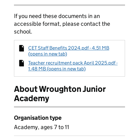
If you need these documents in an
accessible format, please contact the
school.
CET Staff Benefits 2024.pdf - 4.51 MB
(opens in new tab)
Teacher recruitment pack April 2025.pdf -
1.48 MB (opens in new tab)
About Wroughton Junior
Academy
Organisation type
Academy, ages 7 to 11