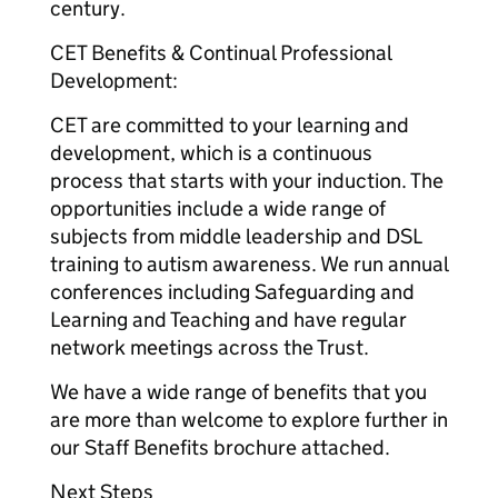
century.
CET Benefits & Continual Professional
Development:
CET are committed to your learning and
development, which is a continuous
process that starts with your induction. The
opportunities include a wide range of
subjects from middle leadership and DSL
training to autism awareness. We run annual
conferences including Safeguarding and
Learning and Teaching and have regular
network meetings across the Trust.
We have a wide range of benefits that you
are more than welcome to explore further in
our Staff Benefits brochure attached.
Next Steps