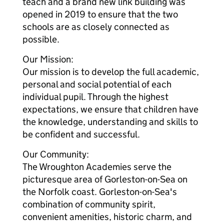
teach and a brand new link building was
opened in 2019 to ensure that the two
schools are as closely connected as
possible.
Our Mission:
Our mission is to develop the full academic,
personal and social potential of each
individual pupil. Through the highest
expectations, we ensure that children have
the knowledge, understanding and skills to
be confident and successful.
Our Community:
The Wroughton Academies serve the
picturesque area of Gorleston-on-Sea on
the Norfolk coast. Gorleston-on-Sea's
combination of community spirit,
convenient amenities, historic charm, and