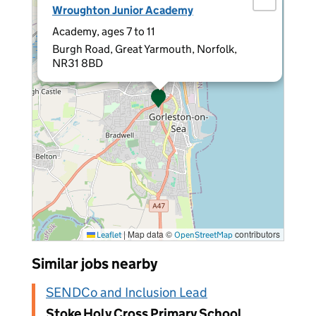
Wroughton Junior Academy
Academy, ages 7 to 11
Burgh Road, Great Yarmouth, Norfolk,
NR31 8BD
|
Map data ©
contributors
Leaflet
OpenStreetMap
Similar jobs nearby
SENDCo and Inclusion Lead
Stoke Holy Cross Primary School