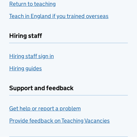
Return to teaching
Teach in England if you trained overseas
Hiring staff
Hiring staff sign in
Hiring guides
Support and feedback
Get help or report a problem
Provide feedback on Teaching Vacancies