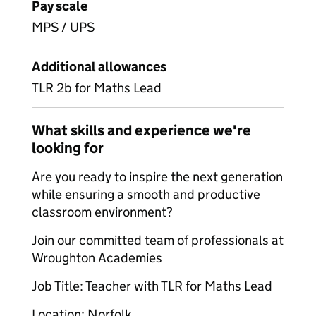
Pay scale
MPS / UPS
Additional allowances
TLR 2b for Maths Lead
What skills and experience we're
looking for
Are you ready to inspire the next generation
while ensuring a smooth and productive
classroom environment?
Join our committed team of professionals at
Wroughton Academies
Job Title: Teacher with TLR for Maths Lead
Location: Norfolk