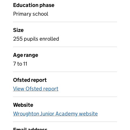
Education phase
Primary school
Size
255 pupils enrolled
Age range
7 to 11
Ofsted report
View Ofsted report
Website
Wroughton Junior Academy website
Email address