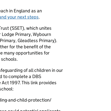
teach in England as an
and your next steps
.
 Trust (SSET), which unites
or Lodge Primary, Wybourn
Primary, Gleadless Primary).
her for the benefit of the
re many opportunities for
 schools.
eguarding of all children in our
ed to complete a DBS
e Act 1997. This link provides
school:
ng-and-child-protection/