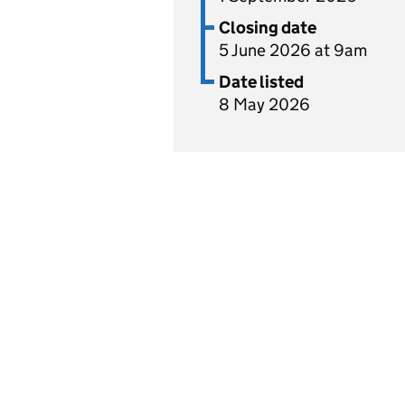
Closing date
5 June 2026 at 9am
Date listed
8 May 2026