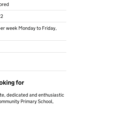
ored
 2
 per week Monday to Friday,
oking for
ate, dedicated and enthusiastic
Community Primary School,