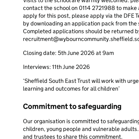
Visits to the school are warmly welcomed: ple
contact the school on 0114 2721988 to make a
apply for this post, please apply via the DFE
by downloading an application pack from the s
Completed applications should be returned by
recruitment@wybourncommunity.sheffield.s
Closing date: 5th June 2026 at 9am
Interviews: 11th June 2026
‘Sheffield South East Trust will work with urge
learning and outcomes for all children’
Commitment to safeguarding
Our organisation is committed to safeguardin
children, young people and vulnerable adults. 
and trustees to share this commitment.