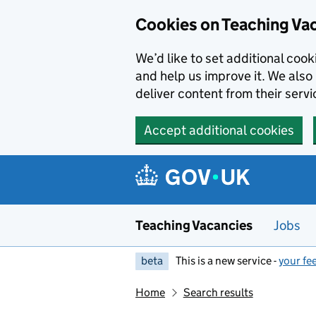
Skip to main content
Cookies on Teaching Va
We’d like to set additional coo
and help us improve it. We also 
deliver content from their servi
Accept additional cookies
Teaching Vacancies
Jobs
beta
This is a new service -
your fe
Home
Search results