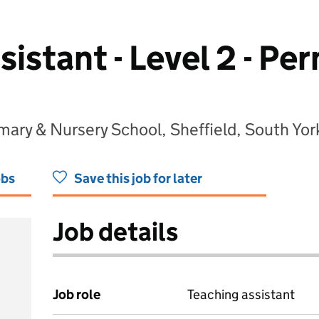
sistant - Level 2 - P
ry & Nursery School, Sheffield, South Yor
obs
Save this job for later
Job details
Job role
Teaching assistant