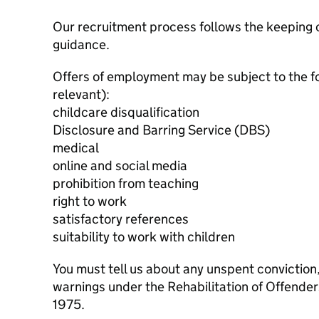
Our recruitment process follows the keeping c
guidance.
Offers of employment may be subject to the f
relevant):
childcare disqualification
Disclosure and Barring Service (DBS)
medical
online and social media
prohibition from teaching
right to work
satisfactory references
suitability to work with children
You must tell us about any unspent conviction
warnings under the Rehabilitation of Offende
1975.