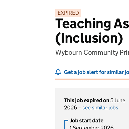
EXPIRED
Teaching As
(Inclusion)
Wybourn Community Prima
Get a job alert for similar j
This job expired on
5 June
2026 –
see similar jobs
Job start date
1 September 2026