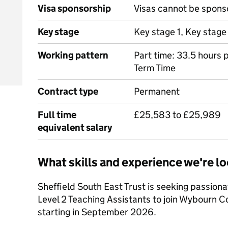
Visa sponsorship
Visas cannot be spons
Key stage
Key stage 1, Key stage
Working pattern
Part time: 33.5 hours
Term Time
Contract type
Permanent
Full time
£25,583 to £25,989
equivalent salary
What skills and experience we're lo
Sheffield South East Trust is seeking passion
Level 2 Teaching Assistants to join Wybourn 
starting in September 2026.