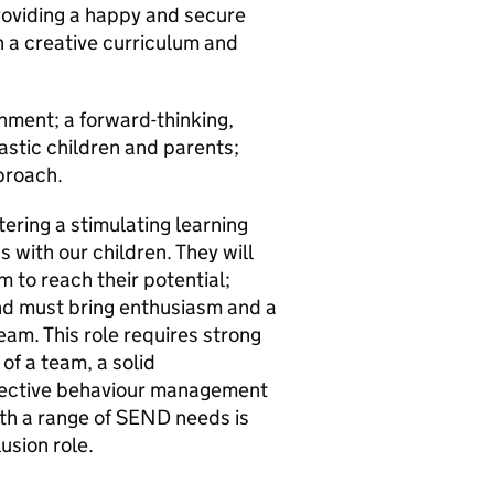
roviding a happy and secure
 a creative curriculum and
onment; a forward-thinking,
astic children and parents;
pproach.
tering a stimulating learning
 with our children. They will
 to reach their potential;
d must bring enthusiasm and a
eam. This role requires strong
of a team, a solid
ffective behaviour management
ith a range of SEND needs is
lusion role.