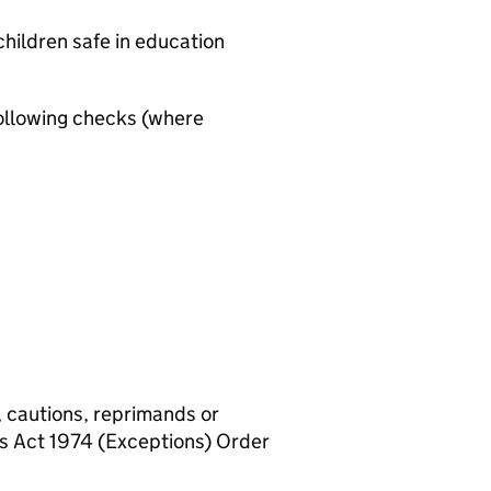
hildren safe in education
ollowing checks (where
, cautions, reprimands or
rs Act 1974 (Exceptions) Order