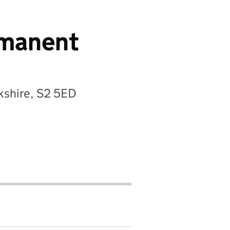
ermanent
kshire, S2 5ED