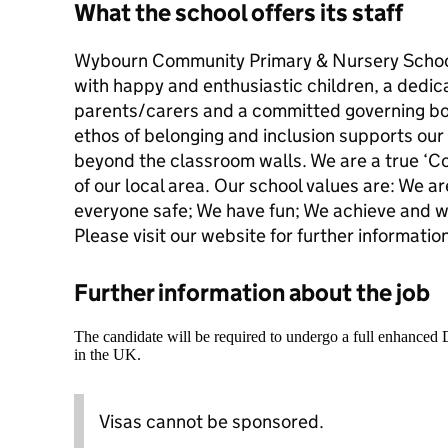
What the school offers its staff
Wybourn Community Primary & Nursery School i
with happy and enthusiastic children, a dedic
parents/carers and a committed governing bod
ethos of belonging and inclusion supports our
beyond the classroom walls. We are a true ‘C
of our local area. Our school values are: We a
everyone safe; We have fun; We achieve and we
Please visit our website for further informa
Further information about the job
The candidate will be required to undergo a full enhanced
in the UK.
Visas cannot be sponsored.