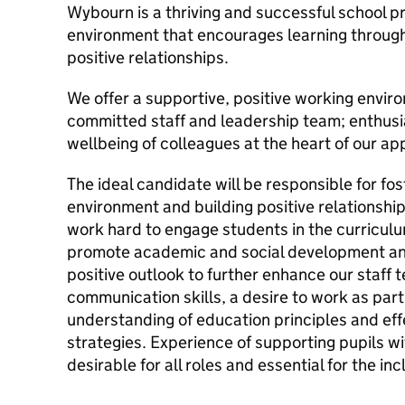
Wybourn is a thriving and successful school p
environment that encourages learning through
positive relationships.
We offer a supportive, positive working envir
committed staff and leadership team; enthusi
wellbeing of colleagues at the heart of our a
The ideal candidate will be responsible for fos
environment and building positive relationships
work hard to engage students in the curriculum
promote academic and social development an
positive outlook to further enhance our staff t
communication skills, a desire to work as part 
understanding of education principles and e
strategies. Experience of supporting pupils w
desirable for all roles and essential for the inc