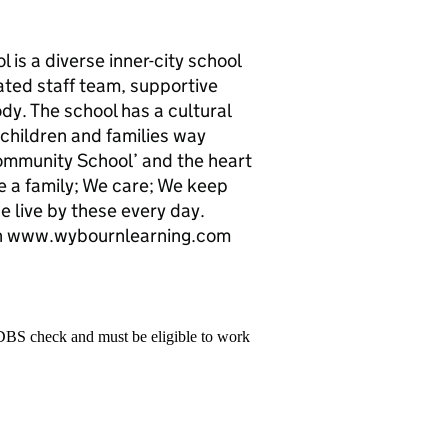
s a diverse inner-city school
ated staff team, supportive
y. The school has a cultural
 children and families way
ommunity School’ and the heart
re a family; We care; We keep
 live by these every day.
tion www.wybournlearning.com
 DBS check and must be eligible to work