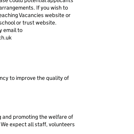
ase could potential applicants
rrangements. If you wish to
 Teaching Vacancies website or
chool or trust website.
 email to
ch.uk
ncy to improve the quality of
g and promoting the welfare of
We expect all staff, volunteers