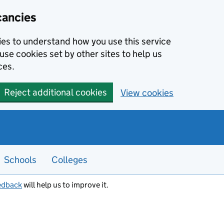
cancies
kies to understand how you use this service
use cookies set by other sites to help us
ces.
Reject additional cookies
View cookies
Schools
Colleges
edback
will help us to improve it.