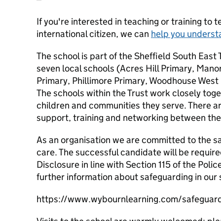
If you're interested in teaching or training to 
international citizen, we can
help you underst
The school is part of the Sheffield South East
seven local schools (Acres Hill Primary, Man
Primary, Phillimore Primary, Woodhouse West 
The schools within the Trust work closely toget
children and communities they serve. There a
support, training and networking between the
As an organisation we are committed to the saf
care. The successful candidate will be requir
Disclosure in line with Section 115 of the Polic
further information about safeguarding in our 
https://www.wybournlearning.com/safeguardi