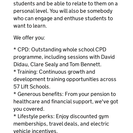
students and be able to relate to them on a
personal level. You will also be somebody
who can engage and enthuse students to
want to learn.
We offer you:
* CPD: Outstanding whole school CPD
programme, including sessions with David
Didau, Clare Sealy and Tom Bennett.
* Training: Continuous growth and
development training opportunities across
57 Lift Schools.
* Generous benefits: From your pension to
healthcare and financial support, we've got
you covered.
* Lifestyle perks: Enjoy discounted gym
memberships, travel deals, and electric
vehicle incentives.