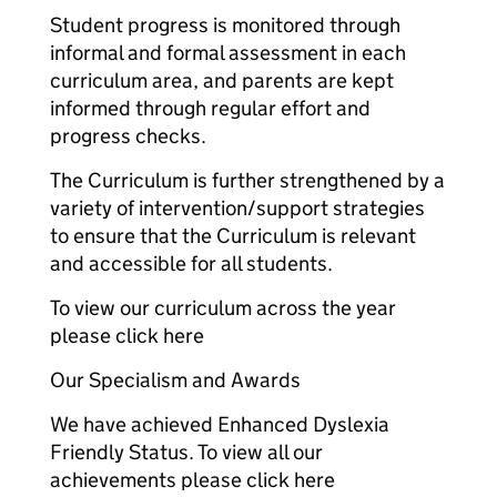
Student progress is monitored through
informal and formal assessment in each
curriculum area, and parents are kept
informed through regular effort and
progress checks.
The Curriculum is further strengthened by a
variety of intervention/support strategies
to ensure that the Curriculum is relevant
and accessible for all students.
To view our curriculum across the year
please click here
Our Specialism and Awards
We have achieved Enhanced Dyslexia
Friendly Status. To view all our
achievements please click here