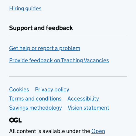
Hiring guides
Support and feedback
Get help or report a problem
Provide feedback on Teaching Vacancies
Support links
Cookies
Privacy policy
Terms and conditions
Accessibility
Savings methodology
Vision statement
All content is available under the
Open