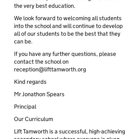
the very best education.
We look forward to welcoming all students
into the school and will continue to develop
all of our students to be the best that they
can be.
If you have any further questions, please
contact the school on
reception@lifttamworth.org
Kind regards
Mr Jonathon Spears
Principal
Our Curriculum
Lift Tamworth is a successful, high-achieving