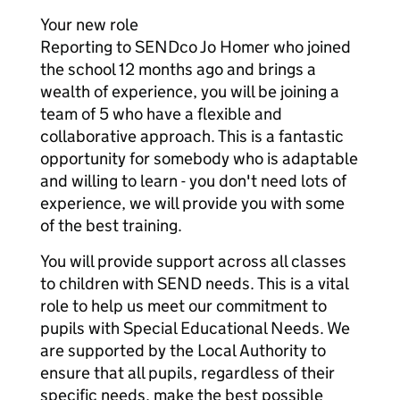
Your new role
Reporting to SENDco Jo Homer who joined
the school 12 months ago and brings a
wealth of experience, you will be joining a
team of 5 who have a flexible and
collaborative approach. This is a fantastic
opportunity for somebody who is adaptable
and willing to learn - you don't need lots of
experience, we will provide you with some
of the best training.
You will provide support across all classes
to children with SEND needs. This is a vital
role to help us meet our commitment to
pupils with Special Educational Needs. We
are supported by the Local Authority to
ensure that all pupils, regardless of their
specific needs, make the best possible