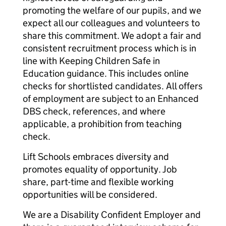
promoting the welfare of our pupils, and we
expect all our colleagues and volunteers to
share this commitment. We adopt a fair and
consistent recruitment process which is in
line with Keeping Children Safe in
Education guidance. This includes online
checks for shortlisted candidates. All offers
of employment are subject to an Enhanced
DBS check, references, and where
applicable, a prohibition from teaching
check.
Lift Schools embraces diversity and
promotes equality of opportunity. Job
share, part-time and flexible working
opportunities will be considered.
We are a Disability Confident Employer and