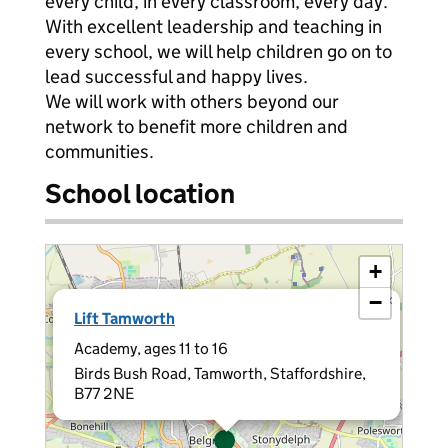
every child, in every classroom, every day.
With excellent leadership and teaching in
every school, we will help children go on to
lead successful and happy lives.
We will work with others beyond our
network to benefit more children and
communities.
School location
+
−
×
Lift Tamworth
Academy, ages 11 to 16
Birds Bush Road, Tamworth, Staffordshire,
B77 2NE