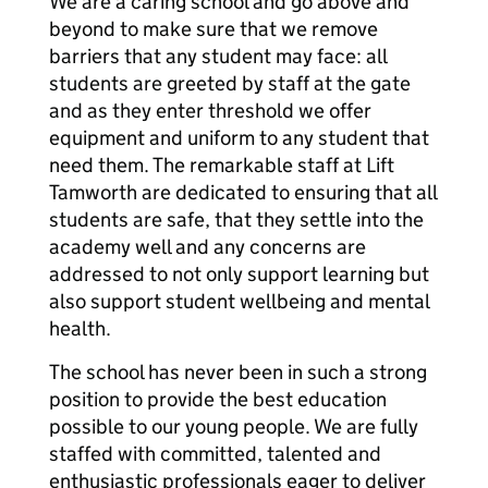
We are a caring school and go above and
beyond to make sure that we remove
barriers that any student may face: all
students are greeted by staff at the gate
and as they enter threshold we offer
equipment and uniform to any student that
need them. The remarkable staff at Lift
Tamworth are dedicated to ensuring that all
students are safe, that they settle into the
academy well and any concerns are
addressed to not only support learning but
also support student wellbeing and mental
health.
The school has never been in such a strong
position to provide the best education
possible to our young people. We are fully
staffed with committed, talented and
enthusiastic professionals eager to deliver