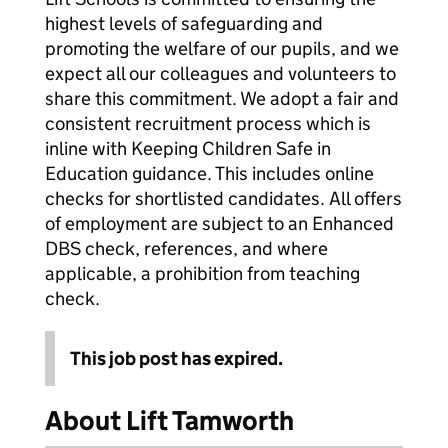
highest levels of safeguarding and
promoting the welfare of our pupils, and we
expect all our colleagues and volunteers to
share this commitment. We adopt a fair and
consistent recruitment process which is
inline with Keeping Children Safe in
Education guidance. This includes online
checks for shortlisted candidates. All offers
of employment are subject to an Enhanced
DBS check, references, and where
applicable, a prohibition from teaching
check.
This job post has expired.
About Lift Tamworth