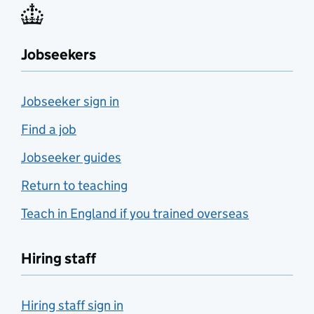
Jobseekers
Jobseeker sign in
Find a job
Jobseeker guides
Return to teaching
Teach in England if you trained overseas
Hiring staff
Hiring staff sign in