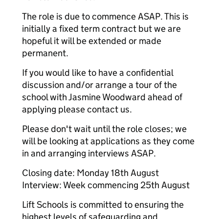
The role is due to commence ASAP. This is
initially a fixed term contract but we are
hopeful it will be extended or made
permanent.
If you would like to have a confidential
discussion and/or arrange a tour of the
school with Jasmine Woodward ahead of
applying please contact us.
Please don't wait until the role closes; we
will be looking at applications as they come
in and arranging interviews ASAP.
Closing date: Monday 18th August
Interview: Week commencing 25th August
Lift Schools is committed to ensuring the
highest levels of safeguarding and