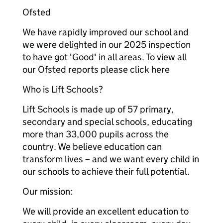
Ofsted
We have rapidly improved our school and
we were delighted in our 2025 inspection
to have got 'Good' in all areas. To view all
our Ofsted reports please click here
Who is Lift Schools?
Lift Schools is made up of 57 primary,
secondary and special schools, educating
more than 33,000 pupils across the
country. We believe education can
transform lives – and we want every child in
our schools to achieve their full potential.
Our mission:
We will provide an excellent education to