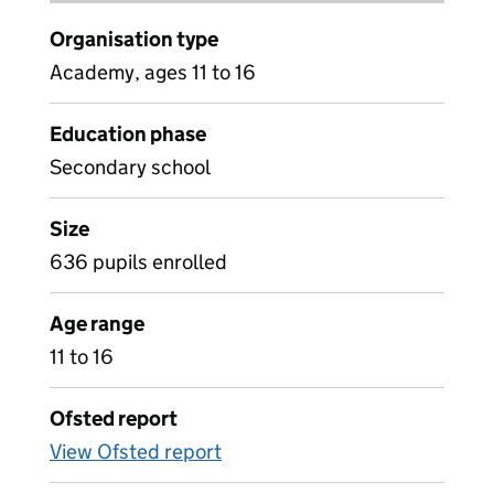
Organisation type
Academy, ages 11 to 16
Education phase
Secondary school
Size
636 pupils enrolled
Age range
11 to 16
Ofsted report
View Ofsted report