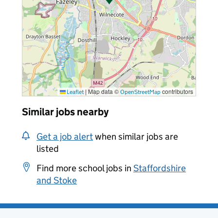
|
Map data ©
contributors
Leaflet
OpenStreetMap
Similar jobs nearby
Get a job alert
when similar jobs are
listed
Find more school jobs in
Staffordshire
and Stoke