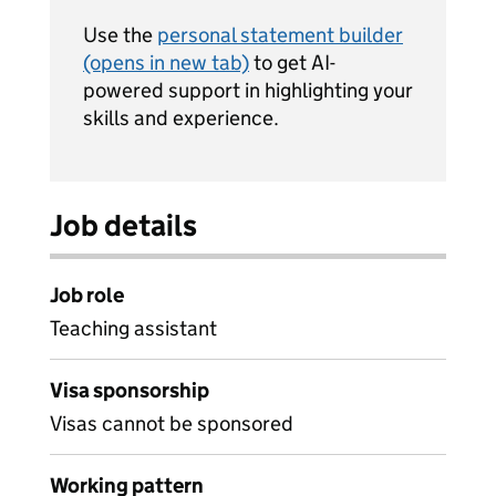
Use the
personal statement builder
(opens in new tab)
to get AI-
powered support in highlighting your
skills and experience.
Job details
Job role
Teaching assistant
Visa sponsorship
Visas cannot be sponsored
Working pattern