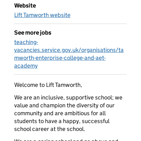
Website
Lift Tamworth website
See more jobs
teaching-
vacancies.service.gov.uk/organisations/ta
mworth-enterprise-college-and-aet-
academy
Welcome to Lift Tamworth,
We are an inclusive, supportive school; we
value and champion the diversity of our
community and are ambitious for all
students to have a happy, successful
school career at the school.