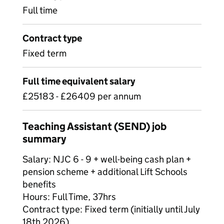
Full time
Contract type
Fixed term
Full time equivalent salary
£25183 - £26409 per annum
Teaching Assistant (SEND) job
summary
Salary: NJC 6 - 9 + well-being cash plan +
pension scheme + additional Lift Schools
benefits
Hours: Full Time, 37hrs
Contract type: Fixed term (initially until July
18th 2026)