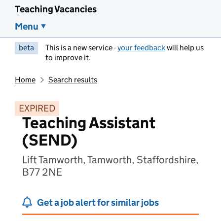
Teaching Vacancies
Menu
beta
This is a new service -
your feedback
will help us
to improve it.
Home
Search results
EXPIRED
Teaching Assistant
(SEND)
Lift Tamworth, Tamworth, Staffordshire,
B77 2NE
Get a job alert for similar jobs