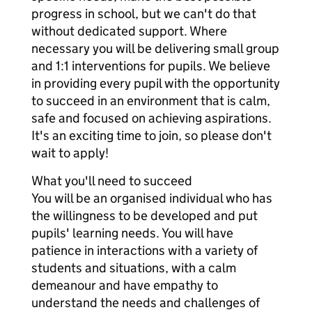
progress in school, but we can't do that
without dedicated support. Where
necessary you will be delivering small group
and 1:1 interventions for pupils. We believe
in providing every pupil with the opportunity
to succeed in an environment that is calm,
safe and focused on achieving aspirations.
It's an exciting time to join, so please don't
wait to apply!
What you'll need to succeed
You will be an organised individual who has
the willingness to be developed and put
pupils' learning needs. You will have
patience in interactions with a variety of
students and situations, with a calm
demeanour and have empathy to
understand the needs and challenges of