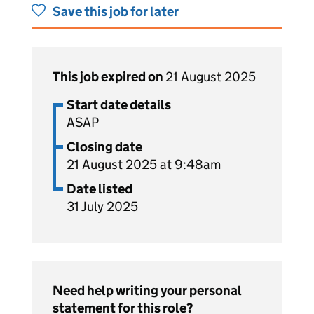
Save this job for later
This job expired on
21 August 2025
Start date details
ASAP
Closing date
21 August 2025 at 9:48am
Date listed
31 July 2025
Need help writing your personal
statement for this role?