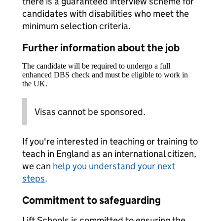
there is a guaranteed interview scheme for
candidates with disabilities who meet the
minimum selection criteria.
Further information about the job
The candidate will be required to undergo a full
enhanced DBS check and must be eligible to work in
the UK.
Visas cannot be sponsored.
If you're interested in teaching or training to
teach in England as an international citizen,
we can
help you understand your next
steps
.
Commitment to safeguarding
Lift Schools is committed to ensuring the