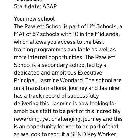
Start date: ASAP
Your new school
The Rawlett School is part of Lift Schools, a
MAT of 57 schools with 10 in the Midlands,
which allows you access to the best
training programmes available as well as
more internal opportunities. The Rawlett
School is a secondary school led by a
dedicated and ambitious Executive
Principal, Jasmine Woodard. The school are
on a transformational journey and Jasmine
has a track record of successfully
delivering this. Jasmine is now looking for
ambitious staff to be part of this incredibly
rewarding, yet challenging, journey and this
is an opportunity for you to be part of that
as we look to recruit a SEND Key Worker.