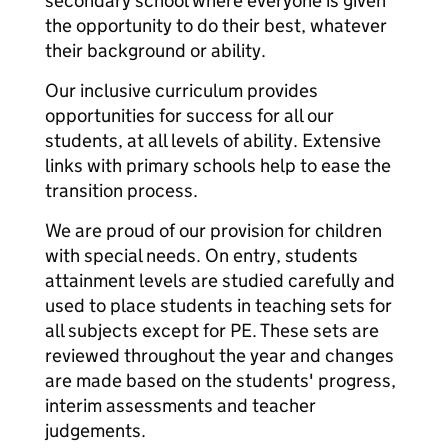
secondary school where everyone is given
the opportunity to do their best, whatever
their background or ability.
Our inclusive curriculum provides
opportunities for success for all our
students, at all levels of ability. Extensive
links with primary schools help to ease the
transition process.
We are proud of our provision for children
with special needs. On entry, students
attainment levels are studied carefully and
used to place students in teaching sets for
all subjects except for PE. These sets are
reviewed throughout the year and changes
are made based on the students' progress,
interim assessments and teacher
judgements.