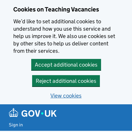
Skip to main content
Cookies on Teaching Vacancies
We’d like to set additional cookies to
understand how you use this service and
help us improve it. We also use cookies set
by other sites to help us deliver content
from their services.
Accept additional cookies
Reject additional cookies
View cookies
Sign in