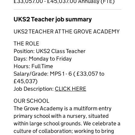
£33,057.00 - £45,037.00 Annually (FTE)
UKS2 Teacher job summary
UKS2 TEACHER AT THE GROVE ACADEMY
THE ROLE
Position: UKS2 Class Teacher
Days: Monday to Friday
Hours: Full Time
Salary/Grade: MPS 1 - 6 ( £33,057 to
£45,037)
Job Description:
CLICK HERE
OUR SCHOOL
The Grove Academy is a multiform entry
primary school with a nursery, situated
within large school grounds. We celebrate a
culture of collaboration; working to bring