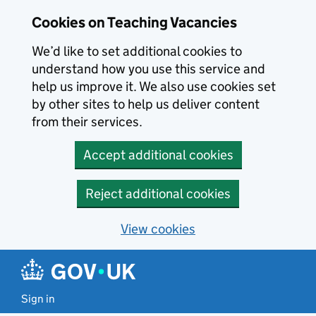
Skip to main content
Cookies on Teaching Vacancies
We’d like to set additional cookies to
understand how you use this service and
help us improve it. We also use cookies set
by other sites to help us deliver content
from their services.
Accept additional cookies
Reject additional cookies
View cookies
Sign in