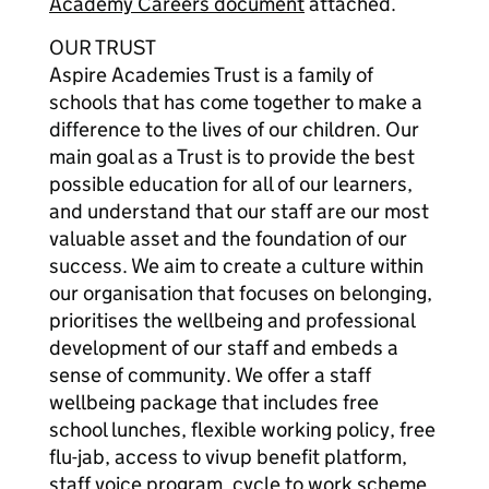
Academy Careers document
attached.
OUR TRUST
Aspire Academies Trust is a family of
schools that has come together to make a
difference to the lives of our children. Our
main goal as a Trust is to provide the best
possible education for all of our learners,
and understand that our staff are our most
valuable asset and the foundation of our
success. We aim to create a culture within
our organisation that focuses on belonging,
prioritises the wellbeing and professional
development of our staff and embeds a
sense of community. We offer a staff
wellbeing package that includes free
school lunches, flexible working policy, free
flu-jab, access to vivup benefit platform,
staff voice program, cycle to work scheme,