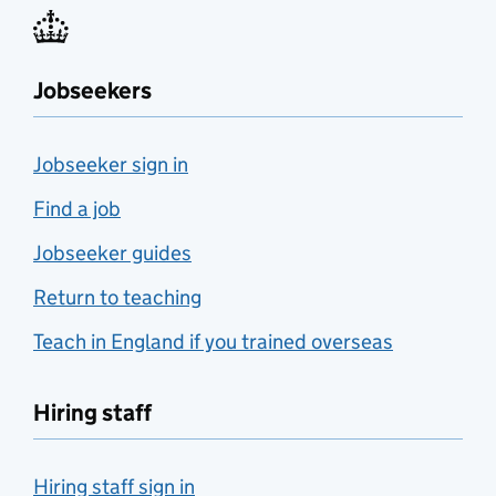
Jobseekers
Jobseeker sign in
Find a job
Jobseeker guides
Return to teaching
Teach in England if you trained overseas
Hiring staff
Hiring staff sign in