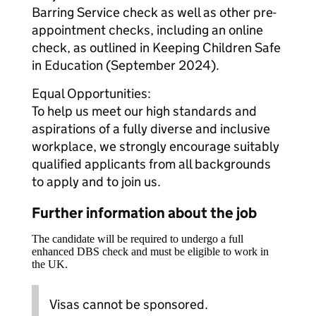
Barring Service check as well as other pre-
appointment checks, including an online
check, as outlined in Keeping Children Safe
in Education (September 2024).
Equal Opportunities:
To help us meet our high standards and
aspirations of a fully diverse and inclusive
workplace, we strongly encourage suitably
qualified applicants from all backgrounds
to apply and to join us.
Further information about the job
The candidate will be required to undergo a full
enhanced DBS check and must be eligible to work in
the UK.
Visas cannot be sponsored.