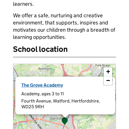
learners.
We offer a safe, nurturing and creative
environment, that supports, inspires and
motivates our children through a breadth of
learning opportunities.
School location
+
−
×
The Grove Academy
Academy, ages 3 to 11
Fourth Avenue, Watford, Hertfordshire,
WD25 9RH