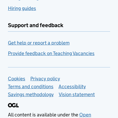
Hiring guides
Support and feedback
Get help or report a problem
Provide feedback on Teaching Vacancies
Support links
Cookies
Privacy policy
Terms and conditions
Accessibility
Savings methodology
Vision statement
All content is available under the
Open