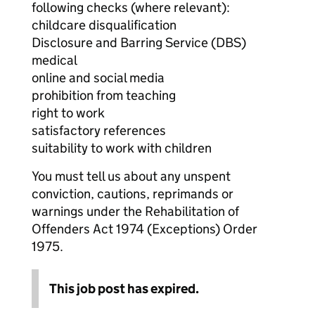
following checks (where relevant):
childcare disqualification
Disclosure and Barring Service (DBS)
medical
online and social media
prohibition from teaching
right to work
satisfactory references
suitability to work with children
You must tell us about any unspent
conviction, cautions, reprimands or
warnings under the Rehabilitation of
Offenders Act 1974 (Exceptions) Order
1975.
This job post has expired.