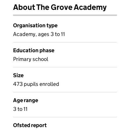
About The Grove Academy
Organisation type
Academy, ages 3 to 11
Education phase
Primary school
Size
473 pupils enrolled
Age range
3 to 11
Ofsted report