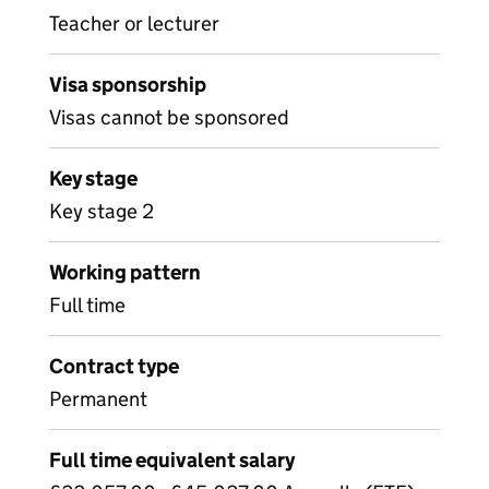
Teacher or lecturer
Visa sponsorship
Visas cannot be sponsored
Key stage
Key stage 2
Working pattern
Full time
Contract type
Permanent
Full time equivalent salary