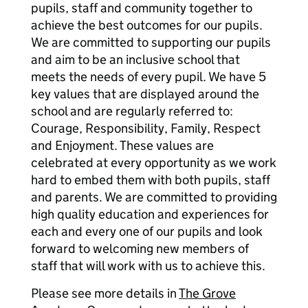
pupils, staff and community together to
achieve the best outcomes for our pupils.
We are committed to supporting our pupils
and aim to be an inclusive school that
meets the needs of every pupil. We have 5
key values that are displayed around the
school and are regularly referred to:
Courage, Responsibility, Family, Respect
and Enjoyment. These values are
celebrated at every opportunity as we work
hard to embed them with both pupils, staff
and parents. We are committed to providing
high quality education and experiences for
each and every one of our pupils and look
forward to welcoming new members of
staff that will work with us to achieve this.
Please see more details in
The Grove