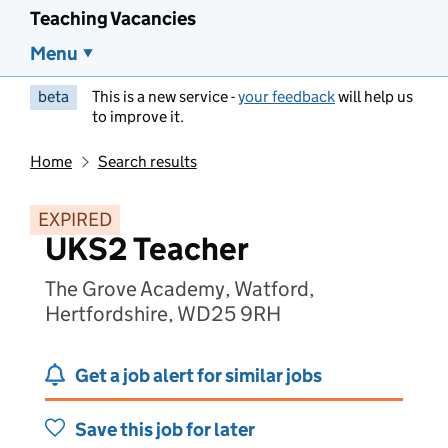
Teaching Vacancies
Menu
beta
This is a new service -
your feedback
will help us
to improve it.
Home
Search results
EXPIRED
UKS2 Teacher
The Grove Academy, Watford,
Hertfordshire, WD25 9RH
Get a job alert for similar jobs
Save this job for later