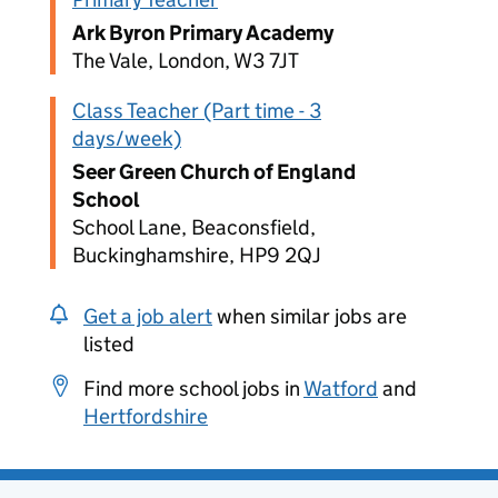
Ark Byron Primary Academy
The Vale, London, W3 7JT
Class Teacher (Part time - 3
days/week)
Seer Green Church of England
School
School Lane, Beaconsfield,
Buckinghamshire, HP9 2QJ
Get a job alert
when similar jobs are
listed
Find more school jobs in
Watford
and
Hertfordshire