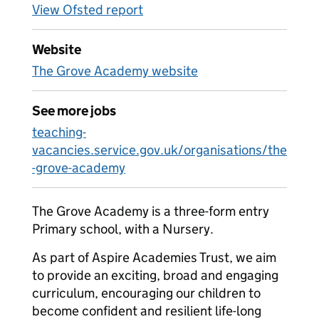
View Ofsted report
Website
The Grove Academy website
See more jobs
teaching-
vacancies.service.gov.uk/organisations/the
-grove-academy
The Grove Academy is a three-form entry
Primary school, with a Nursery.
As part of Aspire Academies Trust, we aim
to provide an exciting, broad and engaging
curriculum, encouraging our children to
become confident and resilient life-long