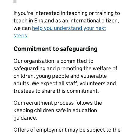
If you're interested in teaching or training to
teach in England as an international citizen,
we can
help you understand your next
steps
.
Commitment to safeguarding
Our organisation is committed to
safeguarding and promoting the welfare of
children, young people and vulnerable
adults. We expect all staff, volunteers and
trustees to share this commitment.
Our recruitment process follows the
keeping children safe in education
guidance.
Offers of employment may be subject to the