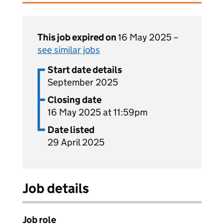
This job expired on
16 May 2025 –
see similar jobs
Start date details
September 2025
Closing date
16 May 2025 at 11:59pm
Date listed
29 April 2025
Job details
Job role