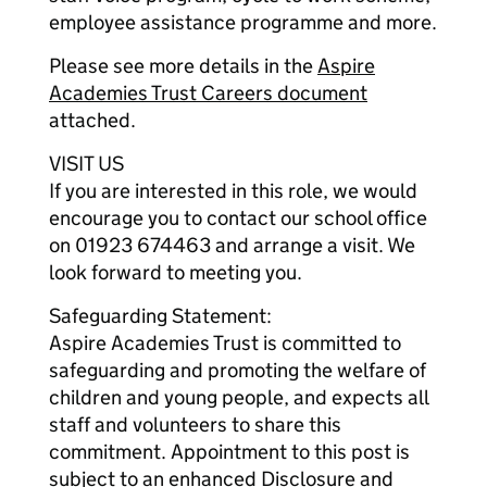
employee assistance programme and more.
Please see more details in the
Aspire
Academies Trust Careers document
attached.
VISIT US
If you are interested in this role, we would
encourage you to contact our school office
on 01923 674463 and arrange a visit. We
look forward to meeting you.
Safeguarding Statement:
Aspire Academies Trust is committed to
safeguarding and promoting the welfare of
children and young people, and expects all
staff and volunteers to share this
commitment. Appointment to this post is
subject to an enhanced Disclosure and