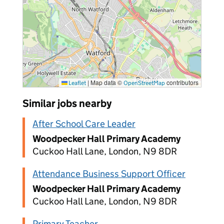
|
Map data ©
contributors
Leaflet
OpenStreetMap
Similar jobs nearby
After School Care Leader
Woodpecker Hall Primary Academy
Cuckoo Hall Lane, London, N9 8DR
Attendance Business Support Officer
Woodpecker Hall Primary Academy
Cuckoo Hall Lane, London, N9 8DR
Primary Teacher