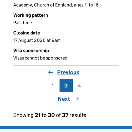
Academy, Church of England, ages 11 to 16
Working pattern
Part time
Closing date
17 August 2026 at 9am
Visa sponsorship
Visas cannot be sponsored
Previous
page
1
3
4
Next
page
Showing
21
to
30
of
37
results