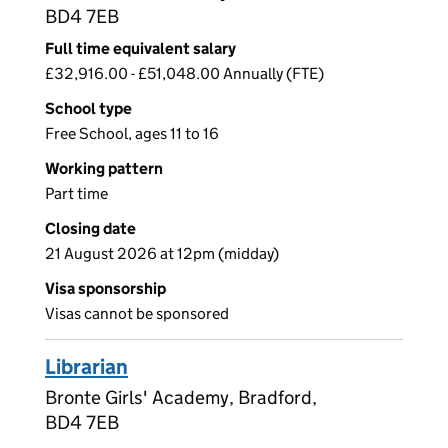
BD4 7EB
Full time equivalent salary
£32,916.00 - £51,048.00 Annually (FTE)
School type
Free School, ages 11 to 16
Working pattern
Part time
Closing date
21 August 2026 at 12pm (midday)
Visa sponsorship
Visas cannot be sponsored
Librarian
Bronte Girls' Academy, Bradford,
BD4 7EB