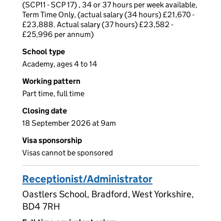
(SCP11 - SCP 17) , 34 or 37 hours per week available,
Term Time Only, (actual salary (34 hours) £21,670 -
£23,888. Actual salary (37 hours) £23,582 -
£25,996 per annum)
School type
Academy, ages 4 to 14
Working pattern
Part time, full time
Closing date
18 September 2026 at 9am
Visa sponsorship
Visas cannot be sponsored
Receptionist/Administrator
Oastlers School, Bradford, West Yorkshire,
BD4 7RH