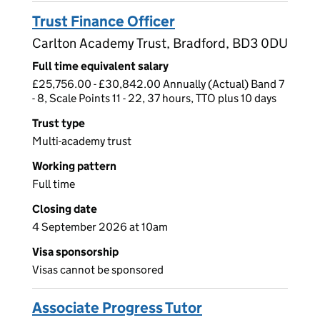
Trust Finance Officer
Carlton Academy Trust, Bradford, BD3 0DU
Full time equivalent salary
£25,756.00 - £30,842.00 Annually (Actual) Band 7
- 8, Scale Points 11 - 22, 37 hours, TTO plus 10 days
Trust type
Multi-academy trust
Working pattern
Full time
Closing date
4 September 2026 at 10am
Visa sponsorship
Visas cannot be sponsored
Associate Progress Tutor