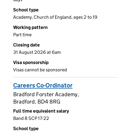
School type
Academy, Church of England, ages 2 to 19
Working pattern
Part time
Closing date
31 August 2026 at 6am
Visa sponsorship
Visas cannot be sponsored
Careers Co-Ordinator
Bradford Forster Academy,
Bradford, BD4 8RG
Full time equivalent salary
Band 8 SCP 17-22
School type