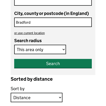
City, county or postcode (in England)
or
use current location
to search teaching vacancies
Search radius
Search
Sorted by distance
Sort by