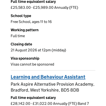
Full time equivalent salary
£25,583.00 - £25,989.00 Annually (FTE)
School type
Free School, ages 11 to 16
Working pattern
Full time
Closing date
21 August 2026 at 12pm (midday)
Visa sponsorship
Visas cannot be sponsored
Learning and Behaviour Assistant
Park Aspire Alternative Provision Academy,
Bradford, West Yorkshire, BD5 8DB
Full time equivalent salary
£28,142.00 - £31,022.00 Annually (FTE) Band 7