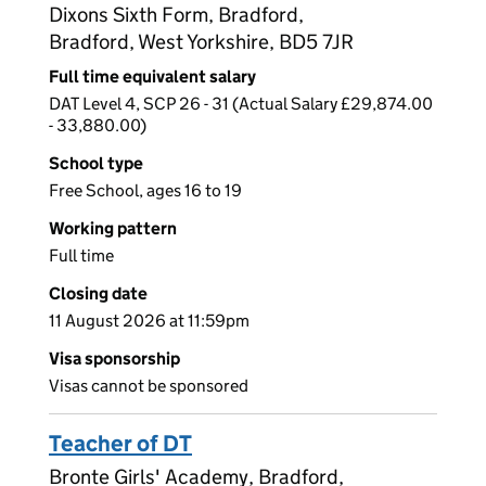
Dixons Sixth Form, Bradford,
Bradford, West Yorkshire, BD5 7JR
Full time equivalent salary
DAT Level 4, SCP 26 - 31 (Actual Salary £29,874.00
- 33,880.00)
School type
Free School, ages 16 to 19
Working pattern
Full time
Closing date
11 August 2026 at 11:59pm
Visa sponsorship
Visas cannot be sponsored
Teacher of DT
Bronte Girls' Academy, Bradford,