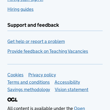
Hiring guides
Support and feedback
Get help or report a problem
Provide feedback on Teaching Vacancies
Support links
Cookies
Privacy policy
Terms and conditions
Accessibility
Savings methodology
Vision statement
All content is available under the
Open