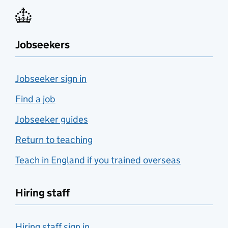
Jobseekers
Jobseeker sign in
Find a job
Jobseeker guides
Return to teaching
Teach in England if you trained overseas
Hiring staff
Hiring staff sign in