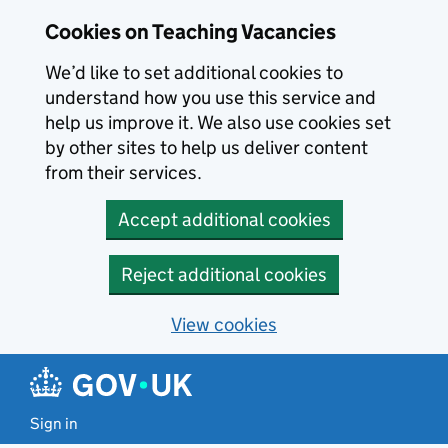
Skip to main content
Skip to search results
Cookies on Teaching Vacancies
We’d like to set additional cookies to
understand how you use this service and
help us improve it. We also use cookies set
by other sites to help us deliver content
from their services.
Accept additional cookies
Reject additional cookies
View cookies
Sign in