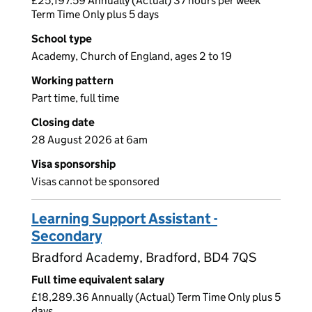
£25,197.59 Annually (Actual) 37 hours per week
Term Time Only plus 5 days
School type
Academy, Church of England, ages 2 to 19
Working pattern
Part time, full time
Closing date
28 August 2026 at 6am
Visa sponsorship
Visas cannot be sponsored
Learning Support Assistant -
Secondary
Bradford Academy, Bradford, BD4 7QS
Full time equivalent salary
£18,289.36 Annually (Actual) Term Time Only plus 5
days