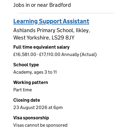
Jobs in or near Bradford
Learning Support Assistant
Ashlands Primary School, Ilkley,
West Yorkshire, LS29 8JY
Full time equivalent salary
£16,581.00 - £17,110.00 Annually (Actual)
School type
Academy, ages 3 to 11
Working pattern
Part time
Closing date
23 August 2026 at 6pm
Visa sponsorship
Visas cannot be sponsored