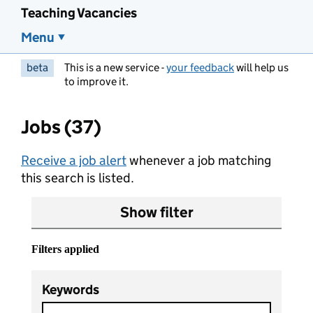
Teaching Vacancies
Menu
beta
This is a new service -
your feedback
will help us
to improve it.
Jobs (37)
Receive a job alert
whenever a job matching
this search is listed.
Show filter
Filters applied
Keywords