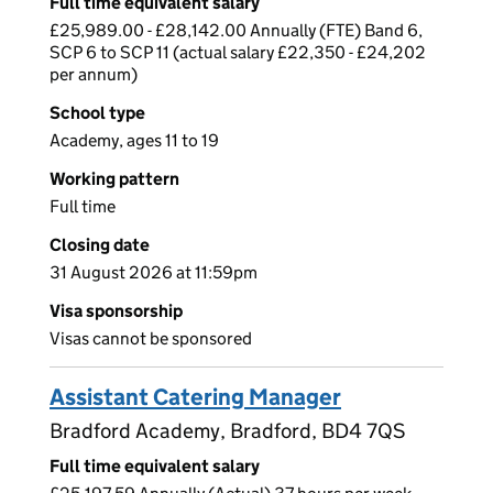
Full time equivalent salary
£25,989.00 - £28,142.00 Annually (FTE) Band 6,
SCP 6 to SCP 11 (actual salary £22,350 - £24,202
per annum)
School type
Academy, ages 11 to 19
Working pattern
Full time
Closing date
31 August 2026 at 11:59pm
Visa sponsorship
Visas cannot be sponsored
Assistant Catering Manager
Bradford Academy, Bradford, BD4 7QS
Full time equivalent salary