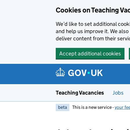
Skip to main content
Cookies on Teaching Va
We’d like to set additional coo
and help us improve it. We also 
deliver content from their servi
Accept additional cookies
Teaching Vacancies
Jobs
beta
This is a new service -
your fe