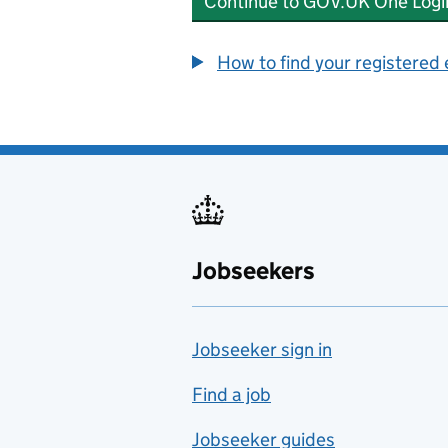
Continue to GOV.UK One Logi
How to find your registered
Jobseekers
Jobseeker sign in
Find a job
Jobseeker guides