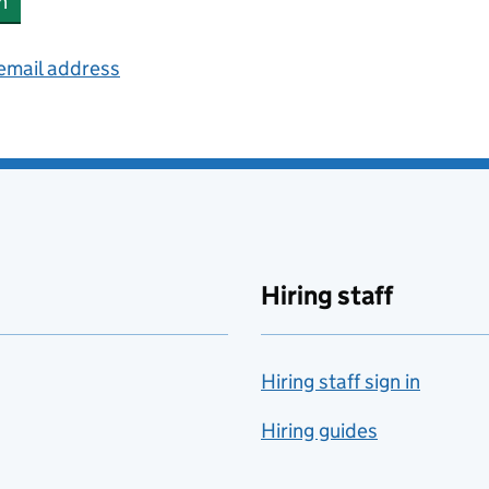
n
 email address
Hiring staff
Hiring staff sign in
Hiring guides