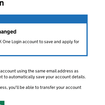
in
changed
K One Login account to save and apply for
account using the same email address as
t to automatically save your account details.
ress, you'll be able to transfer your account