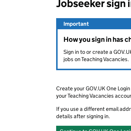
Jobseeker sign 
Important
How you sign in has 
Sign in to or create a GOV.U
jobs on Teaching Vacancies.
Create your GOV.UK One Login 
your Teaching Vacancies accoun
If you use a different email add
details after signing in.