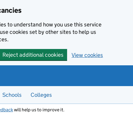
cancies
kies to understand how you use this service
use cookies set by other sites to help us
ces.
Reject additional cookies
View cookies
Schools
Colleges
edback
will help us to improve it.