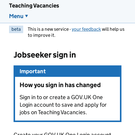
Teaching Vacancies
Menu
beta
This is a new service -
your feedback
will help us
to improve it.
Jobseeker sign in
Important
How you sign in has changed
Sign in to or create a GOV.UK One
Login account to save and apply for
jobs on Teaching Vacancies.
Create your GOV.UK One Login account