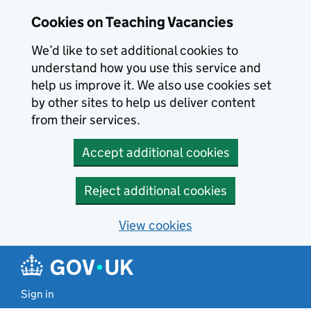
Skip to main content
Cookies on Teaching Vacancies
We’d like to set additional cookies to
understand how you use this service and
help us improve it. We also use cookies set
by other sites to help us deliver content
from their services.
Accept additional cookies
Reject additional cookies
View cookies
Sign in