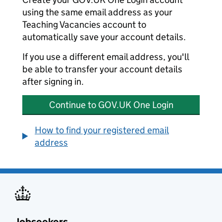
using the same email address as your
Teaching Vacancies account to
automatically save your account details.
If you use a different email address, you'll
be able to transfer your account details
after signing in.
Continue to GOV.UK One Login
How to find your registered email
address