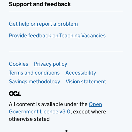
Support and feedback
Get help or report a problem
Provide feedback on Teaching Vacancies
Support links
Cookies
Privacy policy
Terms and conditions
Accessibility
Savings methodology
Vision statement
All content is available under the
Open
Government Licence v3.0
, except where
otherwise stated