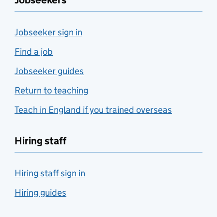
Jobseekers
Jobseeker sign in
Find a job
Jobseeker guides
Return to teaching
Teach in England if you trained overseas
Hiring staff
Hiring staff sign in
Hiring guides