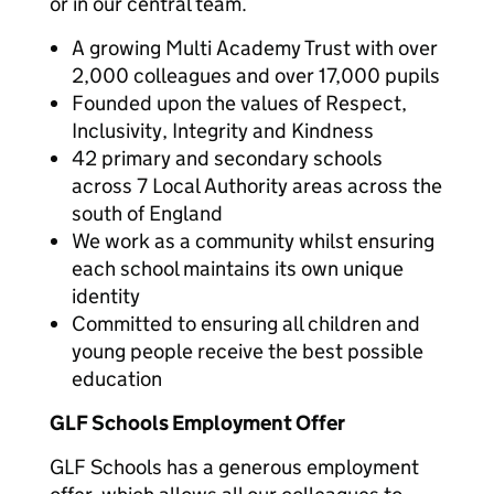
or in our central team.
A growing Multi Academy Trust with over
2,000 colleagues and over 17,000 pupils
Founded upon the values of Respect,
Inclusivity, Integrity and Kindness
42 primary and secondary schools
across 7 Local Authority areas across the
south of England
We work as a community whilst ensuring
each school maintains its own unique
identity
Committed to ensuring all children and
young people receive the best possible
education
GLF Schools Employment Offer
GLF Schools has a generous employment