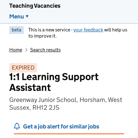
Teaching Vacancies
Menu
beta
This is a new service -
your feedback
will help us
to improve it.
Home
Search results
EXPIRED
1:1 Learning Support
Assistant
Greenway Junior School, Horsham, West
Sussex, RH12 2JS
Get a job alert for similar jobs