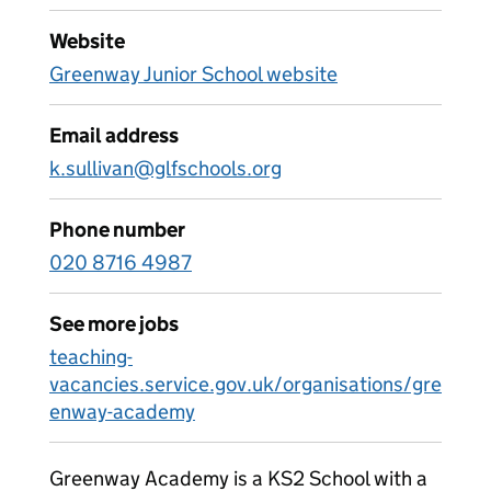
Website
Greenway Junior School website
Email address
k.sullivan@glfschools.org
Phone number
020 8716 4987
See more jobs
teaching-
vacancies.service.gov.uk/organisations/gre
enway-academy
Greenway Academy is a KS2 School with a