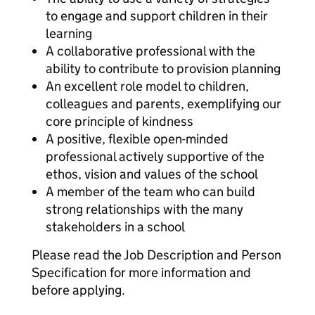
to engage and support children in their
learning
A collaborative professional with the
ability to contribute to provision planning
An excellent role model to children,
colleagues and parents, exemplifying our
core principle of kindness
A positive, flexible open-minded
professional actively supportive of the
ethos, vision and values of the school
A member of the team who can build
strong relationships with the many
stakeholders in a school
Please read the Job Description and Person
Specification for more information and
before applying.