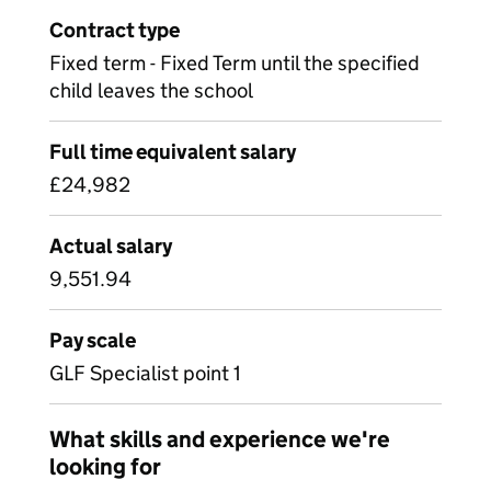
Contract type
Fixed term - Fixed Term until the specified
child leaves the school
Full time equivalent salary
£24,982
Actual salary
9,551.94
Pay scale
GLF Specialist point 1
What skills and experience we're
looking for