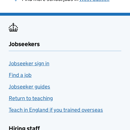
Jobseekers
Jobseeker sign in
Find a job
Jobseeker guides
Return to teaching
Teach in England if you trained overseas
Hiring staff