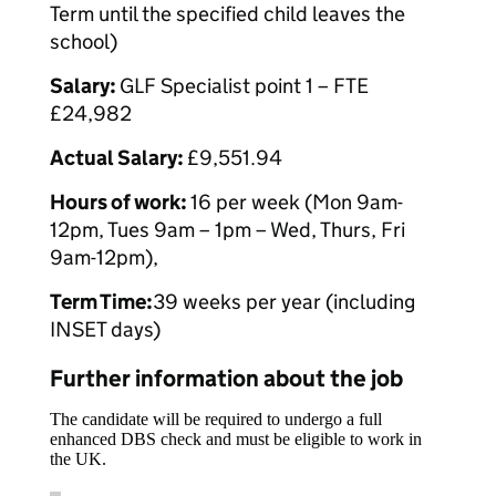
Term until the specified child leaves the
school)
Salary:
GLF Specialist point 1 – FTE
£24,982
Actual Salary:
£9,551.94
Hours of work:
16 per week (Mon 9am-
12pm, Tues 9am – 1pm – Wed, Thurs, Fri
9am-12pm),
Term Time:
39 weeks per year (including
INSET days)
Further information about the job
The candidate will be required to undergo a full
enhanced DBS check and must be eligible to work in
the UK.