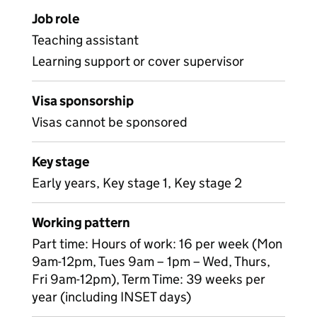
Job role
Teaching assistant
Learning support or cover supervisor
Visa sponsorship
Visas cannot be sponsored
Key stage
Early years, Key stage 1, Key stage 2
Working pattern
Part time: Hours of work: 16 per week (Mon
9am-12pm, Tues 9am – 1pm – Wed, Thurs,
Fri 9am-12pm), Term Time: 39 weeks per
year (including INSET days)