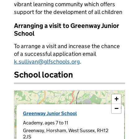
vibrant learning community which offers
support for the development of all children
Arranging a visit to Greenway Junior
School
To arrange a visit and increase the chance
of a successful application email
k.sullivan@glfschools.org
.
School location
+
−
×
Greenway Junior School
Academy, ages 7 to 11
Greenway, Horsham, West Sussex, RH12
2JS