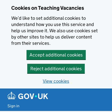
Skip to main content
Cookies on Teaching Vacancies
We’d like to set additional cookies to
understand how you use this service and
help us improve it. We also use cookies set
by other sites to help us deliver content
from their services.
Accept additional cookies
Reject additional cookies
View cookies
Sign in