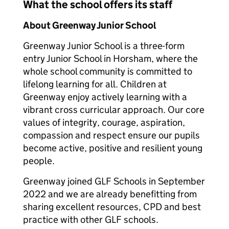
What the school offers its staff
About Greenway Junior School
Greenway Junior School is a three-form
entry Junior School in Horsham, where the
whole school community is committed to
lifelong learning for all. Children at
Greenway enjoy actively learning with a
vibrant cross curricular approach. Our core
values of integrity, courage, aspiration,
compassion and respect ensure our pupils
become active, positive and resilient young
people.
Greenway joined GLF Schools in September
2022 and we are already benefitting from
sharing excellent resources, CPD and best
practice with other GLF schools.