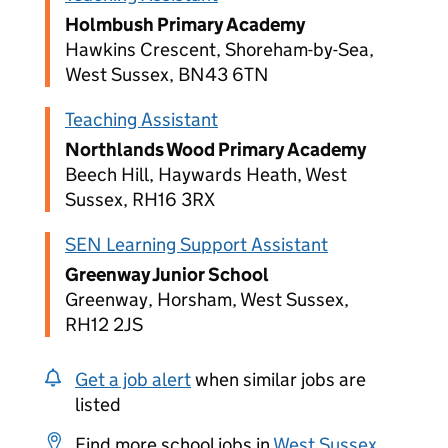
Holmbush Primary Academy
Hawkins Crescent, Shoreham-by-Sea,
West Sussex, BN43 6TN
Teaching Assistant
Northlands Wood Primary Academy
Beech Hill, Haywards Heath, West
Sussex, RH16 3RX
SEN Learning Support Assistant
Greenway Junior School
Greenway, Horsham, West Sussex,
RH12 2JS
Get a job alert
when similar jobs are
listed
Find more school jobs in
West Sussex