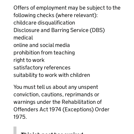
Offers of employment may be subject to the
following checks (where relevant):
childcare disqualification
Disclosure and Barring Service (DBS)
medical
online and social media
prohibition from teaching
right to work
satisfactory references
suitability to work with children
You must tell us about any unspent
conviction, cautions, reprimands or
warnings under the Rehabilitation of
Offenders Act 1974 (Exceptions) Order
1975.