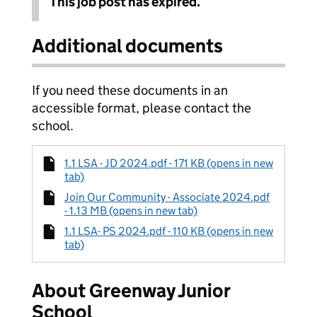
This job post has expired.
Additional documents
If you need these documents in an
accessible format, please contact the
school.
1.1 LSA - JD 2024.pdf - 171 KB (opens in new
tab)
Join Our Community - Associate 2024.pdf
- 1.13 MB (opens in new tab)
1.1 LSA- PS 2024.pdf - 110 KB (opens in new
tab)
About Greenway Junior
School