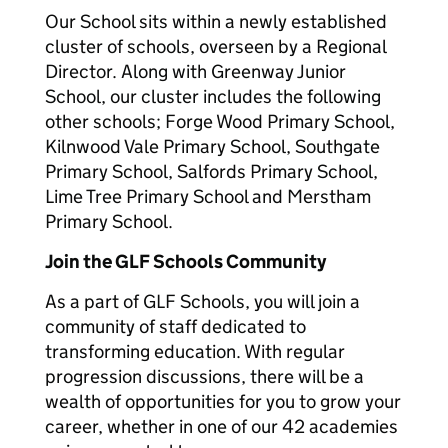
Our School sits within a newly established
cluster of schools, overseen by a Regional
Director. Along with Greenway Junior
School, our cluster includes the following
other schools; Forge Wood Primary School,
Kilnwood Vale Primary School, Southgate
Primary School, Salfords Primary School,
Lime Tree Primary School and Merstham
Primary School.
Join the GLF Schools Community
As a part of GLF Schools, you will join a
community of staff dedicated to
transforming education. With regular
progression discussions, there will be a
wealth of opportunities for you to grow your
career, whether in one of our 42 academies