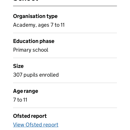
Organisation type
Academy, ages 7 to 11
Education phase
Primary school
Size
307 pupils enrolled
Age range
7 to 11
Ofsted report
View Ofsted report