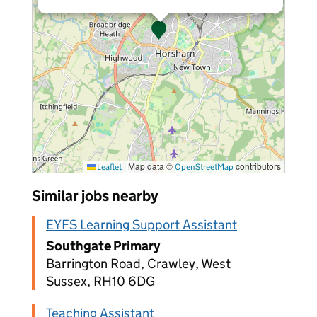
|
Map data ©
contributors
Leaflet
OpenStreetMap
Similar jobs nearby
EYFS Learning Support Assistant
Southgate Primary
Barrington Road, Crawley, West
Sussex, RH10 6DG
Teaching Assistant