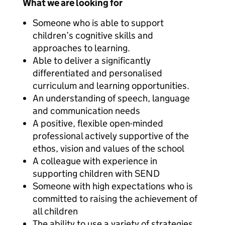
What we are looking for
Someone who is able to support
children’s cognitive skills and
approaches to learning.
Able to deliver a significantly
differentiated and personalised
curriculum and learning opportunities.
An understanding of speech, language
and communication needs
A positive, flexible open-minded
professional actively supportive of the
ethos, vision and values of the school
A colleague with experience in
supporting children with SEND
Someone with high expectations who is
committed to raising the achievement of
all children
The ability to use a variety of strategies