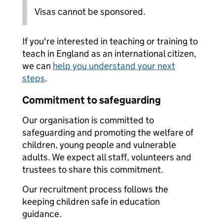
Visas cannot be sponsored.
If you're interested in teaching or training to
teach in England as an international citizen,
we can
help you understand your next
steps
.
Commitment to safeguarding
Our organisation is committed to
safeguarding and promoting the welfare of
children, young people and vulnerable
adults. We expect all staff, volunteers and
trustees to share this commitment.
Our recruitment process follows the
keeping children safe in education
guidance.