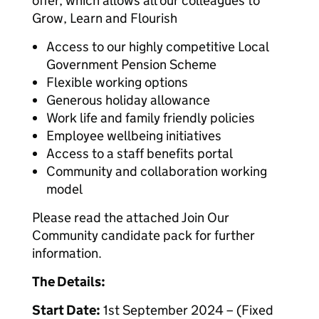
offer, which allows all our colleagues to
Grow, Learn and Flourish
Access to our highly competitive Local
Government Pension Scheme
Flexible working options
Generous holiday allowance
Work life and family friendly policies
Employee wellbeing initiatives
Access to a staff benefits portal
Community and collaboration working
model
Please read the attached Join Our
Community candidate pack for further
information.
The Details:
Start Date:
1st September 2024 – (Fixed