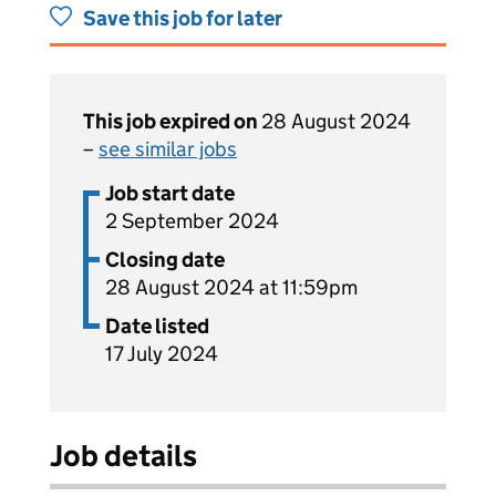
Save this job for later
This job expired on
28 August 2024
–
see similar jobs
Job start date
2 September 2024
Closing date
28 August 2024 at 11:59pm
Date listed
17 July 2024
Job details