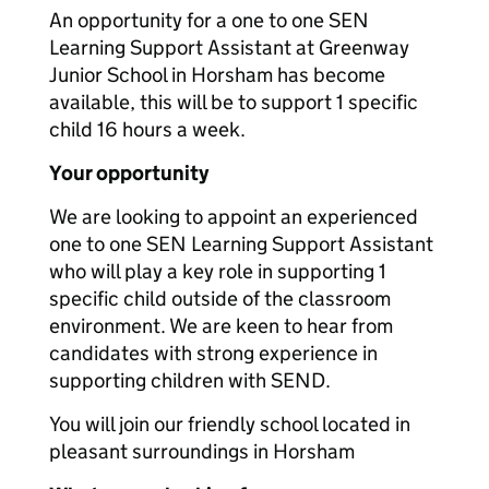
An opportunity for a one to one SEN
Learning Support Assistant at Greenway
Junior School in Horsham has become
available, this will be to support 1 specific
child 16 hours a week.
Your opportunity
We are looking to appoint an experienced
one to one SEN Learning Support Assistant
who will play a key role in supporting 1
specific child outside of the classroom
environment. We are keen to hear from
candidates with strong experience in
supporting children with SEND.
You will join our friendly school located in
pleasant surroundings in Horsham