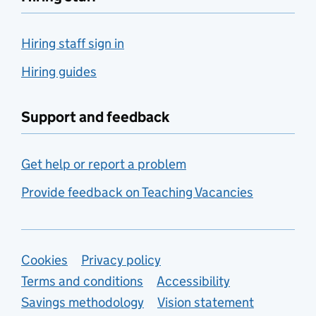
Hiring staff sign in
Hiring guides
Support and feedback
Get help or report a problem
Provide feedback on Teaching Vacancies
Support links
Cookies
Privacy policy
Terms and conditions
Accessibility
Savings methodology
Vision statement