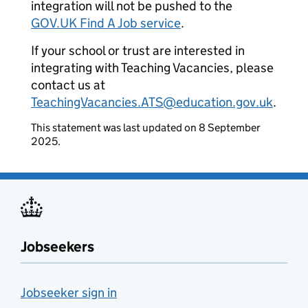
integration will not be pushed to the
GOV.UK Find A Job service
.
If your school or trust are interested in
integrating with Teaching Vacancies, please
contact us at
TeachingVacancies.ATS@education.gov.uk
.
This statement was last updated on 8 September
2025.
Jobseekers
Jobseeker sign in