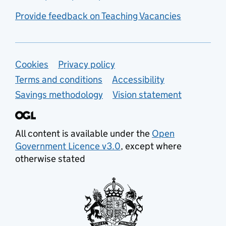
Provide feedback on Teaching Vacancies
Support links
Cookies
Privacy policy
Terms and conditions
Accessibility
Savings methodology
Vision statement
All content is available under the
Open
Government Licence v3.0
, except where
otherwise stated