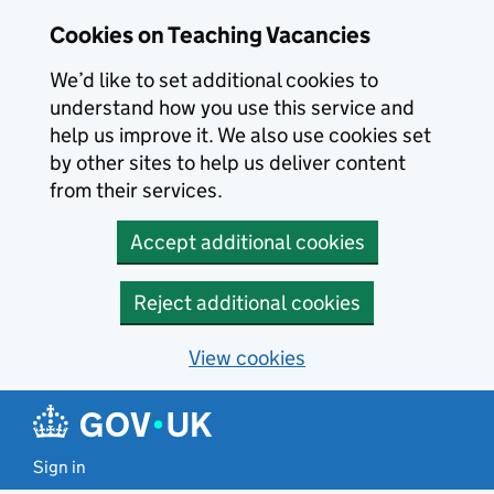
Skip to main content
Cookies on Teaching Vacancies
We’d like to set additional cookies to
understand how you use this service and
help us improve it. We also use cookies set
by other sites to help us deliver content
from their services.
Accept additional cookies
Reject additional cookies
View cookies
Sign in