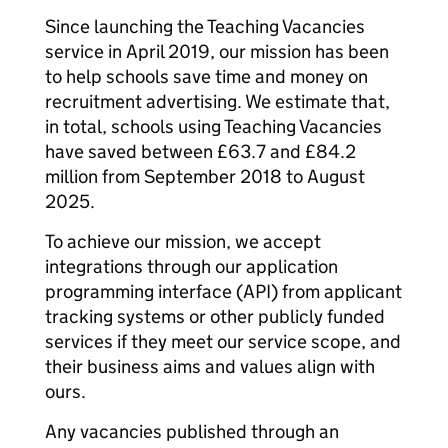
Since launching the Teaching Vacancies
service in April 2019, our mission has been
to help schools save time and money on
recruitment advertising. We estimate that,
in total, schools using Teaching Vacancies
have saved between £63.7 and £84.2
million from September 2018 to August
2025.
To achieve our mission, we accept
integrations through our application
programming interface (API) from applicant
tracking systems or other publicly funded
services if they meet our service scope, and
their business aims and values align with
ours.
Any vacancies published through an