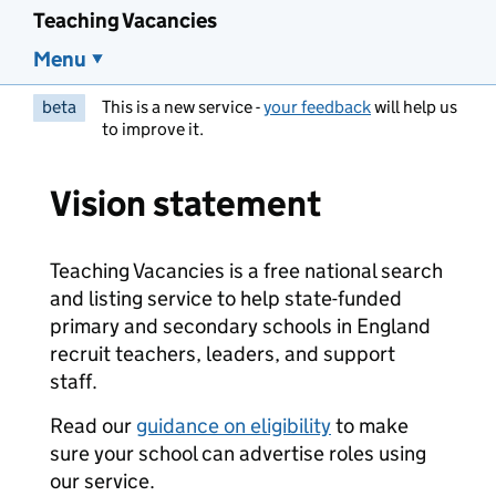
Teaching Vacancies
Menu
beta
This is a new service -
your feedback
will help us
to improve it.
Vision statement
Teaching Vacancies is a free national search
and listing service to help state-funded
primary and secondary schools in England
recruit teachers, leaders, and support
staff.
Read our
guidance on eligibility
to make
sure your school can advertise roles using
our service.