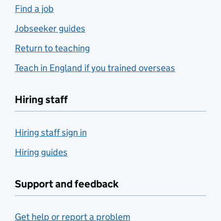
Find a job
Jobseeker guides
Return to teaching
Teach in England if you trained overseas
Hiring staff
Hiring staff sign in
Hiring guides
Support and feedback
Get help or report a problem