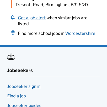
Trescott Road, Birmingham, B31 5QD
Get a job alert
when similar jobs are
listed
Find more school jobs in
Worcestershire
Jobseekers
Jobseeker sign in
Find a job
Jobseeker guides