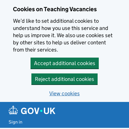
Skip to main content
Cookies on Teaching Vacancies
We’d like to set additional cookies to
understand how you use this service and
help us improve it. We also use cookies set
by other sites to help us deliver content
from their services.
Accept additional cookies
Reject additional cookies
View cookies
Sign in