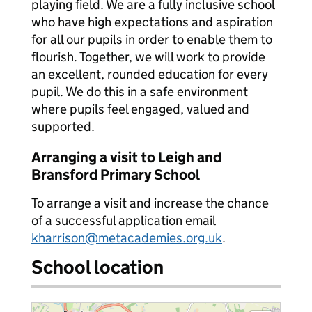
playing field. We are a fully inclusive school
who have high expectations and aspiration
for all our pupils in order to enable them to
flourish. Together, we will work to provide
an excellent, rounded education for every
pupil. We do this in a safe environment
where pupils feel engaged, valued and
supported.
Arranging a visit to Leigh and
Bransford Primary School
To arrange a visit and increase the chance
of a successful application email
kharrison@metacademies.org.uk
.
School location