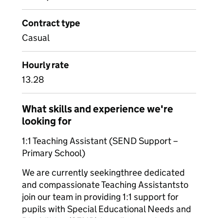
Contract type
Casual
Hourly rate
13.28
What skills and experience we're
looking for
1:1 Teaching Assistant (SEND Support –
Primary School)
We are currently seekingthree dedicated
and compassionate Teaching Assistantsto
join our team in providing 1:1 support for
pupils with Special Educational Needs and