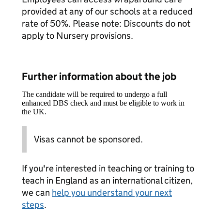
provided at any of our schools at a reduced
rate of 50%. Please note: Discounts do not
apply to Nursery provisions.​
Further information about the job
The candidate will be required to undergo a full
enhanced DBS check and must be eligible to work in
the UK.
Visas cannot be sponsored.
If you're interested in teaching or training to
teach in England as an international citizen,
we can
help you understand your next
steps
.