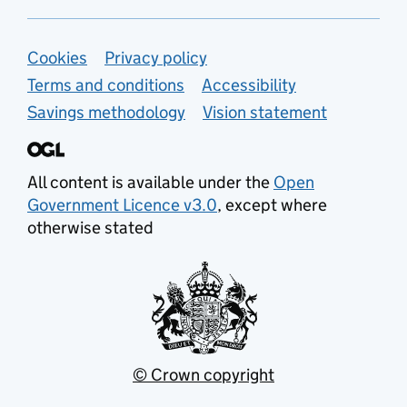
Support links
Cookies
Privacy policy
Terms and conditions
Accessibility
Savings methodology
Vision statement
All content is available under the
Open
Government Licence v3.0
, except where
otherwise stated
© Crown copyright