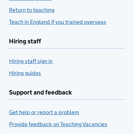
Return to teaching
Teach in England if you trained overseas
Hiring staff
Hiring staff sign in
Hiring guides
Support and feedback
Get help or report a problem
Provide feedback on Teaching Vacancies