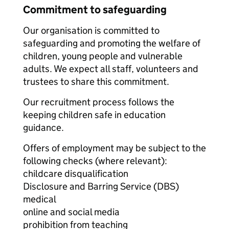
Commitment to safeguarding
Our organisation is committed to
safeguarding and promoting the welfare of
children, young people and vulnerable
adults. We expect all staff, volunteers and
trustees to share this commitment.
Our recruitment process follows the
keeping children safe in education
guidance.
Offers of employment may be subject to the
following checks (where relevant):
childcare disqualification
Disclosure and Barring Service (DBS)
medical
online and social media
prohibition from teaching