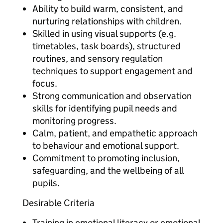
Ability to build warm, consistent, and
nurturing relationships with children.
Skilled in using visual supports (e.g.
timetables, task boards), structured
routines, and sensory regulation
techniques to support engagement and
focus.
Strong communication and observation
skills for identifying pupil needs and
monitoring progress.
Calm, patient, and empathetic approach
to behaviour and emotional support.
Commitment to promoting inclusion,
safeguarding, and the wellbeing of all
pupils.
Desirable Criteria
Training in emotional literacy or emotional