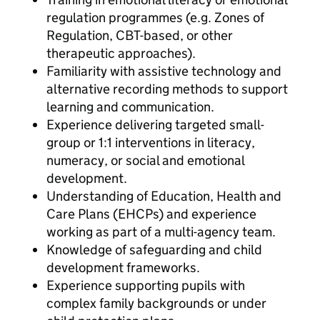
regulation programmes (e.g. Zones of
Regulation, CBT-based, or other
therapeutic approaches).
Familiarity with assistive technology and
alternative recording methods to support
learning and communication.
Experience delivering targeted small-
group or 1:1 interventions in literacy,
numeracy, or social and emotional
development.
Understanding of Education, Health and
Care Plans (EHCPs) and experience
working as part of a multi-agency team.
Knowledge of safeguarding and child
development frameworks.
Experience supporting pupils with
complex family backgrounds or under