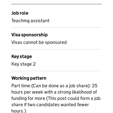
Job role
Teaching assistant
Visa sponsorship
Visas cannot be sponsored
Key stage
Key stage 2
Working pattern
Part time (Can be done as a job share): 25
hours per week with a strong likelihood of
funding for more (This post could form a job
share if two candidates wanted fewer
hours.)