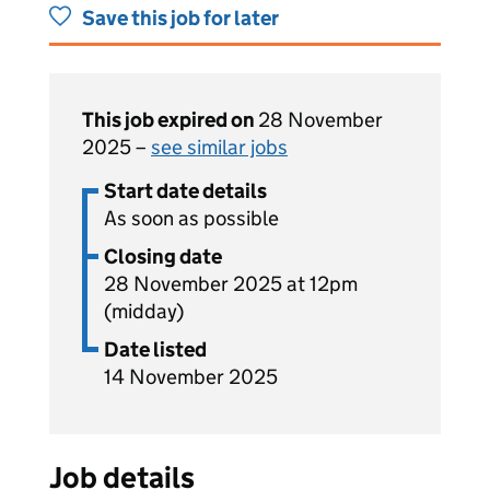
Save this job for later
This job expired on
28 November
2025 –
see similar jobs
Start date details
As soon as possible
Closing date
28 November 2025 at 12pm
(midday)
Date listed
14 November 2025
Job details