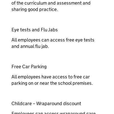
of the curriculum and assessment and
sharing good practice.​​
Eye tests and Flu Jabs​​
All employees can access free eye tests
and annual flu jab.​​
Free Car Parking​​
All employees have access to free car
parking on or near the school premises.​​
Childcare – Wraparound discount​​
Employees can access wraparound care