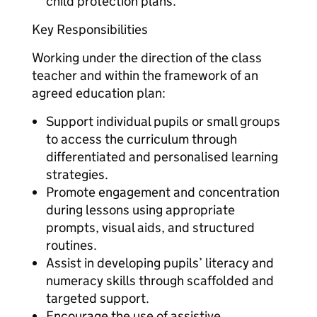
child protection plans.
Key Responsibilities
Working under the direction of the class
teacher and within the framework of an
agreed education plan:
Support individual pupils or small groups
to access the curriculum through
differentiated and personalised learning
strategies.
Promote engagement and concentration
during lessons using appropriate
prompts, visual aids, and structured
routines.
Assist in developing pupils’ literacy and
numeracy skills through scaffolded and
targeted support.
Encourage the use of assistive