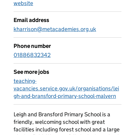
website
Email address
kharrison@metacademies.org.uk
Phone number
01886832342
See more jobs
teaching-
vacancies.service.gov.uk/organisations/lei
gh-and-bransford-primary-school-malvern
Leigh and Bransford Primary School is a
friendly, welcoming school with great
facilities including forest school and a large