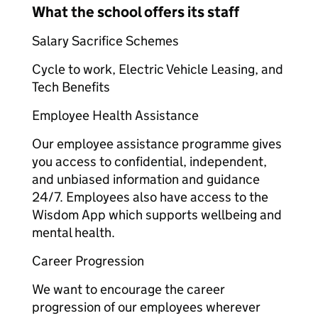
What the school offers its staff
Salary Sacrifice Schemes​
Cycle to work, Electric Vehicle Leasing, and
Tech Benefits​
Employee Health Assistance​
Our employee assistance programme gives
you access to confidential, independent,
and unbiased information and guidance
24/7. Employees also have access to the
Wisdom App which supports wellbeing and
mental health.​
Career Progression​
We want to encourage the career
progression of our employees wherever