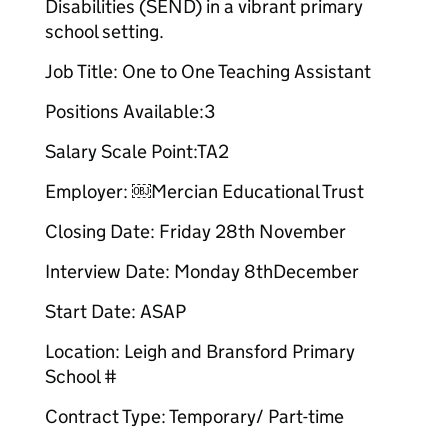
Disabilities (SEND) in a vibrant primary
school setting.
Job Title: One to One Teaching Assistant​
Positions Available:3
Salary Scale Point:TA2​
Employer: ￼Mercian Educational Trust​
Closing Date: Friday 28th November​
Interview Date: Monday 8thDecember
Start Date: ASAP
Location: Leigh and Bransford Primary
School #
Contract Type: Temporary/ Part-time