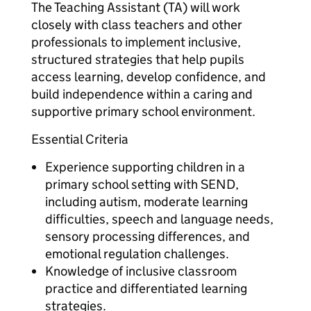
The Teaching Assistant (TA) will work
closely with class teachers and other
professionals to implement inclusive,
structured strategies that help pupils
access learning, develop confidence, and
build independence within a caring and
supportive primary school environment.
Essential Criteria
Experience supporting children in a
primary school setting with SEND,
including autism, moderate learning
difficulties, speech and language needs,
sensory processing differences, and
emotional regulation challenges.
Knowledge of inclusive classroom
practice and differentiated learning
strategies.