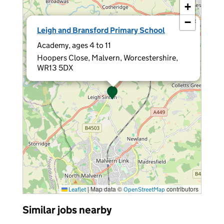
+
−
×
Leigh and Bransford Primary School
Academy, ages 4 to 11
Hoopers Close, Malvern, Worcestershire,
WR13 5DX
|
Map data ©
contributors
Leaflet
OpenStreetMap
Similar jobs nearby