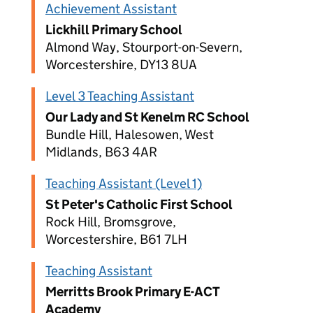
Achievement Assistant
Lickhill Primary School
Almond Way, Stourport-on-Severn,
Worcestershire, DY13 8UA
Level 3 Teaching Assistant
Our Lady and St Kenelm RC School
Bundle Hill, Halesowen, West
Midlands, B63 4AR
Teaching Assistant (Level 1)
St Peter's Catholic First School
Rock Hill, Bromsgrove,
Worcestershire, B61 7LH
Teaching Assistant
Merritts Brook Primary E-ACT
Academy