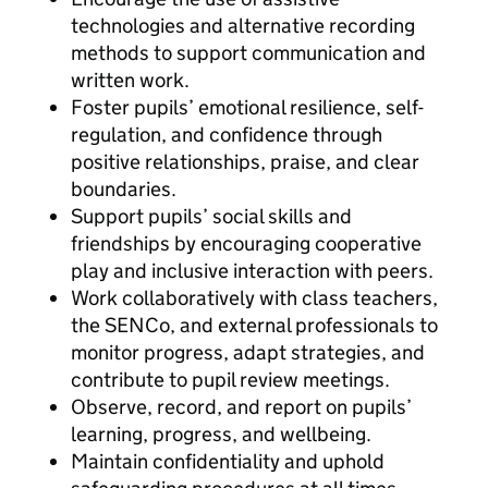
technologies and alternative recording
methods to support communication and
written work.
Foster pupils’ emotional resilience, self-
regulation, and confidence through
positive relationships, praise, and clear
boundaries.
Support pupils’ social skills and
friendships by encouraging cooperative
play and inclusive interaction with peers.
Work collaboratively with class teachers,
the SENCo, and external professionals to
monitor progress, adapt strategies, and
contribute to pupil review meetings.
Observe, record, and report on pupils’
learning, progress, and wellbeing.
Maintain confidentiality and uphold