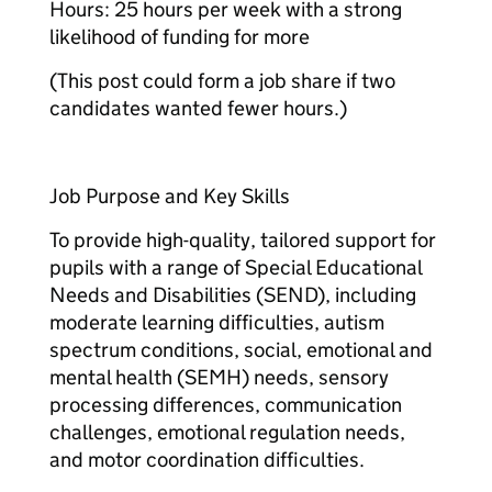
Hours: 25 hours per week with a strong
likelihood of funding for more​
(This post could form a job share if two
candidates wanted fewer hours.)​
Job Purpose and Key Skills
To provide high-quality, tailored support for
pupils with a range of Special Educational
Needs and Disabilities (SEND), including
moderate learning difficulties, autism
spectrum conditions, social, emotional and
mental health (SEMH) needs, sensory
processing differences, communication
challenges, emotional regulation needs,
and motor coordination difficulties.