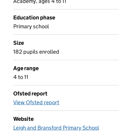
Academy, ages 4 to 11
Education phase
Primary school
Size
182 pupils enrolled
Age range
4 to 11
Ofsted report
View Ofsted report
Website
Leigh and Bransford Primary School