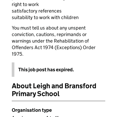
right to work
satisfactory references
suitability to work with children
You must tell us about any unspent
conviction, cautions, reprimands or
warnings under the Rehabilitation of
Offenders Act 1974 (Exceptions) Order
1975.
This job post has expired.
About Leigh and Bransford
Primary School
Organisation type