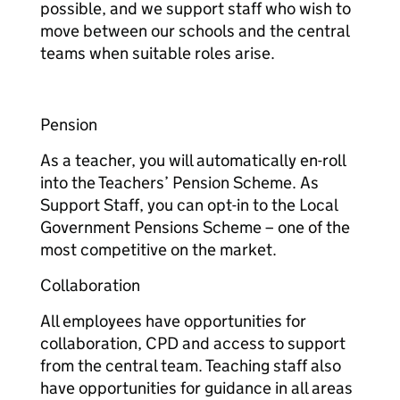
possible, and we support staff who wish to
move between our schools and the central
teams when suitable roles arise.​
Pension​​
As a teacher, you will automatically en-roll
into the Teachers’ Pension Scheme. As
Support Staff, you can opt-in to the Local
Government Pensions Scheme – one of the
most competitive on the market.​
​Collaboration​​
All employees have opportunities for
collaboration, CPD and access to support
from the central team. Teaching staff also
have opportunities for guidance in all areas