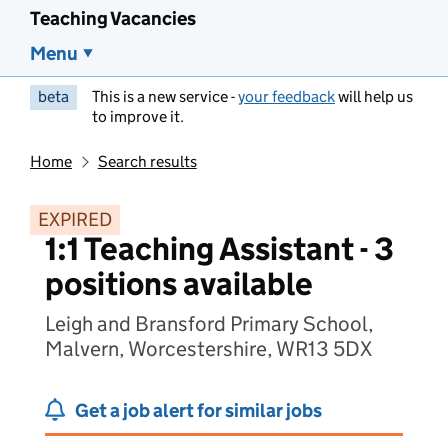
Teaching Vacancies
Menu
beta
This is a new service -
your feedback
will help us
to improve it.
Home
Search results
EXPIRED
1:1 Teaching Assistant - 3
positions available
Leigh and Bransford Primary School,
Malvern, Worcestershire, WR13 5DX
Get a job alert for similar jobs