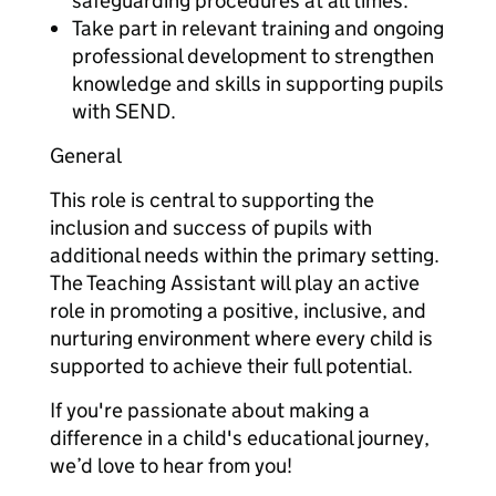
safeguarding procedures at all times.
Take part in relevant training and ongoing
professional development to strengthen
knowledge and skills in supporting pupils
with SEND.
General
This role is central to supporting the
inclusion and success of pupils with
additional needs within the primary setting.
The Teaching Assistant will play an active
role in promoting a positive, inclusive, and
nurturing environment where every child is
supported to achieve their full potential.
If you're passionate about making a
difference in a child's educational journey,
we’d love to hear from you!