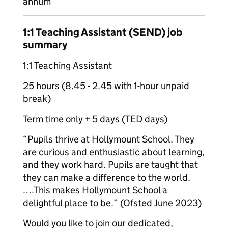
annum
1:1 Teaching Assistant (SEND) job
summary
1:1 Teaching Assistant
25 hours (8.45 - 2.45 with 1-hour unpaid
break)
Term time only + 5 days (TED days)
“Pupils thrive at Hollymount School. They
are curious and enthusiastic about learning,
and they work hard. Pupils are taught that
they can make a difference to the world.
….This makes Hollymount School a
delightful place to be.” (Ofsted June 2023)
Would you like to join our dedicated,