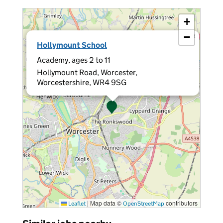
+
−
×
Hollymount School
Academy, ages 2 to 11
Hollymount Road, Worcester,
Worcestershire, WR4 9SG
|
Map data ©
contributors
Leaflet
OpenStreetMap