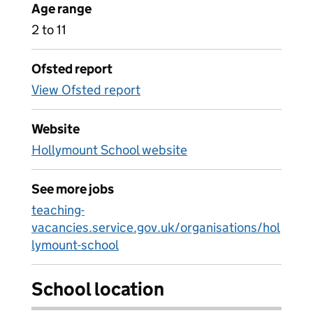
Age range
2 to 11
Ofsted report
View Ofsted report
Website
Hollymount School website
See more jobs
teaching-
vacancies.service.gov.uk/organisations/hol
lymount-school
School location