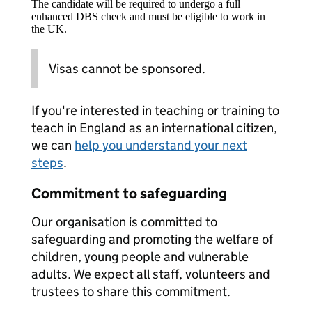
The candidate will be required to undergo a full
enhanced DBS check and must be eligible to work in
the UK.
Visas cannot be sponsored.
If you're interested in teaching or training to
teach in England as an international citizen,
we can
help you understand your next
steps
.
Commitment to safeguarding
Our organisation is committed to
safeguarding and promoting the welfare of
children, young people and vulnerable
adults. We expect all staff, volunteers and
trustees to share this commitment.