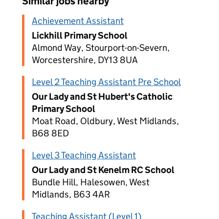
Similar jobs nearby
Achievement Assistant
Lickhill Primary School
Almond Way, Stourport-on-Severn,
Worcestershire, DY13 8UA
Level 2 Teaching Assistant Pre School
Our Lady and St Hubert's Catholic
Primary School
Moat Road, Oldbury, West Midlands,
B68 8ED
Level 3 Teaching Assistant
Our Lady and St Kenelm RC School
Bundle Hill, Halesowen, West
Midlands, B63 4AR
Teaching Assistant (Level 1)