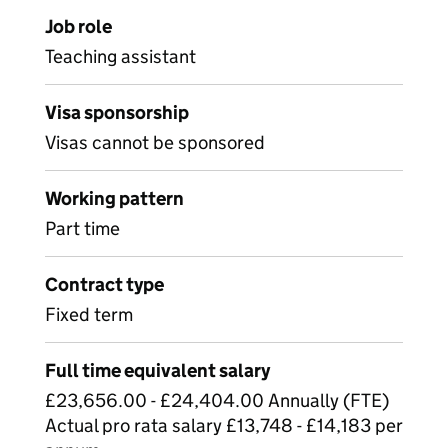
Job role
Teaching assistant
Visa sponsorship
Visas cannot be sponsored
Working pattern
Part time
Contract type
Fixed term
Full time equivalent salary
£23,656.00 - £24,404.00 Annually (FTE)
Actual pro rata salary £13,748 - £14,183 per