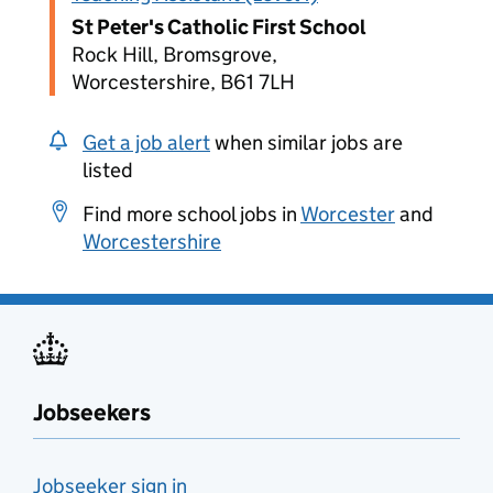
St Peter's Catholic First School
Rock Hill, Bromsgrove,
Worcestershire, B61 7LH
Get a job alert
when similar jobs are
listed
Find more school jobs in
Worcester
and
Worcestershire
Jobseekers
Jobseeker sign in