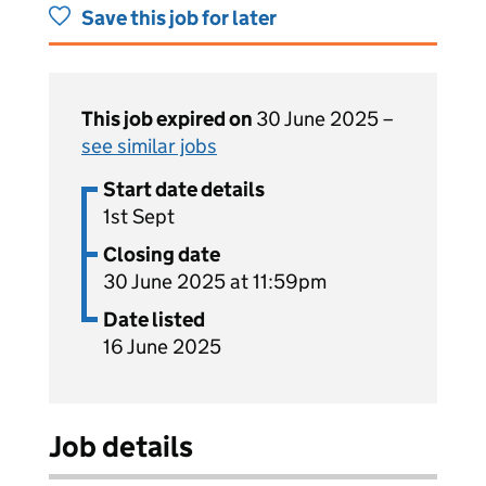
Save this job for later
This job expired on
30 June 2025 –
see similar jobs
Start date details
1st Sept
Closing date
30 June 2025 at 11:59pm
Date listed
16 June 2025
Job details