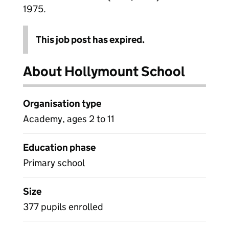
1975.
This job post has expired.
About Hollymount School
Organisation type
Academy, ages 2 to 11
Education phase
Primary school
Size
377 pupils enrolled