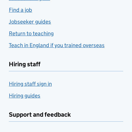
Find a job
Jobseeker guides
Return to teaching
Teach in England if you trained overseas
Hiring staff
Hiring staff sign in
Hiring guides
Support and feedback