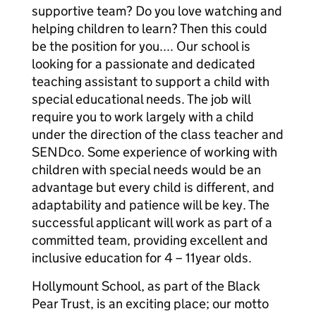
supportive team? Do you love watching and
helping children to learn? Then this could
be the position for you.... Our school is
looking for a passionate and dedicated
teaching assistant to support a child with
special educational needs. The job will
require you to work largely with a child
under the direction of the class teacher and
SENDco. Some experience of working with
children with special needs would be an
advantage but every child is different, and
adaptability and patience will be key. The
successful applicant will work as part of a
committed team, providing excellent and
inclusive education for 4 – 11year olds.
Hollymount School, as part of the Black
Pear Trust, is an exciting place; our motto