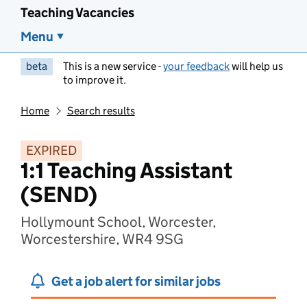
Teaching Vacancies
Menu
beta
This is a new service -
your feedback
will help us
to improve it.
Home
Search results
EXPIRED
1:1 Teaching Assistant
(SEND)
Hollymount School, Worcester,
Worcestershire, WR4 9SG
Get a job alert for similar jobs