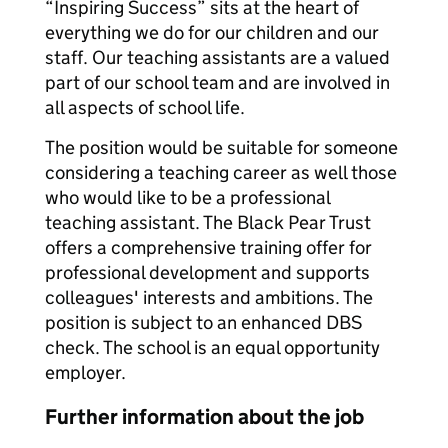
“Inspiring Success” sits at the heart of
everything we do for our children and our
staff. Our teaching assistants are a valued
part of our school team and are involved in
all aspects of school life.
The position would be suitable for someone
considering a teaching career as well those
who would like to be a professional
teaching assistant. The Black Pear Trust
offers a comprehensive training offer for
professional development and supports
colleagues' interests and ambitions. The
position is subject to an enhanced DBS
check. The school is an equal opportunity
employer.
Further information about the job