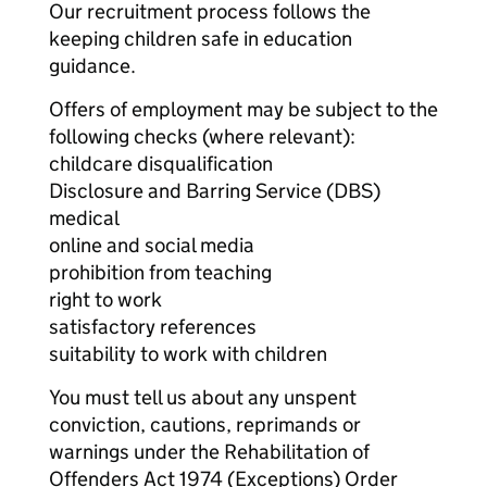
Our recruitment process follows the
keeping children safe in education
guidance.
Offers of employment may be subject to the
following checks (where relevant):
childcare disqualification
Disclosure and Barring Service (DBS)
medical
online and social media
prohibition from teaching
right to work
satisfactory references
suitability to work with children
You must tell us about any unspent
conviction, cautions, reprimands or
warnings under the Rehabilitation of
Offenders Act 1974 (Exceptions) Order