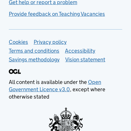
Get help or report a problem
Provide feedback on Teaching Vacancies
Support links
Cookies
Privacy policy
Terms and conditions
Accessibility
Savings methodology
Vision statement
All content is available under the
Open
Government Licence v3.0
, except where
otherwise stated