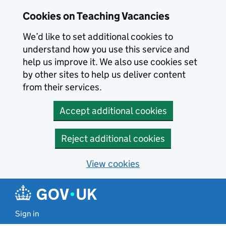
Skip to main content
Cookies on Teaching Vacancies
We’d like to set additional cookies to
understand how you use this service and
help us improve it. We also use cookies set
by other sites to help us deliver content
from their services.
Accept additional cookies
Reject additional cookies
View cookies
Sign in