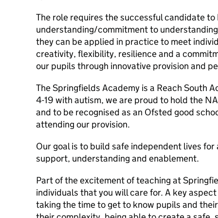
The role requires the successful candidate to
understanding/commitment to understanding 
they can be applied in practice to meet individ
creativity, flexibility, resilience and a commi
our pupils through innovative provision and p
The Springfields Academy is a Reach South 
4-19 with autism, we are proud to hold the N
and to be recognised as an Ofsted good schoo
attending our provision.
Our goal is to build safe independent lives fo
support, understanding and enablement.
Part of the excitement of teaching at Springfie
individuals that you will care for. A key aspect
taking the time to get to know pupils and their
their complexity, being able to create a safe,