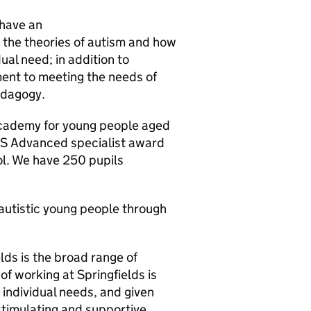
 have an
the theories of autism and how
ual need; in addition to
tment to meeting the needs of
edagogy.
Academy for young people aged
AS Advanced specialist award
l. We have 250 pupils
r autistic young people through
lds is the broad range of
 of working at Springfields is
 individual needs, and given
 stimulating and supportive