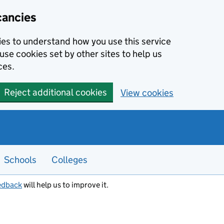
cancies
kies to understand how you use this service
use cookies set by other sites to help us
ces.
Reject additional cookies
View cookies
Schools
Colleges
edback
will help us to improve it.