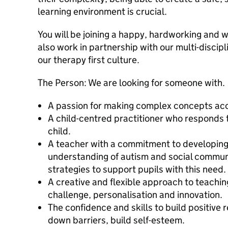
learning environment is crucial.
You will be joining a happy, hardworking and w
also work in partnership with our multi-discip
our therapy first culture.
The Person: We are looking for someone with.
A passion for making complex concepts acces
A child-centred practitioner who responds t
child.
A teacher with a commitment to developin
understanding of autism and social commun
strategies to support pupils with this need
A creative and flexible approach to teachin
challenge, personalisation and innovation.
The confidence and skills to build positive 
down barriers, build self-esteem.