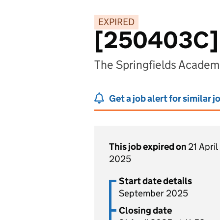
EXPIRED
[250403C] 
The Springfields Academ
Get a job alert for similar j
This job expired on
21 April
2025
Start date details
September 2025
Closing date