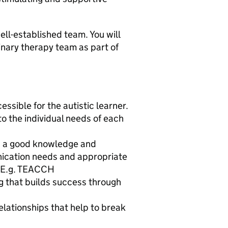
ell-established team. You will
linary therapy team as part of
sible for the autistic learner.
o the individual needs of each
g a good knowledge and
ication needs and appropriate
. E.g. TEACCH
g that builds success through
relationships that help to break