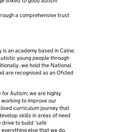
 linked to good autism
hrough a comprehensive trust
 is an academy based in Calne.
autistic young people through
ionally, we hold the National
nd are recognised as an Ofsted
for Autism; we are highly
ly working to improve our
lised curriculum journey that
develop skills in areas of need
 drive to build ‘safe
 everything else that we do.