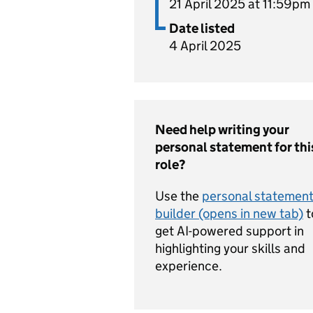
21 April 2025 at 11:59pm
Date listed
4 April 2025
Need help writing your
personal statement for thi
role?
Use the
personal statemen
builder (opens in new tab)
t
get AI-powered support in
highlighting your skills and
experience.