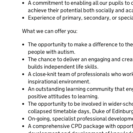
A commitment to enabling all our pupils to
achieve their potential both socially and a
Experience of primary, secondary, or special
What we can offer you:
The opportunity to make a difference to the
people with autism.
The chance to deliver an engaging and creat
builds independent life skills.
A close-knit team of professionals who work
inspirational environment.
An outstanding learning community that en
positive attitudes to learning.
The opportunity to be involved in wider-schoo
collapsed timetable days, Duke of Edinburg
On-going, specialist professional developm
A comprehensive CPD package with opportun