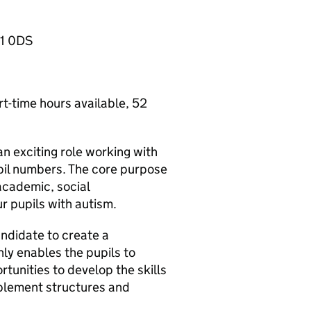
11 0DS
t-time hours available, 52
n exciting role working with
pil numbers. The core purpose
 academic, social
ur pupils with autism.
andidate to create a
ly enables the pupils to
tunities to develop the skills
ablement structures and