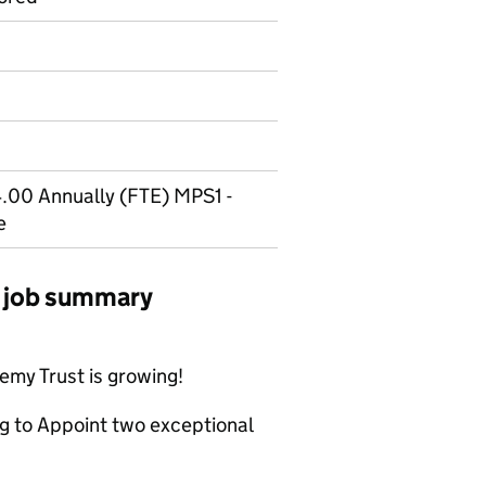
.00 Annually (FTE) MPS1 -
e
 job summary
my Trust is growing!
ng to Appoint two exceptional