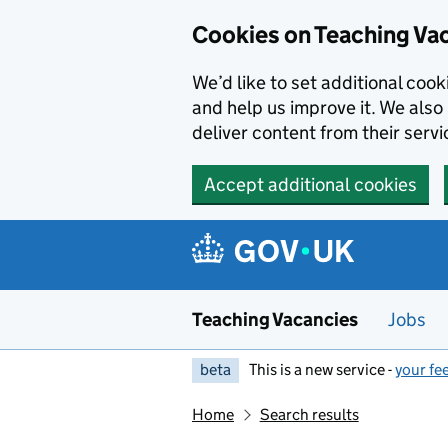
Skip to main content
Cookies on Teaching Va
We’d like to set additional coo
and help us improve it. We also 
deliver content from their servi
Accept additional cookies
Teaching Vacancies
Jobs
beta
This is a new service -
your fe
Home
Search results