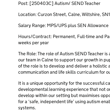
Post: [250403C] Autism/ SEND Teacher
Location: Curzon Street, Calne, Wiltshire, SN
Salary Range: MPS/UPS plus SEN Allowance
Hours/Contract: Permanent, Full-time and Par
weeks per year
The Role: The role of Autism SEND Teacher is a
our team in Calne to support our growth in pu
of the role is to develop and deliver a holistic
communication and life skills curriculum for o
It is a unique opportunity for the successful c
developmental learning experience that not on
develop within our setting but maximises oppor
for a ‘safe, independent life’ using autism en
systems.