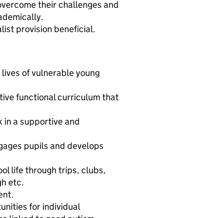
 overcome their challenges and
cademically.
ist provision beneficial.
 lives of vulnerable young
ive functional curriculum that
 in a supportive and
gages pupils and develops
l life through trips, clubs,
h etc.
ent.
ities for individual