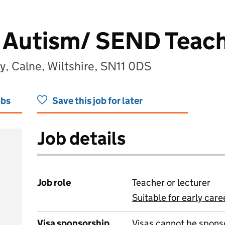
Autism/ SEND Teac
y, Calne, Wiltshire, SN11 0DS
obs
Save this job for later
Job details
Job role
Teacher or lecturer
Suitable for early care
View all
Visa sponsorship
Visas cannot be spons