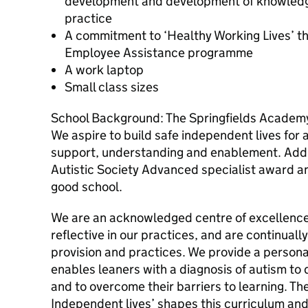
development and development of knowledge
practice
A commitment to ‘Healthy Working Lives’ t
Employee Assistance programme
A work laptop
Small class sizes
School Background: The Springfields Academy
We aspire to build safe independent lives for 
support, understanding and enablement. Addit
Autistic Society Advanced specialist award a
good school.
We are an acknowledged centre of excellence 
reflective in our practices, and are continual
provision and practices. We provide a persona
enables leaners with a diagnosis of autism to 
and to overcome their barriers to learning. The
Independent lives’ shapes this curriculum and