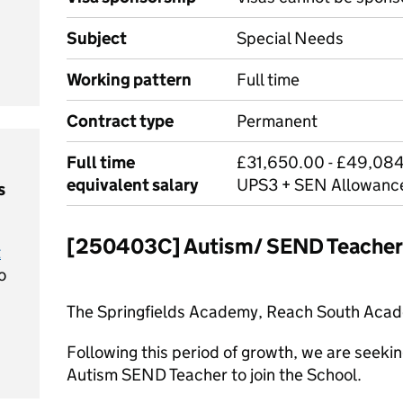
Subject
Special Needs
Working pattern
Full time
Contract type
Permanent
Full time
£31,650.00 - £49,084
equivalent salary
UPS3 + SEN Allowanc
s
[250403C] Autism/ SEND Teacher
t
o
The Springfields Academy, Reach South Acade
Following this period of growth, we are seeki
Autism SEND Teacher to join the School.