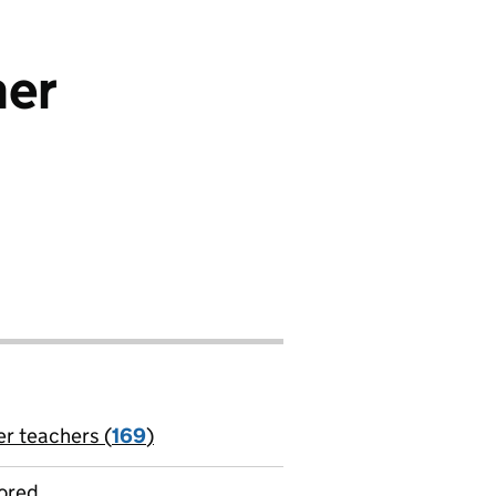
her
er teachers (
169
)
jobs
ored