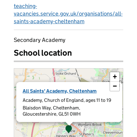
teaching-
vacancies.service.gov.uk/organisations/all-
saints-academy-cheltenham
Secondary Academy
School location
+
−
×
All Saints' Academy, Cheltenham
Academy, Church of England, ages 11 to 19
Blaisdon Way, Cheltenham,
Gloucestershire, GL51 0WH