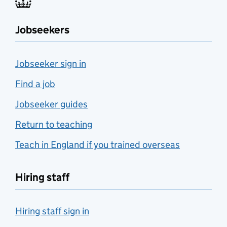
Jobseekers
Jobseeker sign in
Find a job
Jobseeker guides
Return to teaching
Teach in England if you trained overseas
Hiring staff
Hiring staff sign in