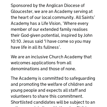
Sponsored by the Anglican Diocese of
Gloucester, we are an Academy serving at
the heart of our local community. All Saints’
Academy has a Life Vision, ‘Where every
member of our extended family realises
their God-given potential, inspired by John
10:10. Jesus said 'I have come so you may
have life in all its fullness’.
We are an inclusive Church Academy that
welcomes applications from all
denominations and those of none.
The Academy is committed to safeguarding
and promoting the welfare of children and
young people and expects all staff and
volunteers to share this commitment.
Shortlisted candidates will be subject to an