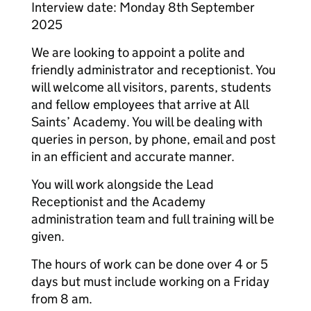
Interview date: Monday 8th September
2025
We are looking to appoint a polite and
friendly administrator and receptionist. You
will welcome all visitors, parents, students
and fellow employees that arrive at All
Saints’ Academy. You will be dealing with
queries in person, by phone, email and post
in an efficient and accurate manner.
You will work alongside the Lead
Receptionist and the Academy
administration team and full training will be
given.
The hours of work can be done over 4 or 5
days but must include working on a Friday
from 8 am.