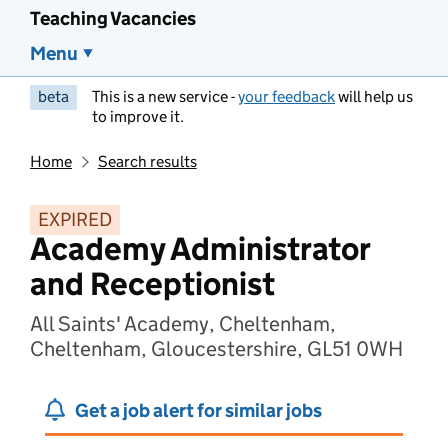
Teaching Vacancies
Menu
beta
This is a new service -
your feedback
will help us
to improve it.
Home
Search results
EXPIRED
Academy Administrator
and Receptionist
All Saints' Academy, Cheltenham,
Cheltenham, Gloucestershire, GL51 0WH
Get a job alert for similar jobs