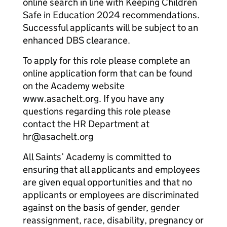
online search in line with Keeping Children
Safe in Education 2024 recommendations.
Successful applicants will be subject to an
enhanced DBS clearance.
To apply for this role please complete an
online application form that can be found
on the Academy website
www.asachelt.org. If you have any
questions regarding this role please
contact the HR Department at
hr@asachelt.org
All Saints’ Academy is committed to
ensuring that all applicants and employees
are given equal opportunities and that no
applicants or employees are discriminated
against on the basis of gender, gender
reassignment, race, disability, pregnancy or