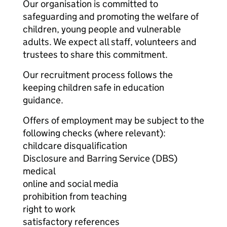
Our organisation is committed to
safeguarding and promoting the welfare of
children, young people and vulnerable
adults. We expect all staff, volunteers and
trustees to share this commitment.
Our recruitment process follows the
keeping children safe in education
guidance.
Offers of employment may be subject to the
following checks (where relevant):
childcare disqualification
Disclosure and Barring Service (DBS)
medical
online and social media
prohibition from teaching
right to work
satisfactory references