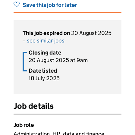
Save this job for later
This job expired on
20 August 2025
–
see similar jobs
Closing date
20 August 2025 at 9am
Date listed
18 July 2025
Job details
Job role
Administration, HR, data and finance