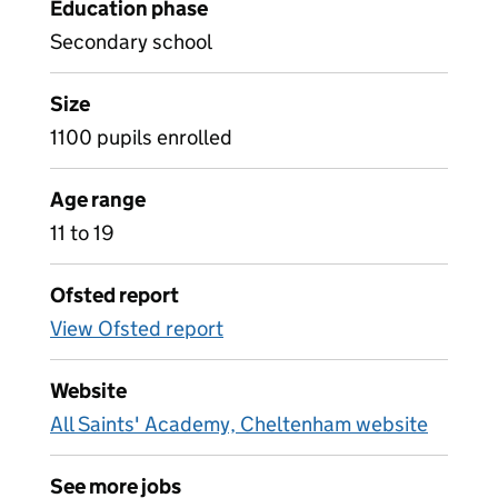
Education phase
Secondary school
Size
1100 pupils enrolled
Age range
11 to 19
Ofsted report
View Ofsted report
Website
All Saints' Academy, Cheltenham website
See more jobs