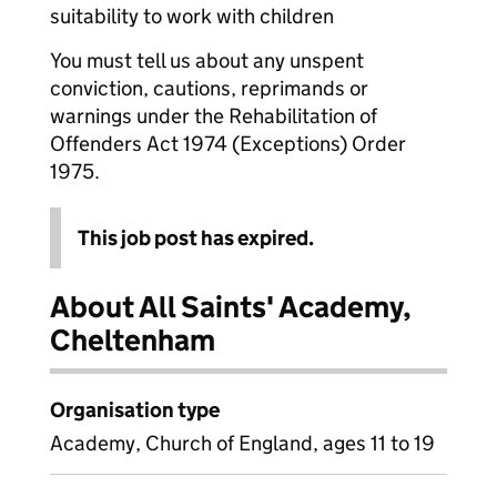
suitability to work with children
You must tell us about any unspent
conviction, cautions, reprimands or
warnings under the Rehabilitation of
Offenders Act 1974 (Exceptions) Order
1975.
This job post has expired.
About All Saints' Academy,
Cheltenham
Organisation type
Academy, Church of England, ages 11 to 19