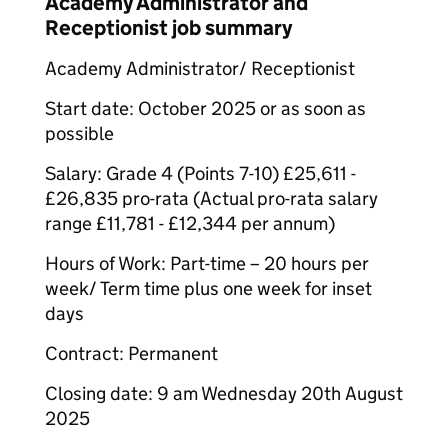
Academy Administrator and
Receptionist job summary
Academy Administrator/ Receptionist
Start date: October 2025 or as soon as
possible
Salary: Grade 4 (Points 7-10) £25,611 -
£26,835 pro-rata (Actual pro-rata salary
range £11,781 - £12,344 per annum)
Hours of Work: Part-time – 20 hours per
week/ Term time plus one week for inset
days
Contract: Permanent
Closing date: 9 am Wednesday 20th August
2025