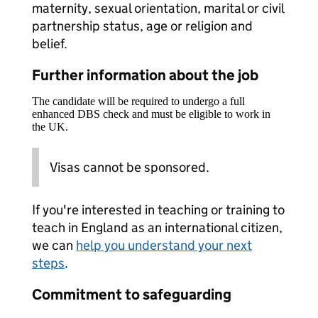
maternity, sexual orientation, marital or civil
partnership status, age or religion and
belief.
Further information about the job
The candidate will be required to undergo a full
enhanced DBS check and must be eligible to work in
the UK.
Visas cannot be sponsored.
If you're interested in teaching or training to
teach in England as an international citizen,
we can
help you understand your next
steps
.
Commitment to safeguarding