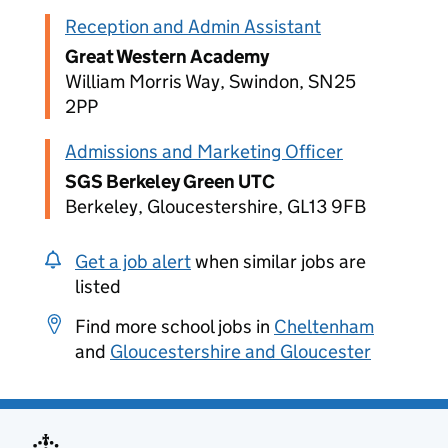
Reception and Admin Assistant
Great Western Academy
William Morris Way, Swindon, SN25
2PP
Admissions and Marketing Officer
SGS Berkeley Green UTC
Berkeley, Gloucestershire, GL13 9FB
Get a job alert
when similar jobs are
listed
Find more school jobs in
Cheltenham
and
Gloucestershire and Gloucester