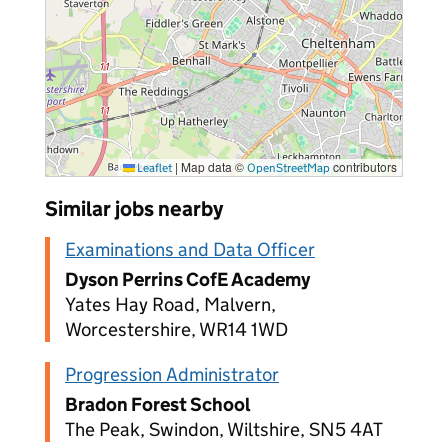
|
Map data ©
contributors
Leaflet
OpenStreetMap
Similar jobs nearby
Examinations and Data Officer
Dyson Perrins CofE Academy
Yates Hay Road, Malvern,
Worcestershire, WR14 1WD
Progression Administrator
Bradon Forest School
The Peak, Swindon, Wiltshire, SN5 4AT