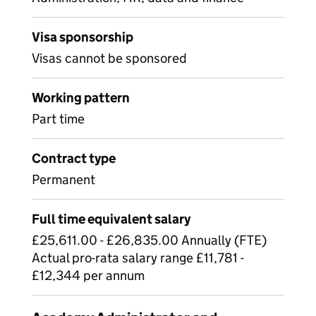
Visa sponsorship
Visas cannot be sponsored
Working pattern
Part time
Contract type
Permanent
Full time equivalent salary
£25,611.00 - £26,835.00 Annually (FTE)
Actual pro-rata salary range £11,781 -
£12,344 per annum