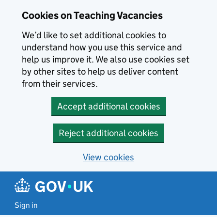
Skip to main content
Cookies on Teaching Vacancies
We’d like to set additional cookies to
understand how you use this service and
help us improve it. We also use cookies set
by other sites to help us deliver content
from their services.
Accept additional cookies
Reject additional cookies
View cookies
Sign in