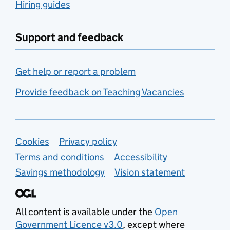
Hiring guides
Support and feedback
Get help or report a problem
Provide feedback on Teaching Vacancies
Support links
Cookies
Privacy policy
Terms and conditions
Accessibility
Savings methodology
Vision statement
All content is available under the
Open
Government Licence v3.0
, except where