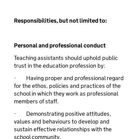
Responsibilities, but not limited to:
Personal and professional conduct
Teaching assistants should uphold public
trust in the education profession by:
· Having proper and professional regard
for the ethos, policies and practices of the
school in which they work as professional
members of staff.
· Demonstrating positive attitudes,
values and behaviours to develop and
sustain effective relationships with the
school community.