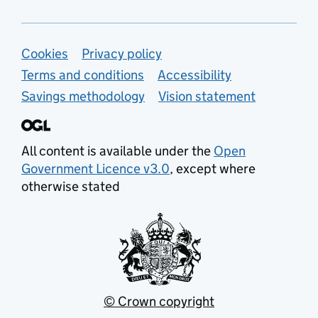
Support links
Cookies
Privacy policy
Terms and conditions
Accessibility
Savings methodology
Vision statement
All content is available under the
Open
Government Licence v3.0
, except where
otherwise stated
© Crown copyright