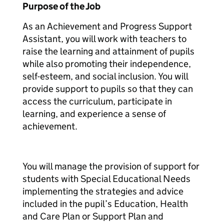
Purpose of the Job
As an Achievement and Progress Support
Assistant, you will work with teachers to
raise the learning and attainment of pupils
while also promoting their independence,
self-esteem, and social inclusion. You will
provide support to pupils so that they can
access the curriculum, participate in
learning, and experience a sense of
achievement.
You will manage the provision of support for
students with Special Educational Needs
implementing the strategies and advice
included in the pupil’s Education, Health
and Care Plan or Support Plan and