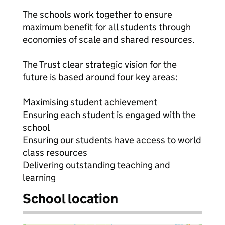
The schools work together to ensure
maximum benefit for all students through
economies of scale and shared resources.
The Trust clear strategic vision for the
future is based around four key areas:
Maximising student achievement
Ensuring each student is engaged with the
school
Ensuring our students have access to world
class resources
Delivering outstanding teaching and
learning
School location