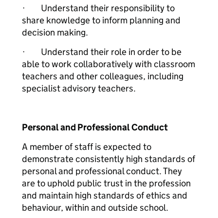
· Understand their responsibility to
share knowledge to inform planning and
decision making.
· Understand their role in order to be
able to work collaboratively with classroom
teachers and other colleagues, including
specialist advisory teachers.
Personal and Professional Conduct
A member of staff is expected to
demonstrate consistently high standards of
personal and professional conduct. They
are to uphold public trust in the profession
and maintain high standards of ethics and
behaviour, within and outside school.