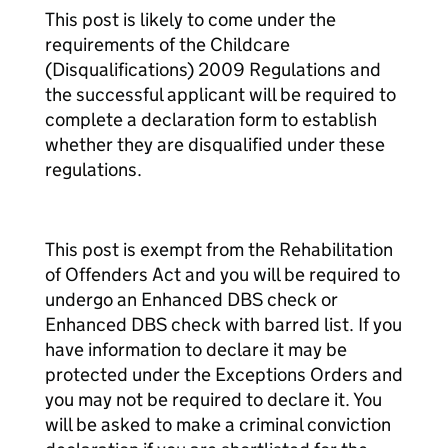
This post is likely to come under the
requirements of the Childcare
(Disqualifications) 2009 Regulations and
the successful applicant will be required to
complete a declaration form to establish
whether they are disqualified under these
regulations.
This post is exempt from the Rehabilitation
of Offenders Act and you will be required to
undergo an Enhanced DBS check or
Enhanced DBS check with barred list. If you
have information to declare it may be
protected under the Exceptions Orders and
you may not be required to declare it. You
will be asked to make a criminal conviction