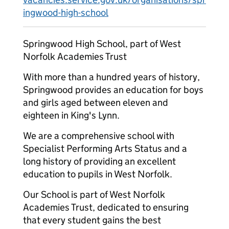
ingwood-high-school
Springwood High School, part of West
Norfolk Academies Trust
With more than a hundred years of history,
Springwood provides an education for boys
and girls aged between eleven and
eighteen in King's Lynn.
We are a comprehensive school with
Specialist Performing Arts Status and a
long history of providing an excellent
education to pupils in West Norfolk.
Our School is part of West Norfolk
Academies Trust, dedicated to ensuring
that every student gains the best