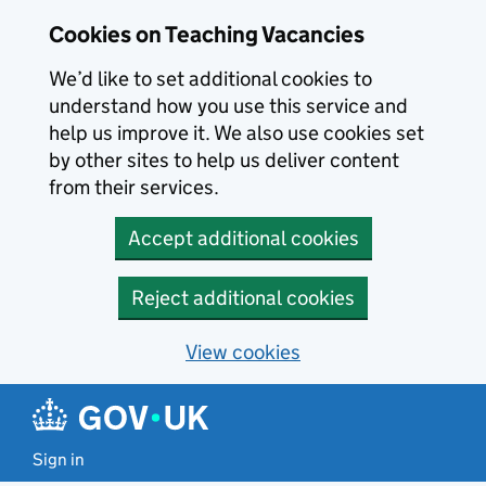
Skip to main content
Cookies on Teaching Vacancies
We’d like to set additional cookies to
understand how you use this service and
help us improve it. We also use cookies set
by other sites to help us deliver content
from their services.
Accept additional cookies
Reject additional cookies
View cookies
Sign in