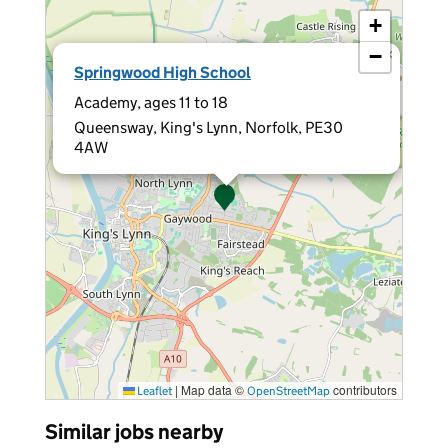
+
−
×
Springwood High School
Academy, ages 11 to 18
Queensway, King's Lynn, Norfolk, PE30
4AW
|
Map data ©
contributors
Leaflet
OpenStreetMap
Similar jobs nearby