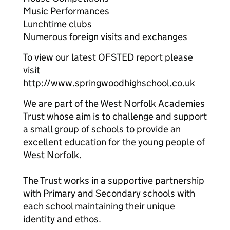
Music Performances
Lunchtime clubs
Numerous foreign visits and exchanges
To view our latest OFSTED report please
visit
http://www.springwoodhighschool.co.uk
We are part of the West Norfolk Academies
Trust whose aim is to challenge and support
a small group of schools to provide an
excellent education for the young people of
West Norfolk.
The Trust works in a supportive partnership
with Primary and Secondary schools with
each school maintaining their unique
identity and ethos.