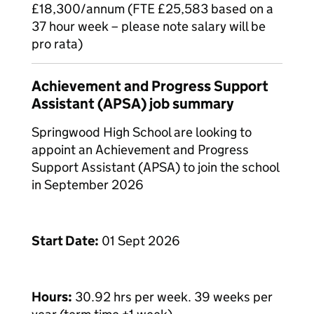
£18,300/annum (FTE £25,583 based on a
37 hour week – please note salary will be
pro rata)
Achievement and Progress Support
Assistant (APSA) job summary
Springwood High School are looking to
appoint an Achievement and Progress
Support Assistant (APSA) to join the school
in September 2026
Start Date:
01 Sept 2026
Hours:
30.92 hrs per week. 39 weeks per