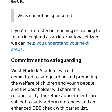
the UK.
Visas cannot be sponsored.
If you're interested in teaching or training to
teach in England as an international citizen,
we can
help you understand your next
steps
.
Commitment to safeguarding
West Norfolk Academies Trust is
committed to safeguarding and promoting
the welfare of children and young people
and the post holder will share this
responsibility, therefore appointments are
subject to satisfactory references and an
enhanced DBS check with barred list.