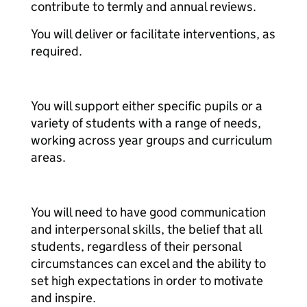
contribute to termly and annual reviews.
You will deliver or facilitate interventions, as
required.
You will support either specific pupils or a
variety of students with a range of needs,
working across year groups and curriculum
areas.
You will need to have good communication
and interpersonal skills, the belief that all
students, regardless of their personal
circumstances can excel and the ability to
set high expectations in order to motivate
and inspire.