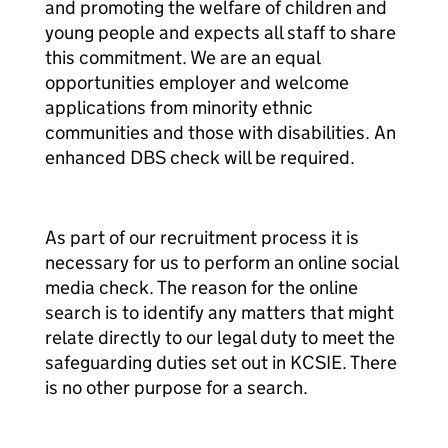
and promoting the welfare of children and
young people and expects all staff to share
this commitment. We are an equal
opportunities employer and welcome
applications from minority ethnic
communities and those with disabilities. An
enhanced DBS check will be required.
As part of our recruitment process it is
necessary for us to perform an online social
media check. The reason for the online
search is to identify any matters that might
relate directly to our legal duty to meet the
safeguarding duties set out in KCSIE. There
is no other purpose for a search.