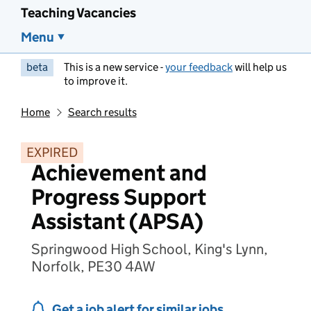
Teaching Vacancies
Menu
beta
This is a new service -
your feedback
will help us
to improve it.
Home
Search results
EXPIRED
Achievement and
Progress Support
Assistant (APSA)
Springwood High School, King's Lynn,
Norfolk, PE30 4AW
Get a job alert for similar jobs