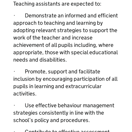
Teaching assistants are expected to:
· Demonstrate an informed and efficient
approach to teaching and learning by
adopting relevant strategies to support the
work of the teacher and increase
achievement of all pupils including, where
appropriate, those with special educational
needs and disabilities.
· Promote, support and facilitate
inclusion by encouraging participation of all
pupils in learning and extracurricular
activities.
· Use effective behaviour management
strategies consistently in line with the
school’s policy and procedures.
· Contribute to effective assessment