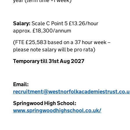
year (term time +1 week)
Salary:
Scale C Point 5 £13.26/hour
approx. £18,300/annum
(FTE £25,583 based on a 37 hour week –
please note salary will be pro rata)
Temporary till 31st Aug 2027
Email:
recruitment@westnorfolkacademiestrust.co.u
Springwood High School:
www.springwoodhighschool.co.uk/