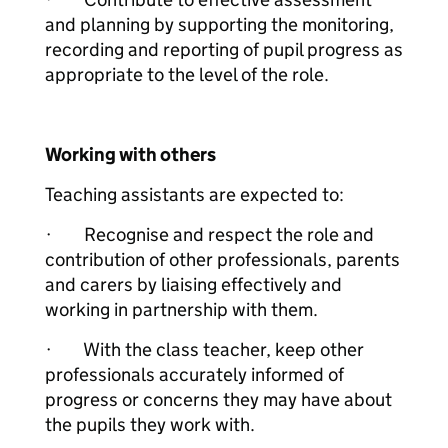
and planning by supporting the monitoring,
recording and reporting of pupil progress as
appropriate to the level of the role.
Working with others
Teaching assistants are expected to:
· Recognise and respect the role and
contribution of other professionals, parents
and carers by liaising effectively and
working in partnership with them.
· With the class teacher, keep other
professionals accurately informed of
progress or concerns they may have about
the pupils they work with.