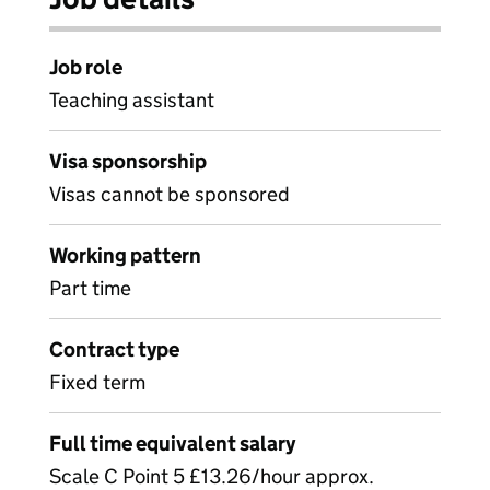
Job role
Teaching assistant
Visa sponsorship
Visas cannot be sponsored
Working pattern
Part time
Contract type
Fixed term
Full time equivalent salary
Scale C Point 5 £13.26/hour approx.