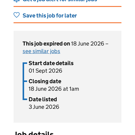
Save this job for later
This job expired on
18 June 2026 –
see similar jobs
Start date details
01 Sept 2026
Closing date
18 June 2026 at 1am
Date listed
3 June 2026
Job details