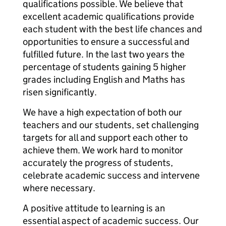
qualifications possible. We believe that
excellent academic qualifications provide
each student with the best life chances and
opportunities to ensure a successful and
fulfilled future. In the last two years the
percentage of students gaining 5 higher
grades including English and Maths has
risen significantly.
We have a high expectation of both our
teachers and our students, set challenging
targets for all and support each other to
achieve them. We work hard to monitor
accurately the progress of students,
celebrate academic success and intervene
where necessary.
A positive attitude to learning is an
essential aspect of academic success. Our