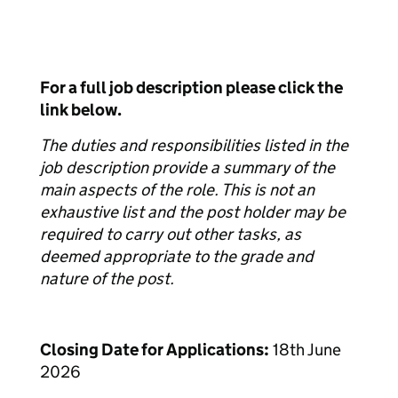
For a full job description please click the
link below.
The duties and responsibilities listed in the
job description provide a summary of the
main aspects of the role. This is not an
exhaustive list and the post holder may be
required to carry out other tasks, as
deemed appropriate to the grade and
nature of the post.
Closing Date for Applications:
18th June
2026