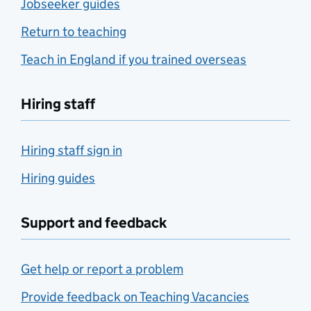
Jobseeker guides
Return to teaching
Teach in England if you trained overseas
Hiring staff
Hiring staff sign in
Hiring guides
Support and feedback
Get help or report a problem
Provide feedback on Teaching Vacancies