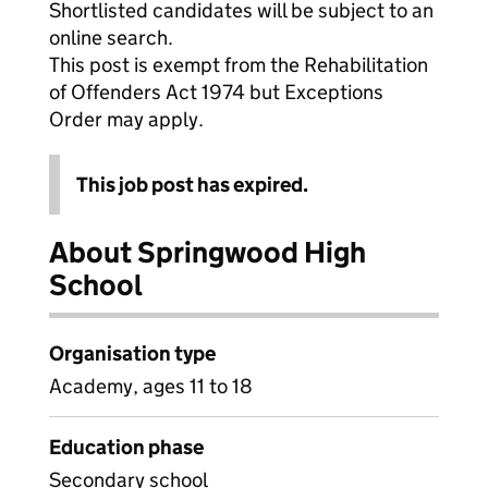
Shortlisted candidates will be subject to an
online search.
This post is exempt from the Rehabilitation
of Offenders Act 1974 but Exceptions
Order may apply.
This job post has expired.
About Springwood High
School
Organisation type
Academy, ages 11 to 18
Education phase
Secondary school