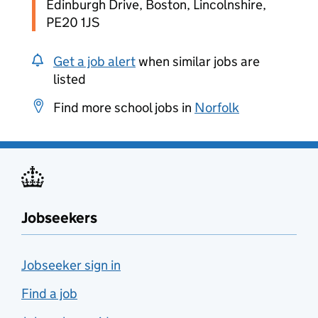
Edinburgh Drive, Boston, Lincolnshire,
PE20 1JS
Get a job alert
when similar jobs are
listed
Find more school jobs in
Norfolk
Jobseekers
Jobseeker sign in
Find a job