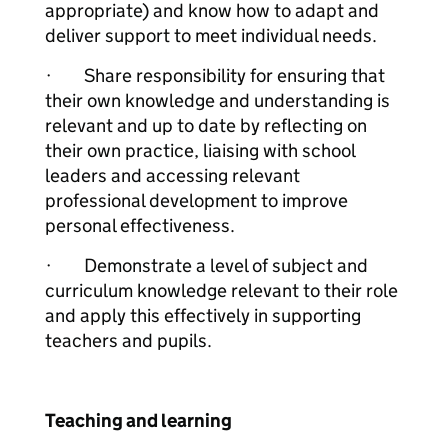
appropriate) and know how to adapt and
deliver support to meet individual needs.
· Share responsibility for ensuring that
their own knowledge and understanding is
relevant and up to date by reflecting on
their own practice, liaising with school
leaders and accessing relevant
professional development to improve
personal effectiveness.
· Demonstrate a level of subject and
curriculum knowledge relevant to their role
and apply this effectively in supporting
teachers and pupils.
Teaching and learning