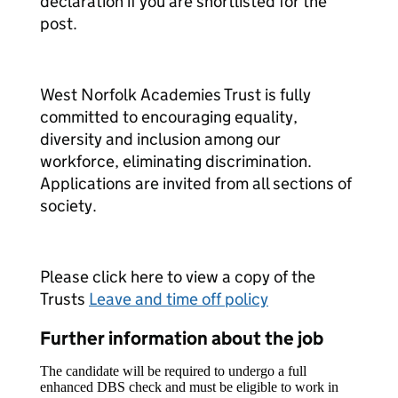
declaration if you are shortlisted for the
post.
West Norfolk Academies Trust is fully
committed to encouraging equality,
diversity and inclusion among our
workforce, eliminating discrimination.
Applications are invited from all sections of
society.
Please click here to view a copy of the
Trusts
Leave and time off policy
Further information about the job
The candidate will be required to undergo a full
enhanced DBS check and must be eligible to work in