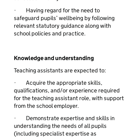
· Having regard for the need to
safeguard pupils’ wellbeing by following
relevant statutory guidance along with
school policies and practice.
Knowledge and understanding
Teaching assistants are expected to:
· Acquire the appropriate skills,
qualifications, and/or experience required
for the teaching assistant role, with support
from the school employer.
· Demonstrate expertise and skills in
understanding the needs of all pupils
(including specialist expertise as