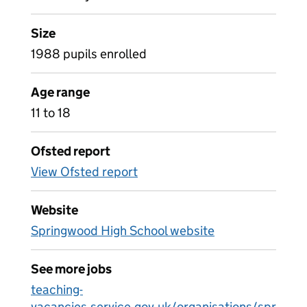
Size
1988 pupils enrolled
Age range
11 to 18
Ofsted report
View Ofsted report
Website
Springwood High School website
See more jobs
teaching-
vacancies.service.gov.uk/organisations/spr