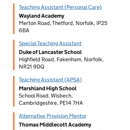
Teaching Assistant (Personal Care)
Wayland Academy
Merton Road, Thetford, Norfolk, IP25
6BA
Special Teaching Assistant
Duke of Lancaster School
Highfield Road, Fakenham, Norfolk,
NR21 9DQ
Teaching Assistant (APSA)
Marshland High School
School Road, Wisbech,
Cambridgeshire, PE14 7HA
Alternative Provision Mentor
Thomas Middlecott Academy