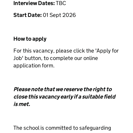
Interview Dates:
TBC
Start Date:
01 Sept 2026
How to apply
For this vacancy, please click the 'Apply for
Job' button, to complete our online
application form.
Please note that we reserve the right to
close this vacancy early if a suitable field
is met.
The school is committed to safeguarding