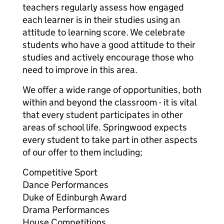
teachers regularly assess how engaged
each learner is in their studies using an
attitude to learning score. We celebrate
students who have a good attitude to their
studies and actively encourage those who
need to improve in this area.
We offer a wide range of opportunities, both
within and beyond the classroom - it is vital
that every student participates in other
areas of school life. Springwood expects
every student to take part in other aspects
of our offer to them including;
Competitive Sport
Dance Performances
Duke of Edinburgh Award
Drama Performances
House Competitions