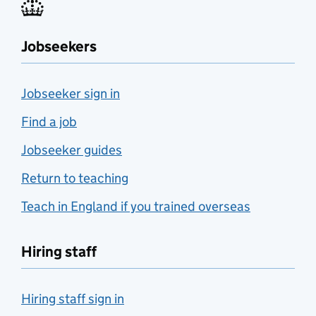
Jobseekers
Jobseeker sign in
Find a job
Jobseeker guides
Return to teaching
Teach in England if you trained overseas
Hiring staff
Hiring staff sign in