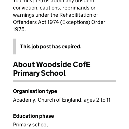
You must tell us about any unspent
conviction, cautions, reprimands or
warnings under the Rehabilitation of
Offenders Act 1974 (Exceptions) Order
1975.
This job post has expired.
About Woodside CofE
Primary School
Organisation type
Academy, Church of England, ages 2 to 11
Education phase
Primary school