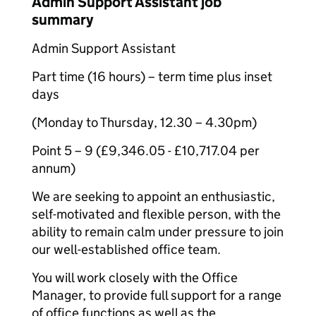
Admin Support Assistant job
summary
Admin Support Assistant
Part time (16 hours) – term time plus inset
days
(Monday to Thursday, 12.30 – 4.30pm)
Point 5 – 9 (£9,346.05 - £10,717.04 per
annum)
We are seeking to appoint an enthusiastic,
self-motivated and flexible person, with the
ability to remain calm under pressure to join
our well-established office team.
You will work closely with the Office
Manager, to provide full support for a range
of office functions as well as the