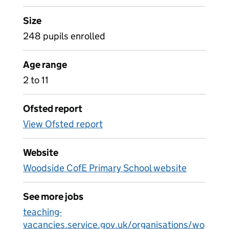
Size
248 pupils enrolled
Age range
2 to 11
Ofsted report
View Ofsted report
Website
Woodside CofE Primary School website
See more jobs
teaching-
vacancies.service.gov.uk/organisations/wo