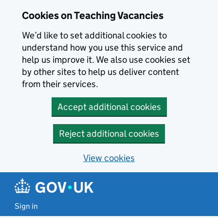
Skip to main content
Cookies on Teaching Vacancies
We’d like to set additional cookies to
understand how you use this service and
help us improve it. We also use cookies set
by other sites to help us deliver content
from their services.
Accept additional cookies
Reject additional cookies
View cookies
Sign in