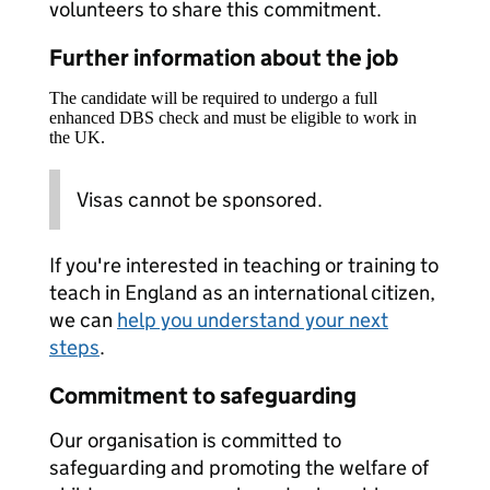
volunteers to share this commitment.
Further information about the job
The candidate will be required to undergo a full
enhanced DBS check and must be eligible to work in
the UK.
Visas cannot be sponsored.
If you're interested in teaching or training to
teach in England as an international citizen,
we can
help you understand your next
steps
.
Commitment to safeguarding
Our organisation is committed to
safeguarding and promoting the welfare of