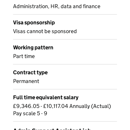
Administration, HR, data and finance
Visa sponsorship
Visas cannot be sponsored
Working pattern
Part time
Contract type
Permanent
Full time equivalent salary
£9,346.05 - £10,117.04 Annually (Actual)
Pay scale 5 - 9