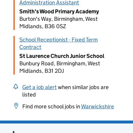
Administration Assistant
Smith's Wood Primary Academy
Burton's Way, Birmingham, West
Midlands, B36 0SZ
School Receptionist - Fixed Term
Contract
St Laurence Church Junior School
Bunbury Road, Birmingham, West
Midlands, B31 2DJ
Get a job alert
when similar jobs are
listed
Find more school jobs in
Warwickshire