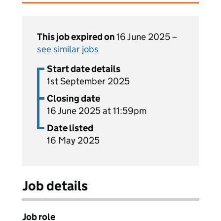
This job expired on
16 June 2025 –
see similar jobs
Start date details
1st September 2025
Closing date
16 June 2025 at 11:59pm
Date listed
16 May 2025
Job details
Job role