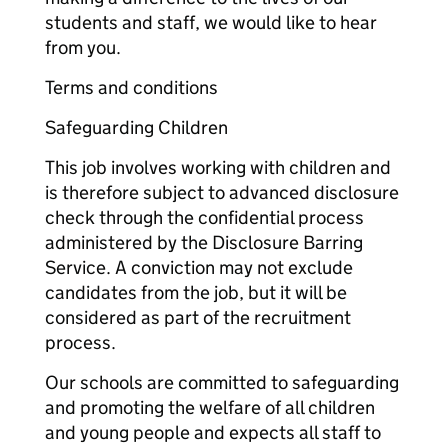
students and staff, we would like to hear
from you.
Terms and conditions
Safeguarding Children
This job involves working with children and
is therefore subject to advanced disclosure
check through the confidential process
administered by the Disclosure Barring
Service. A conviction may not exclude
candidates from the job, but it will be
considered as part of the recruitment
process.
Our schools are committed to safeguarding
and promoting the welfare of all children
and young people and expects all staff to