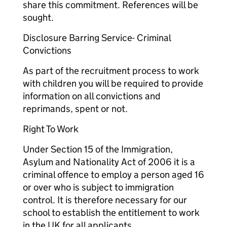
share this commitment. References will be
sought.
Disclosure Barring Service- Criminal
Convictions
As part of the recruitment process to work
with children you will be required to provide
information on all convictions and
reprimands, spent or not.
Right To Work
Under Section 15 of the Immigration,
Asylum and Nationality Act of 2006 it is a
criminal offence to employ a person aged 16
or over who is subject to immigration
control. It is therefore necessary for our
school to establish the entitlement to work
in the UK for all applicants.