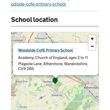
odside-cofe-primary-school
School location
+
−
×
Woodside CofE Primary School
Academy, Church of England, ages 2 to 11
Maypole Lane, Atherstone, Warwickshire,
CV9 2BS