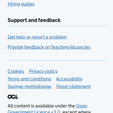
Hiring guides
Support and feedback
Get help or report a problem
Provide feedback on Teaching Vacancies
Support links
Cookies
Privacy policy
Terms and conditions
Accessibility
Savings methodology
Vision statement
All content is available under the
Open
Government Licence v3.0
, except where