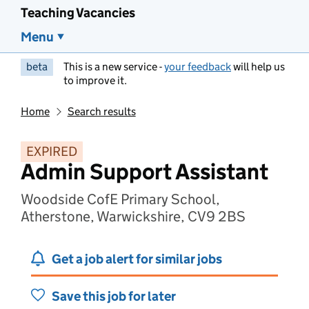
Teaching Vacancies
Menu
beta
This is a new service -
your feedback
will help us
to improve it.
Home
Search results
EXPIRED
Admin Support Assistant
Woodside CofE Primary School,
Atherstone, Warwickshire, CV9 2BS
Get a job alert for similar jobs
Save this job for later