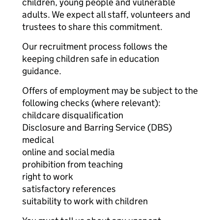
children, young people and vulnerable
adults. We expect all staff, volunteers and
trustees to share this commitment.
Our recruitment process follows the
keeping children safe in education
guidance.
Offers of employment may be subject to the
following checks (where relevant):
childcare disqualification
Disclosure and Barring Service (DBS)
medical
online and social media
prohibition from teaching
right to work
satisfactory references
suitability to work with children