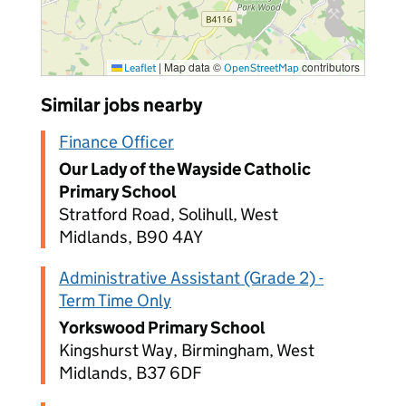
|
Map data ©
contributors
Leaflet
OpenStreetMap
Similar jobs nearby
Finance Officer
Our Lady of the Wayside Catholic
Primary School
Stratford Road, Solihull, West
Midlands, B90 4AY
Administrative Assistant (Grade 2) -
Term Time Only
Yorkswood Primary School
Kingshurst Way, Birmingham, West
Midlands, B37 6DF