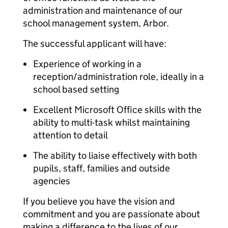
administration and maintenance of our
school management system, Arbor.
The successful applicant will have:
Experience of working in a
reception/administration role, ideally in a
school based setting
Excellent Microsoft Office skills with the
ability to multi-task whilst maintaining
attention to detail
The ability to liaise effectively with both
pupils, staff, families and outside
agencies
If you believe you have the vision and
commitment and you are passionate about
making a difference to the lives of our