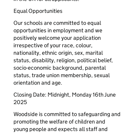
Equal Opportunities
Our schools are committed to equal
opportunities in employment and we
positively welcome your application
irrespective of your race, colour,
nationality, ethnic origin, sex, marital
status, disability, religion, political belief,
socio-economic background, parental
status, trade union membership, sexual
orientation and age.
Closing Date: Midnight, Monday 16th June
2025
Woodside is committed to safeguarding and
promoting the welfare of children and
young people and expects all staff and