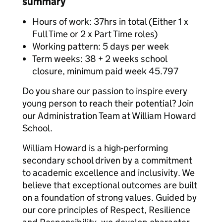
summary
Hours of work: 37hrs in total (Either 1 x
Full Time or 2 x Part Time roles)
Working pattern: 5 days per week
Term weeks: 38 + 2 weeks school
closure, minimum paid week 45.797
Do you share our passion to inspire every
young person to reach their potential? Join
our Administration Team at William Howard
School.
William Howard is a high-performing
secondary school driven by a commitment
to academic excellence and inclusivity. We
believe that exceptional outcomes are built
on a foundation of strong values. Guided by
our core principles of Respect, Resilience