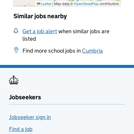
|
Map data ©
contributors
Leaflet
OpenStreetMap
Similar jobs nearby
Get a job alert
when similar jobs are
listed
Find more school jobs in
Cumbria
Jobseekers
Jobseeker sign in
Find a job