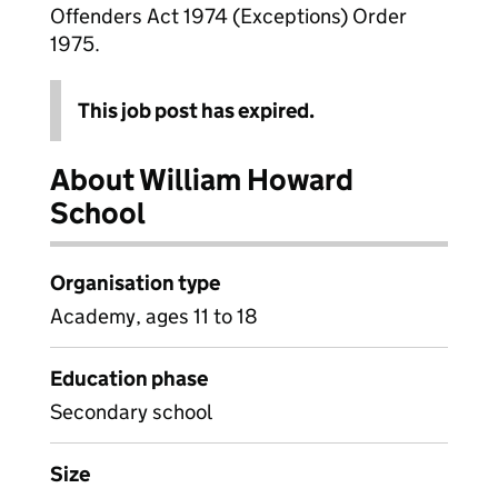
Offenders Act 1974 (Exceptions) Order
1975.
This job post has expired.
About William Howard
School
Organisation type
Academy, ages 11 to 18
Education phase
Secondary school
Size