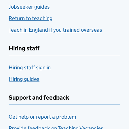
Jobseeker guides
Return to teaching
Teach in England if you trained overseas
Hiring staff
Hiring staff sign in
Hiring guides
Support and feedback
Get help or report a problem
Provide feedback on Teaching Vacancies