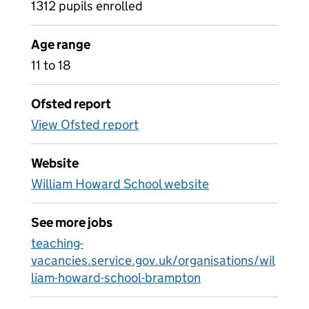
1312 pupils enrolled
Age range
11 to 18
Ofsted report
View Ofsted report
Website
William Howard School website
See more jobs
teaching-
vacancies.service.gov.uk/organisations/wil
liam-howard-school-brampton