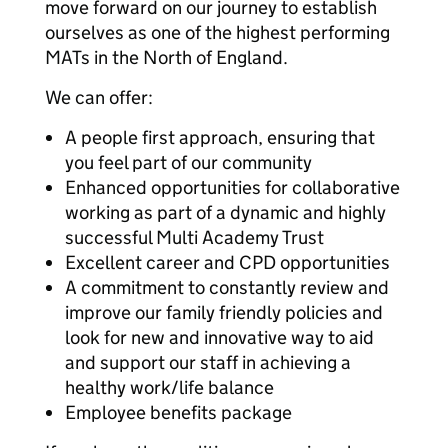
move forward on our journey to establish
ourselves as one of the highest performing
MATs in the North of England.
We can offer:
A people first approach, ensuring that
you feel part of our community
Enhanced opportunities for collaborative
working as part of a dynamic and highly
successful Multi Academy Trust
Excellent career and CPD opportunities
A commitment to constantly review and
improve our family friendly policies and
look for new and innovative way to aid
and support our staff in achieving a
healthy work/life balance
Employee benefits package