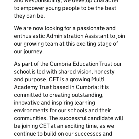
and Responsibility, we develop character
to empower young people to be the best
they can be.
We are now looking for a passionate and
enthusiastic Administration Assistant to join
our growing team at this exciting stage of
our journey.
As part of the Cumbria Education Trust our
school is led with shared vision, honesty
and purpose. CET is a growing Multi
Academy Trust based in Cumbria; it is
committed to creating outstanding,
innovative and inspiring learning
environments for our schools and their
communities. The successful candidate will
be joining CET at an exciting time, as we
continue to build on our successes and