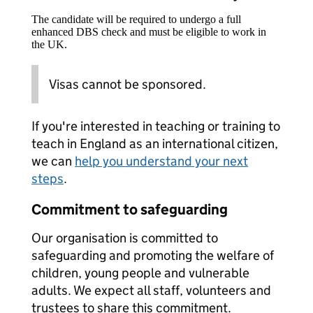
The candidate will be required to undergo a full
enhanced DBS check and must be eligible to work in
the UK.
Visas cannot be sponsored.
If you're interested in teaching or training to
teach in England as an international citizen,
we can
help you understand your next
steps
.
Commitment to safeguarding
Our organisation is committed to
safeguarding and promoting the welfare of
children, young people and vulnerable
adults. We expect all staff, volunteers and
trustees to share this commitment.