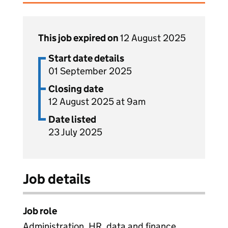
This job expired on
12 August 2025
Start date details
01 September 2025
Closing date
12 August 2025 at 9am
Date listed
23 July 2025
Job details
Job role
Administration, HR, data and finance