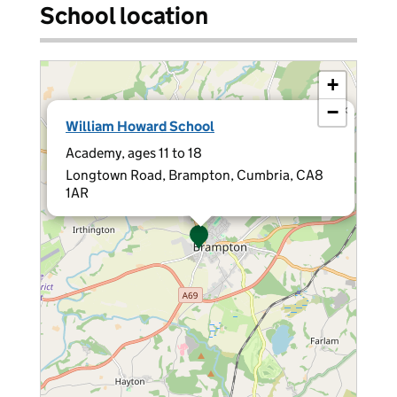
School location
+
−
×
William Howard School
Academy, ages 11 to 18
Longtown Road, Brampton, Cumbria, CA8
1AR