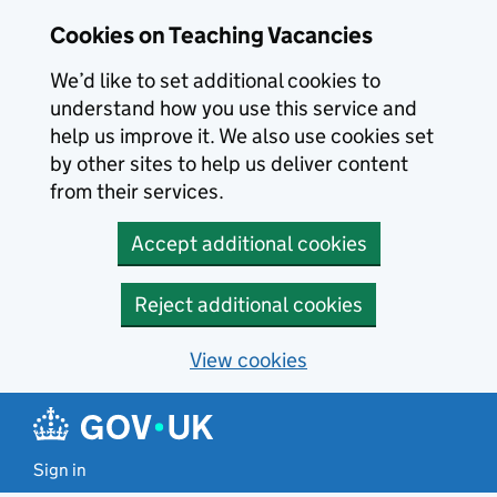
Skip to main content
Cookies on Teaching Vacancies
We’d like to set additional cookies to
understand how you use this service and
help us improve it. We also use cookies set
by other sites to help us deliver content
from their services.
Accept additional cookies
Reject additional cookies
View cookies
Sign in