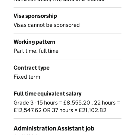
Visa sponsorship
Visas cannot be sponsored
Working pattern
Part time, full time
Contract type
Fixed term
Full time equivalent salary
Grade 3 - 15 hours = £8,555.20 , 22 hours =
£12,547.62 OR 37 hours = £21,102.82
Administration Assistant job