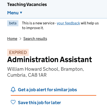
Teaching Vacancies
Menu
beta
This is a new service -
your feedback
will help us
to improve it.
Home
Search results
EXPIRED
Administration Assistant
William Howard School, Brampton,
Cumbria, CA8 1AR
Get a job alert for similar jobs
Save this job for later