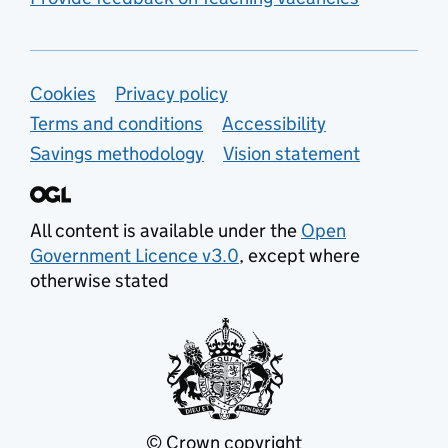
Support links
Cookies
Privacy policy
Terms and conditions
Accessibility
Savings methodology
Vision statement
All content is available under the
Open
Government Licence v3.0
, except where
otherwise stated
© Crown copyright