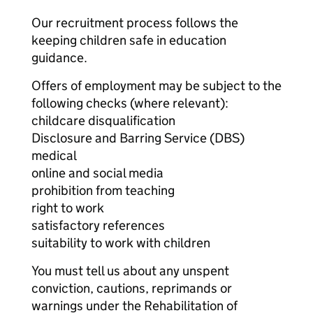
Our recruitment process follows the
keeping children safe in education
guidance.
Offers of employment may be subject to the
following checks (where relevant):
childcare disqualification
Disclosure and Barring Service (DBS)
medical
online and social media
prohibition from teaching
right to work
satisfactory references
suitability to work with children
You must tell us about any unspent
conviction, cautions, reprimands or
warnings under the Rehabilitation of