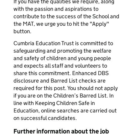
If you have the qualities we require, along
with the passion and aspirations to
contribute to the success of the School and
the MAT, we urge you to hit the "Apply"
button.
Cumbria Education Trust is committed to
safeguarding and promoting the welfare
and safety of children and young people
and expects all staff and volunteers to
share this commitment. Enhanced DBS
disclosure and Barred List checks are
required for this post. You should not apply
if you are on the Children’s Barred List. In
line with Keeping Children Safe in
Education, online searches are carried out
on successful candidates.
Further information about the job