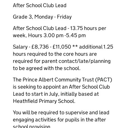
After School Club Lead
Grade 3, Monday - Friday
After School Club Lead - 13.75 hours per
week, Hours 3.00 pm -5.45 pm
Salary - £8,736 - £11,050 ** additional 1.25
hours required to the core hours are
required for parent contact/late/planning
to be agreed with the school.
The Prince Albert Community Trust (PACT)
is seeking to appoint an After School Club
Lead to start in July, initially based at
Heathfield Primary School.
You will be required to supervise and lead
engaging activities for pupils in the after
school provision.