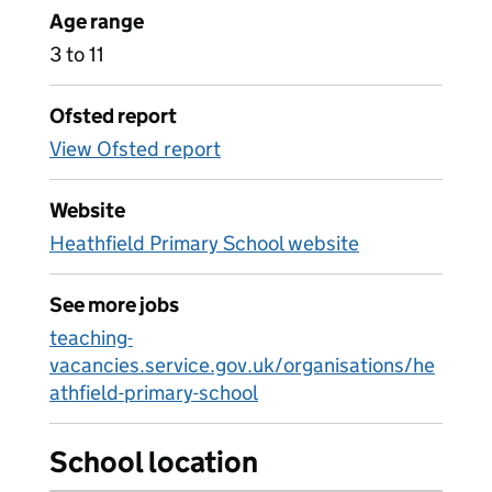
Age range
3 to 11
Ofsted report
View Ofsted report
Website
Heathfield Primary School website
See more jobs
teaching-
vacancies.service.gov.uk/organisations/he
athfield-primary-school
School location