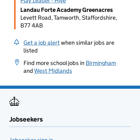
Play Leader - Hive
Landau Forte Academy Greenacres
Levett Road, Tamworth, Staffordshire,
B77 4AB
Get a job alert
when similar jobs are
listed
Find more school jobs in
Birmingham
and
West Midlands
Jobseekers