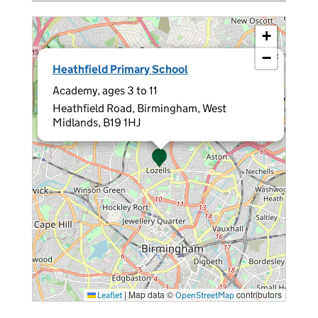
+
−
×
Heathfield Primary School
Academy, ages 3 to 11
Heathfield Road, Birmingham, West
Midlands, B19 1HJ
|
Map data ©
contributors
Leaflet
OpenStreetMap