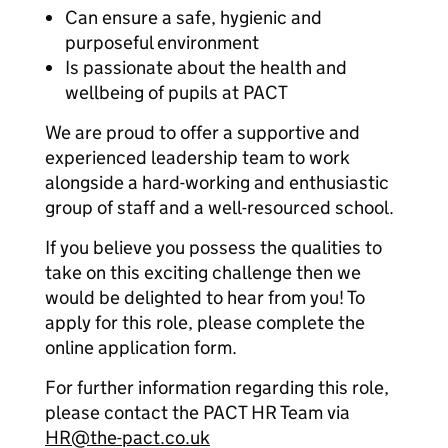
Can ensure a safe, hygienic and
purposeful environment
Is passionate about the health and
wellbeing of pupils at PACT
We are proud to offer a supportive and
experienced leadership team to work
alongside a hard-working and enthusiastic
group of staff and a well-resourced school.
If you believe you possess the qualities to
take on this exciting challenge then we
would be delighted to hear from you! To
apply for this role, please complete the
online application form.
For further information regarding this role,
please contact the PACT HR Team via
HR@the-pact.co.uk