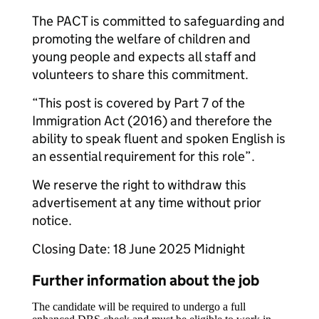
The PACT is committed to safeguarding and
promoting the welfare of children and
young people and expects all staff and
volunteers to share this commitment.
“This post is covered by Part 7 of the
Immigration Act (2016) and therefore the
ability to speak fluent and spoken English is
an essential requirement for this role”.
We reserve the right to withdraw this
advertisement at any time without prior
notice.
Closing Date: 18 June 2025 Midnight
Further information about the job
The candidate will be required to undergo a full