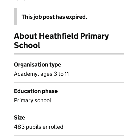
This job post has expired.
About Heathfield Primary
School
Organisation type
Academy, ages 3 to 11
Education phase
Primary school
Size
483 pupils enrolled