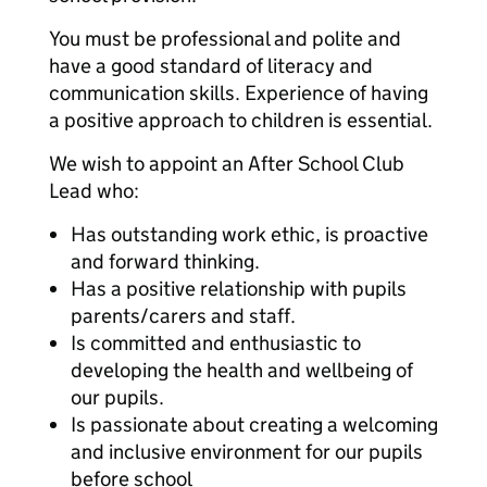
You must be professional and polite and
have a good standard of literacy and
communication skills. Experience of having
a positive approach to children is essential.
We wish to appoint an After School Club
Lead who:
Has outstanding work ethic, is proactive
and forward thinking.
Has a positive relationship with pupils
parents/carers and staff.
Is committed and enthusiastic to
developing the health and wellbeing of
our pupils.
Is passionate about creating a welcoming
and inclusive environment for our pupils
before school