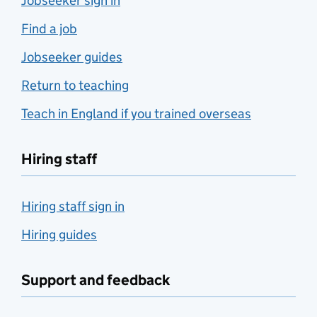
Jobseeker sign in
Find a job
Jobseeker guides
Return to teaching
Teach in England if you trained overseas
Hiring staff
Hiring staff sign in
Hiring guides
Support and feedback