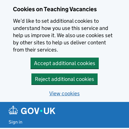
Skip to main content
Cookies on Teaching Vacancies
We’d like to set additional cookies to
understand how you use this service and
help us improve it. We also use cookies set
by other sites to help us deliver content
from their services.
Accept additional cookies
Reject additional cookies
View cookies
Sign in