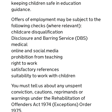
keeping children safe in education
guidance.
Offers of employment may be subject to the
following checks (where relevant):
childcare disqualification
Disclosure and Barring Service (DBS)
medical
online and social media
prohibition from teaching
right to work
satisfactory references
suitability to work with children
You must tell us about any unspent
conviction, cautions, reprimands or
warnings under the Rehabilitation of
Offenders Act 1974 (Exceptions) Order
1975.