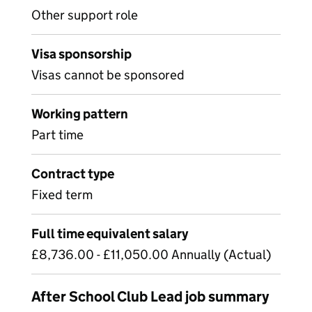
Other support role
Visa sponsorship
Visas cannot be sponsored
Working pattern
Part time
Contract type
Fixed term
Full time equivalent salary
£8,736.00 - £11,050.00 Annually (Actual)
After School Club Lead job summary