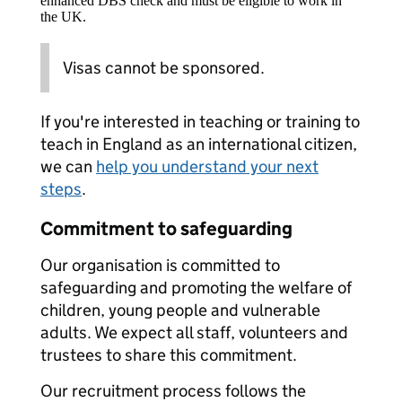
enhanced DBS check and must be eligible to work in
the UK.
Visas cannot be sponsored.
If you're interested in teaching or training to
teach in England as an international citizen,
we can
help you understand your next
steps
.
Commitment to safeguarding
Our organisation is committed to
safeguarding and promoting the welfare of
children, young people and vulnerable
adults. We expect all staff, volunteers and
trustees to share this commitment.
Our recruitment process follows the