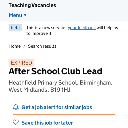
Teaching Vacancies
Menu
beta
This is a new service -
your feedback
will help us
to improve it.
Home
Search results
EXPIRED
After School Club Lead
Heathfield Primary School, Birmingham,
West Midlands, B19 1HJ
Get a job alert for similar jobs
Save this job for later