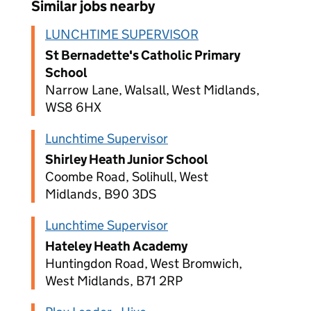
Similar jobs nearby
LUNCHTIME SUPERVISOR
St Bernadette's Catholic Primary
School
Narrow Lane, Walsall, West Midlands,
WS8 6HX
Lunchtime Supervisor
Shirley Heath Junior School
Coombe Road, Solihull, West
Midlands, B90 3DS
Lunchtime Supervisor
Hateley Heath Academy
Huntingdon Road, West Bromwich,
West Midlands, B71 2RP