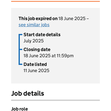
This job expired on
18 June 2025 –
see similar jobs
Start date details
July 2025
Closing date
18 June 2025 at 11:59pm
Date listed
11 June 2025
Job details
Job role