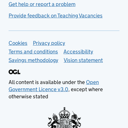
Get help or report a problem
Provide feedback on Teaching Vacancies
Support links
Cookies
Privacy policy
Terms and conditions
Accessibility
Savings methodology
Vision statement
All content is available under the
Open
Government Licence v3.0
, except where
otherwise stated