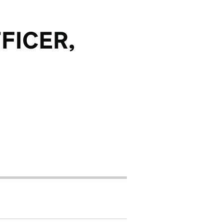
FICER,