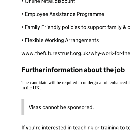
• Online retail discount
• Employee Assistance Programme
• Family Friendly policies to support family 
• Flexible Working Arrangements
www.thefuturestrust.org.uk/why-work-for-the-
Further information about the job
The candidate will be required to undergo a full enhanced
in the UK.
Visas cannot be sponsored.
If you're interested in teaching or training to 