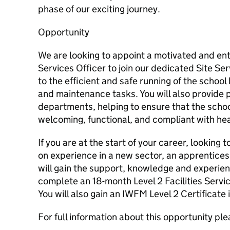
phase of our exciting journey.
Opportunity
We are looking to appoint a motivated and ent
Services Officer to join our dedicated Site Ser
to the efficient and safe running of the school 
and maintenance tasks. You will also provide p
departments, helping to ensure that the scho
welcoming, functional, and compliant with he
If you are at the start of your career, looking
on experience in a new sector, an apprenticesh
will gain the support, knowledge and experie
complete an 18-month Level 2 Facilities Servi
You will also gain an IWFM Level 2 Certificate i
For full information about this opportunity pl