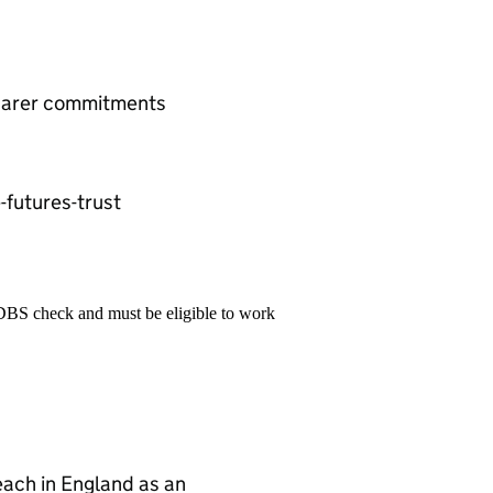
& carer commitments
futures-trust
 DBS check and must be eligible to work
teach in England as an