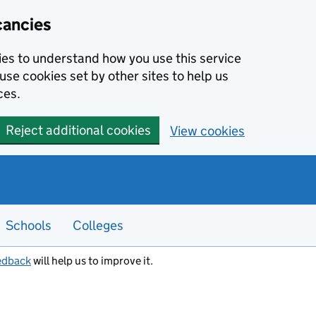
cancies
kies to understand how you use this service
use cookies set by other sites to help us
ces.
Reject additional cookies
View cookies
Schools
Colleges
edback
will help us to improve it.