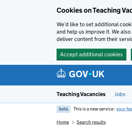
Skip to main content
Cookies on Teaching Va
We’d like to set additional coo
and help us improve it. We also 
deliver content from their servi
Accept additional cookies
Teaching Vacancies
Jobs
beta
This is a new service -
your fe
Home
Search results