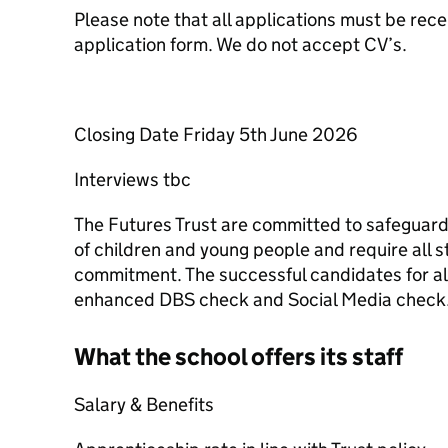
Please note that all applications must be rece
application form. We do not accept CV’s.
Closing Date Friday 5th June 2026
Interviews tbc
The Futures Trust are committed to safeguard
of children and young people and require all s
commitment. The successful candidates for all 
enhanced DBS check and Social Media check
What the school offers its staff
Salary & Benefits