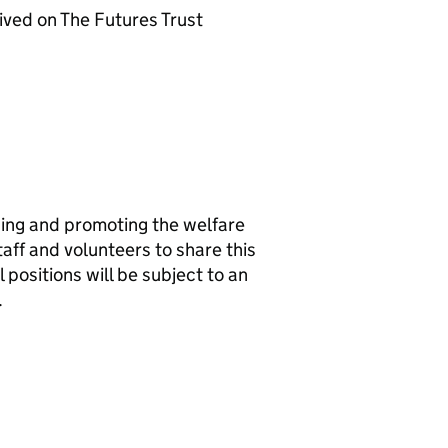
ived on The Futures Trust
ing and promoting the welfare
taff and volunteers to share this
positions will be subject to an
.