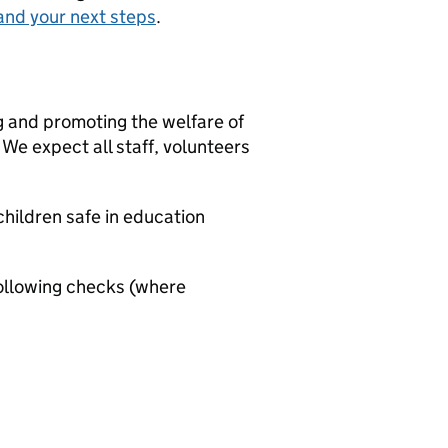
and your next steps
.
g and promoting the welfare of
We expect all staff, volunteers
hildren safe in education
ollowing checks (where