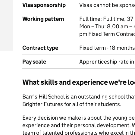
Visa sponsorship
Visas cannot be spons
Working pattern
Full time: Full time, 3
Mon – Thu: 8.00 am – 
pm Fixed Term Contra
Contract type
Fixed term - 18 months
Pay scale
Apprenticeship rate in 
What skills and experience we're lo
Barr’s Hill School is an outstanding school tha
Brighter Futures for all of their students.
Every decision we make is about the young peo
experience and their personal development. W
team of talented professionals who excel in the