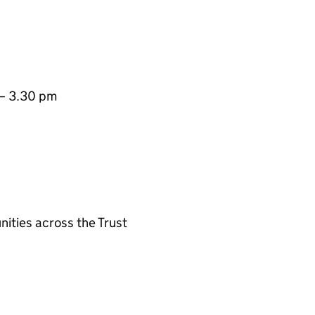
 – 3.30 pm
ities across the Trust