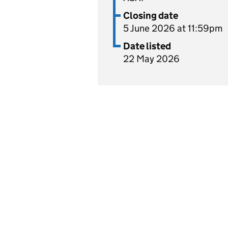
Closing date
5 June 2026 at 11:59pm
Date listed
22 May 2026