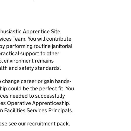
husiastic Apprentice Site
vices Team. You will contribute
by performing routine janitorial
ractical support to other
ol environment remains
alth and safety standards.
 to change career or gain hands-
ip could be the perfect fit. You
nces needed to successfully
ces Operative Apprenticeship.
n Facilities Services Principals.
ease see our recruitment pack.