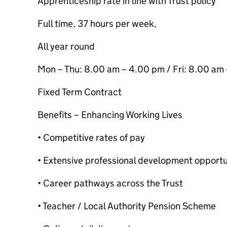
Apprenticeship rate in line with Trust policy
Full time, 37 hours per week,
All year round
Mon – Thu: 8.00 am – 4.00 pm / Fri: 8.00 am
Fixed Term Contract
Benefits – Enhancing Working Lives
• Competitive rates of pay
• Extensive professional development opportun
• Career pathways across the Trust
• Teacher / Local Authority Pension Scheme