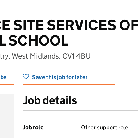
E SITE SERVICES OF
LL SCHOOL
ntry, West Midlands, CV1 4BU
obs
Save this job for later
Job details
Job role
Other support role