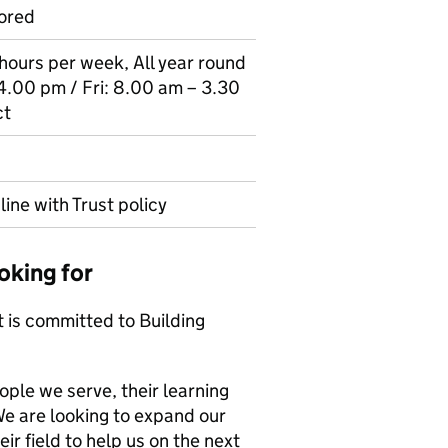
ored
7 hours per week, All year round
4.00 pm / Fri: 8.00 am – 3.30
ct
line with Trust policy
oking for
t is committed to Building
ple we serve, their learning
e are looking to expand our
ir field to help us on the next