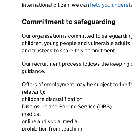
international citizen, we can
help you underst
Commitment to safeguarding
Our organisation is committed to safeguardin
children, young people and vulnerable adults. 
and trustees to share this commitment.
Our recruitment process follows the keeping c
guidance.
Offers of employment may be subject to the f
relevant):
childcare disqualification
Disclosure and Barring Service (DBS)
medical
online and social media
prohibition from teaching