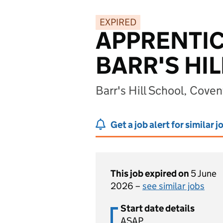
EXPIRED
APPRENTIC
BARR'S HI
Barr's Hill School, Cove
Get a job alert for similar j
This job expired on
5 June
2026 –
see similar jobs
Start date details
ASAP