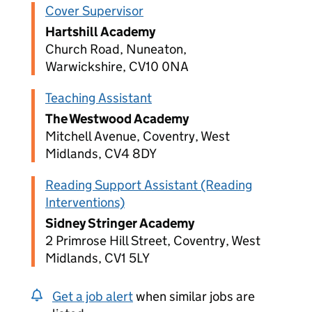
Cover Supervisor
Hartshill Academy
Church Road, Nuneaton,
Warwickshire, CV10 0NA
Teaching Assistant
The Westwood Academy
Mitchell Avenue, Coventry, West
Midlands, CV4 8DY
Reading Support Assistant (Reading
Interventions)
Sidney Stringer Academy
2 Primrose Hill Street, Coventry, West
Midlands, CV1 5LY
Get a job alert
when similar jobs are