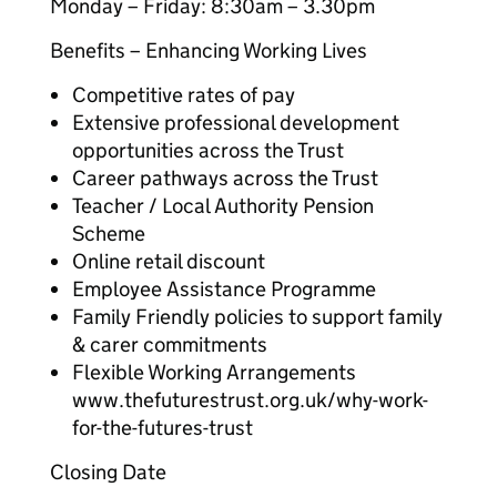
Monday – Friday: 8:30am – 3.30pm
Benefits – Enhancing Working Lives
Competitive rates of pay
Extensive professional development
opportunities across the Trust
Career pathways across the Trust
Teacher / Local Authority Pension
Scheme
Online retail discount
Employee Assistance Programme
Family Friendly policies to support family
& carer commitments
Flexible Working Arrangements
www.thefuturestrust.org.uk/why-work-
for-the-futures-trust
Closing Date