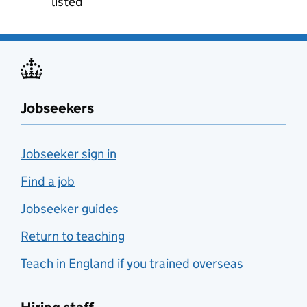
listed
Jobseekers
Jobseeker sign in
Find a job
Jobseeker guides
Return to teaching
Teach in England if you trained overseas