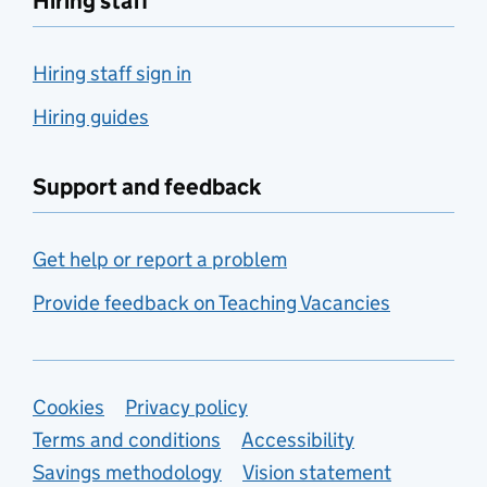
Hiring staff
Hiring staff sign in
Hiring guides
Support and feedback
Get help or report a problem
Provide feedback on Teaching Vacancies
Support links
Cookies
Privacy policy
Terms and conditions
Accessibility
Savings methodology
Vision statement