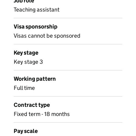
Job role
Teaching assistant
Visa sponsorship
Visas cannot be sponsored
Key stage
Key stage 3
Working pattern
Full time
Contract type
Fixed term - 18 months
Pay scale