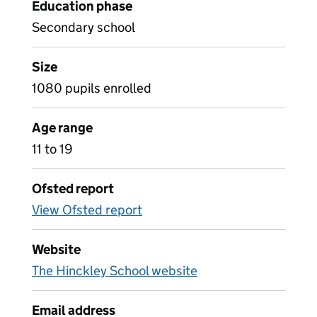
Education phase
Secondary school
Size
1080 pupils enrolled
Age range
11 to 19
Ofsted report
View Ofsted report
Website
The Hinckley School website
Email address