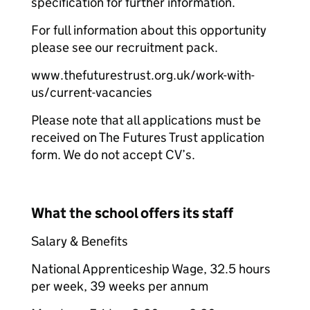
specification for further information.
For full information about this opportunity
please see our recruitment pack.
www.thefuturestrust.org.uk/work-with-
us/current-vacancies
Please note that all applications must be
received on The Futures Trust application
form. We do not accept CV’s.
What the school offers its staff
Salary & Benefits
National Apprenticeship Wage, 32.5 hours
per week, 39 weeks per annum