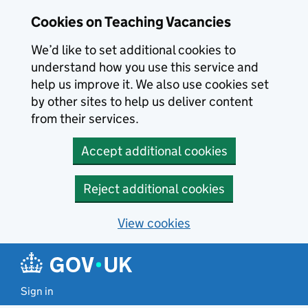
Skip to main content
Cookies on Teaching Vacancies
We’d like to set additional cookies to
understand how you use this service and
help us improve it. We also use cookies set
by other sites to help us deliver content
from their services.
Accept additional cookies
Reject additional cookies
View cookies
Sign in