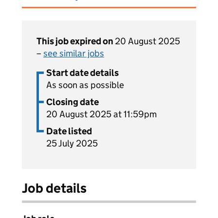
This job expired on
20 August 2025
–
see similar jobs
Start date details
As soon as possible
Closing date
20 August 2025 at 11:59pm
Date listed
25 July 2025
Job details