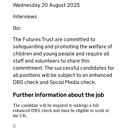
Wednesday 20 August 2025
Interviews
tbc
The Futures Trust are committed to
safeguarding and promoting the welfare of
children and young people and require all
staff and volunteers to share this
commitment. The successful candidates for
all positions will be subject to an enhanced
DBS check and Social Media check.
Further information about the job
The candidate will be required to undergo a full
enhanced DBS check and must be eligible to work in
the UK.