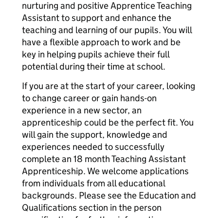
nurturing and positive Apprentice Teaching
Assistant to support and enhance the
teaching and learning of our pupils. You will
have a flexible approach to work and be
key in helping pupils achieve their full
potential during their time at school.
If you are at the start of your career, looking
to change career or gain hands-on
experience in a new sector, an
apprenticeship could be the perfect fit. You
will gain the support, knowledge and
experiences needed to successfully
complete an 18 month Teaching Assistant
Apprenticeship. We welcome applications
from individuals from all educational
backgrounds. Please see the Education and
Qualifications section in the person