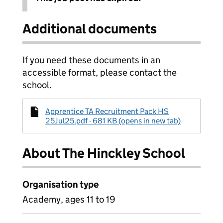
Additional documents
If you need these documents in an
accessible format, please contact the
school.
Apprentice TA Recruitment Pack HS
25Jul25.pdf - 681 KB (opens in new tab)
About The Hinckley School
Organisation type
Academy, ages 11 to 19