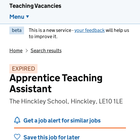
Teaching Vacancies
Menu
beta
This is a new service -
your feedback
will help us
to improve it.
Home
Search results
EXPIRED
Apprentice Teaching
Assistant
The Hinckley School, Hinckley, LE10 1LE
Get a job alert for similar jobs
Save this job for later