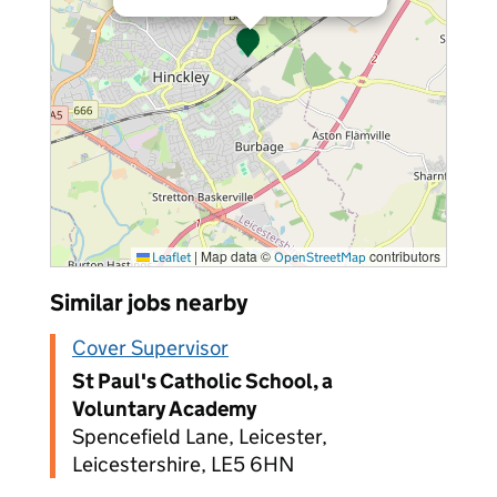
|
Map data ©
contributors
Leaflet
OpenStreetMap
Similar jobs nearby
Cover Supervisor
St Paul's Catholic School, a
Voluntary Academy
Spencefield Lane, Leicester,
Leicestershire, LE5 6HN