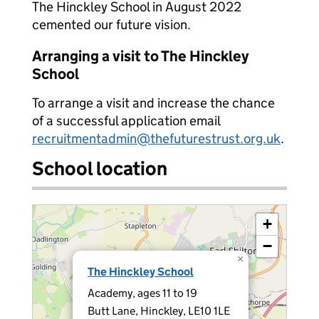
The Hinckley School in August 2022
cemented our future vision.
Arranging a visit to The Hinckley
School
To arrange a visit and increase the chance
of a successful application email
recruitmentadmin@thefuturestrust.org.uk
.
School location
+
−
×
The Hinckley School
Academy, ages 11 to 19
Butt Lane, Hinckley, LE10 1LE