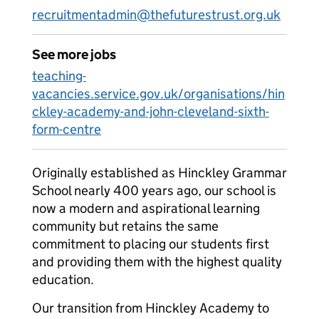
recruitmentadmin@thefuturestrust.org.uk
See more jobs
teaching-
vacancies.service.gov.uk/organisations/hin
ckley-academy-and-john-cleveland-sixth-
form-centre
Originally established as Hinckley Grammar
School nearly 400 years ago, our school is
now a modern and aspirational learning
community but retains the same
commitment to placing our students first
and providing them with the highest quality
education.
Our transition from Hinckley Academy to