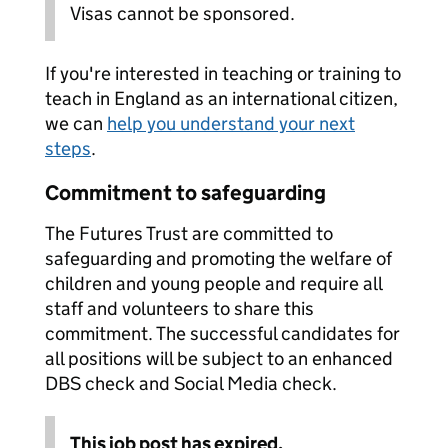
Visas cannot be sponsored.
If you're interested in teaching or training to
teach in England as an international citizen,
we can
help you understand your next
steps
.
Commitment to safeguarding
The Futures Trust are committed to
safeguarding and promoting the welfare of
children and young people and require all
staff and volunteers to share this
commitment. The successful candidates for
all positions will be subject to an enhanced
DBS check and Social Media check.
This job post has expired.