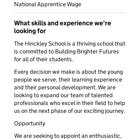
National Apprentice Wage
What skills and experience we're
looking for
The Hinckley School is a thriving school that
is committed to Building Brighter Futures
for all of their students.
Every decision we make is about the young
people we serve, their learning experience
and their personal development. We are
looking to expand our team of talented
professionals who excel in their field to help
us on the next phase of our exciting journey.
Opportunity
We are seeking to appoint an enthusiastic,