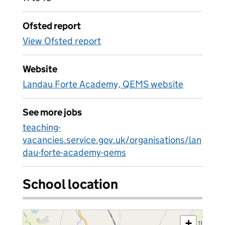
Ofsted report
View Ofsted report
Website
Landau Forte Academy, QEMS website
See more jobs
teaching-
vacancies.service.gov.uk/organisations/lan
dau-forte-academy-qems
School location
+