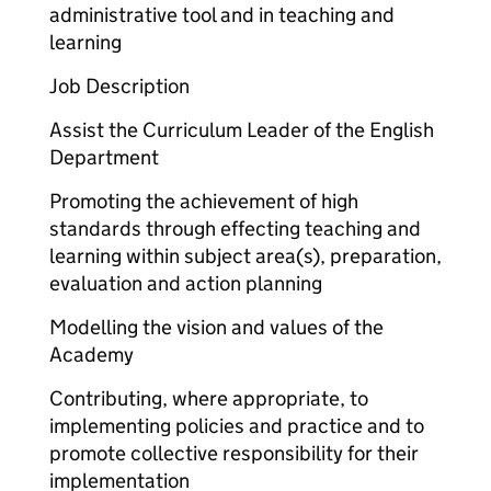
administrative tool and in teaching and
learning
Job Description
Assist the Curriculum Leader of the English
Department
Promoting the achievement of high
standards through effecting teaching and
learning within subject area(s), preparation,
evaluation and action planning
Modelling the vision and values of the
Academy
Contributing, where appropriate, to
implementing policies and practice and to
promote collective responsibility for their
implementation