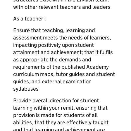
with other relevant teachers and leaders
As a teacher :
Ensure that teaching, learning and
assessment meets the needs of learners,
impacting positively upon student
attainment and achievement; that it fulfils
as appropriate the demands and
requirements of the published Academy
curriculum maps, tutor guides and student
guides, and external examination
syllabuses
Provide overall direction for student
learning within your remit, ensuring that
provision is made for students of all
abilities, that they are effectively taught
and that learning and achievement are