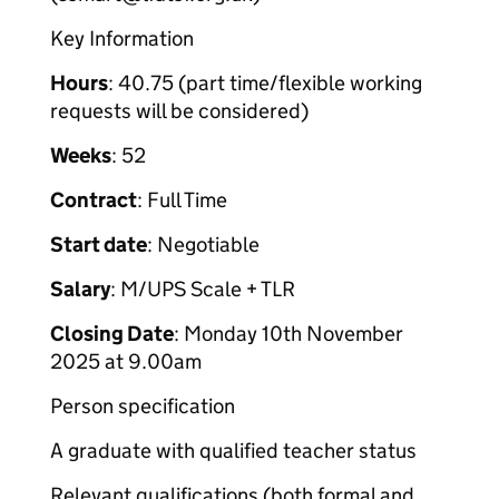
Key Information
Hours
: 40.75 (part time/flexible working
requests will be considered)
Weeks
: 52
Contract
: Full Time
Start date
: Negotiable
Salary
: M/UPS Scale + TLR
Closing Date
: Monday 10th November
2025 at 9.00am
Person specification
A graduate with qualified teacher status
Relevant qualifications (both formal and