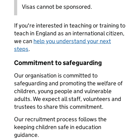
Visas cannot be sponsored.
If you're interested in teaching or training to
teach in England as an international citizen,
we can
help you understand your next
steps
.
Commitment to safeguarding
Our organisation is committed to
safeguarding and promoting the welfare of
children, young people and vulnerable
adults. We expect all staff, volunteers and
trustees to share this commitment.
Our recruitment process follows the
keeping children safe in education
guidance.