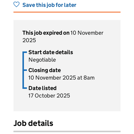
Save this job for later
This job expired on
10 November
2025
Start date details
Negotiable
Closing date
10 November 2025 at 8am
Date listed
17 October 2025
Job details