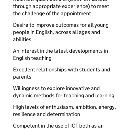
through appropriate experience) to meet
the challenge of the appointment
Desire to improve outcomes for all young
people in English, across all ages and
abilities
An interest in the latest developments in
English teaching
Excellent relationships with students and
parents
Willingness to explore innovative and
dynamic methods for teaching and learning
High levels of enthusiasm, ambition, energy,
resilience and determination
Competent in the use of ICT both as an