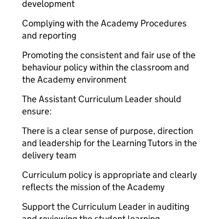
development
Complying with the Academy Procedures
and reporting
Promoting the consistent and fair use of the
behaviour policy within the classroom and
the Academy environment
The Assistant Curriculum Leader should
ensure:
There is a clear sense of purpose, direction
and leadership for the Learning Tutors in the
delivery team
Curriculum policy is appropriate and clearly
reflects the mission of the Academy
Support the Curriculum Leader in auditing
and reviewing the student learning.