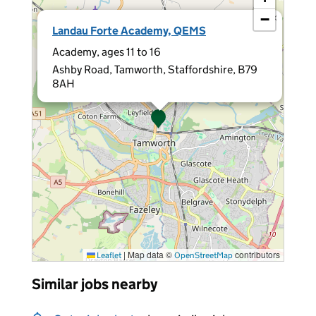
−
×
Landau Forte Academy, QEMS
Academy, ages 11 to 16
Ashby Road, Tamworth, Staffordshire, B79
8AH
|
Map data ©
contributors
Leaflet
OpenStreetMap
Similar jobs nearby