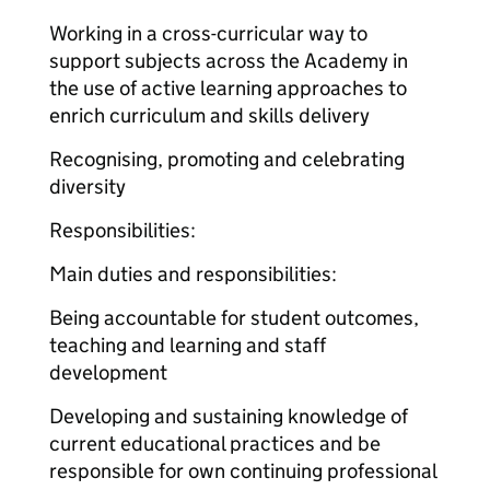
Working in a cross-curricular way to
support subjects across the Academy in
the use of active learning approaches to
enrich curriculum and skills delivery
Recognising, promoting and celebrating
diversity
Responsibilities:
Main duties and responsibilities:
Being accountable for student outcomes,
teaching and learning and staff
development
Developing and sustaining knowledge of
current educational practices and be
responsible for own continuing professional