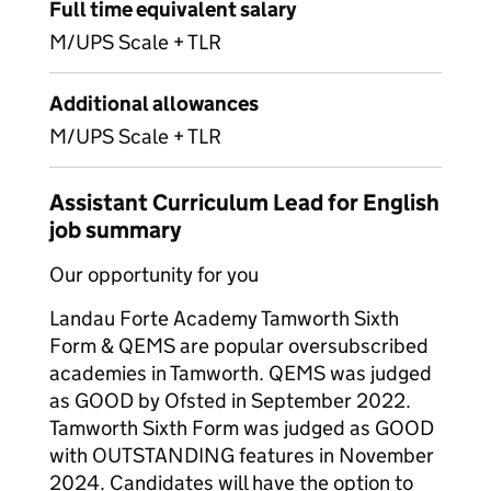
Full time equivalent salary
M/UPS Scale + TLR
Additional allowances
M/UPS Scale + TLR
Assistant Curriculum Lead for English
job summary
Our opportunity for you
Landau Forte Academy Tamworth Sixth
Form & QEMS are popular oversubscribed
academies in Tamworth. QEMS was judged
as GOOD by Ofsted in September 2022.
Tamworth Sixth Form was judged as GOOD
with OUTSTANDING features in November
2024. Candidates will have the option to