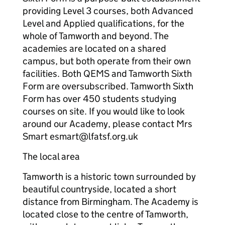
providing Level 3 courses, both Advanced
Level and Applied qualifications, for the
whole of Tamworth and beyond. The
academies are located on a shared
campus, but both operate from their own
facilities. Both QEMS and Tamworth Sixth
Form are oversubscribed. Tamworth Sixth
Form has over 450 students studying
courses on site. If you would like to look
around our Academy, please contact Mrs
Smart esmart@lfatsf.org.uk
The local area
Tamworth is a historic town surrounded by
beautiful countryside, located a short
distance from Birmingham. The Academy is
located close to the centre of Tamworth,