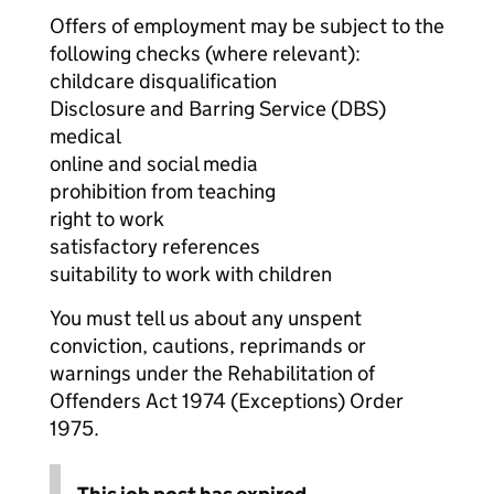
Offers of employment may be subject to the
following checks (where relevant):
childcare disqualification
Disclosure and Barring Service (DBS)
medical
online and social media
prohibition from teaching
right to work
satisfactory references
suitability to work with children
You must tell us about any unspent
conviction, cautions, reprimands or
warnings under the Rehabilitation of
Offenders Act 1974 (Exceptions) Order
1975.