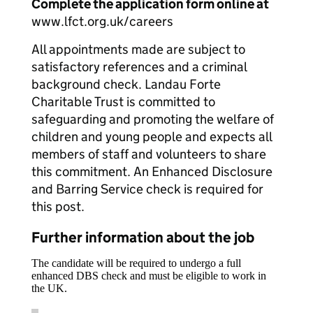
Complete the application form online at
www.lfct.org.uk/careers
All appointments made are subject to
satisfactory references and a criminal
background check. Landau Forte
Charitable Trust is committed to
safeguarding and promoting the welfare of
children and young people and expects all
members of staff and volunteers to share
this commitment. An Enhanced Disclosure
and Barring Service check is required for
this post.
Further information about the job
The candidate will be required to undergo a full
enhanced DBS check and must be eligible to work in
the UK.