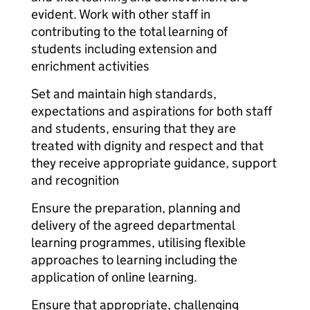
evident. Work with other staff in
contributing to the total learning of
students including extension and
enrichment activities
Set and maintain high standards,
expectations and aspirations for both staff
and students, ensuring that they are
treated with dignity and respect and that
they receive appropriate guidance, support
and recognition
Ensure the preparation, planning and
delivery of the agreed departmental
learning programmes, utilising flexible
approaches to learning including the
application of online learning.
Ensure that appropriate, challenging