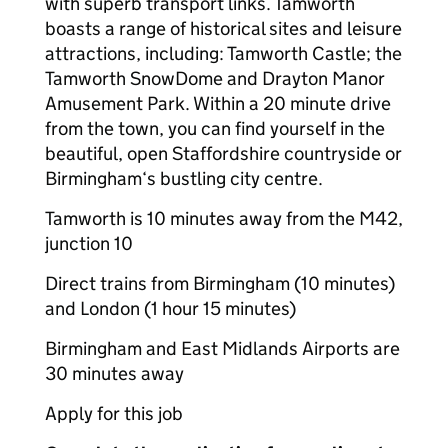
with superb transport links. Tamworth
boasts a range of historical sites and leisure
attractions, including: Tamworth Castle; the
Tamworth SnowDome and Drayton Manor
Amusement Park. Within a 20 minute drive
from the town, you can find yourself in the
beautiful, open Staffordshire countryside or
Birmingham‘s bustling city centre.
Tamworth is 10 minutes away from the M42,
junction 10
Direct trains from Birmingham (10 minutes)
and London (1 hour 15 minutes)
Birmingham and East Midlands Airports are
30 minutes away
Apply for this job