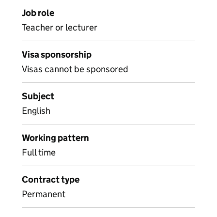
Job role
Teacher or lecturer
Visa sponsorship
Visas cannot be sponsored
Subject
English
Working pattern
Full time
Contract type
Permanent