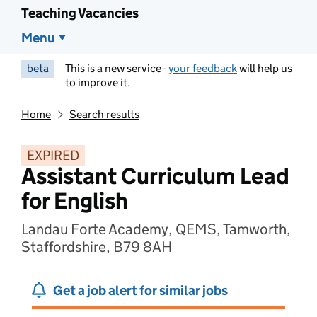
Teaching Vacancies
Menu
beta
This is a new service -
your feedback
will help us
to improve it.
Home
Search results
EXPIRED
Assistant Curriculum Lead
for English
Landau Forte Academy, QEMS, Tamworth,
Staffordshire, B79 8AH
Get a job alert for similar jobs