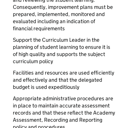
Consequently, improvement plans must be
prepared, implemented, monitored and
evaluated including an indication of
financial requirements
Support the Curriculum Leader in the
planning of student learning to ensure it is
of high quality and supports the subject
curriculum policy
Facilities and resources are used efficiently
and effectively and that the delegated
budget is used expeditiously
Appropriate administrative procedures are
in place to maintain accurate assessment
records and that these reflect the Academy
Assessment, Recording and Reporting
policy and procedures