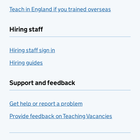
Teach in England if you trained overseas
Hiring staff
Hiring staff sign in
Hiring guides
Support and feedback
Get help or report a problem
Provide feedback on Teaching Vacancies