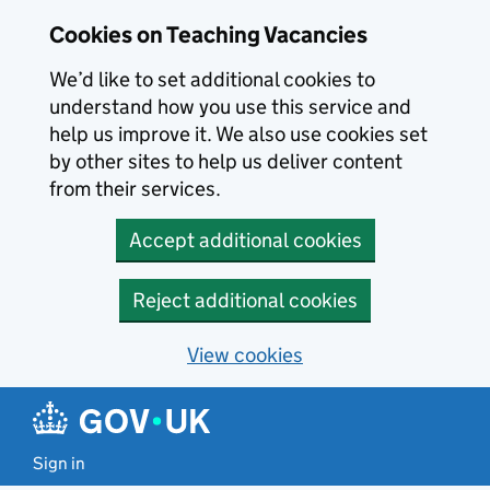
Skip to main content
Cookies on Teaching Vacancies
We’d like to set additional cookies to
understand how you use this service and
help us improve it. We also use cookies set
by other sites to help us deliver content
from their services.
Accept additional cookies
Reject additional cookies
View cookies
Sign in