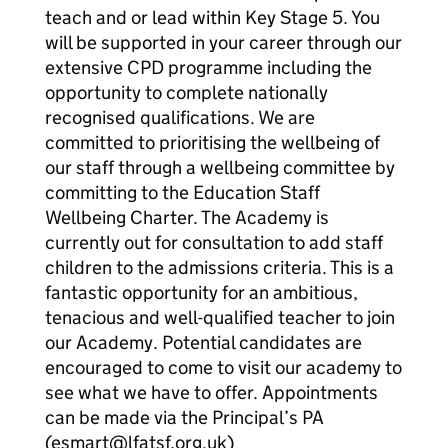
teach and or lead within Key Stage 5. You
will be supported in your career through our
extensive CPD programme including the
opportunity to complete nationally
recognised qualifications. We are
committed to prioritising the wellbeing of
our staff through a wellbeing committee by
committing to the Education Staff
Wellbeing Charter. The Academy is
currently out for consultation to add staff
children to the admissions criteria. This is a
fantastic opportunity for an ambitious,
tenacious and well-qualified teacher to join
our Academy. Potential candidates are
encouraged to come to visit our academy to
see what we have to offer. Appointments
can be made via the Principal’s PA
(esmart@lfatsf.org.uk)