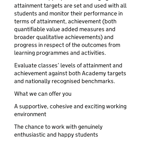
attainment targets are set and used with all
students and monitor their performance in
terms of attainment, achievement (both
quantifiable value added measures and
broader qualitative achievements) and
progress in respect of the outcomes from
learning programmes and activities.
Evaluate classes’ levels of attainment and
achievement against both Academy targets
and nationally recognised benchmarks.
What we can offer you
A supportive, cohesive and exciting working
environment
The chance to work with genuinely
enthusiastic and happy students