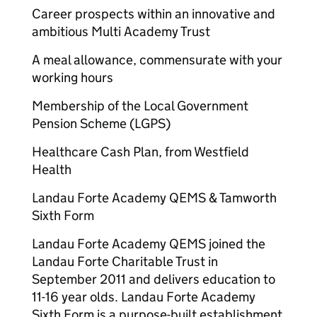
Career prospects within an innovative and
ambitious Multi Academy Trust
A meal allowance, commensurate with your
working hours
Membership of the Local Government
Pension Scheme (LGPS)
Healthcare Cash Plan, from Westfield
Health
Landau Forte Academy QEMS & Tamworth
Sixth Form
Landau Forte Academy QEMS joined the
Landau Forte Charitable Trust in
September 2011 and delivers education to
11-16 year olds. Landau Forte Academy
Sixth Form is a purpose-built establishment