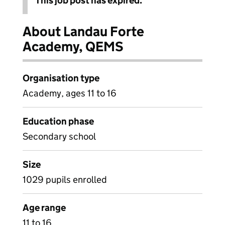
This job post has expired.
About Landau Forte
Academy, QEMS
Organisation type
Academy, ages 11 to 16
Education phase
Secondary school
Size
1029 pupils enrolled
Age range
11 to 16