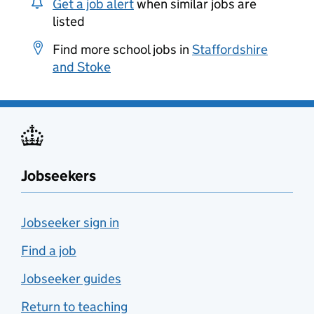
Get a job alert
when similar jobs are
listed
Find more school jobs in
Staffordshire
and Stoke
Jobseekers
Jobseeker sign in
Find a job
Jobseeker guides
Return to teaching