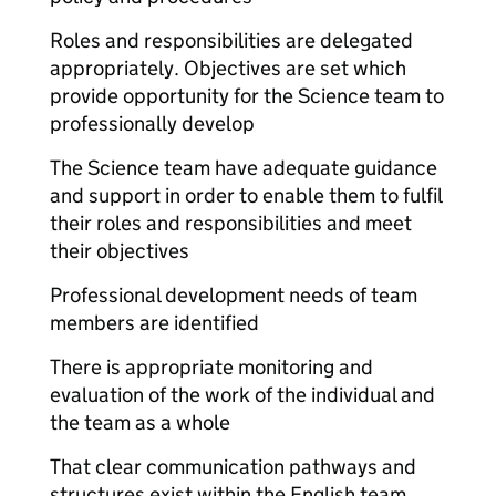
Roles and responsibilities are delegated
appropriately. Objectives are set which
provide opportunity for the Science team to
professionally develop
The Science team have adequate guidance
and support in order to enable them to fulfil
their roles and responsibilities and meet
their objectives
Professional development needs of team
members are identified
There is appropriate monitoring and
evaluation of the work of the individual and
the team as a whole
That clear communication pathways and
structures exist within the English team,