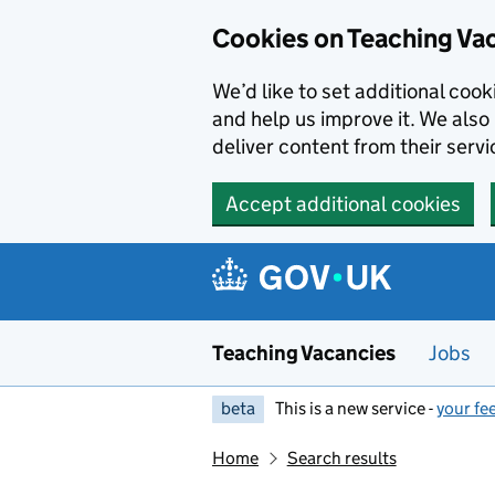
Skip to main content
Cookies on Teaching Va
We’d like to set additional coo
and help us improve it. We also 
deliver content from their servi
Accept additional cookies
Teaching Vacancies
Jobs
beta
This is a new service -
your fe
Home
Search results