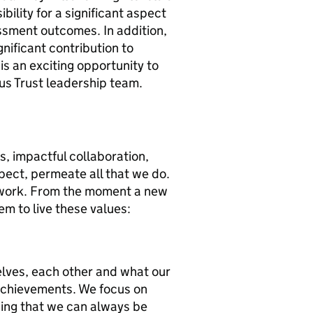
bility for a significant aspect
ssment outcomes. In addition,
nificant contribution to
is an exciting opportunity to
ous Trust leadership team.
s, impactful collaboration,
pect, permeate all that we do.
ework. From the moment a new
em to live these values:
elves, each other and what our
achievements. We focus on
ing that we can always be