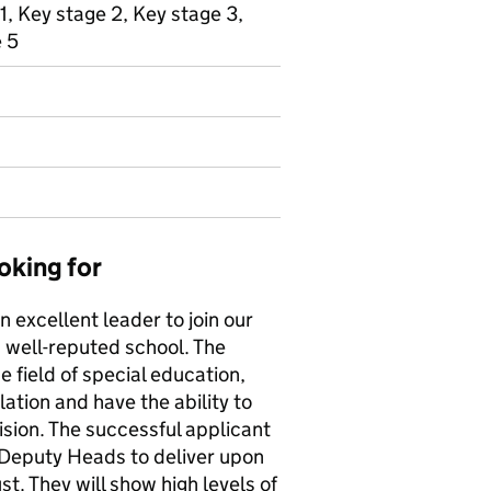
1, Key stage 2, Key stage 3,
e 5
oking for
n excellent leader to join our
d well-reputed school. The
e field of special education,
tion and have the ability to
sion. The successful applicant
 Deputy Heads to deliver upon
t. They will show high levels of