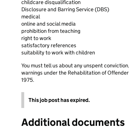
childcare disqualification
Disclosure and Barring Service (DBS)
medical
online and social media
prohibition from teaching
right to work
satisfactory references
suitability to work with children
You must tell us about any unspent conviction
warnings under the Rehabilitation of Offende
1975.
This job post has expired.
Additional documents