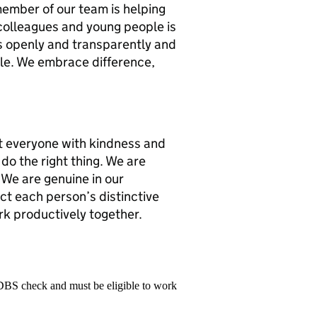
member of our team is helping
r colleagues and young people is
s openly and transparently and
ple. We embrace difference,
t everyone with kindness and
do the right thing. We are
 We are genuine in our
ect each person’s distinctive
rk productively together.
 DBS check and must be eligible to work