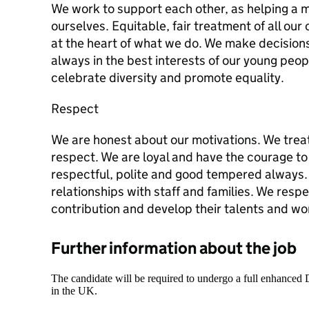
We work to support each other, as helping a 
ourselves. Equitable, fair treatment of all ou
at the heart of what we do. We make decision
always in the best interests of our young peo
celebrate diversity and promote equality.
Respect
We are honest about our motivations. We trea
respect. We are loyal and have the courage to 
respectful, polite and good tempered always.
relationships with staff and families. We resp
contribution and develop their talents and wo
Further information about the job
The candidate will be required to undergo a full enhanced
in the UK.