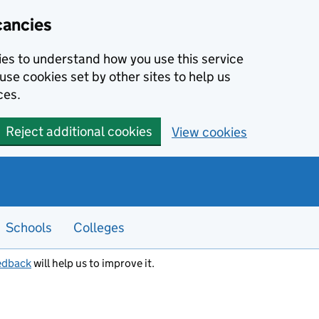
cancies
kies to understand how you use this service
use cookies set by other sites to help us
ces.
Reject additional cookies
View cookies
Schools
Colleges
edback
will help us to improve it.