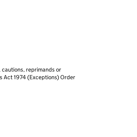
, cautions, reprimands or
rs Act 1974 (Exceptions) Order