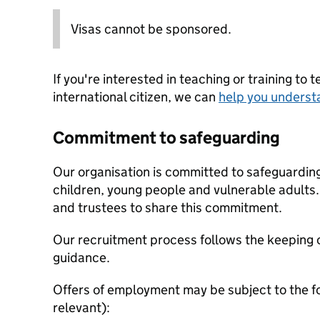
Visas cannot be sponsored.
If you're interested in teaching or training to 
international citizen, we can
help you underst
Commitment to safeguarding
Our organisation is committed to safeguardin
children, young people and vulnerable adults. 
and trustees to share this commitment.
Our recruitment process follows the keeping c
guidance.
Offers of employment may be subject to the f
relevant):