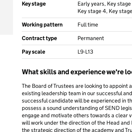
Key stage
Early years, Key stage 
Key stage 4, Key stag
Working pattern
Full time
Contract type
Permanent
Pay scale
L9-L13
What skills and experience we're lo
The Board of Trustees are looking to appoint a
existing leadership team in our successful an
successful candidate will be experienced in th
possess a sound understanding of SEND legisla
engage and motivate others towards a clear vi
will work under the direction of the Head and
the strategic direction of the academy and Trus