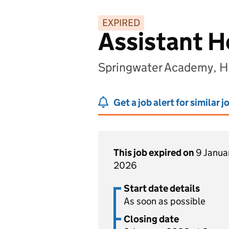
EXPIRED
Assistant H
Springwater Academy, H
Get a job alert for similar j
This job expired on
9 Janua
2026
Start date details
As soon as possible
Closing date