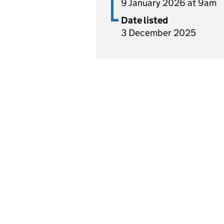
9 January 2026 at 9am
Date listed
3 December 2025