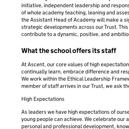
initiative, independent leadership and responsi
of whole academy teaching, leaning and asse
the Assistant Head of Academy will make a sig
strategic developments across our Trust. This 
contribute to a dynamic, positive, and ambiti
What the school offers its staff
At Ascent, our core values of high expectation
continually learn, embrace difference and res
We work within the Ethical Leadership Fram
member of staff arrives in our Trust, we ask th
High Expectations
As leaders we have high expectations of ours
young people can achieve. We celebrate our 
personal and professional development, know