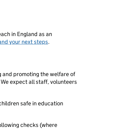
teach in England as an
and your next steps
.
g and promoting the welfare of
We expect all staff, volunteers
hildren safe in education
ollowing checks (where