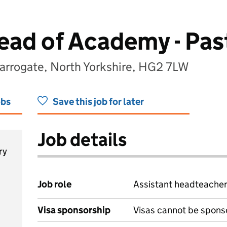
ead of Academy - Pas
arrogate, North Yorkshire, HG2 7LW
obs
Save this job for later
Job details
ry
Job role
Assistant headteache
Visa sponsorship
Visas cannot be spons