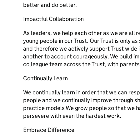
better and do better.
Impactful Collaboration
As leaders, we help each other as we are all re
young people in our Trust. Our Trust is only a
and therefore we actively support Trust wide
another to account courageously. We build imp
colleague team across the Trust, with parents
Continually Learn
We continually learn in order that we can res
people and we continually improve through sh
practice models We grow people so that we ha
persevere with even the hardest work.
Embrace Difference