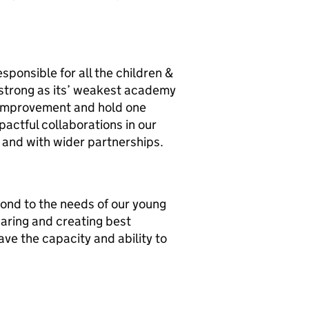
sponsible for all the children &
s strong as its’ weakest academy
 improvement and hold one
actful collaborations in our
 and with wider partnerships.
pond to the needs of our young
aring and creating best
ve the capacity and ability to