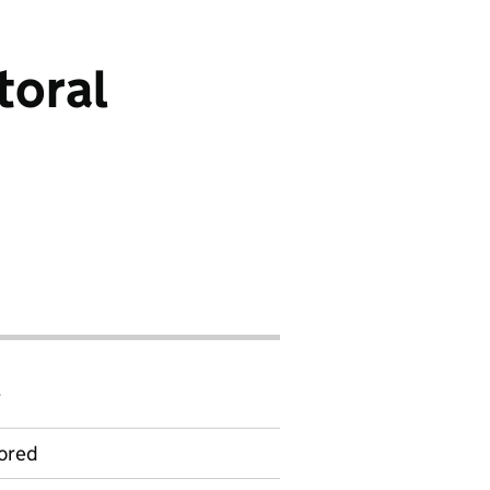
toral
r
ored