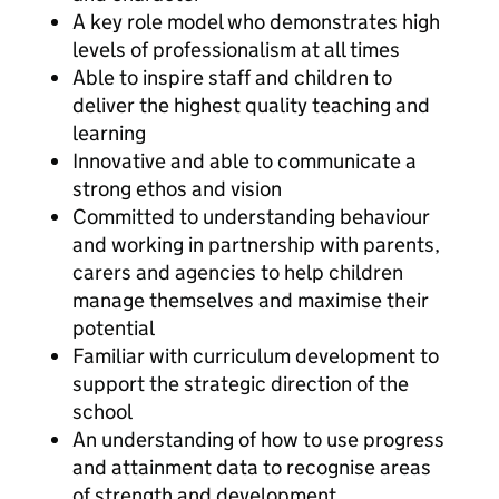
A key role model who demonstrates high
levels of professionalism at all times
Able to inspire staff and children to
deliver the highest quality teaching and
learning
Innovative and able to communicate a
strong ethos and vision
Committed to understanding behaviour
and working in partnership with parents,
carers and agencies to help children
manage themselves and maximise their
potential
Familiar with curriculum development to
support the strategic direction of the
school
An understanding of how to use progress
and attainment data to recognise areas
of strength and development