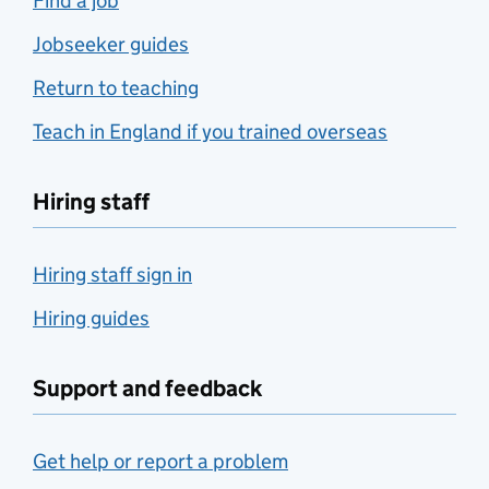
Find a job
Jobseeker guides
Return to teaching
Teach in England if you trained overseas
Hiring staff
Hiring staff sign in
Hiring guides
Support and feedback
Get help or report a problem