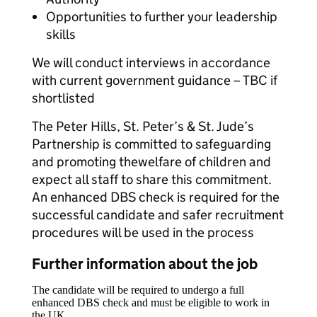
Opportunities to further your leadership
skills
We will conduct interviews in accordance
with current government guidance – TBC if
shortlisted
The Peter Hills, St. Peter’s & St. Jude’s
Partnership is committed to safeguarding
and promoting the
welfare of children and
expect all staff to share this commitment.
An enhanced DBS check is required f
or the
successful candidate and safer recruitment
procedures will be used in the process
Further information about the job
The candidate will be required to undergo a full
enhanced DBS check and must be eligible to work in
the UK.