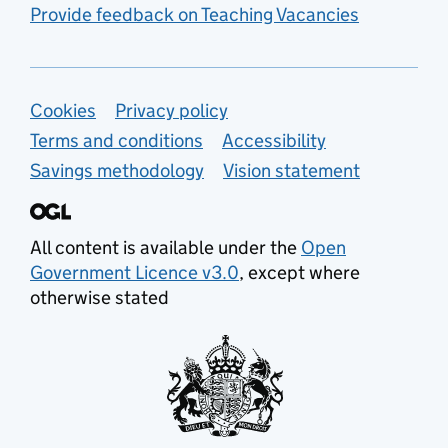
Provide feedback on Teaching Vacancies
Support links
Cookies
Privacy policy
Terms and conditions
Accessibility
Savings methodology
Vision statement
All content is available under the
Open
Government Licence v3.0
, except where
otherwise stated