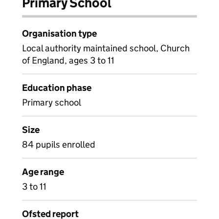
Primary School
Organisation type
Local authority maintained school, Church
of England, ages 3 to 11
Education phase
Primary school
Size
84 pupils enrolled
Age range
3 to 11
Ofsted report