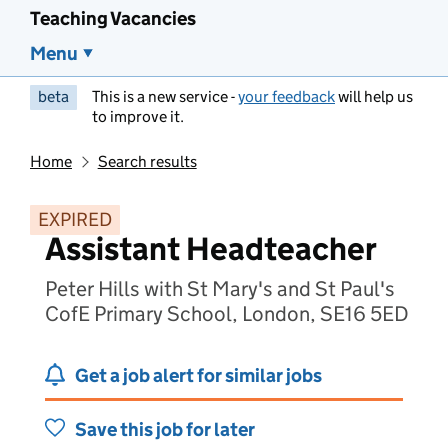
Teaching Vacancies
Menu
beta
This is a new service -
your feedback
will help us
to improve it.
Home
Search results
EXPIRED
Assistant Headteacher
Peter Hills with St Mary's and St Paul's
CofE Primary School, London, SE16 5ED
Get a job alert for similar jobs
Save this job for later