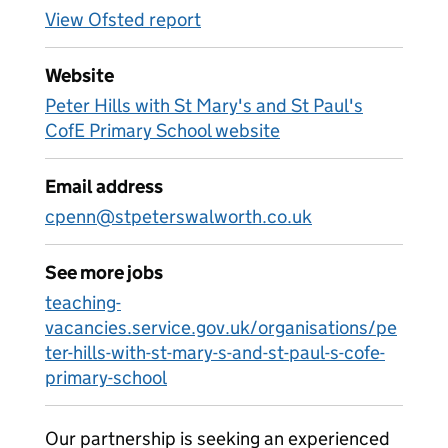
View Ofsted report
Website
Peter Hills with St Mary's and St Paul's
CofE Primary School website
Email address
cpenn@stpeterswalworth.co.uk
See more jobs
teaching-
vacancies.service.gov.uk/organisations/pe
ter-hills-with-st-mary-s-and-st-paul-s-cofe-
primary-school
Our partnership is seeking an experienced