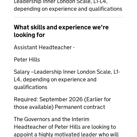
Leadership Inner London Scale, L1-L4,
depending on experience and qualifications
What skills and experience we're
looking for
Assistant Headteacher -
Peter Hills
Salary –
Leadership Inner London Scale, L1-
L4, depending on experience and
qualifications
Required: September 2026 (Earlier for
those available) Permanent contract
The Governors and the Interim
Headteacher of Peter Hills are looking to
appoint a highly motivated leader who will