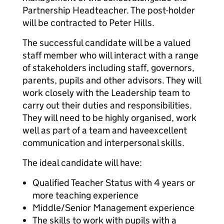
Partnership Headteacher. The post-holder
will be contracted to Peter Hills.
The successful candidate will be a valued
staff member who will interact with a range
of stakeholders including staff, governors,
parents, pupils and other advisors. They will
work closely with the Leadership team to
carry out their duties and responsibilities.
They will need to be highly organised, work
well as part of a team and have
excellent
communication and interpersonal skills.
The ideal candidate will have:
Qualified Teacher Status with 4 years or
more teaching experience
Middle/Senior Management experience
The skills to work with pupils with a