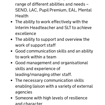
range of different abilities and needs –
SEND, LAC, Pupil Premium, EAL, Mental
Health
The ability to work effectively with the
Interim Headteacher and SLT to achieve
excellence
The ability to support and overview the
work of support staff
Good communication skills and an ability
to work within a team
Good management and organisational
skills and experience of
leading/managing other staff.
The necessary communication skills
enabling liaison with a variety of external
agencies
Someone with high levels of resilience
and character