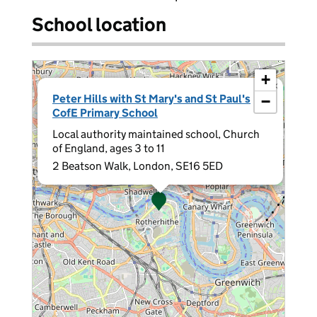
School location
+
×
Peter Hills with St Mary's and St Paul's
−
CofE Primary School
Local authority maintained school, Church
of England, ages 3 to 11
2 Beatson Walk, London, SE16 5ED