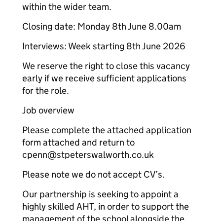
within the wider team.
Closing date: Monday 8th June 8.00am
Interviews: Week starting 8th June 2026
We reserve the right to close this vacancy
early if we receive sufficient applications
for the role.
Job overview
Please complete the attached application
form attached and return to
cpenn@stpeterswalworth.co.uk
Please note we do not accept CV’s.
Our partnership is seeking to appoint a
highly skilled AHT, in order to support the
management of the school alongside the