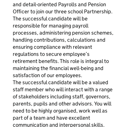
and detail-oriented Payrolls and Pension
Officer to join our three school Partnership.
The successful candidate will be
responsible for managing payroll
processes, administering pension schemes,
handling contributions, calculations and
ensuring compliance with relevant
regulations to secure employee’s
retirement benefits. This role is integral to
maintaining the financial well-being and
satisfaction of our employees.
The successful candidate will be a valued
staff member who will interact with a range
of stakeholders including staff, governors,
parents, pupils and other advisors. You will
need to be highly organised, work well as
part of a team and have excellent
communication and interpersonal skills.