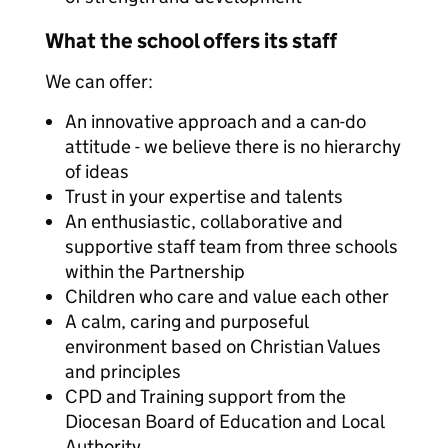
What the school offers its staff
We can offer:
An innovative approach and a can-do
attitude - we believe there is no hierarchy
of ideas
Trust in your expertise and talents
An enthusiastic, collaborative and
supportive staff team from three schools
within the Partnership
Children who care and value each other
A calm, caring and purposeful
environment based on Christian Values
and principles
CPD and Training support from the
Diocesan Board of Education and Local
Authority