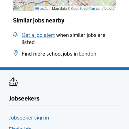
|
Map data ©
contributors
Leaflet
OpenStreetMap
Similar jobs nearby
Get a job alert
when similar jobs are
listed
Find more school jobs in
London
Jobseekers
Jobseeker sign in