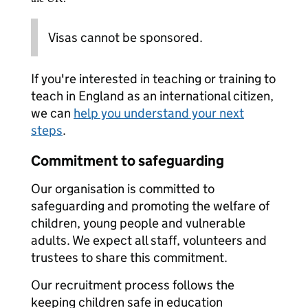
Visas cannot be sponsored.
If you're interested in teaching or training to
teach in England as an international citizen,
we can
help you understand your next
steps
.
Commitment to safeguarding
Our organisation is committed to
safeguarding and promoting the welfare of
children, young people and vulnerable
adults. We expect all staff, volunteers and
trustees to share this commitment.
Our recruitment process follows the
keeping children safe in education