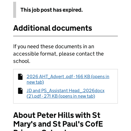
This job post has expired.
Additional documents
If you need these documents in an
accessible format, please contact the
school.
2026 AHT_Advert .pdf - 166 KB (opens in
new tab)
JD and PS_Assistant Head_.2026docx
(2).pdf - 271 KB (opens in new tab)
About Peter Hills with St
Mary's and St Paul's CofE