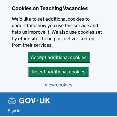
Skip to main content
Cookies on Teaching Vacancies
We’d like to set additional cookies to
understand how you use this service and
help us improve it. We also use cookies set
by other sites to help us deliver content
from their services.
Accept additional cookies
Reject additional cookies
View cookies
Sign in