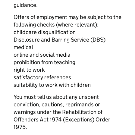
guidance.
Offers of employment may be subject to the
following checks (where relevant):
childcare disqualification
Disclosure and Barring Service (DBS)
medical
online and social media
prohibition from teaching
right to work
satisfactory references
suitability to work with children
You must tell us about any unspent
conviction, cautions, reprimands or
warnings under the Rehabilitation of
Offenders Act 1974 (Exceptions) Order
1975.