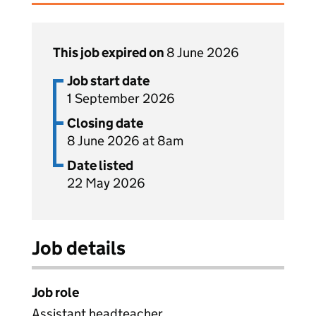
This job expired on
8 June 2026
Job start date
1 September 2026
Closing date
8 June 2026 at 8am
Date listed
22 May 2026
Job details
Job role
Assistant headteacher