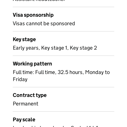
Visa sponsorship
Visas cannot be sponsored
Key stage
Early years, Key stage 1, Key stage 2
Working pattern
Full time: Full time, 32.5 hours, Monday to
Friday
Contract type
Permanent
Pay scale