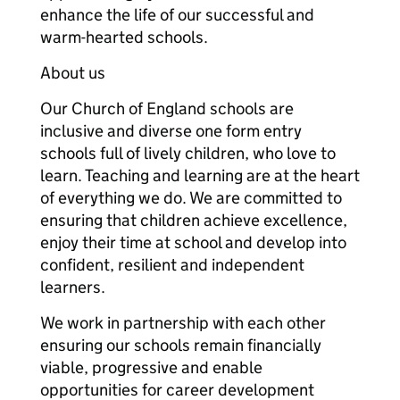
enhance the life of our successful and
warm-hearted schools.
About us
Our Church of England schools are
inclusive and diverse one form entry
schools full of lively children, who love to
learn. Teaching and learning are at the heart
of everything we do. We are committed to
ensuring that children achieve excellence,
enjoy their time at school and develop into
confident, resilient and independent
learners.
We work in partnership with each other
ensuring our schools remain financially
viable, progressive and enable
opportunities for career development