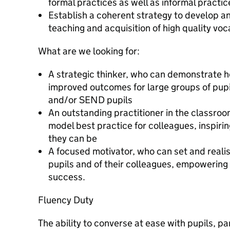
formal practices as well as informal practic
Establish a coherent strategy to develop a
teaching and acquisition of high quality voc
What are we looking for:
A strategic thinker, who can demonstrate h
improved outcomes for large groups of pupi
and/or SEND pupils
An outstanding practitioner in the classroo
model best practice for colleagues, inspirin
they can be
A focused motivator, who can set and realis
pupils and of their colleagues, empowering 
success.
Fluency Duty
The ability to converse at ease with pupils, p