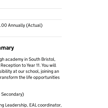
00 Annually (Actual)
mmary
gh academy in South Bristol,
Reception to Year 11. You will
ility at our school, joining an
ansform the life opportunities
- Secondary)
ng Leadership, EAL coordinator,