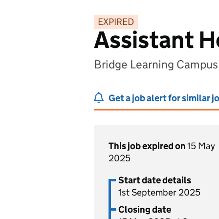
EXPIRED
Assistant 
Bridge Learning Campus,
Get a job alert for similar j
This job expired on
15 May
2025
Start date details
1st September 2025
Closing date