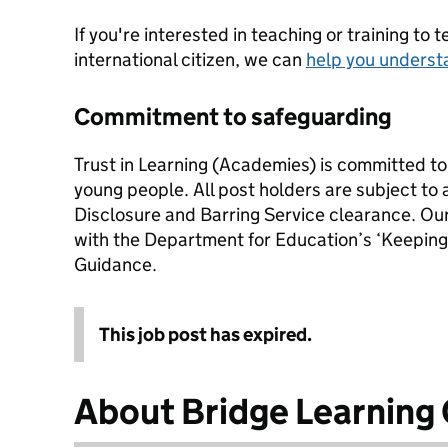
If you're interested in teaching or training to 
international citizen, we can
help you underst
Commitment to safeguarding
Trust in Learning (Academies) is committed to
young people. All post holders are subject to
Disclosure and Barring Service clearance. Our 
with the Department for Education’s ‘Keeping
Guidance.
This job post has expired.
About Bridge Learnin