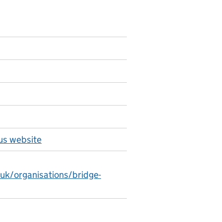
us website
.uk/organisations/bridge-