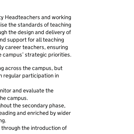
uty Headteachers and working
se the standards of teaching
ugh the design and delivery of
nd support for all teaching
arly career teachers, ensuring
 campus’ strategic priorities.
ing across the campus, but
 regular participation in
itor and evaluate the
 the campus.
ughout the secondary phase,
 reading and enriched by wider
ng.
 through the introduction of