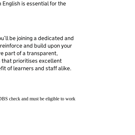
English is essential for the
u’ll be joining a dedicated and
 reinforce and build upon your
e part of a transparent,
hat prioritises excellent
fit of learners and staff alike.
 DBS check and must be eligible to work