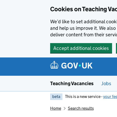
Skip to main content
Cookies on Teaching Va
We’d like to set additional coo
and help us improve it. We also 
deliver content from their servi
Accept additional cookies
Teaching Vacancies
Jobs
beta
This is a new service -
your fe
Home
Search results