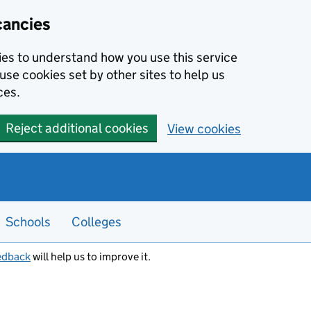
cancies
kies to understand how you use this service
use cookies set by other sites to help us
ces.
Reject additional cookies
View cookies
Schools
Colleges
edback
will help us to improve it.