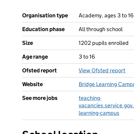
Organisation type
Academy, ages 3 to 16
Education phase
All through school
Size
1202 pupils enrolled
Age range
3 to 16
Ofsted report
View Ofsted report
Website
Bridge Learning Camp
See more jobs
teaching-
vacancies.service.gov
learning-campus