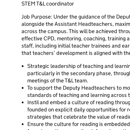
STEM T&L coordinator
Job Purpose: Under the guidance of the Dep
alongside the Assistant Headteachers, maximi
across the campus. This will be achieved thro
effective CPD, mentoring, coaching, training a
staff, including initial teacher trainees and e
that teachers’ development is aligned with the
Strategic leadership of teaching and learn
particularly in the secondary phase, through
meetings of the T&L team.
To support the Deputy Headteachers to mon
standards of teaching and learning across
Instil and embed a culture of reading thro
founded on explicit daily opportunities for
strategies that celebrate the value of readi
Ensure the culture for reading is embedded