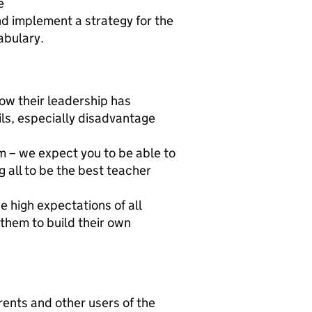
e
nd implement a strategy for the
abulary.
ow their leadership has
ls, especially disadvantage
m – we expect you to be able to
g all to be the best teacher
e high expectations of all
them to build their own
arents and other users of the