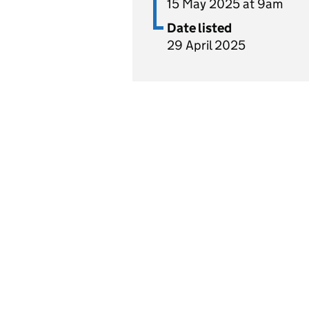
15 May 2025 at 9am
Date listed
29 April 2025