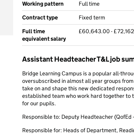
Working pattern
Full time
Contract type
Fixed term
Full time
£60,643.00 - £72,162.
equivalent salary
Assistant Headteacher T&L job su
Bridge Learning Campus is a popular all-throu
oversubscribed in almost all year groups from 
take on and shape this new dedicated responsib
established team who work hard together to tr
for our pupils.
Responsible to: Deputy Headteacher (QofEd 
Responsible for: Heads of Department, Readi