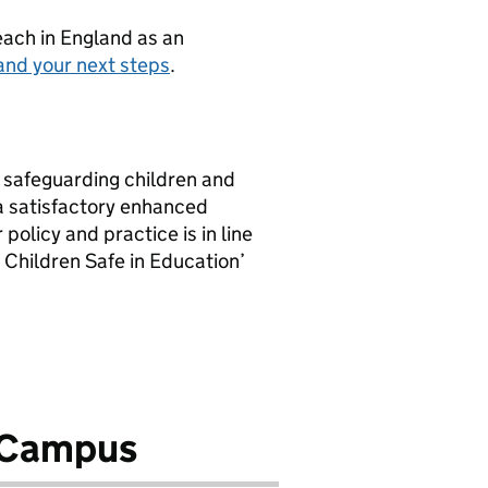
teach in England as an
and your next steps
.
 safeguarding children and
 a satisfactory enhanced
policy and practice is in line
 Children Safe in Education’
g Campus