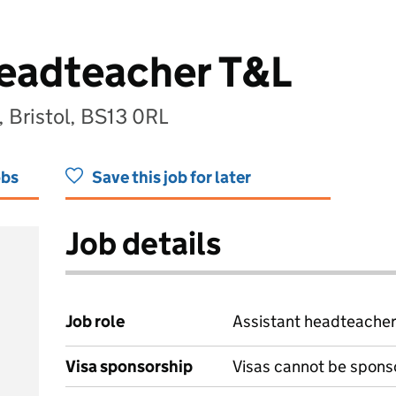
Headteacher T&L
 Bristol, BS13 0RL
obs
Save this job for later
Job details
Job role
Assistant headteache
Visa sponsorship
Visas cannot be spons