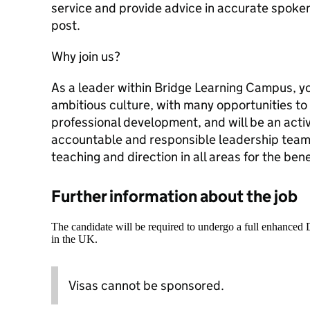
service and provide advice in accurate spoken 
post.
Why join us?
As a leader within Bridge Learning Campus, yo
ambitious culture, with many opportunities to
professional development, and will be an activ
accountable and responsible leadership team t
teaching and direction in all areas for the bene
Further information about the job
The candidate will be required to undergo a full enhanced
in the UK.
Visas cannot be sponsored.