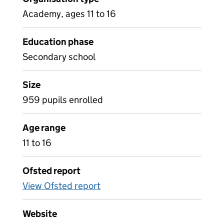
Academy, ages 11 to 16
Education phase
Secondary school
Size
959 pupils enrolled
Age range
11 to 16
Ofsted report
View Ofsted report
Website