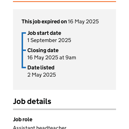
This job expired on
16 May 2025
Job start date
1 September 2025
Closing date
16 May 2025 at 9am
Date listed
2 May 2025
Job details
Job role
Assistant headteacher