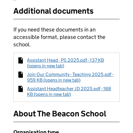
Additional documents
If you need these documents in an
accessible format, please contact the
school.
Assistant Head - PS 2025.pdf - 137 KB
(opens in new tab)
Join Our Community - Teaching 2025.pdf -
959 KB (opens in new tab)
Assistant Headteacher JD 2025.pdf - 188
KB (opens in new tab)
About The Beacon School
Organisation type