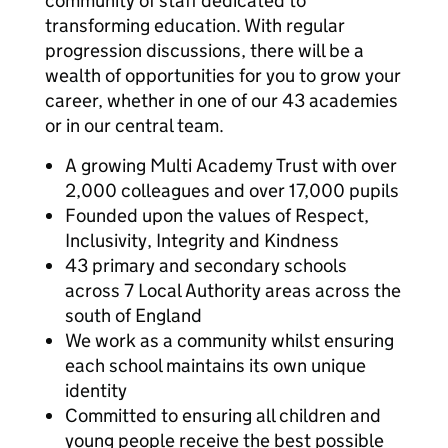
community of staff dedicated to
transforming education. With regular
progression discussions, there will be a
wealth of opportunities for you to grow your
career, whether in one of our 43 academies
or in our central team.
A growing Multi Academy Trust with over
2,000 colleagues and over 17,000 pupils
Founded upon the values of Respect,
Inclusivity, Integrity and Kindness
43 primary and secondary schools
across 7 Local Authority areas across the
south of England
We work as a community whilst ensuring
each school maintains its own unique
identity
Committed to ensuring all children and
young people receive the best possible