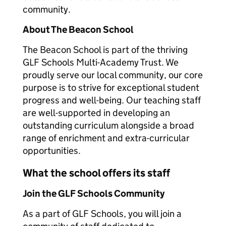
community.
About The Beacon School
The Beacon School is part of the thriving
GLF Schools Multi-Academy Trust. We
proudly serve our local community, our core
purpose is to strive for exceptional student
progress and well-being. Our teaching staff
are well-supported in developing an
outstanding curriculum alongside a broad
range of enrichment and extra-curricular
opportunities.
What the school offers its staff
Join the GLF Schools Community
As a part of GLF Schools, you will join a