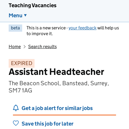
Teaching Vacancies
Menu
beta
This is a new service -
your feedback
will help us
to improve it.
Home
Search results
EXPIRED
Assistant Headteacher
The Beacon School, Banstead, Surrey,
SM7 1AG
Get a job alert for similar jobs
Save this job for later