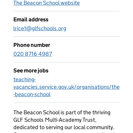
The Beacon School website
Email address
lrice1@glfschools.org
Phone number
020 8716 4987
See more jobs
teaching-
vacancies.service.gov.uk/organisations/the
-beacon-school
The Beacon School is part of the thriving
GLF Schools Multi-Academy Trust,
dedicated to serving our local community.