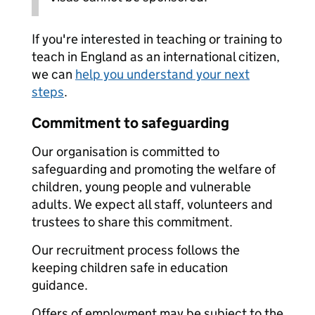
If you're interested in teaching or training to
teach in England as an international citizen,
we can
help you understand your next
steps
.
Commitment to safeguarding
Our organisation is committed to
safeguarding and promoting the welfare of
children, young people and vulnerable
adults. We expect all staff, volunteers and
trustees to share this commitment.
Our recruitment process follows the
keeping children safe in education
guidance.
Offers of employment may be subject to the