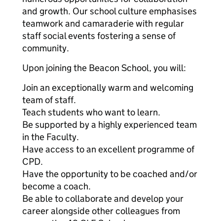
and growth. Our school culture emphasises
teamwork and camaraderie with regular
staff social events fostering a sense of
community.
Upon joining the Beacon School, you will:
Join an exceptionally warm and welcoming
team of staff.
Teach students who want to learn.
Be supported by a highly experienced team
in the Faculty.
Have access to an excellent programme of
CPD.
Have the opportunity to be coached and/or
become a coach.
Be able to collaborate and develop your
career alongside other colleagues from