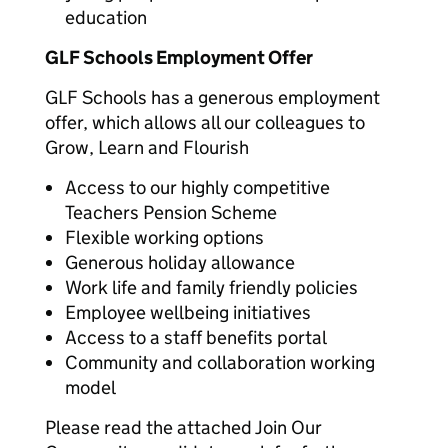
education
GLF Schools Employment Offer
GLF Schools has a generous employment
offer, which allows all our colleagues to
Grow, Learn and Flourish
Access to our highly competitive
Teachers Pension Scheme
Flexible working options
Generous holiday allowance
Work life and family friendly policies
Employee wellbeing initiatives
Access to a staff benefits portal
Community and collaboration working
model
Please read the attached Join Our