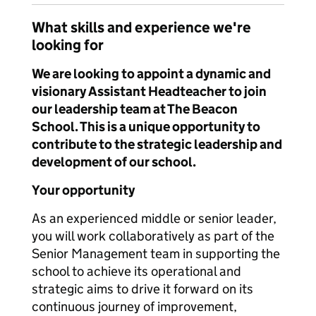
What skills and experience we're
looking for
We are looking to appoint a dynamic and
visionary Assistant Headteacher to join
our leadership team at The Beacon
School. This is a unique opportunity to
contribute to the strategic leadership and
development of our school.
Your opportunity
As an experienced middle or senior leader,
you will work collaboratively as part of the
Senior Management team in supporting the
school to achieve its operational and
strategic aims to drive it forward on its
continuous journey of improvement,