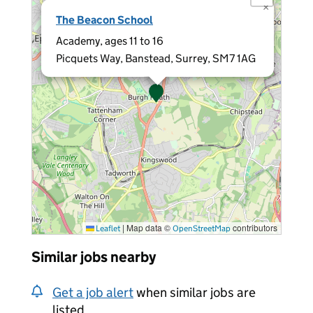
×
The Beacon School
Academy, ages 11 to 16
Picquets Way, Banstead, Surrey, SM7 1AG
|
Map data ©
contributors
Leaflet
OpenStreetMap
Similar jobs nearby
Get a job alert
when similar jobs are
listed