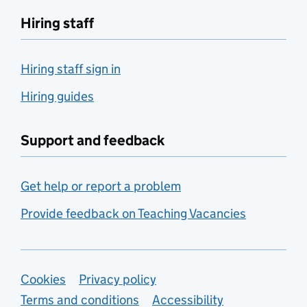
Hiring staff
Hiring staff sign in
Hiring guides
Support and feedback
Get help or report a problem
Provide feedback on Teaching Vacancies
Support links
Cookies
Privacy policy
Terms and conditions
Accessibility