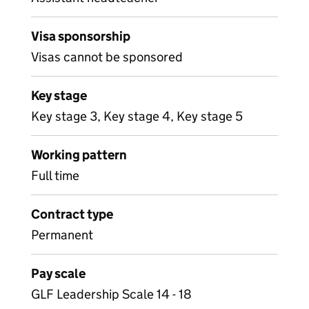
Visa sponsorship
Visas cannot be sponsored
Key stage
Key stage 3, Key stage 4, Key stage 5
Working pattern
Full time
Contract type
Permanent
Pay scale
GLF Leadership Scale 14 - 18