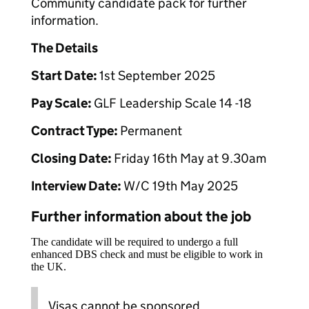
Community candidate pack for further
information.
The Details
Start Date:
1st September 2025
Pay Scale:
GLF Leadership Scale 14 -18
Contract Type:
Permanent
Closing Date:
Friday 16th May at 9.30am
Interview Date:
W/C 19th May 2025
Further information about the job
The candidate will be required to undergo a full
enhanced DBS check and must be eligible to work in
the UK.
Visas cannot be sponsored.