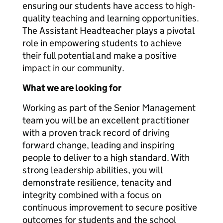
ensuring our students have access to high-
quality teaching and learning opportunities.
The Assistant Headteacher plays a pivotal
role in empowering students to achieve
their full potential and make a positive
impact in our community.
What we are looking for
Working as part of the Senior Management
team you will be an excellent practitioner
with a proven track record of driving
forward change, leading and inspiring
people to deliver to a high standard. With
strong leadership abilities, you will
demonstrate resilience, tenacity and
integrity combined with a focus on
continuous improvement to secure positive
outcomes for students and the school