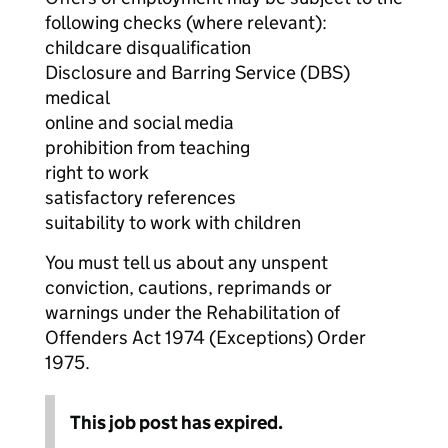
following checks (where relevant):
childcare disqualification
Disclosure and Barring Service (DBS)
medical
online and social media
prohibition from teaching
right to work
satisfactory references
suitability to work with children
You must tell us about any unspent
conviction, cautions, reprimands or
warnings under the Rehabilitation of
Offenders Act 1974 (Exceptions) Order
1975.
This job post has expired.