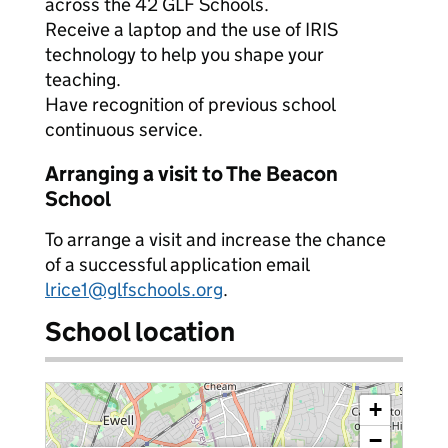
across the 42 GLF Schools.
Receive a laptop and the use of IRIS
technology to help you shape your
teaching.
Have recognition of previous school
continuous service.
Arranging a visit to The Beacon
School
To arrange a visit and increase the chance
of a successful application email
lrice1@glfschools.org
.
School location
+
−