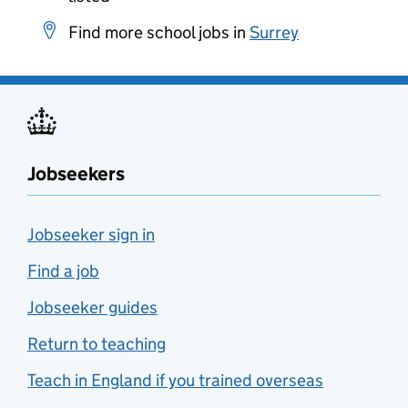
Find more school jobs in
Surrey
Jobseekers
Jobseeker sign in
Find a job
Jobseeker guides
Return to teaching
Teach in England if you trained overseas