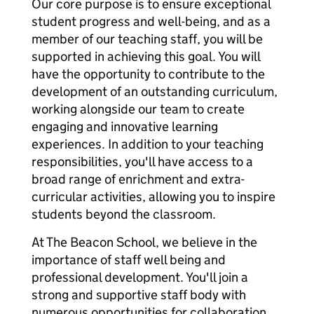
Our core purpose is to ensure exceptional
student progress and well-being, and as a
member of our teaching staff, you will be
supported in achieving this goal. You will
have the opportunity to contribute to the
development of an outstanding curriculum,
working alongside our team to create
engaging and innovative learning
experiences. In addition to your teaching
responsibilities, you'll have access to a
broad range of enrichment and extra-
curricular activities, allowing you to inspire
students beyond the classroom.
At The Beacon School, we believe in the
importance of staff well being and
professional development. You'll join a
strong and supportive staff body with
numerous opportunities for collaboration