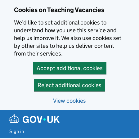
Skip to main content
Cookies on Teaching Vacancies
We’d like to set additional cookies to
understand how you use this service and
help us improve it. We also use cookies set
by other sites to help us deliver content
from their services.
Accept additional cookies
Reject additional cookies
View cookies
Sign in