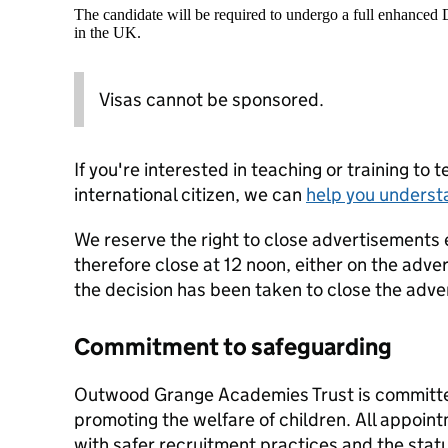
The candidate will be required to undergo a full enhanced
in the UK.
Visas cannot be sponsored.
If you're interested in teaching or training to 
international citizen, we can
help you underst
We reserve the right to close advertisements 
therefore close at 12 noon, either on the adver
the decision has been taken to close the adve
Commitment to safeguarding
Outwood Grange Academies Trust is committe
promoting the welfare of children. All appoi
with safer recruitment practices and the stat