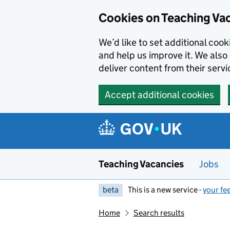
Skip to main content
Cookies on Teaching Va
We’d like to set additional coo
and help us improve it. We also 
deliver content from their servi
Accept additional cookies
Teaching Vacancies
Jobs
beta
This is a new service -
your fe
Home
Search results