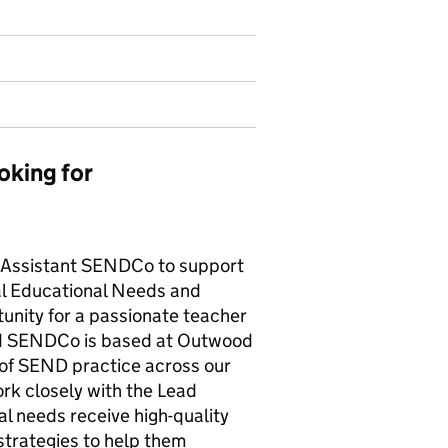
oking for
c Assistant SENDCo to support
al Educational Needs and
rtunity for a passionate teacher
ad SENDCo is based at Outwood
of SEND practice across our
ork closely with the Lead
l needs receive high-quality
strategies to help them