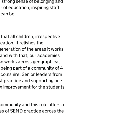
a strong sense of belonging and
 of education, inspiring staff
 can be.
hat all children, irrespective
cation. It relishes the
eneration of the areas it works
ry and with that, our academies
lso works across geographical
eing part of a community of 4
colnshire. Senior leaders from
st practice and supporting one
ng improvement for the students
 community and this role offers a
ess of SEND practice across the