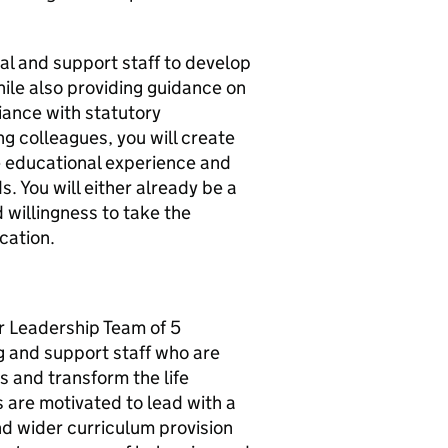
pal and support staff to develop
hile also providing guidance on
iance with statutory
g colleagues, you will create
e educational experience and
. You will either already be a
willingness to take the
cation.
r Leadership Team of 5
g and support staff who are
s and transform the life
s are motivated to lead with a
nd wider curriculum provision