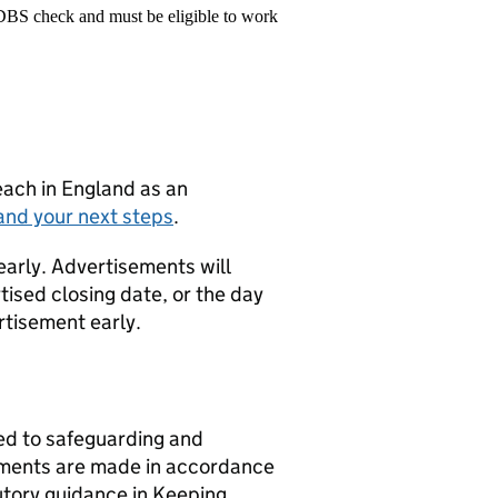
 DBS check and must be eligible to work
teach in England as an
and your next steps
.
early. Advertisements will
tised closing date, or the day
rtisement early.
d to safeguarding and
ntments are made in accordance
utory guidance in Keeping