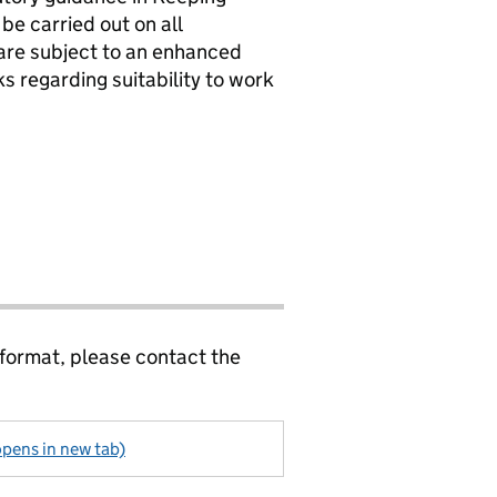
be carried out on all
 are subject to an enhanced
 regarding suitability to work
 format, please contact the
pens in new tab)