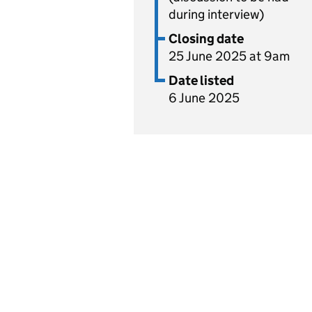
during interview)
Closing date
25 June 2025 at 9am
Date listed
6 June 2025