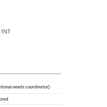
 1NT
ional needs coordinator)
ored