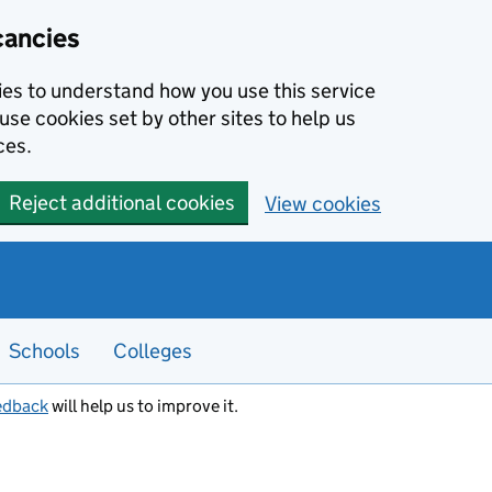
cancies
kies to understand how you use this service
use cookies set by other sites to help us
ces.
Reject additional cookies
View cookies
Schools
Colleges
edback
will help us to improve it.