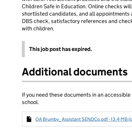
Children Safe in Education. Online checks will 
shortlisted candidates, and all appointments
DBS check, satisfactory references and checks
with children.
This job post has expired.
Additional documents
If you need these documents in an accessible
school.
OA Brumby_ Assistant SENDCo.pdf - 13.4 MB (o