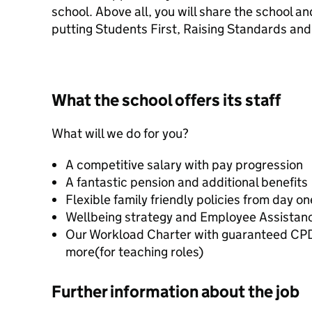
school. Above all, you will share the school a
putting Students First, Raising Standards and
What the school offers its staff
What will we do for you?
A competitive salary with pay progression
A fantastic pension and additional benefits
Flexible family friendly policies from day on
Wellbeing strategy and Employee Assista
Our Workload Charter with guaranteed C
more(for teaching roles)
Further information about the job