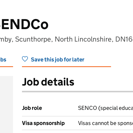
 SENDCo
y, Scunthorpe, North Lincolnshire, DN16
obs
Save this job for later
Job details
Job role
SENCO (special educat
Visa sponsorship
Visas cannot be spons