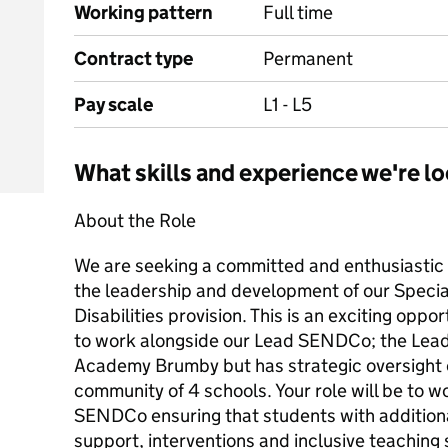
Working pattern
Full time
Contract type
Permanent
Pay scale
L1 - L5
What skills and experience we're lo
About the Role
We are seeking a committed and enthusiasti
the leadership and development of our Speci
Disabilities provision. This is an exciting oppo
to work alongside our Lead SENDCo; the Le
Academy Brumby but has strategic oversight 
community of 4 schools. Your role will be to w
SENDCo ensuring that students with additiona
support, interventions and inclusive teaching 