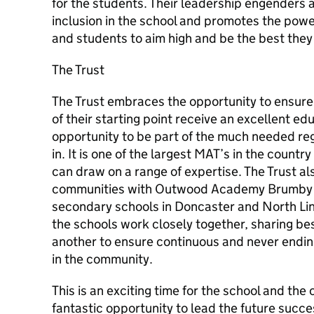
for the students. Their leadership engenders 
inclusion in the school and promotes the power
and students to aim high and be the best they
The Trust
The Trust embraces the opportunity to ensure t
of their starting point receive an excellent edu
opportunity to be part of the much needed reg
in. It is one of the largest MAT’s in the count
can draw on a range of expertise. The Trust a
communities with Outwood Academy Brumby b
secondary schools in Doncaster and North Lin
the schools work closely together, sharing be
another to ensure continuous and never endi
in the community.
This is an exciting time for the school and the
fantastic opportunity to lead the future succ