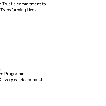
nd Trust’s commitment to
 Transforming Lives.
e
nce Programme
PD every week andmuch