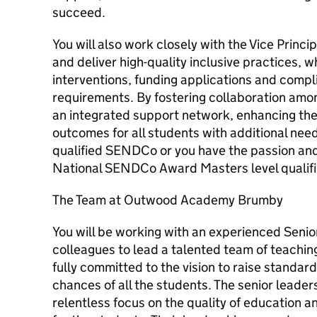
succeed.
You will also work closely with the Vice Princi
and deliver high-quality inclusive practices, w
interventions, funding applications and compl
requirements. By fostering collaboration amon
an integrated support network, enhancing th
outcomes for all students with additional needs
qualified SENDCo or you have the passion and 
National SENDCo Award Masters level qualifi
The Team at Outwood Academy Brumby
You will be working with an experienced Senio
colleagues to lead a talented team of teachin
fully committed to the vision to raise standard
chances of all the students. The senior leader
relentless focus on the quality of education a