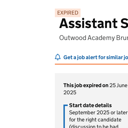
EXPIRED
Assistant
Outwood Academy Brumb
Get a job alert for similar j
This job expired on
25 June
2025
Start date details
September 2025 or later
for the right candidate
(discussion to be had