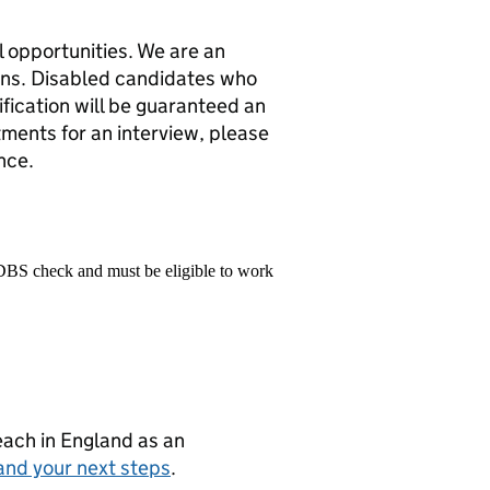
 opportunities. We are an
ons. Disabled candidates who
fication will be guaranteed an
tments for an interview, please
nce.
 DBS check and must be eligible to work
teach in England as an
and your next steps
.