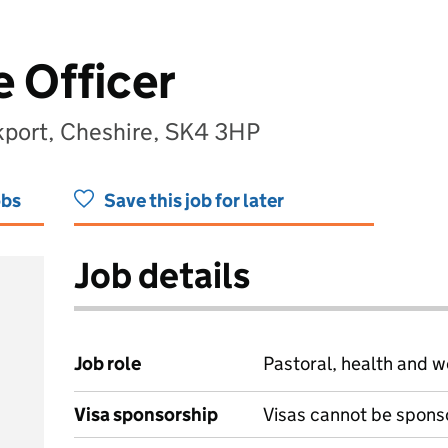
 Officer
ckport, Cheshire, SK4 3HP
obs
Save this job for later
Job details
Job role
Pastoral, health and w
Visa sponsorship
Visas cannot be spons