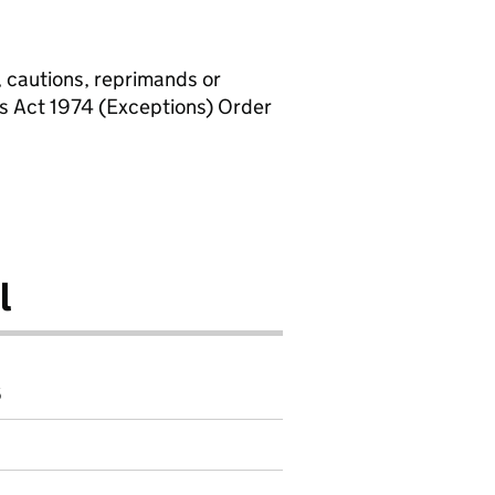
, cautions, reprimands or
rs Act 1974 (Exceptions) Order
l
6