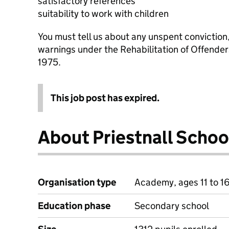
satisfactory references
suitability to work with children
You must tell us about any unspent conviction
warnings under the Rehabilitation of Offende
1975.
This job post has expired.
About Priestnall Schoo
Organisation type
Academy, ages 11 to 1
Education phase
Secondary school