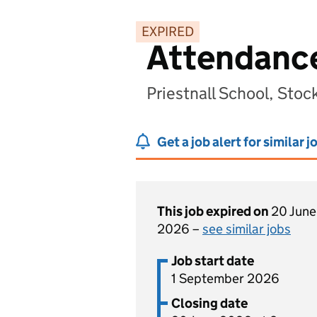
EXPIRED
Attendance
Priestnall School, Sto
Get a job alert for similar j
This job expired on
20 June
2026 –
see similar jobs
Job start date
1 September 2026
Closing date