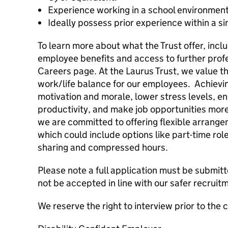
Experience working in a school environmen
Ideally possess prior experience within a sim
To learn more about what the Trust offer, incl
employee benefits and access to further profes
Careers page. At the Laurus Trust, we value th
work/life balance for our employees. Achievi
motivation and morale, lower stress levels, 
productivity, and make job opportunities more
we are committed to offering flexible arrange
which could include options like part-time rol
sharing and compressed hours.
Please note a full application must be submitt
not be accepted in line with our safer recrui
We reserve the right to interview prior to the 