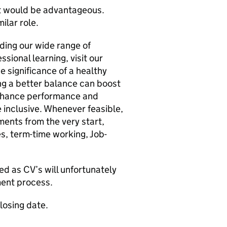
t would be advantageous.
ilar role.
uding our wide range of
sional learning, visit our
e significance of a healthy
ng a better balance can boost
enhance performance and
 inclusive. Whenever feasible,
ments from the very start,
es, term-time working, Job-
ed as CV’s will unfortunately
tment process.
closing date.