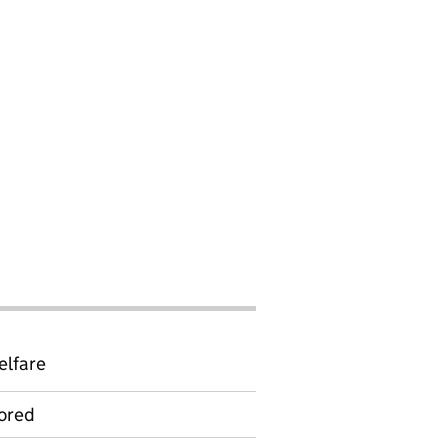
elfare
ored