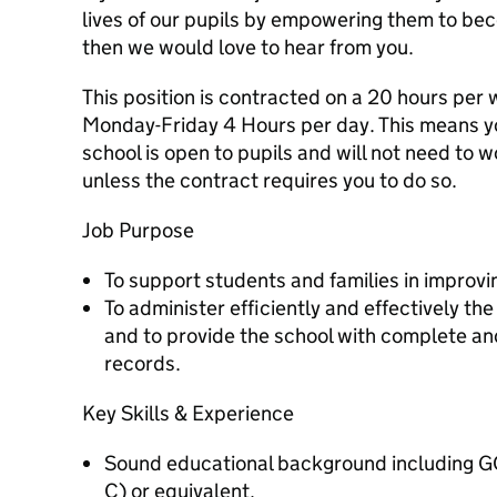
lives of our pupils by empowering them to be
then we would love to hear from you.
This position is contracted on a 20 hours per
Monday-Friday 4 Hours per day. This means yo
school is open to pupils and will not need to 
unless the contract requires you to do so.
Job Purpose
To support students and families in improvi
To administer efficiently and effectively t
and to provide the school with complete a
records.
Key Skills & Experience
Sound educational background including GC
C) or equivalent.