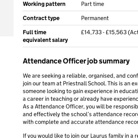
Working pattern
Part time
Contract type
Permanent
Full time
£14,733 - £15,563 (Act
equivalent salary
Attendance Officer job summary
We are seeking a reliable, organised, and confide
join our team at Priestnall School. This is an e
someone looking to gain experience in educat
a career in teaching or already have experien
As a ‌Attendance Officer‌‌‌‌‌, you will be respons
and effectively the school’s attendance recor
with complete and accurate attendance reco
If you would like to join our Laurus family in 