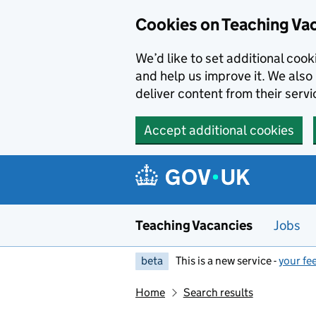
Skip to main content
Cookies on Teaching Va
We’d like to set additional coo
and help us improve it. We also 
deliver content from their servi
Accept additional cookies
Teaching Vacancies
Jobs
beta
This is a new service -
your fe
Home
Search results