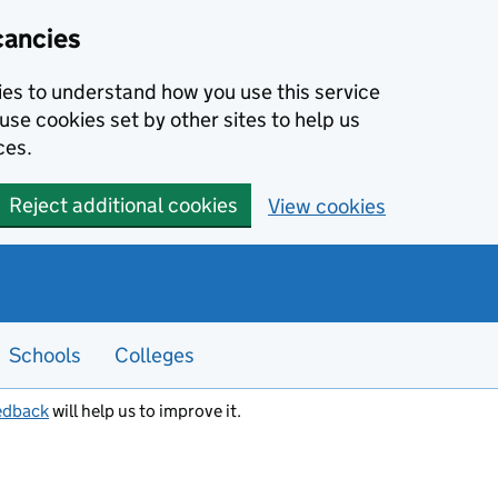
cancies
kies to understand how you use this service
use cookies set by other sites to help us
ces.
Reject additional cookies
View cookies
Schools
Colleges
edback
will help us to improve it.