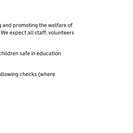
g and promoting the welfare of
We expect all staff, volunteers
hildren safe in education
ollowing checks (where