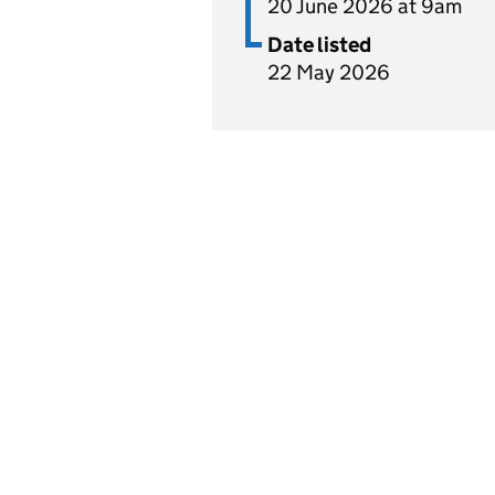
20 June 2026 at 9am
Date listed
22 May 2026