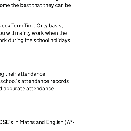
come the best that they can be
 week Term Time Only basis,
u will mainly work when the
work during the school holidays
ng their attendance.
he school’s attendance records
nd accurate attendance
SE’s in Maths and English (A*-