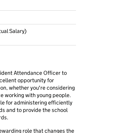
ual Salary)
nt ‌Attendance Officer‌‌‌‌‌ to
xcellent opportunity for
ion, whether you're considering
ce working with young people.
ible for administering efficiently
ds and to provide the school
rds.
a rewarding role that changes the