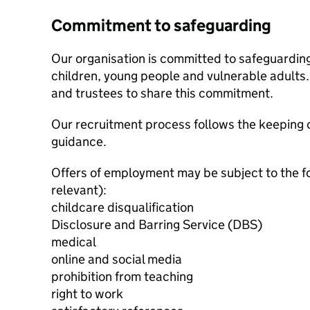
Commitment to safeguarding
Our organisation is committed to safeguardin
children, young people and vulnerable adults. 
and trustees to share this commitment.
Our recruitment process follows the keeping c
guidance.
Offers of employment may be subject to the f
relevant):
childcare disqualification
Disclosure and Barring Service (DBS)
medical
online and social media
prohibition from teaching
right to work