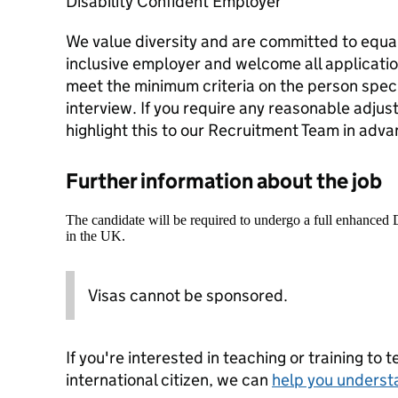
Disability Confident Employer
We value diversity and are committed to equal
inclusive employer and welcome all applicati
meet the minimum criteria on the person speci
interview. If you require any reasonable adjus
highlight this to our Recruitment Team in adva
Further information about the job
The candidate will be required to undergo a full enhanced
in the UK.
Visas cannot be sponsored.
If you're interested in teaching or training to 
international citizen, we can
help you underst