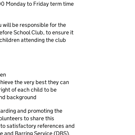
: 00 Monday to Friday term time
will be responsible for the
fore School Club, to ensure it
 children attending the club
ren
hieve the very best they can
right of each child to be
 and background
arding and promoting the
olunteers to share this
to satisfactory references and
e and Barring Service (DBS).