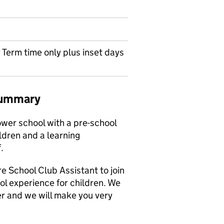
 Term time only plus inset days
 summary
ower school with a pre-school
ldren and a learning
.
re School Club Assistant to join
ol experience for children. We
er and we will make you very