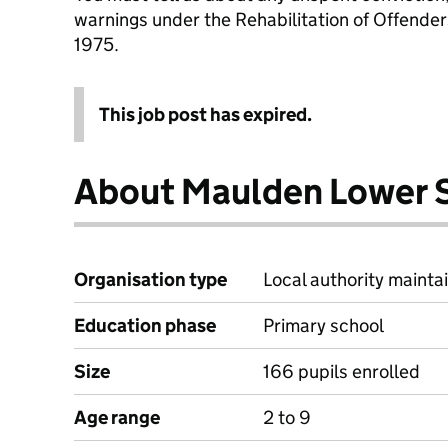
warnings under the Rehabilitation of Offende
1975.
This job post has expired.
About Maulden Lower 
Organisation type
Local authority mainta
Education phase
Primary school
Size
166 pupils enrolled
Age range
2 to 9