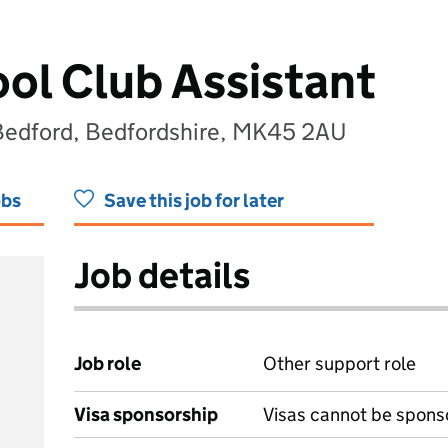
ol Club Assistant
Bedford, Bedfordshire, MK45 2AU
obs
Save this job for later
Job details
Job role
Other support role
Visa sponsorship
Visas cannot be spons