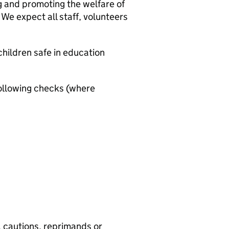
g and promoting the welfare of
We expect all staff, volunteers
hildren safe in education
ollowing checks (where
, cautions, reprimands or