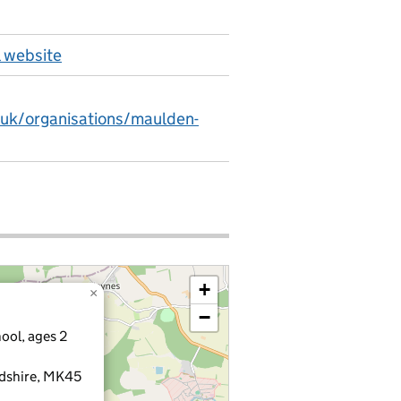
 website
.uk/organisations/maulden-
+
×
−
ool, ages 2
rdshire, MK45