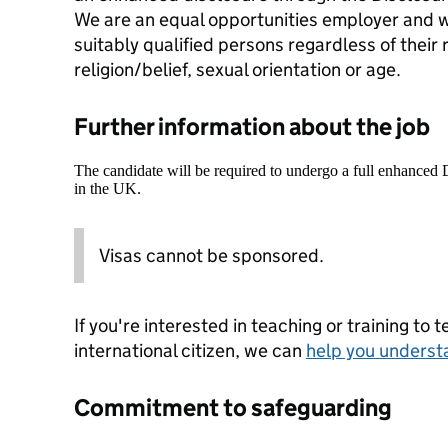
We are an equal opportunities employer and w
suitably qualified persons regardless of their r
religion/belief, sexual orientation or age.
Further information about the job
The candidate will be required to undergo a full enhanced
in the UK.
Visas cannot be sponsored.
If you're interested in teaching or training to 
international citizen, we can
help you underst
Commitment to safeguarding