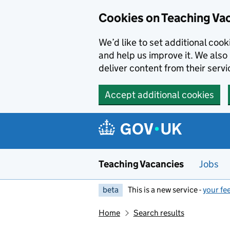
Skip to main content
Cookies on Teaching Va
We’d like to set additional coo
and help us improve it. We also 
deliver content from their servi
Accept additional cookies
Teaching Vacancies
Jobs
beta
This is a new service -
your fe
Home
Search results