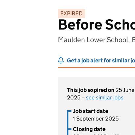
EXPIRED
Before Scho
Maulden Lower School, 
Get a job alert for similar j
This job expired on
25 June
2025 –
see similar jobs
Job start date
1 September 2025
Closing date