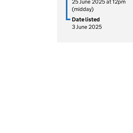
25 June 2025 at 12pm
(midday)
Date listed
3 June 2025