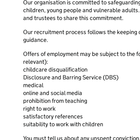
Our organisation is committed to safeguardin
children, young people and vulnerable adults. 
and trustees to share this commitment.
Our recruitment process follows the keeping c
guidance.
Offers of employment may be subject to the f
relevant):
childcare disqualification
Disclosure and Barring Service (DBS)
medical
online and social media
prohibition from teaching
right to work
satisfactory references
suitability to work with children
You must tell us about any unspent conviction