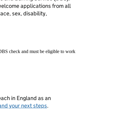
elcome applications from all
ace, sex, disability,
 DBS check and must be eligible to work
teach in England as an
and your next steps
.