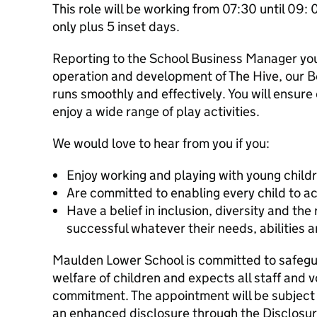
This role will be working from 07:30 until 09
only plus 5 inset days.
Reporting to the School Business Manager you 
operation and development of The Hive, our Be
runs smoothly and effectively. You will ensure
enjoy a wide range of play activities.
We would love to hear from you if you:
Enjoy working and playing with young child
Are committed to enabling every child to ac
Have a belief in inclusion, diversity and the 
successful whatever their needs, abilities
Maulden Lower School is committed to safegu
welfare of children and expects all staff and v
commitment. The appointment will be subject 
an enhanced disclosure through the Disclosur