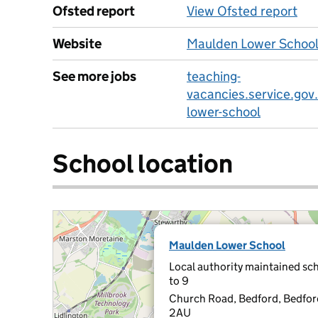
Ofsted report
View Ofsted report
Website
Maulden Lower School
See more jobs
teaching-
vacancies.service.gov
lower-school
School location
Maulden Lower School
Local authority maintained sch
to 9
Church Road, Bedford, Bedfo
2AU