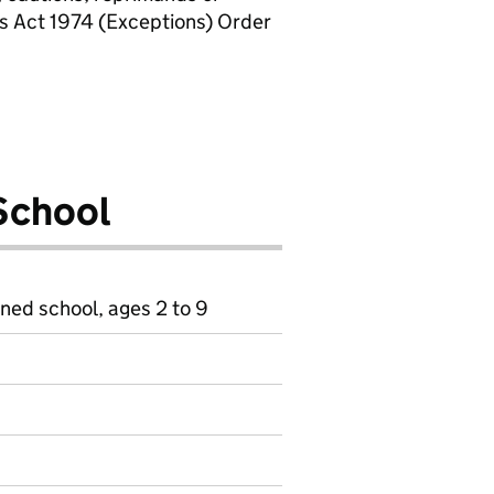
rs Act 1974 (Exceptions) Order
School
ined school, ages 2 to 9