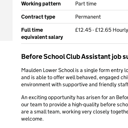
Working pattern
Part time
Contract type
Permanent
Full time
£12.45 - £12.65 Hourly
equivalent salary
Before School Club Assistant job
Maulden Lower School is a single form entry l
and is able to offer well behaved, engaged chi
environment with supportive and friendly staff
An exciting opportunity has arisen for an Befo
our team to provide a high-quality before scho
are a small team, working very closely togeth
welcome.