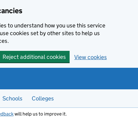
cancies
kies to understand how you use this service
use cookies set by other sites to help us
ces.
Reject additional cookies
View cookies
Schools
Colleges
edback
will help us to improve it.