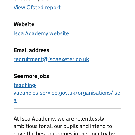
View Ofsted report
Website
Isca Academy website
Email address
recruitment@iscaexeter.co.uk
See more jobs
teaching-
vacancies.service.gov.uk/organisations/isc
a
At Isca Academy, we are relentlessly
ambitious for all our pupils and intend to
have the best outcomes in the country by