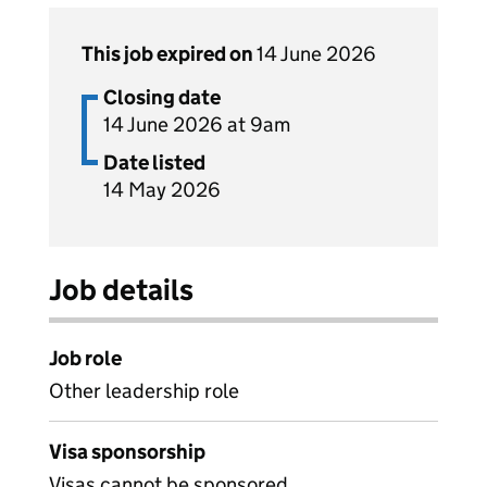
This job expired on
14 June 2026
Closing date
14 June 2026 at 9am
Date listed
14 May 2026
Job details
Job role
Other leadership role
Visa sponsorship
Visas cannot be sponsored