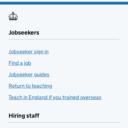
Jobseekers
Jobseeker sign in
Find a job
Jobseeker guides
Return to teaching
Teach in England if you trained overseas
Hiring staff