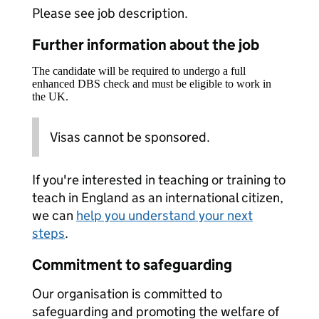
Please see job description.
Further information about the job
The candidate will be required to undergo a full
enhanced DBS check and must be eligible to work in
the UK.
Visas cannot be sponsored.
If you're interested in teaching or training to
teach in England as an international citizen,
we can
help you understand your next
steps
.
Commitment to safeguarding
Our organisation is committed to
safeguarding and promoting the welfare of