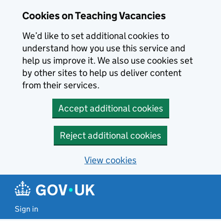
Skip to main content
Cookies on Teaching Vacancies
We’d like to set additional cookies to
understand how you use this service and
help us improve it. We also use cookies set
by other sites to help us deliver content
from their services.
Accept additional cookies
Reject additional cookies
View cookies
Sign in