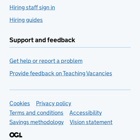
Hiring staff sign in
Hiring guides
Support and feedback
Get help or report a problem
Provide feedback on Teaching Vacancies
Support links
Cookies
Privacy policy
Terms and conditions
Accessibility
Savings methodology
Vision statement