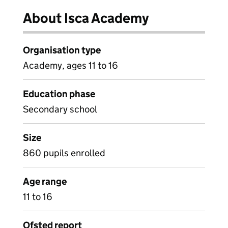
About Isca Academy
Organisation type
Academy, ages 11 to 16
Education phase
Secondary school
Size
860 pupils enrolled
Age range
11 to 16
Ofsted report