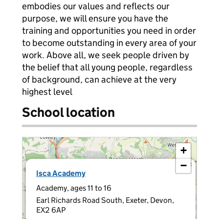
embodies our values and reflects our
purpose, we will ensure you have the
training and opportunities you need in order
to become outstanding in every area of your
work. Above all, we seek people driven by
the belief that all young people, regardless
of background, can achieve at the very
highest level
School location
+
−
×
Isca Academy
Academy, ages 11 to 16
Earl Richards Road South, Exeter, Devon,
EX2 6AP