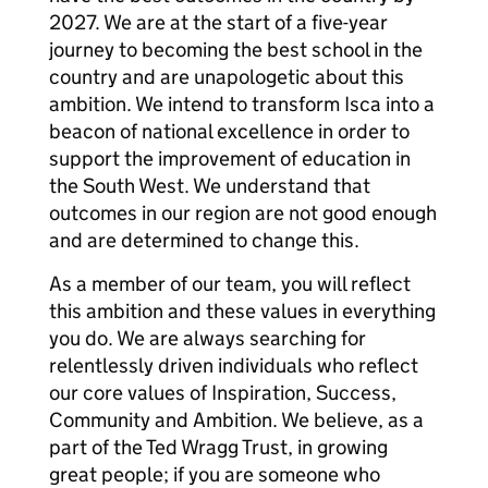
2027. We are at the start of a five-year
journey to becoming the best school in the
country and are unapologetic about this
ambition. We intend to transform Isca into a
beacon of national excellence in order to
support the improvement of education in
the South West. We understand that
outcomes in our region are not good enough
and are determined to change this.
As a member of our team, you will reflect
this ambition and these values in everything
you do. We are always searching for
relentlessly driven individuals who reflect
our core values of Inspiration, Success,
Community and Ambition. We believe, as a
part of the Ted Wragg Trust, in growing
great people; if you are someone who