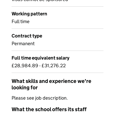
Working pattern
Full time
Contract type
Permanent
Full time equivalent salary
£28,984.89 - £31,276.22
What skills and experience we're
looking for
Please see job description.
What the school offers its staff