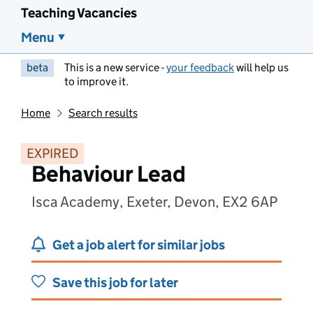
Teaching Vacancies
Menu
beta
This is a new service -
your feedback
will help us
to improve it.
Home
Search results
EXPIRED
Behaviour Lead
Isca Academy, Exeter, Devon, EX2 6AP
Get a job alert for similar jobs
Save this job for later