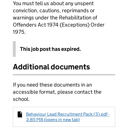
You must tell us about any unspent
conviction, cautions, reprimands or
warnings under the Rehabilitation of
Offenders Act 1974 (Exceptions) Order
1975.
This job post has expired.
Additional documents
If you need these documents in an
accessible format, please contact the
school.
Behaviour Lead Recruitment Pack (3).pdf -
3.85 MB (opens in new tab)