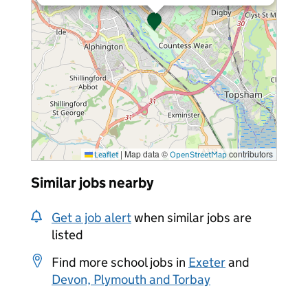
|
Map data ©
contributors
Leaflet
OpenStreetMap
Similar jobs nearby
Get a job alert
when similar jobs are
listed
Find more school jobs in
Exeter
and
Devon, Plymouth and Torbay