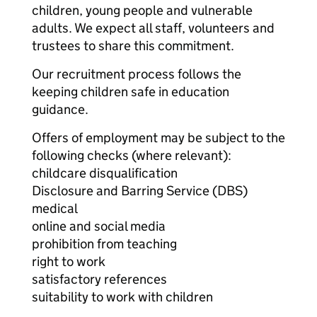
children, young people and vulnerable
adults. We expect all staff, volunteers and
trustees to share this commitment.
Our recruitment process follows the
keeping children safe in education
guidance.
Offers of employment may be subject to the
following checks (where relevant):
childcare disqualification
Disclosure and Barring Service (DBS)
medical
online and social media
prohibition from teaching
right to work
satisfactory references
suitability to work with children