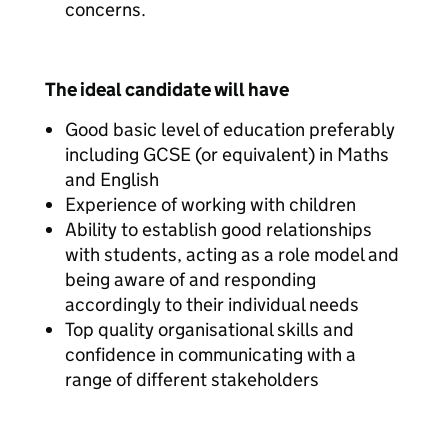
concerns.
The ideal candidate will have
Good basic level of education preferably
including GCSE (or equivalent) in Maths
and English
Experience of working with children
Ability to establish good relationships
with students, acting as a role model and
being aware of and responding
accordingly to their individual needs
Top quality organisational skills and
confidence in communicating with a
range of different stakeholders