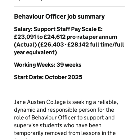
Behaviour Officer job summary
Salary: Support Staff Pay Scale E:
£23,091 to £24,612 pro-rata per annum
(Actual) (£26,403 - £28,142 full time/full
year equivalent)
Working Weeks: 39 weeks
Start Date: October 2025
Jane Austen College is seeking a reliable,
dynamic and responsible person for the
role of Behaviour Officer to support and
supervise students who have been
temporarily removed from lessons in the