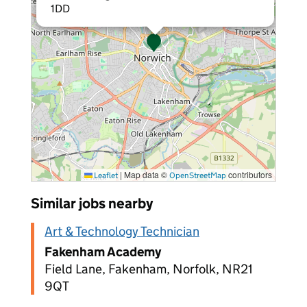
1DD
|
Map data ©
contributors
Leaflet
OpenStreetMap
Similar jobs nearby
Art & Technology Technician
Fakenham Academy
Field Lane, Fakenham, Norfolk, NR21
9QT