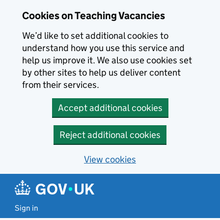
Skip to main content
Cookies on Teaching Vacancies
We’d like to set additional cookies to
understand how you use this service and
help us improve it. We also use cookies set
by other sites to help us deliver content
from their services.
Accept additional cookies
Reject additional cookies
View cookies
Sign in