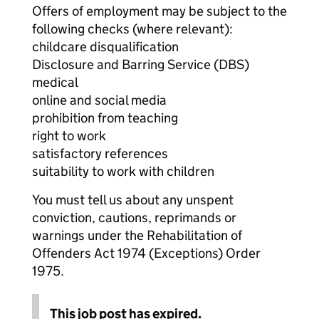
Offers of employment may be subject to the
following checks (where relevant):
childcare disqualification
Disclosure and Barring Service (DBS)
medical
online and social media
prohibition from teaching
right to work
satisfactory references
suitability to work with children
You must tell us about any unspent
conviction, cautions, reprimands or
warnings under the Rehabilitation of
Offenders Act 1974 (Exceptions) Order
1975.
This job post has expired.