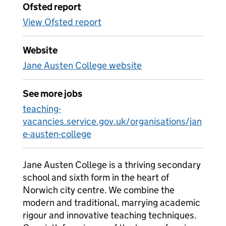
Ofsted report
View Ofsted report
Website
Jane Austen College website
See more jobs
teaching-
vacancies.service.gov.uk/organisations/jan
e-austen-college
Jane Austen College is a thriving secondary
school and sixth form in the heart of
Norwich city centre. We combine the
modern and traditional, marrying academic
rigour and innovative teaching techniques.