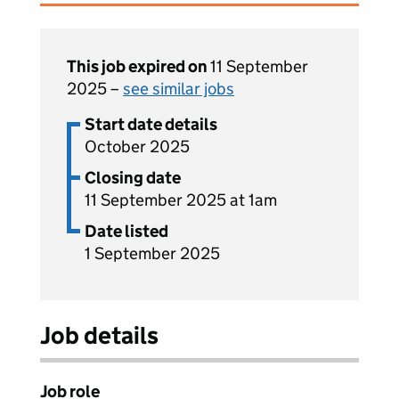
This job expired on
11 September
2025 –
see similar jobs
Start date details
October 2025
Closing date
11 September 2025 at 1am
Date listed
1 September 2025
Job details
Job role