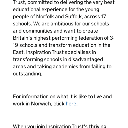
Trust, committed to delivering the very best
educational experience for the young
people of Norfolk and Suffolk, across 17
schools. We are ambitious for our schools
and communities and want to create
Britain’s highest performing federation of 3-
19 schools and transform education in the
East. Inspiration Trust specialises in
transforming schools in disadvantaged
areas and taking academies from failing to
outstanding.
For information on what it is like to live and
work in Norwich, click
here
.
When you join Inspiration Trust's thriving