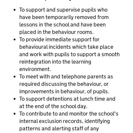
To support and supervise pupils who
have been temporarily removed from
lessons in the school and have been
placed in the behaviour rooms.
To provide immediate support for
behavioural incidents which take place
and work with pupils to support a smooth
reintegration into the learning
environment.
To meet with and telephone parents as
required discussing the behaviour, or
improvements in behaviour, of pupils.
To support detentions at lunch time and
at the end of the school day.
To contribute to and monitor the school's
internal exclusion records, identifying
patterns and alerting staff of any