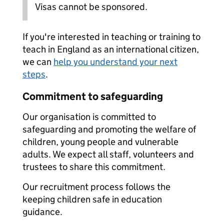
Visas cannot be sponsored.
If you're interested in teaching or training to
teach in England as an international citizen,
we can
help you understand your next
steps
.
Commitment to safeguarding
Our organisation is committed to
safeguarding and promoting the welfare of
children, young people and vulnerable
adults. We expect all staff, volunteers and
trustees to share this commitment.
Our recruitment process follows the
keeping children safe in education
guidance.