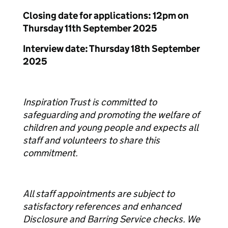
Closing date for applications: 12pm on
Thursday 11th September 2025
Interview date: Thursday 18th September
2025
Inspiration Trust is committed to
safeguarding and promoting the welfare of
children and young people and expects all
staff and volunteers to share this
commitment.
All staff appointments are subject to
satisfactory references and enhanced
Disclosure and Barring Service checks. We