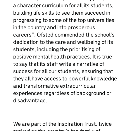
a character curriculum for all its students,
building life skills to see them succeed in
progressing to some of the top universities
in the country and into prosperous
careers”. Ofsted commended the school’s
dedication to the care and wellbeing of its
students, including the prioritising of
positive mental health practices. It is true
to say that its staff write a narrative of
success for all our students, ensuring that
they all have access to powerful knowledge
and transformative extracurricular
experiences regardless of background or
disadvantage.
We are part of the Inspiration Trust, twice