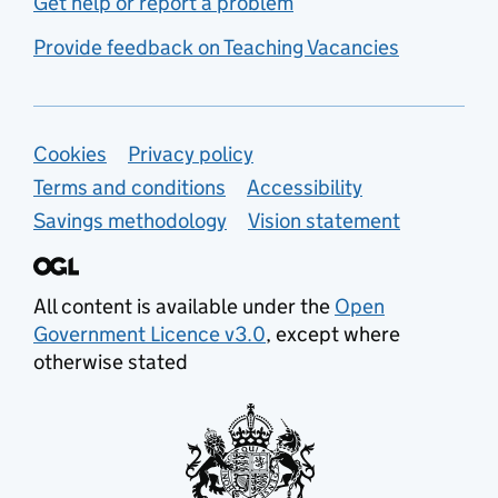
Get help or report a problem
Provide feedback on Teaching Vacancies
Support links
Cookies
Privacy policy
Terms and conditions
Accessibility
Savings methodology
Vision statement
All content is available under the
Open
Government Licence v3.0
, except where
otherwise stated