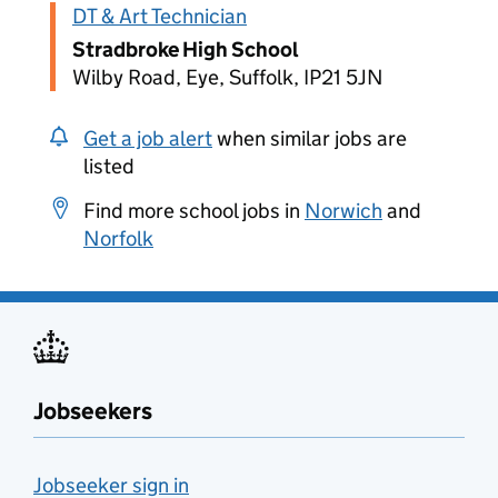
DT & Art Technician
Stradbroke High School
Wilby Road, Eye, Suffolk, IP21 5JN
Get a job alert
when similar jobs are
listed
Find more school jobs in
Norwich
and
Norfolk
Jobseekers
Jobseeker sign in