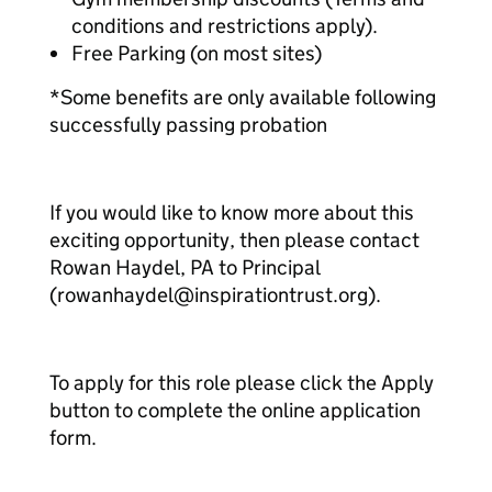
conditions and restrictions apply).
Free Parking (on most sites)
*Some benefits are only available following
successfully passing probation
If you would like to know more about this
exciting opportunity, then please contact
Rowan Haydel, PA to Principal
(rowanhaydel@inspirationtrust.org).
To apply for this role please click the Apply
button to complete the online application
form.