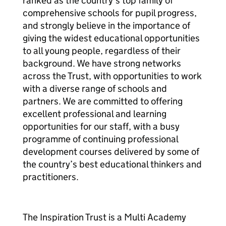
ranked as the country’s top family of
comprehensive schools for pupil progress,
and strongly believe in the importance of
giving the widest educational opportunities
to all young people, regardless of their
background. We have strong networks
across the Trust, with opportunities to work
with a diverse range of schools and
partners. We are committed to offering
excellent professional and learning
opportunities for our staff, with a busy
programme of continuing professional
development courses delivered by some of
the country’s best educational thinkers and
practitioners.
The Inspiration Trust is a Multi Academy