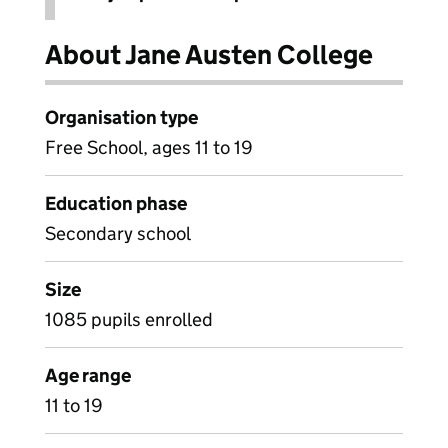
About Jane Austen College
Organisation type
Free School, ages 11 to 19
Education phase
Secondary school
Size
1085 pupils enrolled
Age range
11 to 19