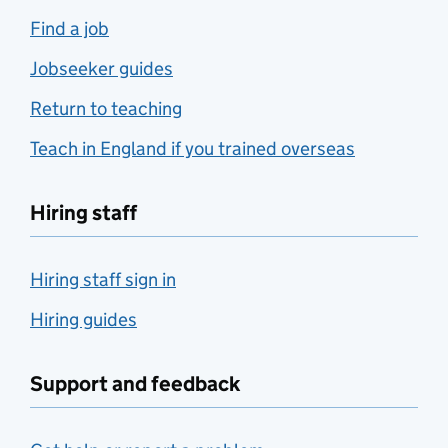
Find a job
Jobseeker guides
Return to teaching
Teach in England if you trained overseas
Hiring staff
Hiring staff sign in
Hiring guides
Support and feedback