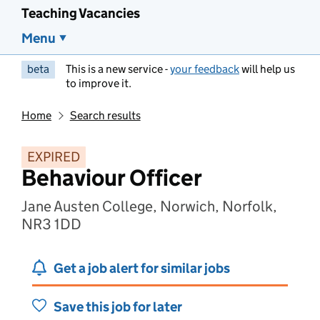
Teaching Vacancies
Menu
beta
This is a new service -
your feedback
will help us
to improve it.
Home
Search results
EXPIRED
Behaviour Officer
Jane Austen College, Norwich, Norfolk,
NR3 1DD
Get a job alert for similar jobs
Save this job for later