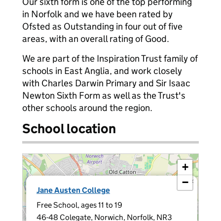
Our sixth form is one of the top performing
in Norfolk and we have been rated by
Ofsted as Outstanding in four out of five
areas, with an overall rating of Good.
We are part of the Inspiration Trust family of
schools in East Anglia, and work closely
with Charles Darwin Primary and Sir Isaac
Newton Sixth Form as well as the Trust's
other schools around the region.
School location
+
−
×
Jane Austen College
Free School, ages 11 to 19
46-48 Colegate, Norwich, Norfolk, NR3