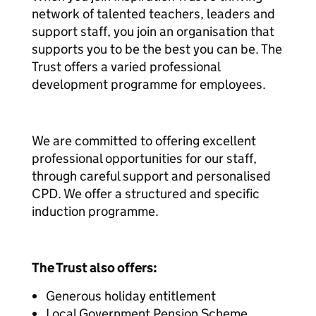
network of talented teachers, leaders and
support staff, you join an organisation that
supports you to be the best you can be. The
Trust offers a varied professional
development programme for employees.
We are committed to offering excellent
professional opportunities for our staff,
through careful support and personalised
CPD. We offer a structured and specific
induction programme.
The Trust also offers:
Generous holiday entitlement
Local Government Pension Scheme