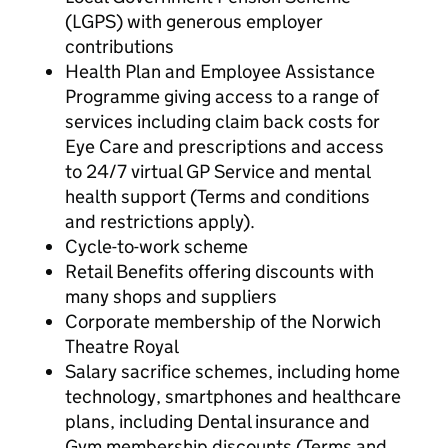
(LGPS) with generous employer
contributions
Health Plan and Employee Assistance
Programme giving access to a range of
services including claim back costs for
Eye Care and prescriptions and access
to 24/7 virtual GP Service and mental
health support (Terms and conditions
and restrictions apply).
Cycle-to-work scheme
Retail Benefits offering discounts with
many shops and suppliers
Corporate membership of the Norwich
Theatre Royal
Salary sacrifice schemes, including home
technology, smartphones and healthcare
plans, including Dental insurance and
Gym membership discounts (Terms and