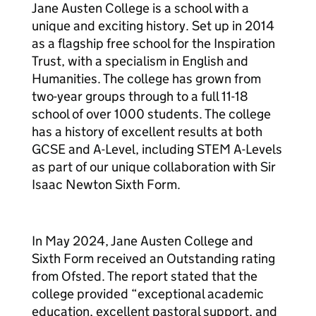
Jane Austen College is a school with a
unique and exciting history. Set up in 2014
as a flagship free school for the Inspiration
Trust, with a specialism in English and
Humanities. The college has grown from
two-year groups through to a full 11-18
school of over 1000 students. The college
has a history of excellent results at both
GCSE and A-Level, including STEM A-Levels
as part of our unique collaboration with Sir
Isaac Newton Sixth Form.
In May 2024, Jane Austen College and
Sixth Form received an Outstanding rating
from Ofsted. The report stated that the
college provided “exceptional academic
education, excellent pastoral support, and