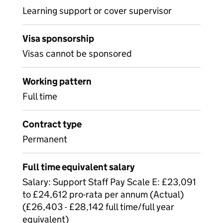
Learning support or cover supervisor
Visa sponsorship
Visas cannot be sponsored
Working pattern
Full time
Contract type
Permanent
Full time equivalent salary
Salary: Support Staff Pay Scale E: £23,091
to £24,612 pro-rata per annum (Actual)
(£26,403 - £28,142 full time/full year
equivalent)