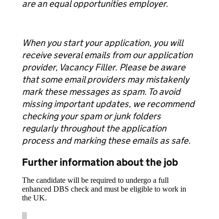
are an equal opportunities employer.
When you start your application, you will
receive several emails from our application
provider, Vacancy Filler. Please be aware
that some email providers may mistakenly
mark these messages as spam. To avoid
missing important updates, we recommend
checking your spam or junk folders
regularly throughout the application
process and marking these emails as safe.
Further information about the job
The candidate will be required to undergo a full
enhanced DBS check and must be eligible to work in
the UK.