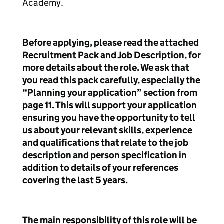
Academy.
Before applying, please read the attached
Recruitment Pack and Job Description, for
more details about the role. We ask that
you read this pack carefully, especially the
“Planning your application” section from
page 11. This will support your application
ensuring you have the opportunity to tell
us about your relevant skills, experience
and qualifications that relate to the job
description and person specification in
addition to details of your references
covering the last 5 years.
The main responsibility of this role will be