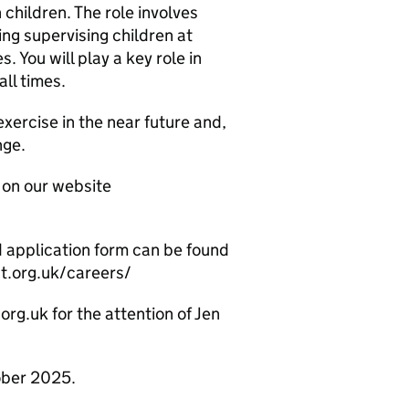
children. The role involves
ding supervising children at
. You will play a key role in
all times.
exercise in the near future and,
nge.
 on our website
nd application form can be found
st.org.uk/careers/
rg.uk for the attention of Jen
ober 2025.