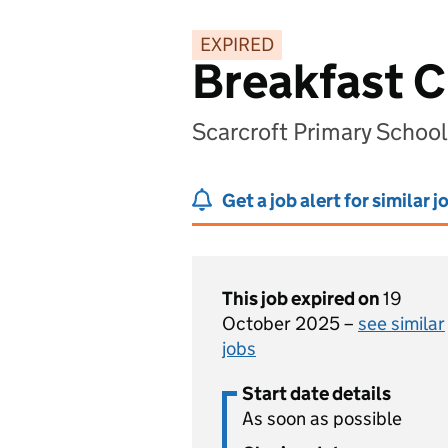
EXPIRED
Breakfast C
Scarcroft Primary School
Get a job alert for similar j
This job expired on
19
October 2025 –
see similar
jobs
Start date details
As soon as possible