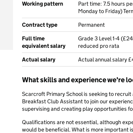
Working pattern
Part time: 7.5 hours 
Monday to Friday) Ter
Contract type
Permanent
Full time
Grade 3 Level 1-4 (£2
equivalent salary
reduced pro rata
Actual salary
Actual annual salary 
What skills and experience we're lo
Scarcroft Primary School is seeking to recruit
Breakfast Club Assistant to join our experie
supervising and creating play opportunities fo
Qualifications are not essential, although exp
would be beneficial. What is more important is