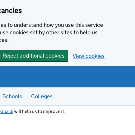
cancies
kies to understand how you use this service
use cookies set by other sites to help us
ces.
Reject additional cookies
View cookies
Schools
Colleges
edback
will help us to improve it.