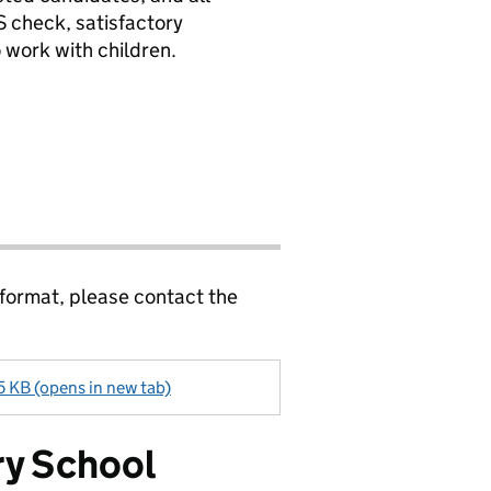
 check, satisfactory
 work with children.
 format, please contact the
5 KB (opens in new tab)
ry School