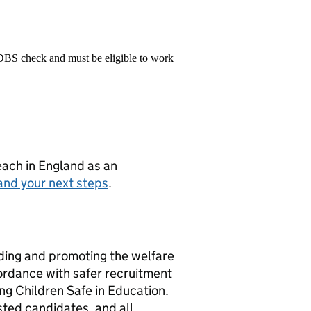
 DBS check and must be eligible to work
teach in England as an
and your next steps
.
rding and promoting the welfare
ordance with safer recruitment
ng Children Safe in Education.
isted candidates, and all