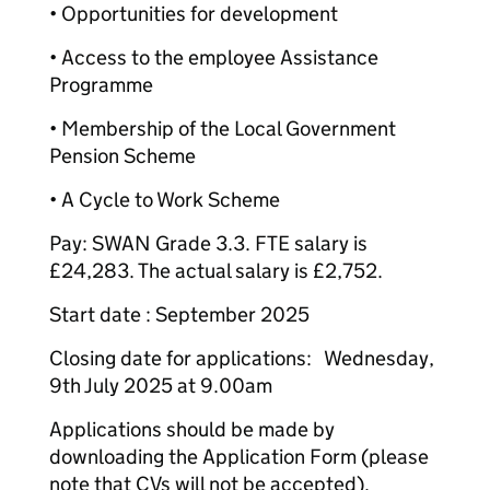
• Opportunities for development
• Access to the employee Assistance
Programme
• Membership of the Local Government
Pension Scheme
• A Cycle to Work Scheme
Pay: SWAN Grade 3.3. FTE salary is
£24,283. The actual salary is £2,752.
Start date : September 2025
Closing date for applications: Wednesday,
9th July 2025 at 9.00am
Applications should be made by
downloading the Application Form (please
note that CVs will not be accepted).