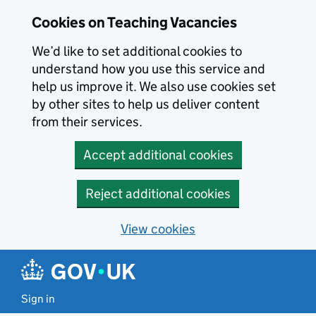
Skip to main content
Cookies on Teaching Vacancies
We’d like to set additional cookies to
understand how you use this service and
help us improve it. We also use cookies set
by other sites to help us deliver content
from their services.
Accept additional cookies
Reject additional cookies
View cookies
Sign in