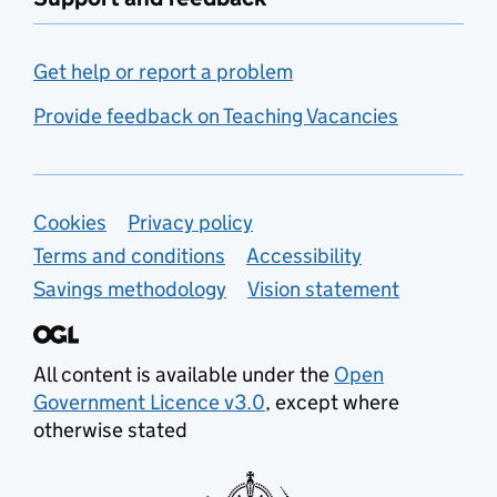
Get help or report a problem
Provide feedback on Teaching Vacancies
Support links
Cookies
Privacy policy
Terms and conditions
Accessibility
Savings methodology
Vision statement
All content is available under the
Open
Government Licence v3.0
, except where
otherwise stated