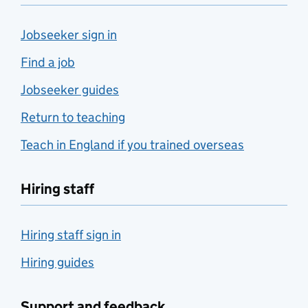
Jobseeker sign in
Find a job
Jobseeker guides
Return to teaching
Teach in England if you trained overseas
Hiring staff
Hiring staff sign in
Hiring guides
Support and feedback