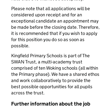
Please note that all applications will be
considered upon receipt and for an
exceptional candidate an appointment may
be made before the closing date. Therefore,
it is recommended that if you wish to apply
for this position you do so as soon as
possible.
Kingfield Primary Schools is part of The
SWAN Trust, a multi-academy trust
comprised of ten Woking schools (all within
the Primary phase). We have a shared ethos
and work collaboratively to provide the
best possible opportunities for all pupils
across the trust.
Further information about the job