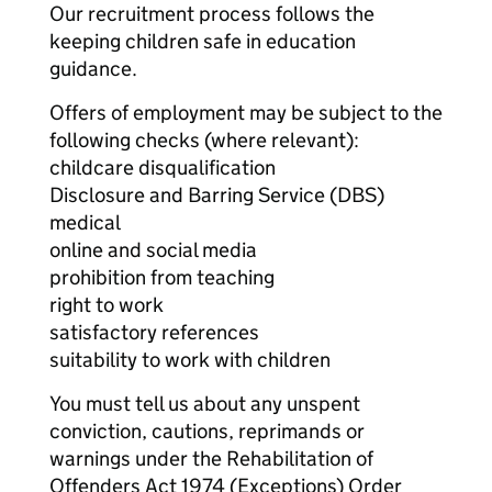
Our recruitment process follows the
keeping children safe in education
guidance.
Offers of employment may be subject to the
following checks (where relevant):
childcare disqualification
Disclosure and Barring Service (DBS)
medical
online and social media
prohibition from teaching
right to work
satisfactory references
suitability to work with children
You must tell us about any unspent
conviction, cautions, reprimands or
warnings under the Rehabilitation of
Offenders Act 1974 (Exceptions) Order