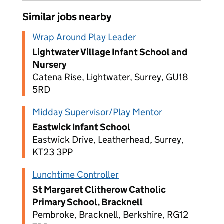
Similar jobs nearby
Wrap Around Play Leader
Lightwater Village Infant School and
Nursery
Catena Rise, Lightwater, Surrey, GU18
5RD
Midday Supervisor/Play Mentor
Eastwick Infant School
Eastwick Drive, Leatherhead, Surrey,
KT23 3PP
Lunchtime Controller
St Margaret Clitherow Catholic
Primary School, Bracknell
Pembroke, Bracknell, Berkshire, RG12