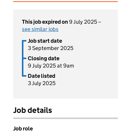
This job expired on
9 July 2025 –
see similar jobs
Job start date
3 September 2025
Closing date
9 July 2025 at 9am
Date listed
3 July 2025
Job details
Job role