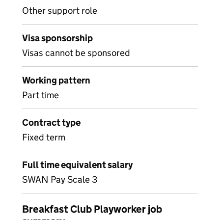
Other support role
Visa sponsorship
Visas cannot be sponsored
Working pattern
Part time
Contract type
Fixed term
Full time equivalent salary
SWAN Pay Scale 3
Breakfast Club Playworker job