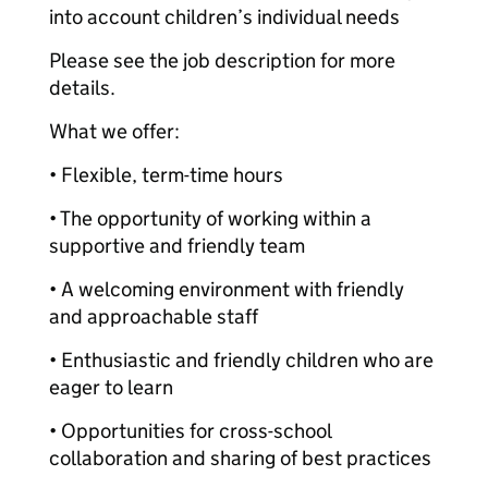
into account children’s individual needs
Please see the job description for more
details.
What we offer:
• Flexible, term-time hours
• The opportunity of working within a
supportive and friendly team
• A welcoming environment with friendly
and approachable staff
• Enthusiastic and friendly children who are
eager to learn
• Opportunities for cross-school
collaboration and sharing of best practices