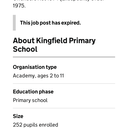
1975.
This job post has expired.
About Kingfield Primary
School
Organisation type
Academy, ages 2 to 11
Education phase
Primary school
Size
252 pupils enrolled