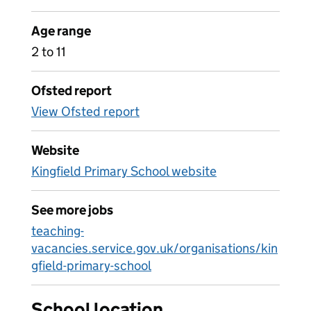
Age range
2 to 11
Ofsted report
View Ofsted report
Website
Kingfield Primary School website
See more jobs
teaching-
vacancies.service.gov.uk/organisations/kin
gfield-primary-school
School location