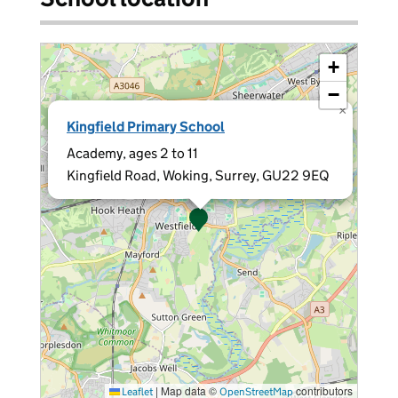
+
−
×
Kingfield Primary School
Academy, ages 2 to 11
Kingfield Road, Woking, Surrey, GU22 9EQ
|
Map data ©
contributors
Leaflet
OpenStreetMap