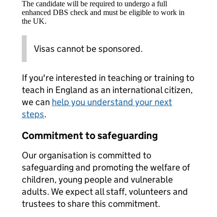
The candidate will be required to undergo a full
enhanced DBS check and must be eligible to work in
the UK.
Visas cannot be sponsored.
If you're interested in teaching or training to
teach in England as an international citizen,
we can
help you understand your next
steps
.
Commitment to safeguarding
Our organisation is committed to
safeguarding and promoting the welfare of
children, young people and vulnerable
adults. We expect all staff, volunteers and
trustees to share this commitment.