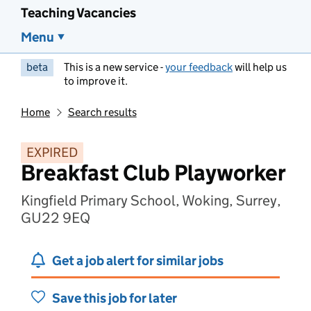
Teaching Vacancies
Menu
beta
This is a new service -
your feedback
will help us
to improve it.
Home
Search results
EXPIRED
Breakfast Club Playworker
Kingfield Primary School, Woking, Surrey,
GU22 9EQ
Get a job alert for similar jobs
Save this job for later