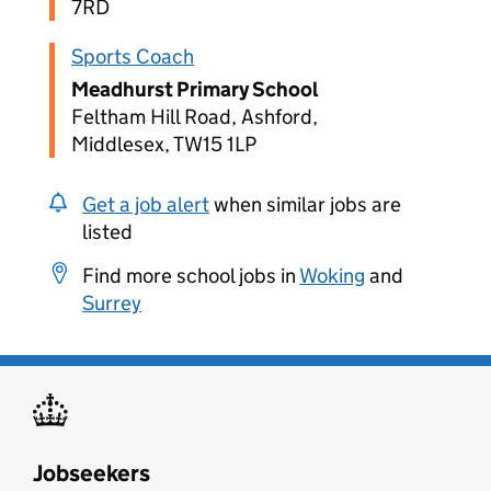
7RD
Sports Coach
Meadhurst Primary School
Feltham Hill Road, Ashford,
Middlesex, TW15 1LP
Get a job alert
when similar jobs are
listed
Find more school jobs in
Woking
and
Surrey
Jobseekers