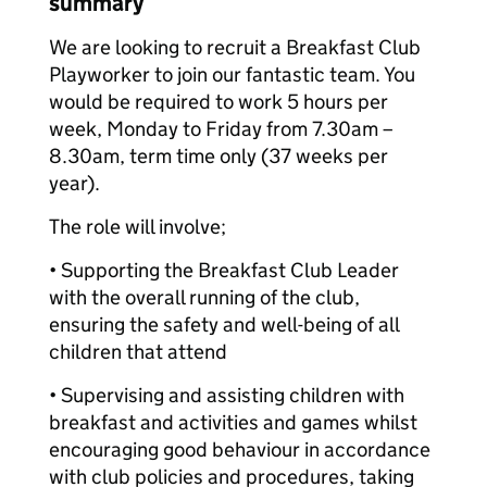
summary
We are looking to recruit a Breakfast Club
Playworker to join our fantastic team. You
would be required to work 5 hours per
week, Monday to Friday from 7.30am –
8.30am, term time only (37 weeks per
year).
The role will involve;
• Supporting the Breakfast Club Leader
with the overall running of the club,
ensuring the safety and well-being of all
children that attend
• Supervising and assisting children with
breakfast and activities and games whilst
encouraging good behaviour in accordance
with club policies and procedures, taking