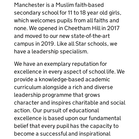
Manchester is a Muslim faith-based
secondary school for 11 to 18 year old girls,
which welcomes pupils from all faiths and
none. We opened in Cheetham Hill in 2017
and moved to our new state-of-the-art
campus in 2019. Like all Star schools, we
have a leadership specialism.
We have an exemplary reputation for
excellence in every aspect of school life. We
provide a knowledge-based academic
curriculum alongside a rich and diverse
leadership programme that grows
character and inspires charitable and social
action. Our pursuit of educational
excellence is based upon our fundamental
belief that every pupil has the capacity to
become a successful and inspirational