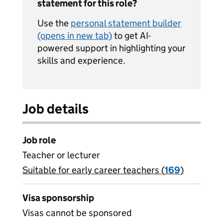
statement for this role?
Use the
personal statement builder
(opens in new tab)
to get AI-
powered support in highlighting your
skills and experience.
Job details
Job role
Teacher or lecturer
Suitable for early career teachers (
View all
169
)
jobs
Visa sponsorship
Visas cannot be sponsored