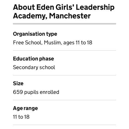
About Eden Girls' Leadership
Academy, Manchester
Organisation type
Free School, Muslim, ages 11 to 18
Education phase
Secondary school
Size
659 pupils enrolled
Age range
11 to 18