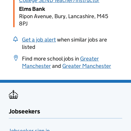
College SEND Teacher/Instructor
Elms Bank
Ripon Avenue, Bury, Lancashire, M45
8PJ
Get a job alert
when similar jobs are
listed
Find more school jobs in
Greater
Manchester
and
Greater Manchester
Jobseekers
Jobseeker sign in