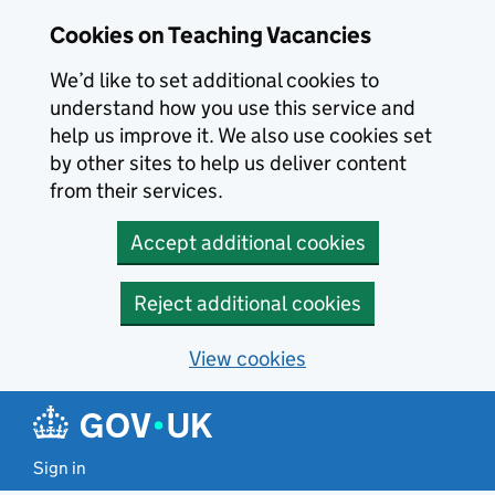
Skip to main content
Cookies on Teaching Vacancies
We’d like to set additional cookies to
understand how you use this service and
help us improve it. We also use cookies set
by other sites to help us deliver content
from their services.
Accept additional cookies
Reject additional cookies
View cookies
Sign in