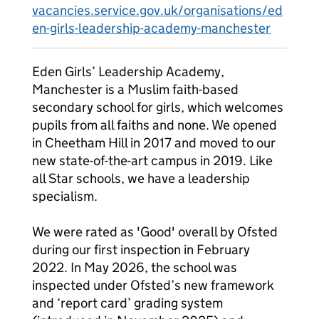
vacancies.service.gov.uk/organisations/ed
en-girls-leadership-academy-manchester
Eden Girls’ Leadership Academy,
Manchester is a Muslim faith-based
secondary school for girls, which welcomes
pupils from all faiths and none. We opened
in Cheetham Hill in 2017 and moved to our
new state-of-the-art campus in 2019. Like
all Star schools, we have a leadership
specialism.
We were rated as 'Good' overall by Ofsted
during our first inspection in February
2022. In May 2026, the school was
inspected under Ofsted’s new framework
and ‘report card’ grading system