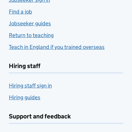
Find a job
Jobseeker guides
Return to teaching
Teach in England if you trained overseas
Hiring staff
Hiring staff sign in
Hiring guides
Support and feedback