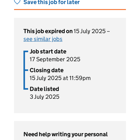
Save this job for later
This job expired on
15 July 2025 –
see similar jobs
Job start date
17 September 2025
Closing date
15 July 2025 at 11:59pm
Date listed
3 July 2025
Need help writing your personal