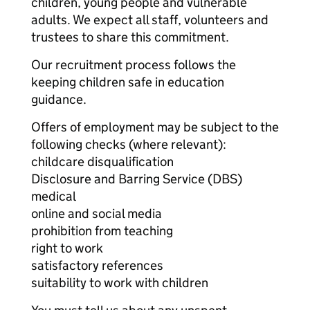
children, young people and vulnerable
adults. We expect all staff, volunteers and
trustees to share this commitment.
Our recruitment process follows the
keeping children safe in education
guidance.
Offers of employment may be subject to the
following checks (where relevant):
childcare disqualification
Disclosure and Barring Service (DBS)
medical
online and social media
prohibition from teaching
right to work
satisfactory references
suitability to work with children