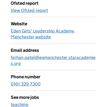
Ofsted report
View Ofsted report
Website
Eden Girls' Leadership Academy,
Manchester website
Email address
farhan.patel@egmanchester.staracademie
s.org
Phone number
0161 329 7300
See more jobs
teaching-