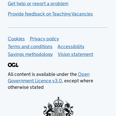
Get help or report a problem
Provide feedback on Teaching Vacancies
Support links
Cookies
Privacy policy
Terms and conditions
Accessibility
Savings methodology
Vision statement
All content is available under the
Open
Government Licence v3.0
, except where
otherwise stated