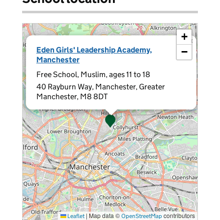
+
×
Eden Girls' Leadership Academy,
−
Manchester
Free School, Muslim, ages 11 to 18
40 Rayburn Way, Manchester, Greater
Manchester, M8 8DT
|
Map data ©
contributors
Leaflet
OpenStreetMap