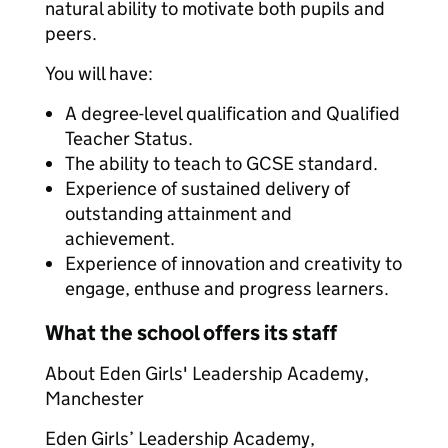
natural ability to motivate both pupils and
peers.
You will have:
A degree-level qualification and Qualified
Teacher Status.
The ability to teach to GCSE standard.
Experience of sustained delivery of
outstanding attainment and
achievement.
Experience of innovation and creativity to
engage, enthuse and progress learners.
What the school offers its staff
About Eden Girls' Leadership Academy,
Manchester
Eden Girls’ Leadership Academy,