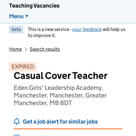
Teaching Vacancies
Menu
beta
This is a new service -
your feedback
will help us
to improve it.
Home
Search results
EXPIRED
Casual Cover Teacher
Eden Girls' Leadership Academy,
Manchester, Manchester, Greater
Manchester, M8 8DT
Get a job alert for similar jobs