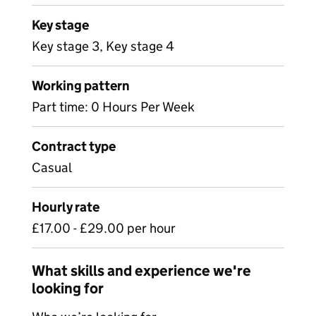
Key stage
Key stage 3, Key stage 4
Working pattern
Part time: 0 Hours Per Week
Contract type
Casual
Hourly rate
£17.00 - £29.00 per hour
What skills and experience we're
looking for