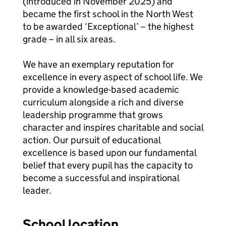
(introduced in November 2025) and
became the first school in the North West
to be awarded ‘Exceptional’ – the highest
grade – in all six areas.
We have an exemplary reputation for
excellence in every aspect of school life. We
provide a knowledge-based academic
curriculum alongside a rich and diverse
leadership programme that grows
character and inspires charitable and social
action. Our pursuit of educational
excellence is based upon our fundamental
belief that every pupil has the capacity to
become a successful and inspirational
leader.
School location