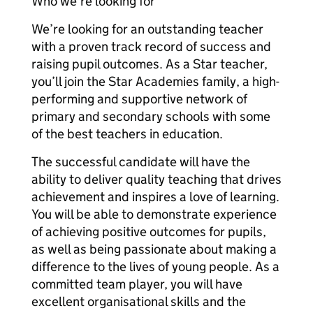
Who we’re looking for
We’re looking for an outstanding teacher
with a proven track record of success and
raising pupil outcomes. As a Star teacher,
you’ll join the Star Academies family, a high-
performing and supportive network of
primary and secondary schools with some
of the best teachers in education.
The successful candidate will have the
ability to deliver quality teaching that drives
achievement and inspires a love of learning.
You will be able to demonstrate experience
of achieving positive outcomes for pupils,
as well as being passionate about making a
difference to the lives of young people. As a
committed team player, you will have
excellent organisational skills and the