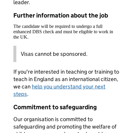
leader.
Further information about the job
The candidate will be required to undergo a full
enhanced DBS check and must be eligible to work in
the UK.
Visas cannot be sponsored.
If you're interested in teaching or training to
teach in England as an international citizen,
we can
help you understand your next
steps
.
Commitment to safeguarding
Our organisation is committed to
safeguarding and promoting the welfare of