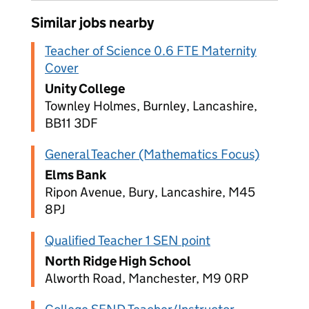
Similar jobs nearby
Teacher of Science 0.6 FTE Maternity
Cover
Unity College
Townley Holmes, Burnley, Lancashire,
BB11 3DF
General Teacher (Mathematics Focus)
Elms Bank
Ripon Avenue, Bury, Lancashire, M45
8PJ
Qualified Teacher 1 SEN point
North Ridge High School
Alworth Road, Manchester, M9 0RP