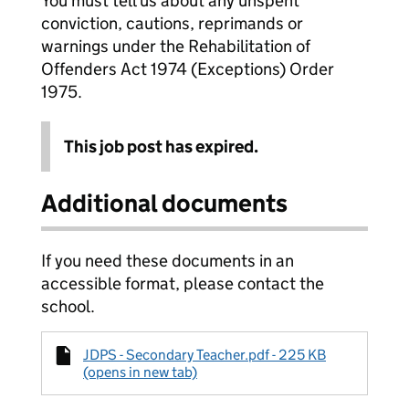
You must tell us about any unspent
conviction, cautions, reprimands or
warnings under the Rehabilitation of
Offenders Act 1974 (Exceptions) Order
1975.
This job post has expired.
Additional documents
If you need these documents in an
accessible format, please contact the
school.
JDPS - Secondary Teacher.pdf - 225 KB
(opens in new tab)