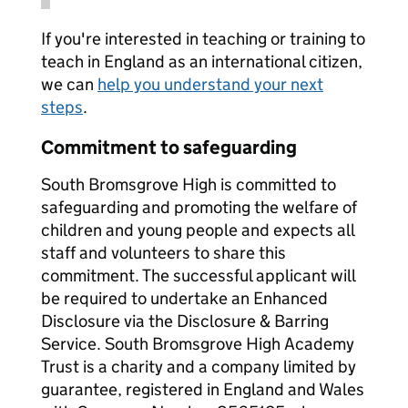
If you're interested in teaching or training to
teach in England as an international citizen,
we can
help you understand your next
steps
.
Commitment to safeguarding
South Bromsgrove High is committed to
safeguarding and promoting the welfare of
children and young people and expects all
staff and volunteers to share this
commitment. The successful applicant will
be required to undertake an Enhanced
Disclosure via the Disclosure & Barring
Service. South Bromsgrove High Academy
Trust is a charity and a company limited by
guarantee, registered in England and Wales