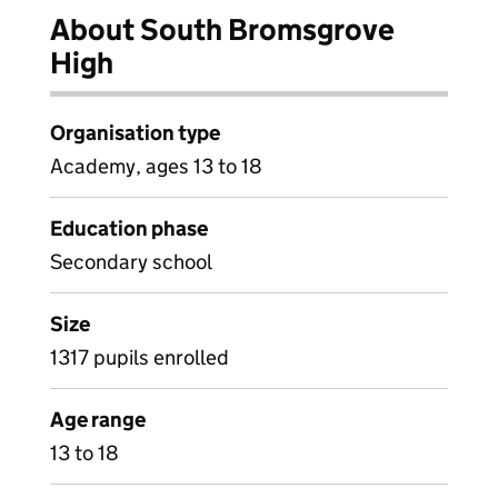
About South Bromsgrove
High
Organisation type
Academy, ages 13 to 18
Education phase
Secondary school
Size
1317 pupils enrolled
Age range
13 to 18