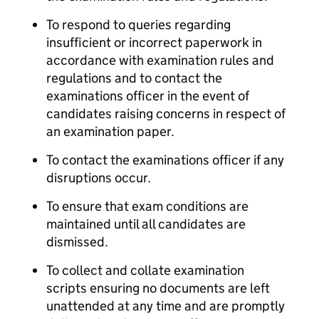
To respond to queries regarding
insufficient or incorrect paperwork in
accordance with examination rules and
regulations and to contact the
examinations officer in the event of
candidates raising concerns in respect of
an examination paper.
To contact the examinations officer if any
disruptions occur.
To ensure that exam conditions are
maintained until all candidates are
dismissed.
To collect and collate examination
scripts ensuring no documents are left
unattended at any time and are promptly