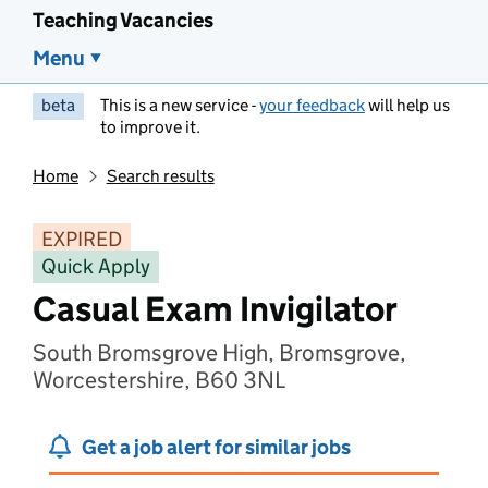
Teaching Vacancies
Menu
beta
This is a new service -
your feedback
will help us
to improve it.
Home
Search results
EXPIRED
Quick Apply
Casual Exam Invigilator
South Bromsgrove High, Bromsgrove,
Worcestershire, B60 3NL
Get a job alert for similar jobs