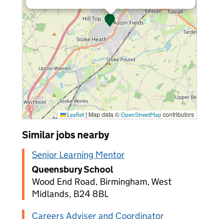
|
Map data ©
contributors
Leaflet
OpenStreetMap
Similar jobs nearby
Senior Learning Mentor
Queensbury School
Wood End Road, Birmingham, West
Midlands, B24 8BL
Careers Adviser and Coordinator