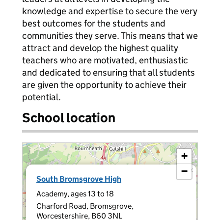
knowledge and expertise to secure the very
best outcomes for the students and
communities they serve. This means that we
attract and develop the highest quality
teachers who are motivated, enthusiastic
and dedicated to ensuring that all students
are given the opportunity to achieve their
potential.
School location
+
−
×
South Bromsgrove High
Academy, ages 13 to 18
Charford Road, Bromsgrove,
Worcestershire, B60 3NL