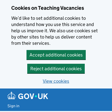
Skip to main content
Cookies on Teaching Vacancies
We’d like to set additional cookies to
understand how you use this service and
help us improve it. We also use cookies set
by other sites to help us deliver content
from their services.
Accept additional cookies
Reject additional cookies
View cookies
Sign in