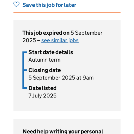
Save this job for later
This job expired on
5 September
2025 –
see similar jobs
Start date details
Autumn term
Closing date
5 September 2025 at 9am
Date listed
7 July 2025
Need help writing your personal