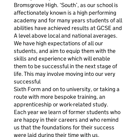
Bromsgrove High. ‘South’, as our school is
affectionately known is a high performing
academy and for many years students of all
abilities have achieved results at GCSE and
A level above local and national averages.
We have high expectations of all our
students, and aim to equip them with the
skills and experience which will enable
them to be successful in the next stage of
life. This may involve moving into our very
successful
Sixth Form and on to university, or taking a
route with more bespoke training, an
apprenticeship or work-related study.
Each year we learn of former students who
are happy in their careers and who remind
us that the foundations for their success
were laid during their time with us.