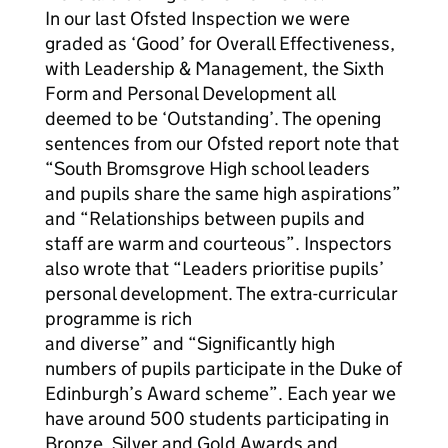
In our last Ofsted Inspection we were
graded as ‘Good’ for Overall Effectiveness,
with Leadership & Management, the Sixth
Form and Personal Development all
deemed to be ‘Outstanding’. The opening
sentences from our Ofsted report note that
“South Bromsgrove High school leaders
and pupils share the same high aspirations”
and “Relationships between pupils and
staff are warm and courteous”. Inspectors
also wrote that “Leaders prioritise pupils’
personal development. The extra-curricular
programme is rich
and diverse” and “Significantly high
numbers of pupils participate in the Duke of
Edinburgh’s Award scheme”. Each year we
have around 500 students participating in
Bronze, Silver and Gold Awards and