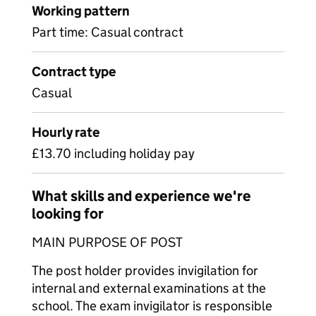
Working pattern
Part time: Casual contract
Contract type
Casual
Hourly rate
£13.70 including holiday pay
What skills and experience we're
looking for
MAIN PURPOSE OF POST
The post holder provides invigilation for
internal and external examinations at the
school. The exam invigilator is responsible