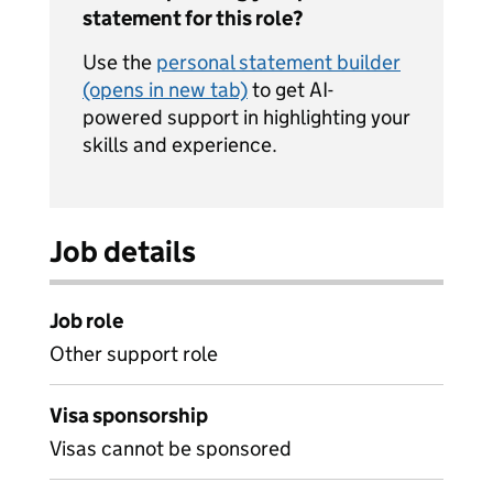
statement for this role?
Use the
personal statement builder
(opens in new tab)
to get AI-
powered support in highlighting your
skills and experience.
Job details
Job role
Other support role
Visa sponsorship
Visas cannot be sponsored