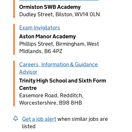
Ormiston SWB Academy
Dudley Street, Bilston, WV14 0LN
Exam Invigilators
Aston Manor Academy
Phillips Street, Birmingham, West
Midlands, B6 4PZ
Careers, Information & Guidance
Advisor
Trinity High School and Sixth Form
Centre
Easemore Road, Redditch,
Worcestershire, B98 8HB
Get a job alert
when similar jobs are
listed