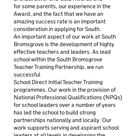
for some parents, our experience in the
Award, and the fact that we have an
amazing success rate is an important
consideration in applying for South.
An important aspect of our work at South
Bromsgrove is the development of highly
effective teachers and leaders. As lead
school within the South Bromsgrove
Teacher Training Partnership, we run
successful
School Direct Initial Teacher Training
programmes. Our work in the provision of
National Professional Qualifications (NPQs)
for school leaders over a number of years
has led the school to build strong
partnerships nationally and locally. Our
work supports serving and aspirant school
leaders at all levels in developing the