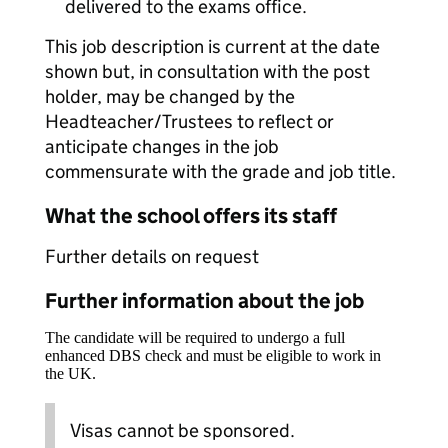
delivered to the exams office.
This job description is current at the date
shown but, in consultation with the post
holder, may be changed by the
Headteacher/Trustees to reflect or
anticipate changes in the job
commensurate with the grade and job title.
What the school offers its staff
Further details on request
Further information about the job
The candidate will be required to undergo a full
enhanced DBS check and must be eligible to work in
the UK.
Visas cannot be sponsored.