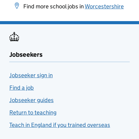
Find more school jobs in
Worcestershire
Jobseekers
Jobseeker sign in
Find a job
Jobseeker guides
Return to teaching
Teach in England if you trained overseas