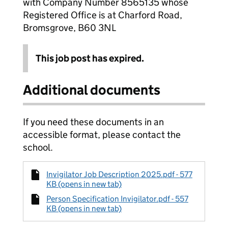
with Company Number 8565135 whose
Registered Office is at Charford Road,
Bromsgrove, B60 3NL
This job post has expired.
Additional documents
If you need these documents in an
accessible format, please contact the
school.
Invigilator Job Description 2025.pdf - 577
KB (opens in new tab)
Person Specification Invigilator.pdf - 557
KB (opens in new tab)