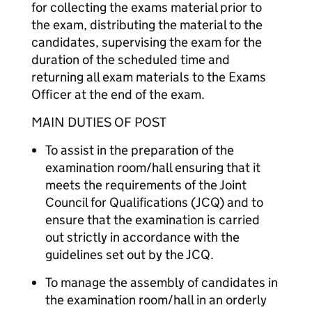
for collecting the exams material prior to
the exam, distributing the material to the
candidates, supervising the exam for the
duration of the scheduled time and
returning all exam materials to the Exams
Officer at the end of the exam.
MAIN DUTIES OF POST
To assist in the preparation of the
examination room/hall ensuring that it
meets the requirements of the Joint
Council for Qualifications (JCQ) and to
ensure that the examination is carried
out strictly in accordance with the
guidelines set out by the JCQ.
To manage the assembly of candidates in
the examination room/hall in an orderly