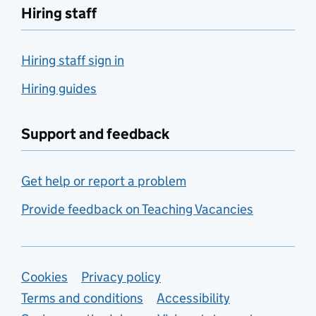
Hiring staff
Hiring staff sign in
Hiring guides
Support and feedback
Get help or report a problem
Provide feedback on Teaching Vacancies
Support links
Cookies
Privacy policy
Terms and conditions
Accessibility