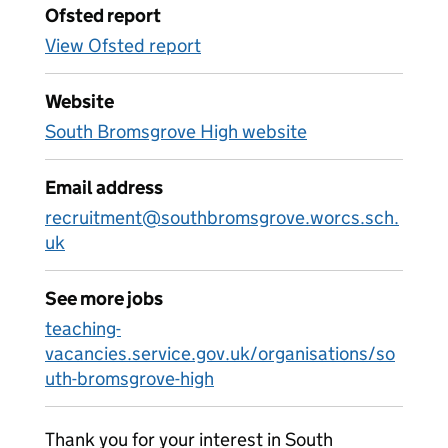
Ofsted report
View Ofsted report
Website
South Bromsgrove High website
Email address
recruitment@southbromsgrove.worcs.sch.
uk
See more jobs
teaching-
vacancies.service.gov.uk/organisations/so
uth-bromsgrove-high
Thank you for your interest in South