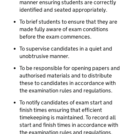
manner ensuring students are correctly
identified and seated appropriately.
To brief students to ensure that they are
made fully aware of exam conditions
before the exam commences.
To supervise candidates in a quiet and
unobtrusive manner.
To be responsible for opening papers and
authorised materials and to distribute
these to candidates in accordance with
the examination rules and regulations.
To notify candidates of exam start and
finish times ensuring that efficient
timekeeping is maintained. To record all
start and finish times in accordance with
the examination rules and regulations.