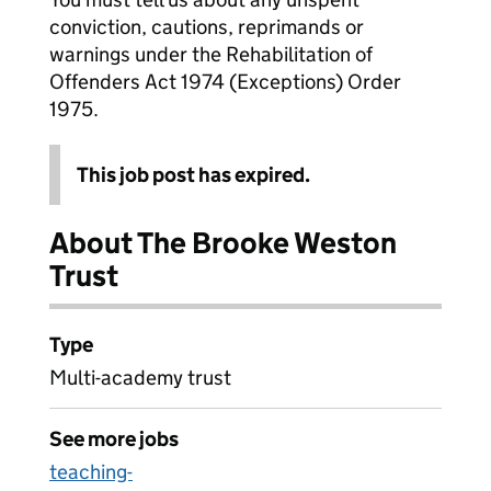
conviction, cautions, reprimands or
warnings under the Rehabilitation of
Offenders Act 1974 (Exceptions) Order
1975.
This job post has expired.
About The Brooke Weston
Trust
Type
Multi-academy trust
See more jobs
teaching-