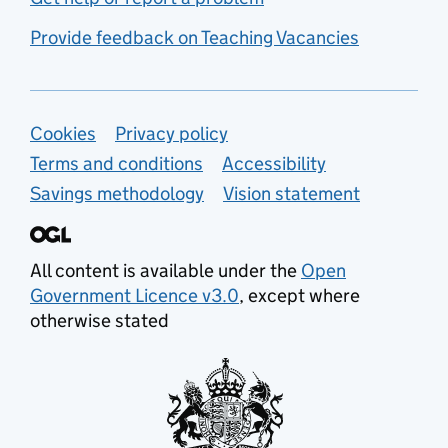
Provide feedback on Teaching Vacancies
Support links
Cookies
Privacy policy
Terms and conditions
Accessibility
Savings methodology
Vision statement
All content is available under the
Open
Government Licence v3.0
, except where
otherwise stated