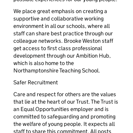
We place great emphasis on creating a
supportive and collaborative working
environment in all our schools, where all
staff can share best practice through our
colleague networks. Brooke Weston staff
get access to first class professional
development through our Ambition Hub,
which is also home to the
Northamptonshire Teaching School.
Safer Recruitment
Care and respect for others are the values
that lie at the heart of our Trust. The Trust is
an Equal Opportunities employer and is
committed to safeguarding and promoting
the welfare of young people. It expects all
staff to share this commitment. All posts