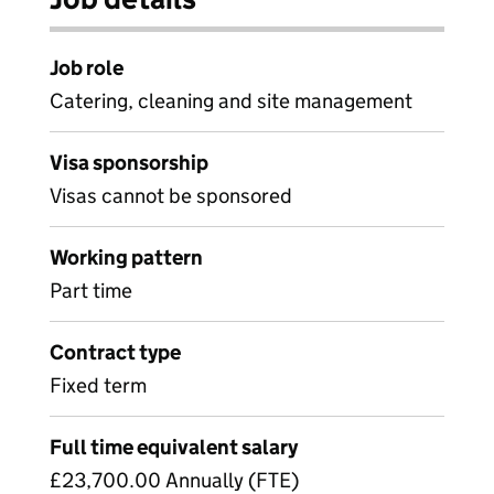
Job role
Catering, cleaning and site management
Visa sponsorship
Visas cannot be sponsored
Working pattern
Part time
Contract type
Fixed term
Full time equivalent salary
£23,700.00 Annually (FTE)