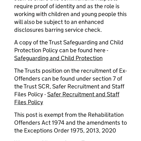
require proof of identity and as the role is
working with children and young people this
will also be subject to an enhanced
disclosures barring service check.
A copy of the Trust Safeguarding and Child
Protection Policy can be found here -
Safeguarding and Child Protection
The Trusts position on the recruitment of Ex-
Offenders can be found under section 7 of
the Trust SCR, Safer Recruitment and Staff
Files Policy -
Safer Recruitment and Staff
Files Policy
This post is exempt from the Rehabilitation
Offenders Act 1974 and the amendments to
the Exceptions Order 1975, 2013, 2020