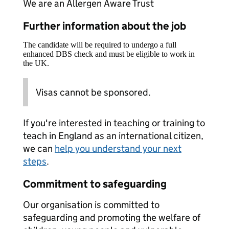
We are an Allergen Aware Trust
Further information about the job
The candidate will be required to undergo a full
enhanced DBS check and must be eligible to work in
the UK.
Visas cannot be sponsored.
If you're interested in teaching or training to
teach in England as an international citizen,
we can
help you understand your next
steps
.
Commitment to safeguarding
Our organisation is committed to
safeguarding and promoting the welfare of