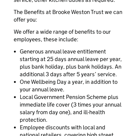
The Benefits at Brooke Weston Trust we can
offer you:
We offer a wide range of benefits to our
employees, these include:
Generous annual leave entitlement
starting at 25 days annual leave per year,
plus bank holiday, plus bank holidays. An
additional 3 days after 5 years’ service.
One Wellbeing Day a year, in addition to
your annual leave.
Local Government Pension Scheme plus
immediate life cover (3 times your annual
salary from day one), and ill-health
protection.
Employee discounts with local and
national retailers, covering high street