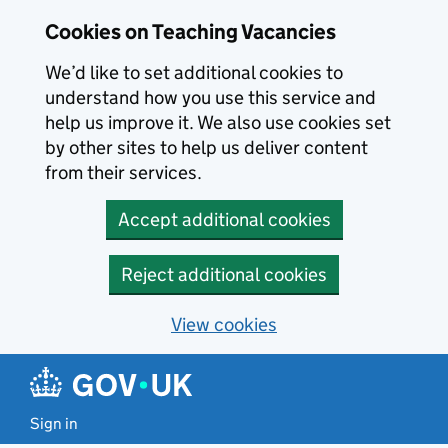
Skip to main content
Cookies on Teaching Vacancies
We’d like to set additional cookies to
understand how you use this service and
help us improve it. We also use cookies set
by other sites to help us deliver content
from their services.
Accept additional cookies
Reject additional cookies
View cookies
Sign in