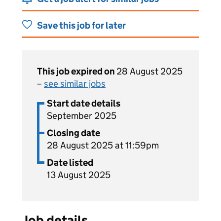
Save this job for later
This job expired on
28 August 2025
–
see similar jobs
Start date details
September 2025
Closing date
28 August 2025 at 11:59pm
Date listed
13 August 2025
Job details