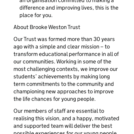
an organisation committed to making a
difference and improving lives, this is the
place for you.
About Brooke Weston Trust
Our Trust was formed more than 30 years
ago with a simple and clear mission – to
transform educational performance in all of
our communities. Working in some of the
most challenging contexts, we improve our
students’ achievements by making long
term commitments to the community and
championing new approaches to improve
the life chances for young people.
Our members of staff are essential to
realising this vision, and a happy, motivated
and supported team will deliver the best
possible experiences for our young people.