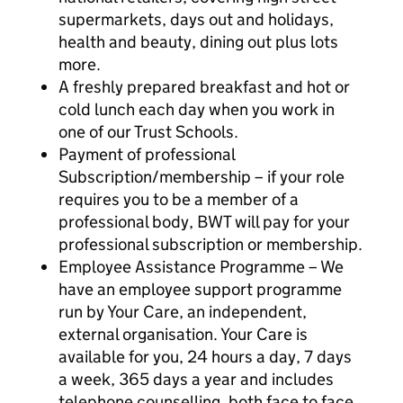
supermarkets, days out and holidays,
health and beauty, dining out plus lots
more.
A freshly prepared breakfast and hot or
cold lunch each day when you work in
one of our Trust Schools.
Payment of professional
Subscription/membership – if your role
requires you to be a member of a
professional body, BWT will pay for your
professional subscription or membership.
Employee Assistance Programme – We
have an employee support programme
run by Your Care, an independent,
external organisation. Your Care is
available for you, 24 hours a day, 7 days
a week, 365 days a year and includes
telephone counselling, both face to face