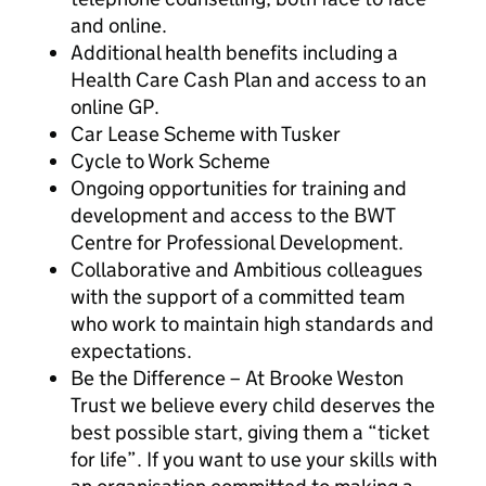
and online.
Additional health benefits including a
Health Care Cash Plan and access to an
online GP.
Car Lease Scheme with Tusker
Cycle to Work Scheme
Ongoing opportunities for training and
development and access to the BWT
Centre for Professional Development.
Collaborative and Ambitious colleagues
with the support of a committed team
who work to maintain high standards and
expectations.
Be the Difference – At Brooke Weston
Trust we believe every child deserves the
best possible start, giving them a “ticket
for life”. If you want to use your skills with