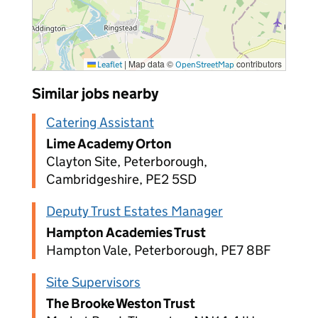
|
Map data ©
contributors
Leaflet
OpenStreetMap
Similar jobs nearby
Catering Assistant
Lime Academy Orton
Clayton Site, Peterborough,
Cambridgeshire, PE2 5SD
Deputy Trust Estates Manager
Hampton Academies Trust
Hampton Vale, Peterborough, PE7 8BF
Site Supervisors
The Brooke Weston Trust