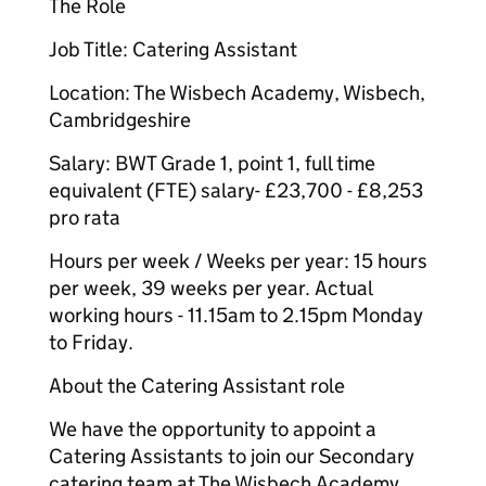
The Role
Job Title: Catering Assistant
Location: The Wisbech Academy, Wisbech,
Cambridgeshire
Salary: BWT Grade 1, point 1, full time
equivalent (FTE) salary- £23,700 - £8,253
pro rata
Hours per week / Weeks per year: 15 hours
per week, 39 weeks per year. Actual
working hours - 11.15am to 2.15pm Monday
to Friday.
About the Catering Assistant role
We have the opportunity to appoint a
Catering Assistants to join our Secondary
catering team at The Wisbech Academy.