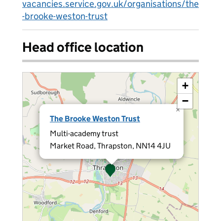
vacancies.service.gov.uk/organisations/the
-brooke-weston-trust
Head office location
+
−
×
The Brooke Weston Trust
Multi-academy trust
Market Road, Thrapston, NN14 4JU