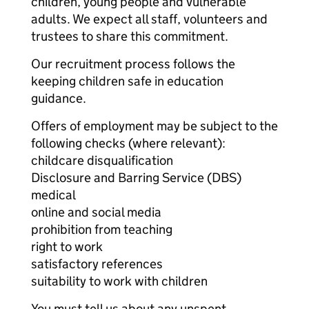
children, young people and vulnerable
adults. We expect all staff, volunteers and
trustees to share this commitment.
Our recruitment process follows the
keeping children safe in education
guidance.
Offers of employment may be subject to the
following checks (where relevant):
childcare disqualification
Disclosure and Barring Service (DBS)
medical
online and social media
prohibition from teaching
right to work
satisfactory references
suitability to work with children
You must tell us about any unspent