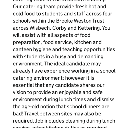
Our catering team provide fresh hot and
cold food to students and staff across four
schools within the Brooke Weston Trust
across Wisbech, Corby and Kettering. You
will assist with all aspects of food
preparation, food service, kitchen and
canteen hygiene and teaching opportunities
with students in a busy and demanding
environment. The ideal candidate may
already have experience working in a school
catering environment; however it is
essential that any candidate shares our
vision to provide an enjoyable and safe
environment during lunch times and dismiss
the age-old notion that school dinners are
bad! Travel between sites may also be
required. Job includes cleaning during lunch
service, other kitchen duties as required.