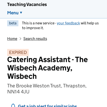
Teaching Vacancies
Menu
beta
This is a new service -
your feedback
will help us
to improve it.
Home
Search results
EXPIRED
Catering Assistant - The
Wisbech Academy,
Wisbech
The Brooke Weston Trust, Thrapston,
NN14 4JU
Get a job alert for similar jobs