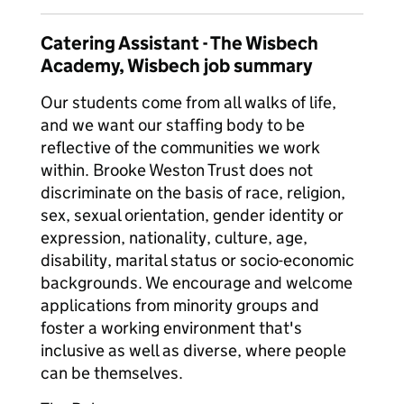
Catering Assistant - The Wisbech
Academy, Wisbech job summary
Our students come from all walks of life,
and we want our staffing body to be
reflective of the communities we work
within. Brooke Weston Trust does not
discriminate on the basis of race, religion,
sex, sexual orientation, gender identity or
expression, nationality, culture, age,
disability, marital status or socio-economic
backgrounds. We encourage and welcome
applications from minority groups and
foster a working environment that's
inclusive as well as diverse, where people
can be themselves.