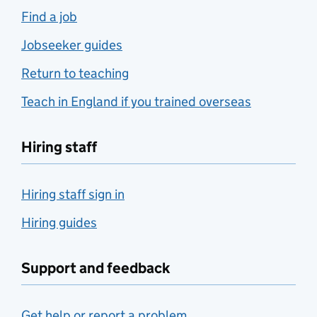
Find a job
Jobseeker guides
Return to teaching
Teach in England if you trained overseas
Hiring staff
Hiring staff sign in
Hiring guides
Support and feedback
Get help or report a problem