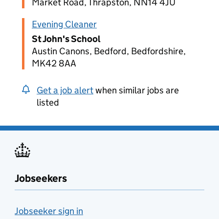
Market Road, Thrapston, NN14 4JU
Evening Cleaner
St John's School
Austin Canons, Bedford, Bedfordshire,
MK42 8AA
Get a job alert
when similar jobs are
listed
Jobseekers
Jobseeker sign in