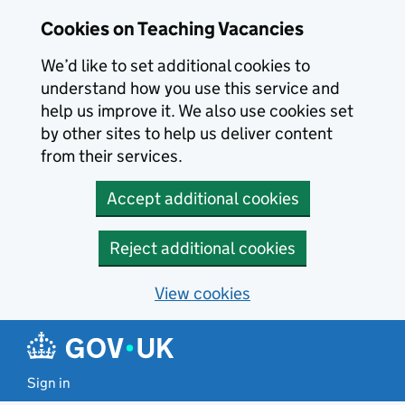
Skip to main content
Cookies on Teaching Vacancies
We’d like to set additional cookies to
understand how you use this service and
help us improve it. We also use cookies set
by other sites to help us deliver content
from their services.
Accept additional cookies
Reject additional cookies
View cookies
Sign in