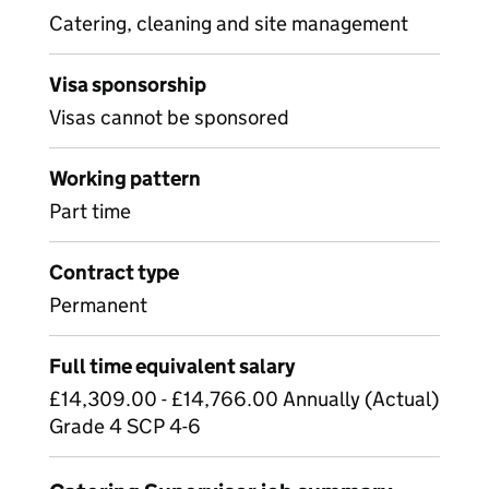
Catering, cleaning and site management
Visa sponsorship
Visas cannot be sponsored
Working pattern
Part time
Contract type
Permanent
Full time equivalent salary
£14,309.00 - £14,766.00 Annually (Actual)
Grade 4 SCP 4-6