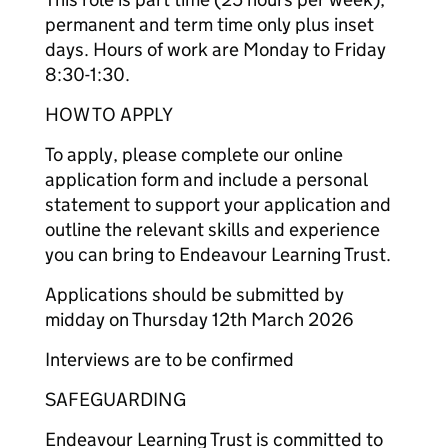
permanent and term time only plus inset
days. Hours of work are Monday to Friday
8:30-1:30.
HOW TO APPLY
To apply, please complete our online
application form and include a personal
statement to support your application and
outline the relevant skills and experience
you can bring to Endeavour Learning Trust.
Applications should be submitted by
midday on Thursday 12th March 2026
Interviews are to be confirmed
SAFEGUARDING
Endeavour Learning Trust is committed to