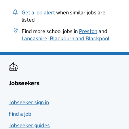
Get a job alert
when similar jobs are
listed
Find more school jobs in
Preston
and
Lancashire, Blackburn and Blackpool
Jobseekers
Jobseeker sign in
Find a job
Jobseeker guides