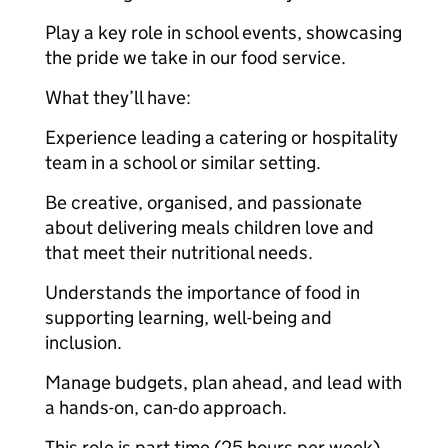
Play a key role in school events, showcasing
the pride we take in our food service.
What they’ll have:
Experience leading a catering or hospitality
team in a school or similar setting.
Be creative, organised, and passionate
about delivering meals children love and
that meet their nutritional needs.
Understands the importance of food in
supporting learning, well-being and
inclusion.
Manage budgets, plan ahead, and lead with
a hands-on, can-do approach.
This role is part time (25 hours per week),