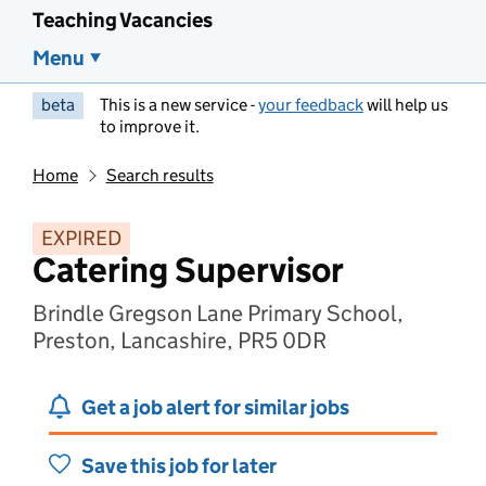
Teaching Vacancies
Menu
beta
This is a new service -
your feedback
will help us
to improve it.
Home
Search results
EXPIRED
Catering Supervisor
Brindle Gregson Lane Primary School,
Preston, Lancashire, PR5 0DR
Get a job alert for similar jobs
Save this job for later