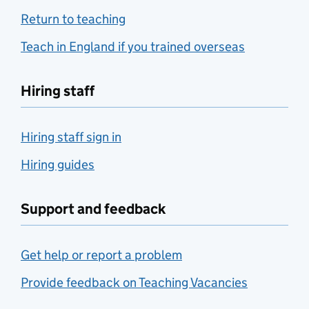
Return to teaching
Teach in England if you trained overseas
Hiring staff
Hiring staff sign in
Hiring guides
Support and feedback
Get help or report a problem
Provide feedback on Teaching Vacancies