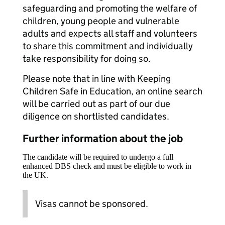
safeguarding and promoting the welfare of
children, young people and vulnerable
adults and expects all staff and volunteers
to share this commitment and individually
take responsibility for doing so.
Please note that in line with Keeping
Children Safe in Education, an online search
will be carried out as part of our due
diligence on shortlisted candidates.
Further information about the job
The candidate will be required to undergo a full
enhanced DBS check and must be eligible to work in
the UK.
Visas cannot be sponsored.