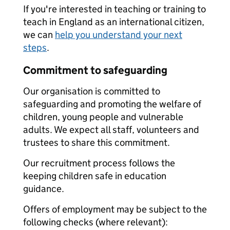
If you're interested in teaching or training to
teach in England as an international citizen,
we can
help you understand your next
steps
.
Commitment to safeguarding
Our organisation is committed to
safeguarding and promoting the welfare of
children, young people and vulnerable
adults. We expect all staff, volunteers and
trustees to share this commitment.
Our recruitment process follows the
keeping children safe in education
guidance.
Offers of employment may be subject to the
following checks (where relevant):