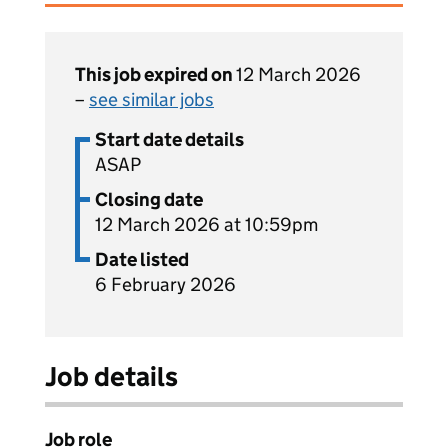
This job expired on
12 March 2026
–
see similar jobs
Start date details
ASAP
Closing date
12 March 2026 at 10:59pm
Date listed
6 February 2026
Job details
Job role