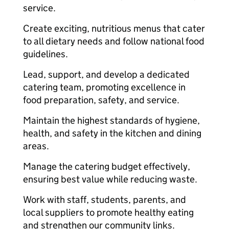
service.
Create exciting, nutritious menus that cater
to all dietary needs and follow national food
guidelines.
Lead, support, and develop a dedicated
catering team, promoting excellence in
food preparation, safety, and service.
Maintain the highest standards of hygiene,
health, and safety in the kitchen and dining
areas.
Manage the catering budget effectively,
ensuring best value while reducing waste.
Work with staff, students, parents, and
local suppliers to promote healthy eating
and strengthen our community links.