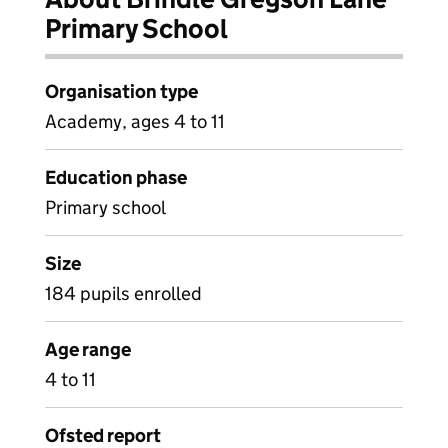
Primary School
Organisation type
Academy, ages 4 to 11
Education phase
Primary school
Size
184 pupils enrolled
Age range
4 to 11
Ofsted report