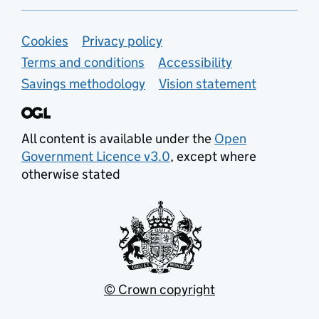
Support links
Cookies
Privacy policy
Terms and conditions
Accessibility
Savings methodology
Vision statement
All content is available under the
Open
Government Licence v3.0
, except where
otherwise stated
© Crown copyright