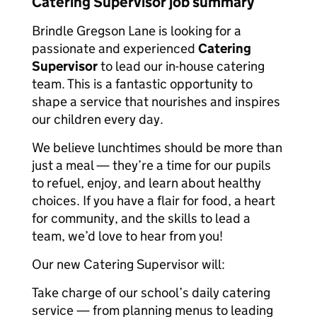
Catering Supervisor job summary
Brindle Gregson Lane is looking for a
passionate and experienced
Catering
Supervisor
to lead our in-house catering
team. This is a fantastic opportunity to
shape a service that nourishes and inspires
our children every day.
We believe lunchtimes should be more than
just a meal — they’re a time for our pupils
to refuel, enjoy, and learn about healthy
choices. If you have a flair for food, a heart
for community, and the skills to lead a
team, we’d love to hear from you!
Our new Catering Supervisor will:
Take charge of our school’s daily catering
service — from planning menus to leading