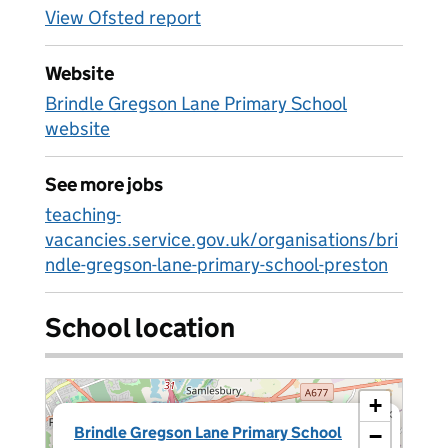
View Ofsted report
Website
Brindle Gregson Lane Primary School
website
See more jobs
teaching-
vacancies.service.gov.uk/organisations/bri
ndle-gregson-lane-primary-school-preston
School location
+
×
Brindle Gregson Lane Primary School
−