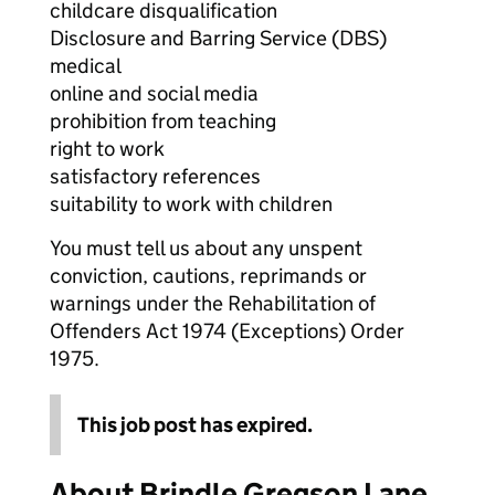
childcare disqualification
Disclosure and Barring Service (DBS)
medical
online and social media
prohibition from teaching
right to work
satisfactory references
suitability to work with children
You must tell us about any unspent
conviction, cautions, reprimands or
warnings under the Rehabilitation of
Offenders Act 1974 (Exceptions) Order
1975.
This job post has expired.
About Brindle Gregson Lane