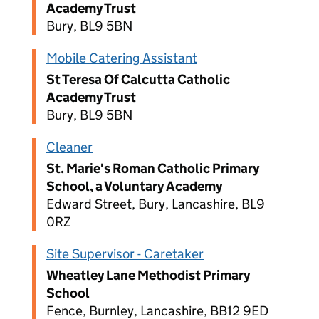
Academy Trust
Bury, BL9 5BN
Mobile Catering Assistant
St Teresa Of Calcutta Catholic
Academy Trust
Bury, BL9 5BN
Cleaner
St. Marie's Roman Catholic Primary
School, a Voluntary Academy
Edward Street, Bury, Lancashire, BL9
0RZ
Site Supervisor - Caretaker
Wheatley Lane Methodist Primary
School
Fence, Burnley, Lancashire, BB12 9ED