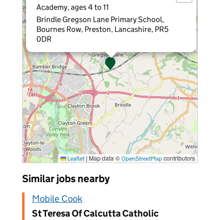
Academy, ages 4 to 11
Brindle Gregson Lane Primary School,
Bournes Row, Preston, Lancashire, PR5
0DR
|
Map data ©
contributors
Leaflet
OpenStreetMap
Similar jobs nearby
Mobile Cook
St Teresa Of Calcutta Catholic