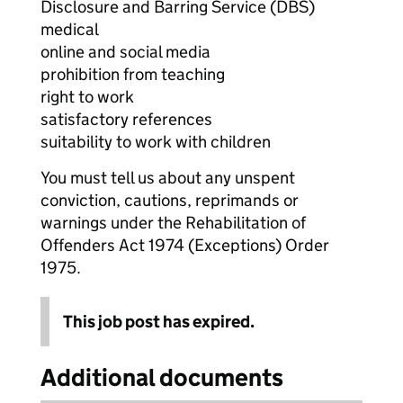
Disclosure and Barring Service (DBS)
medical
online and social media
prohibition from teaching
right to work
satisfactory references
suitability to work with children
You must tell us about any unspent
conviction, cautions, reprimands or
warnings under the Rehabilitation of
Offenders Act 1974 (Exceptions) Order
1975.
This job post has expired.
Additional documents