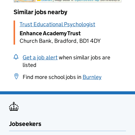
Similar jobs nearby
Trust Educational Psychologist
Enhance Academy Trust
Church Bank, Bradford, BD1 4DY
Get a job alert
when similar jobs are
listed
Find more school jobs in
Burnley
Jobseekers