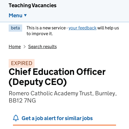
Teaching Vacancies
Menu
beta
This is a new service -
your feedback
will help us
to improve it.
Home
Search results
EXPIRED
Chief Education Officer
(Deputy CEO)
Romero Catholic Academy Trust, Burnley,
BB12 7NG
Get a job alert for similar jobs