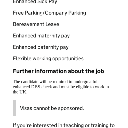
Enhanced Sick Pay
Free Parking/Company Parking
Bereavement Leave
Enhanced maternity pay
Enhanced paternity pay
Flexible working opportunities
Further information about the job
The candidate will be required to undergo a full
enhanced DBS check and must be eligible to work in
the UK.
Visas cannot be sponsored.
If you're interested in teaching or training to