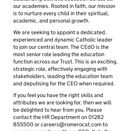
our academies. Rooted in faith, our mission
is to nurture every child in their spiritual,
academic, and personal growth.
We are seeking to appoint a dedicated,
experienced and dynamic Catholic leader
to join our central team. The CEdO is the
most senior role leading the education
function across our Trust. This is an exciting,
strategic role, effectively engaging with
stakeholders, leading the education team
and deputising for the CEO when required.
If you feel you have the right skills and
attributes we are looking for, then we will
be delighted to hear from you. Please
contact the HR Department on 01282
855500 or careers@romerocat.com to