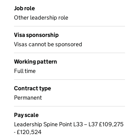
Job role
Other leadership role
Visa sponsorship
Visas cannot be sponsored
Working pattern
Full time
Contract type
Permanent
Pay scale
Leadership Spine Point L33 – L37 £109,275
- £120,524