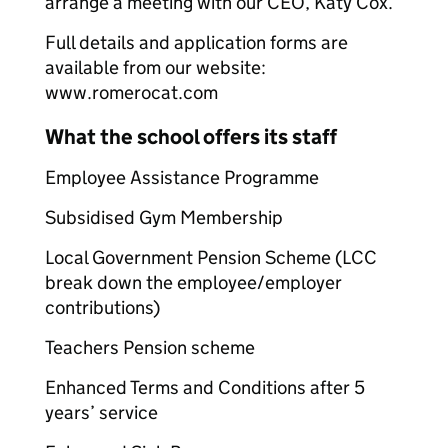
arrange a meeting with our CEO, Katy Cox.
Full details and application forms are
available from our website:
www.romerocat.com
What the school offers its staff
Employee Assistance Programme
Subsidised Gym Membership
Local Government Pension Scheme (LCC
break down the employee/employer
contributions)
Teachers Pension scheme
Enhanced Terms and Conditions after 5
years’ service