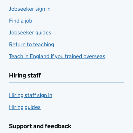
Jobseeker sign in
Find a job
Jobseeker guides
Return to teaching
Teach in England if you trained overseas
Hiring staff
Hiring staff sign in
Hiring guides
Support and feedback