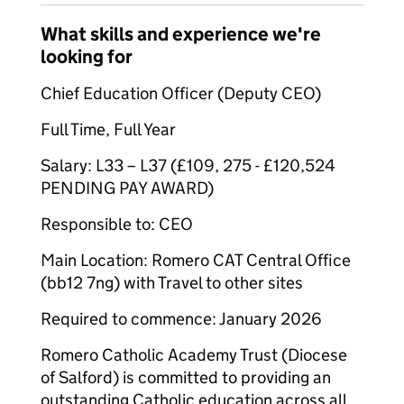
What skills and experience we're
looking for
Chief Education Officer (Deputy CEO)
Full Time, Full Year
Salary: L33 – L37 (£109, 275 - £120,524
PENDING PAY AWARD)
Responsible to: CEO
Main Location: Romero CAT Central Office
(bb12 7ng) with Travel to other sites
Required to commence: January 2026
Romero Catholic Academy Trust (Diocese
of Salford) is committed to providing an
outstanding Catholic education across all