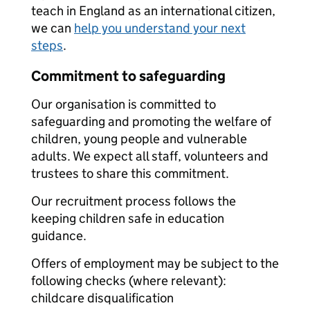
teach in England as an international citizen,
we can
help you understand your next
steps
.
Commitment to safeguarding
Our organisation is committed to
safeguarding and promoting the welfare of
children, young people and vulnerable
adults. We expect all staff, volunteers and
trustees to share this commitment.
Our recruitment process follows the
keeping children safe in education
guidance.
Offers of employment may be subject to the
following checks (where relevant):
childcare disqualification