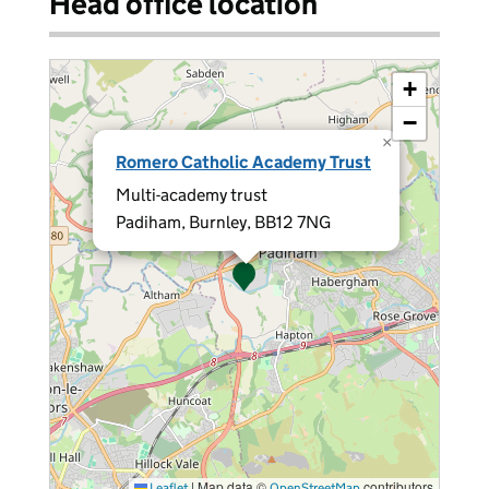
Head office location
+
−
×
Romero Catholic Academy Trust
Multi-academy trust
Padiham, Burnley, BB12 7NG
|
Map data ©
contributors
Leaflet
OpenStreetMap