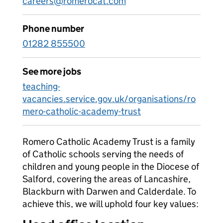
careers@romerocat.com
Phone number
01282 855500
See more jobs
teaching-
vacancies.service.gov.uk/organisations/ro
mero-catholic-academy-trust
Romero Catholic Academy Trust is a family
of Catholic schools serving the needs of
children and young people in the Diocese of
Salford, covering the areas of Lancashire,
Blackburn with Darwen and Calderdale. To
achieve this, we will uphold four key values: