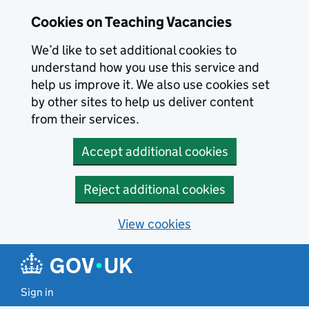
Skip to main content
Cookies on Teaching Vacancies
We’d like to set additional cookies to
understand how you use this service and
help us improve it. We also use cookies set
by other sites to help us deliver content
from their services.
Accept additional cookies
Reject additional cookies
View cookies
Sign in