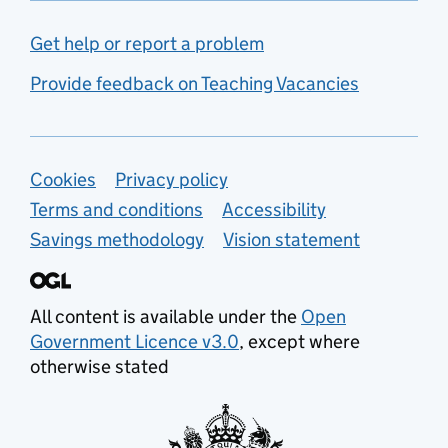
Get help or report a problem
Provide feedback on Teaching Vacancies
Support links
Cookies
Privacy policy
Terms and conditions
Accessibility
Savings methodology
Vision statement
All content is available under the
Open
Government Licence v3.0
, except where
otherwise stated