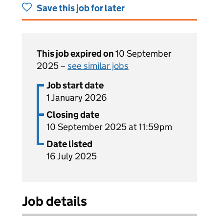
Save this job for later
This job expired on
10 September
2025 –
see similar jobs
Job start date
1 January 2026
Closing date
10 September 2025 at 11:59pm
Date listed
16 July 2025
Job details