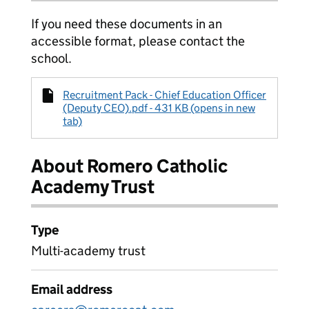
If you need these documents in an
accessible format, please contact the
school.
Recruitment Pack - Chief Education Officer
(Deputy CEO).pdf - 431 KB (opens in new
tab)
About Romero Catholic
Academy Trust
Type
Multi-academy trust
Email address