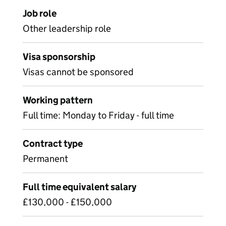
Job role
Other leadership role
Visa sponsorship
Visas cannot be sponsored
Working pattern
Full time: Monday to Friday - full time
Contract type
Permanent
Full time equivalent salary
£130,000 - £150,000