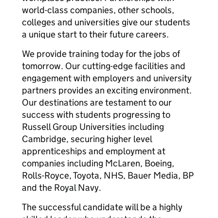
world-class companies, other schools,
colleges and universities give our students
a unique start to their future careers.
We provide training today for the jobs of
tomorrow. Our cutting-edge facilities and
engagement with employers and university
partners provides an exciting environment.
Our destinations are testament to our
success with students progressing to
Russell Group Universities including
Cambridge, securing higher level
apprenticeships and employment at
companies including McLaren, Boeing,
Rolls-Royce, Toyota, NHS, Bauer Media, BP
and the Royal Navy.
The successful candidate will be a highly