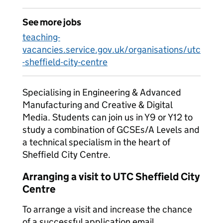
See more jobs
teaching-
vacancies.service.gov.uk/organisations/utc
-sheffield-city-centre
Specialising in Engineering & Advanced
Manufacturing and Creative & Digital
Media. Students can join us in Y9 or Y12 to
study a combination of GCSEs/A Levels and
a technical specialism in the heart of
Sheffield City Centre.
Arranging a visit to UTC Sheffield City
Centre
To arrange a visit and increase the chance
of a successful application email