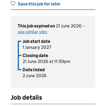
Save this job for later
This job expired on
21 June 2026 –
see similar jobs
Job start date
1 January 2027
Closing date
21 June 2026 at 11:59pm
Date listed
2 June 2026
Job details