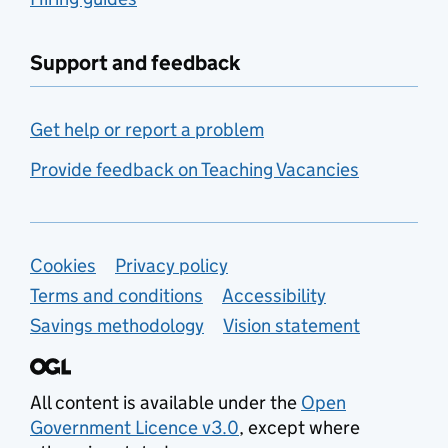
Support and feedback
Get help or report a problem
Provide feedback on Teaching Vacancies
Support links
Cookies
Privacy policy
Terms and conditions
Accessibility
Savings methodology
Vision statement
All content is available under the
Open
Government Licence v3.0
, except where