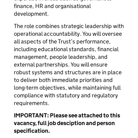
finance, HR and organisational
development.
The role combines strategic leadership with
operational accountability. You will oversee
all aspects of the Trust’s performance,
including educational standards, financial
management, people leadership, and
external partnerships. You will ensure
robust systems and structures are in place
to deliver both immediate priorities and
long-term objectives, while maintaining full
compliance with statutory and regulatory
requirements.
IMPORTANT: Please see attached to this
vacancy, full job desciption and person
specification.