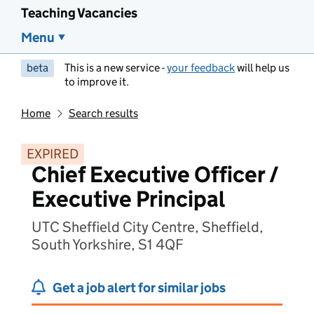
Teaching Vacancies
Menu
beta
This is a new service -
your feedback
will help us
to improve it.
Home
Search results
EXPIRED
Chief Executive Officer /
Executive Principal
UTC Sheffield City Centre, Sheffield,
South Yorkshire, S1 4QF
Get a job alert for similar jobs