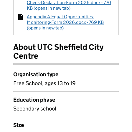
Check-Declaration-Form 2026.docx - 770
KB (opens in new tab)
Appendix-A-Equal-Opportunities-
Monitoring-Form 2026.docx - 769 KB
(opens in new tab)
About UTC Sheffield City
Centre
Organisation type
Free School, ages 13 to 19
Education phase
Secondary school
Size