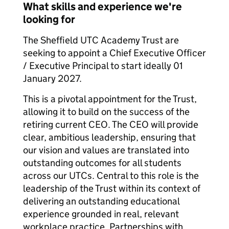
What skills and experience we're
looking for
The Sheffield UTC Academy Trust are
seeking to appoint a Chief Executive Officer
/ Executive Principal to start ideally 01
January 2027.
This is a pivotal appointment for the Trust,
allowing it to build on the success of the
retiring current CEO. The CEO will provide
clear, ambitious leadership, ensuring that
our vision and values are translated into
outstanding outcomes for all students
across our UTCs. Central to this role is the
leadership of the Trust within its context of
delivering an outstanding educational
experience grounded in real, relevant
workplace practice. Partnerships with