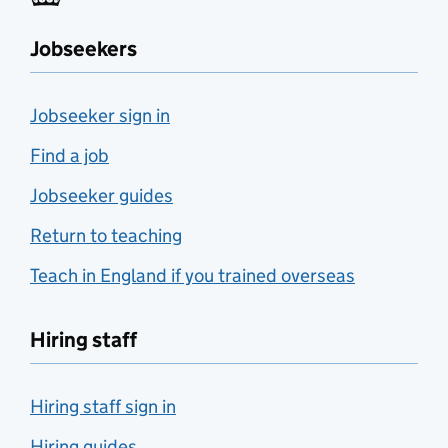
Jobseekers
Jobseeker sign in
Find a job
Jobseeker guides
Return to teaching
Teach in England if you trained overseas
Hiring staff
Hiring staff sign in
Hiring guides