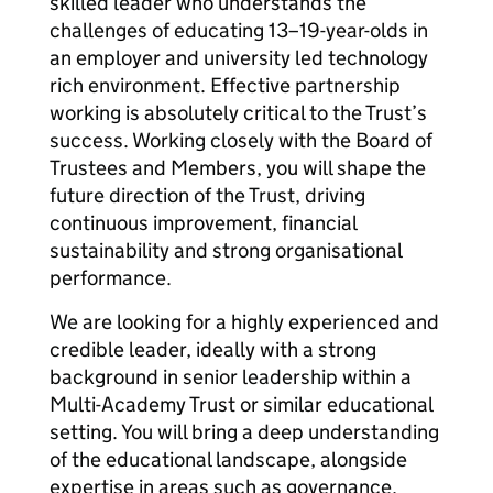
skilled leader who understands the
challenges of educating 13–19-year-olds in
an employer and university led technology
rich environment. Effective partnership
working is absolutely critical to the Trust’s
success. Working closely with the Board of
Trustees and Members, you will shape the
future direction of the Trust, driving
continuous improvement, financial
sustainability and strong organisational
performance.
We are looking for a highly experienced and
credible leader, ideally with a strong
background in senior leadership within a
Multi-Academy Trust or similar educational
setting. You will bring a deep understanding
of the educational landscape, alongside
expertise in areas such as governance,