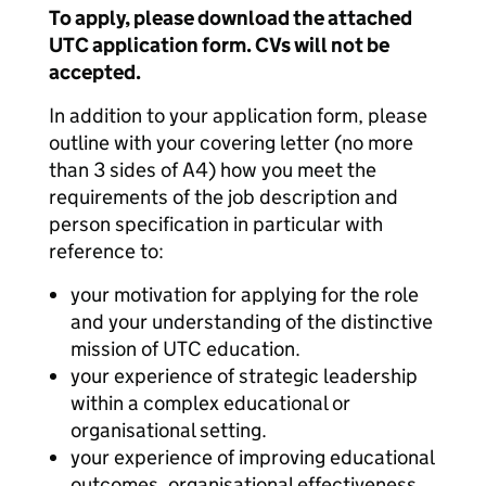
To apply, please download the attached
UTC application form. CVs will not be
accepted.
In addition to your application form, please
outline with your covering letter (no more
than 3 sides of A4) how you meet the
requirements of the job description and
person specification in particular with
reference to:
your motivation for applying for the role
and your understanding of the distinctive
mission of UTC education.
your experience of strategic leadership
within a complex educational or
organisational setting.
your experience of improving educational
outcomes, organisational effectiveness