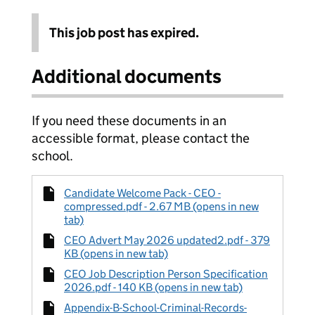
This job post has expired.
Additional documents
If you need these documents in an
accessible format, please contact the
school.
Candidate Welcome Pack - CEO -
compressed.pdf - 2.67 MB (opens in new
tab)
CEO Advert May 2026 updated2.pdf - 379
KB (opens in new tab)
CEO Job Description Person Specification
2026.pdf - 140 KB (opens in new tab)
Appendix-B-School-Criminal-Records-