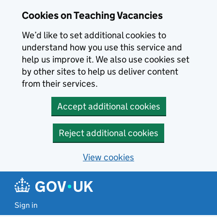
Skip to main content
Cookies on Teaching Vacancies
We’d like to set additional cookies to
understand how you use this service and
help us improve it. We also use cookies set
by other sites to help us deliver content
from their services.
Accept additional cookies
Reject additional cookies
View cookies
Sign in