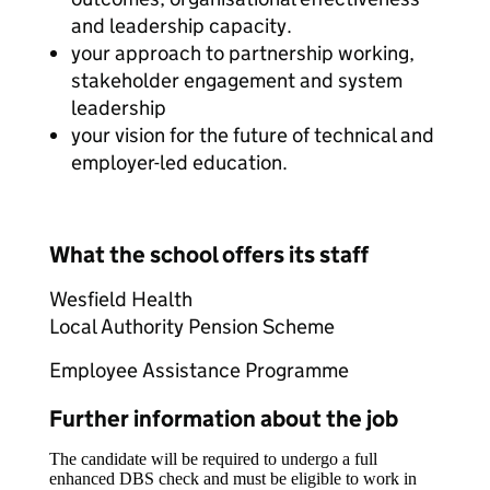
and leadership capacity.
your approach to partnership working,
stakeholder engagement and system
leadership
your vision for the future of technical and
employer-led education.
What the school offers its staff
Wesfield Health
Local Authority Pension Scheme
Employee Assistance Programme
Further information about the job
The candidate will be required to undergo a full
enhanced DBS check and must be eligible to work in