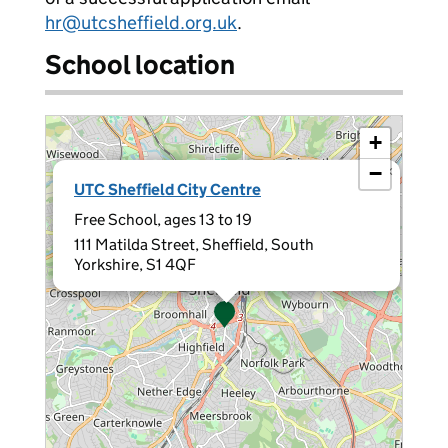
hr@utcsheffield.org.uk
.
School location
+
−
×
UTC Sheffield City Centre
Free School, ages 13 to 19
111 Matilda Street, Sheffield, South
Yorkshire, S1 4QF