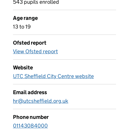
543 pupils enrolled
Age range
13 to 19
Ofsted report
View Ofsted report
Website
UTC Sheffield City Centre website
Email address
hr@utcsheffield.org.uk
Phone number
01143084000