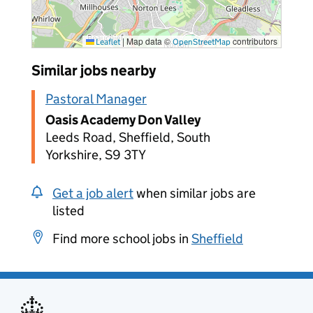
|
Map data ©
contributors
Leaflet
OpenStreetMap
Similar jobs nearby
Pastoral Manager
Oasis Academy Don Valley
Leeds Road, Sheffield, South
Yorkshire, S9 3TY
Get a job alert
when similar jobs are
listed
Find more school jobs in
Sheffield