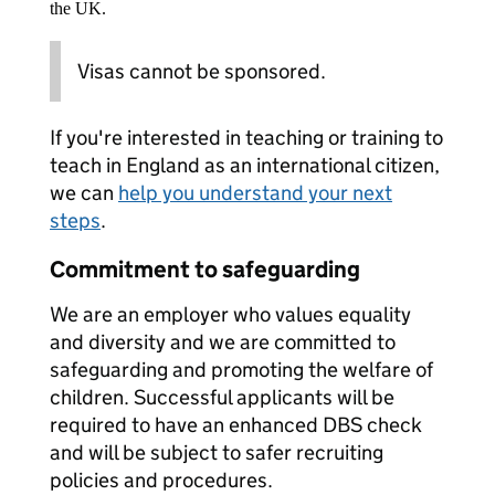
the UK.
Visas cannot be sponsored.
If you're interested in teaching or training to
teach in England as an international citizen,
we can
help you understand your next
steps
.
Commitment to safeguarding
We are an employer who values equality
and diversity and we are committed to
safeguarding and promoting the welfare of
children. Successful applicants will be
required to have an enhanced DBS check
and will be subject to safer recruiting
policies and procedures.