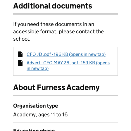
Additional documents
If you need these documents in an
accessible format, please contact the
school.
CFO JD .pdf - 196 KB (opens in new tab)
Advert - CFO MAY 26 .pdf - 159 KB (opens
in new tab)
About Furness Academy
Organisation type
Academy, ages 11 to 16
Education phase