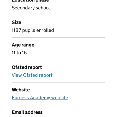
Secondary school
Size
1187 pupils enrolled
Age range
11 to 16
Ofsted report
View Ofsted report
Website
Furness Academy website
Email address