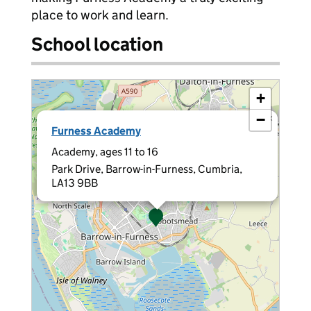
place to work and learn.
School location
+
−
×
Furness Academy
Academy, ages 11 to 16
Park Drive, Barrow-in-Furness, Cumbria,
LA13 9BB