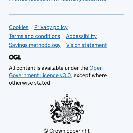
Support links
Cookies
Privacy policy
Terms and conditions
Accessibility
Savings methodology
Vision statement
All content is available under the
Open
Government Licence v3.0
, except where
otherwise stated
© Crown copyright