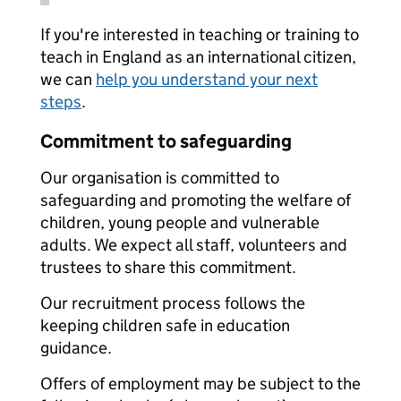
If you're interested in teaching or training to
teach in England as an international citizen,
we can
help you understand your next
steps
.
Commitment to safeguarding
Our organisation is committed to
safeguarding and promoting the welfare of
children, young people and vulnerable
adults. We expect all staff, volunteers and
trustees to share this commitment.
Our recruitment process follows the
keeping children safe in education
guidance.
Offers of employment may be subject to the