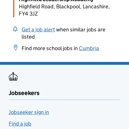
Highfield Road, Blackpool, Lancashire,
FY4 3JZ
Get a job alert
when similar jobs are
listed
Find more school jobs in
Cumbria
Jobseekers
Jobseeker sign in
Find a job