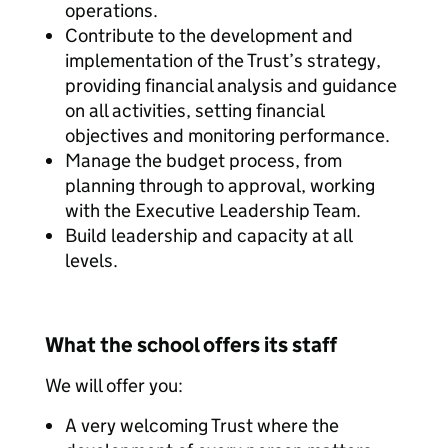
operations.
Contribute to the development and
implementation of the Trust’s strategy,
providing financial analysis and guidance
on all activities, setting financial
objectives and monitoring performance.
Manage the budget process, from
planning through to approval, working
with the Executive Leadership Team.
Build leadership and capacity at all
levels.
What the school offers its staff
We will offer you:
A very welcoming Trust where the