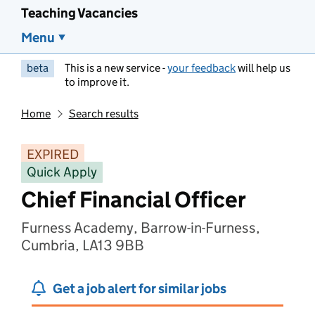
Teaching Vacancies
Menu
beta
This is a new service -
your feedback
will help us
to improve it.
Home
Search results
EXPIRED
Quick Apply
Chief Financial Officer
Furness Academy, Barrow-in-Furness,
Cumbria, LA13 9BB
Get a job alert for similar jobs