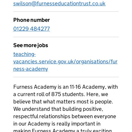
swilson@furnesseducationtrust.co.uk
Phone number
01229 484277
See more jobs
teaching-
vacancies.service.gov.uk/organisations/fur
ness-academy
Furness Academy is an 11-16 Academy, with
a current roll of 875 students. Here, we
believe that what matters most is people.
We understand that building positive,
respectful relationships between everyone
in our Academy is really important in
making Furness Academy a truly exciting