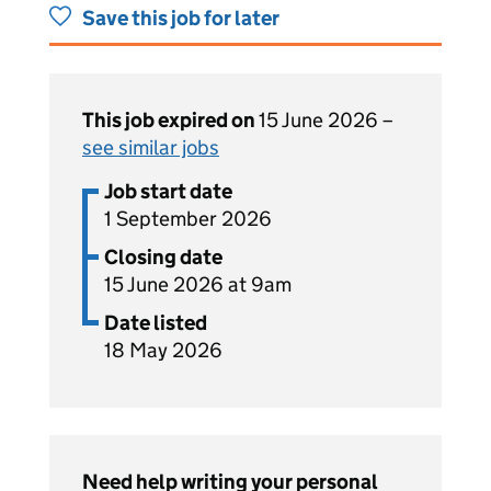
Save this job for later
This job expired on
15 June 2026 –
see similar jobs
Job start date
1 September 2026
Closing date
15 June 2026 at 9am
Date listed
18 May 2026
Need help writing your personal