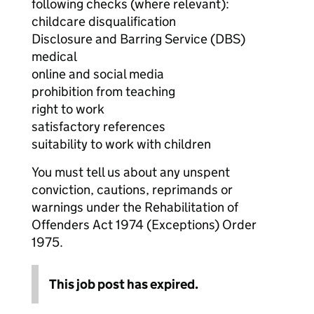
following checks (where relevant):
childcare disqualification
Disclosure and Barring Service (DBS)
medical
online and social media
prohibition from teaching
right to work
satisfactory references
suitability to work with children
You must tell us about any unspent
conviction, cautions, reprimands or
warnings under the Rehabilitation of
Offenders Act 1974 (Exceptions) Order
1975.
This job post has expired.