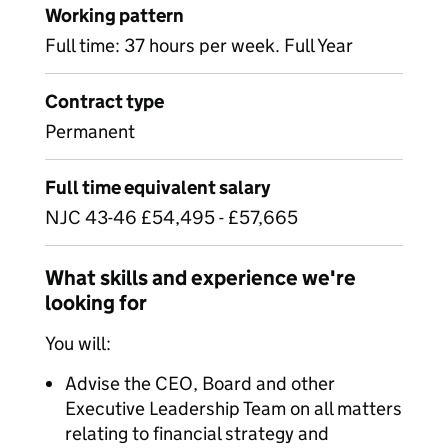
Working pattern
Full time: 37 hours per week. Full Year
Contract type
Permanent
Full time equivalent salary
NJC 43-46 £54,495 - £57,665
What skills and experience we're
looking for
You will:
Advise the CEO, Board and other
Executive Leadership Team on all matters
relating to financial strategy and