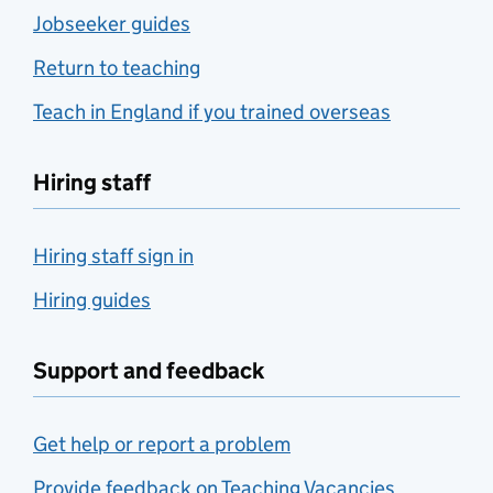
Jobseeker guides
Return to teaching
Teach in England if you trained overseas
Hiring staff
Hiring staff sign in
Hiring guides
Support and feedback
Get help or report a problem
Provide feedback on Teaching Vacancies