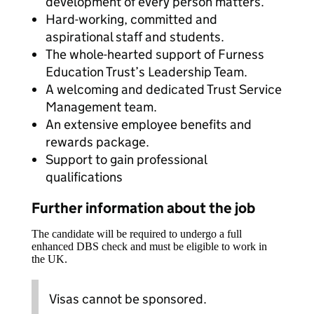
development of every person matters.
Hard-working, committed and
aspirational staff and students.
The whole-hearted support of Furness
Education Trust’s Leadership Team.
A welcoming and dedicated Trust Service
Management team.
An extensive employee benefits and
rewards package.
Support to gain professional
qualifications
Further information about the job
The candidate will be required to undergo a full
enhanced DBS check and must be eligible to work in
the UK.
Visas cannot be sponsored.