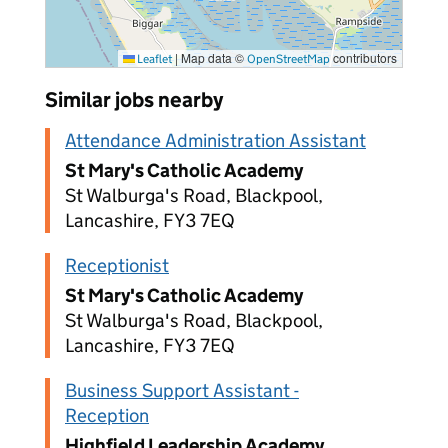
|
Map data ©
contributors
Leaflet
OpenStreetMap
Similar jobs nearby
Attendance Administration Assistant
St Mary's Catholic Academy
St Walburga's Road, Blackpool,
Lancashire, FY3 7EQ
Receptionist
St Mary's Catholic Academy
St Walburga's Road, Blackpool,
Lancashire, FY3 7EQ
Business Support Assistant -
Reception
Highfield Leadership Academy