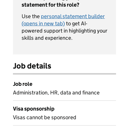
statement for this role?
Use the
personal statement builder
(opens in new tab)
to get AI-
powered support in highlighting your
skills and experience.
Job details
Job role
Administration, HR, data and finance
Visa sponsorship
Visas cannot be sponsored