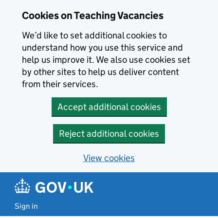
Skip to main content
Cookies on Teaching Vacancies
We’d like to set additional cookies to
understand how you use this service and
help us improve it. We also use cookies set
by other sites to help us deliver content
from their services.
Accept additional cookies
Reject additional cookies
View cookies
Sign in