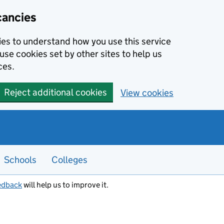
cancies
kies to understand how you use this service
use cookies set by other sites to help us
ces.
Reject additional cookies
View cookies
Schools
Colleges
edback
will help us to improve it.