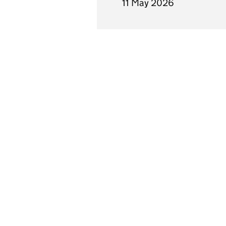
11 May 2026