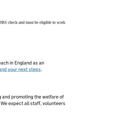
 DBS check and must be eligible to work
teach in England as an
and your next steps
.
g and promoting the welfare of
We expect all staff, volunteers