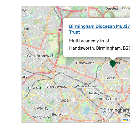
Birmingham Diocesan Multi
Trust
Multi-academy trust
Handsworth, Birmingham, B2
Le