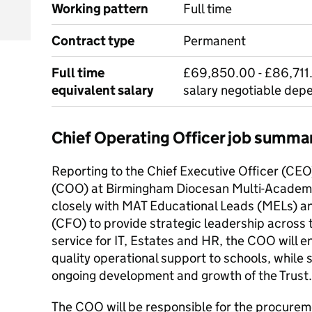
Working pattern
Full time
Contract type
Permanent
Full time
£69,850.00 - £86,711.
equivalent salary
salary negotiable dep
Chief Operating Officer job summa
Reporting to the Chief Executive Officer (CEO
(COO) at Birmingham Diocesan Multi-Academy
closely with MAT Educational Leads (MELs) an
(CFO) to provide strategic leadership across 
service for IT, Estates and HR, the COO will en
quality operational support to schools, while 
ongoing development and growth of the Trust.
The COO will be responsible for the procure