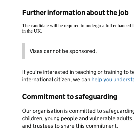
Further information about the job
The candidate will be required to undergo a full enhanced
in the UK.
Visas cannot be sponsored.
If you're interested in teaching or training to 
international citizen, we can
help you underst
Commitment to safeguarding
Our organisation is committed to safeguardin
children, young people and vulnerable adults. 
and trustees to share this commitment.