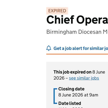
EXPIRED
Chief Opera
Birmingham Diocesan Mu
Get a job alert for similar j
This job expired on
8 June
2026 –
see similar jobs
Closing date
8 June 2026 at 9am
Date listed