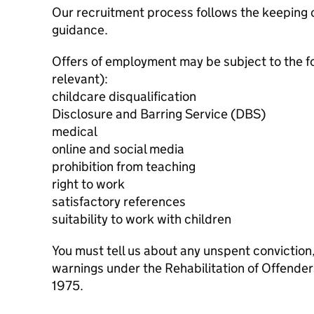
Our recruitment process follows the keeping c
guidance.
Offers of employment may be subject to the f
relevant):
childcare disqualification
Disclosure and Barring Service (DBS)
medical
online and social media
prohibition from teaching
right to work
satisfactory references
suitability to work with children
You must tell us about any unspent conviction
warnings under the Rehabilitation of Offende
1975.