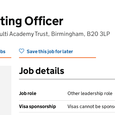
ting Officer
lti Academy Trust, Birmingham, B20 3LP
obs
Save this job for later
Job details
Job role
Other leadership role
Visa sponsorship
Visas cannot be spons