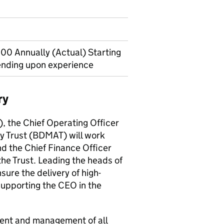
00 Annually (Actual) Starting
ending upon experience
ry
), the Chief Operating Officer
 Trust (BDMAT) will work
d the Chief Finance Officer
the Trust. Leading the heads of
sure the delivery of high-
supporting the CEO in the
ment and management of all