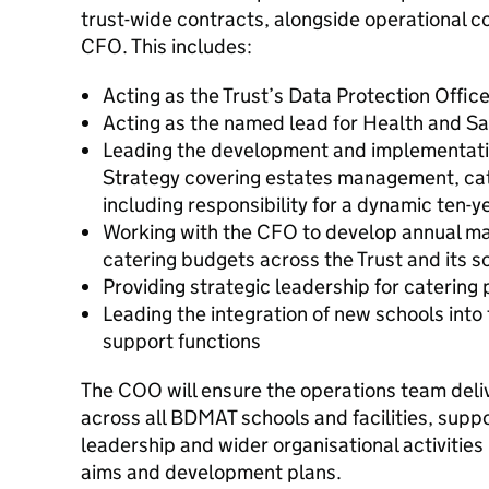
trust-wide contracts, alongside operational c
CFO. This includes:
Acting as the Trust’s Data Protection Offic
Acting as the named lead for Health and Sa
Leading the development and implementatio
Strategy covering estates management, cate
including responsibility for a dynamic ten-y
Working with the CFO to develop annual ma
catering budgets across the Trust and its s
Providing strategic leadership for catering 
Leading the integration of new schools into
support functions
The COO will ensure the operations team deliv
across all BDMAT schools and facilities, suppo
leadership and wider organisational activities i
aims and development plans.