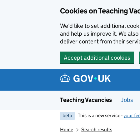
Skip to main content
Cookies on Teaching Va
We’d like to set additional coo
and help us improve it. We also 
deliver content from their servi
Accept additional cookies
Teaching Vacancies
Jobs
beta
This is a new service -
your fe
Home
Search results