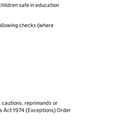
hildren safe in education
ollowing checks (where
, cautions, reprimands or
rs Act 1974 (Exceptions) Order