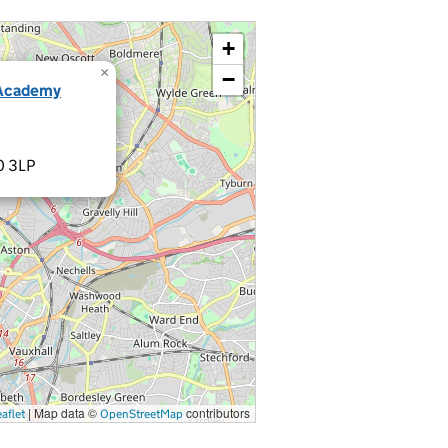
+
×
−
 Academy
0 3LP
|
Map data ©
contributors
aflet
OpenStreetMap