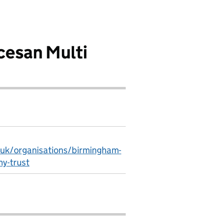
esan Multi
.uk/organisations/birmingham-
y-trust