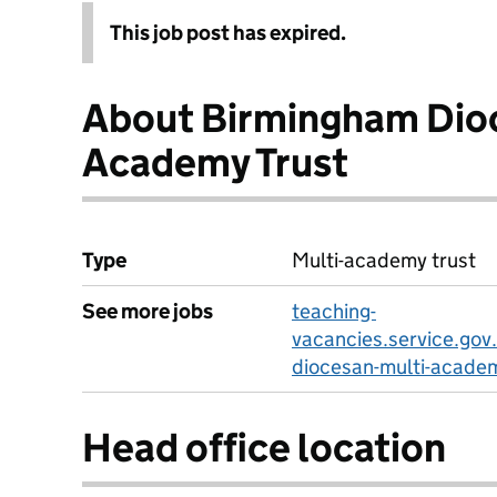
This job post has expired.
About Birmingham Dioc
Academy Trust
Type
Multi-academy trust
See more jobs
teaching-
vacancies.service.gov
diocesan-multi-academ
Head office location