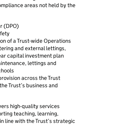
ompliance areas not held by the
er (DPO)
fety
n of a Trust-wide Operations
ring and external lettings,
ear capital investment plan
intenance, lettings and
chools
provision across the Trust
 the Trust’s business and
ers high-quality services
rting teaching, learning,
n line with the Trust’s strategic