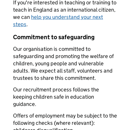
If you're interested in teaching or training to
teach in England as an international citizen,
we can
help you understand your next
steps
.
Commitment to safeguarding
Our organisation is committed to
safeguarding and promoting the welfare of
children, young people and vulnerable
adults. We expect all staff, volunteers and
trustees to share this commitment.
Our recruitment process follows the
keeping children safe in education
guidance.
Offers of employment may be subject to the
following checks (where relevant):