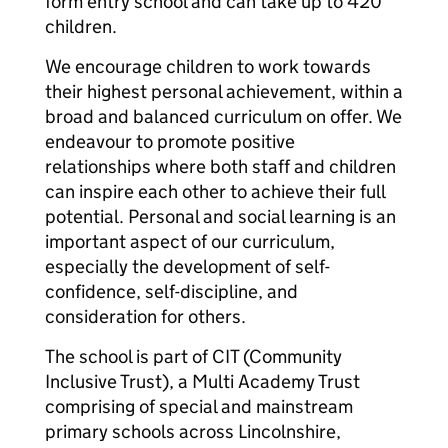
form entry school and can take up to 420
children.
We encourage children to work towards
their highest personal achievement, within a
broad and balanced curriculum on offer. We
endeavour to promote positive
relationships where both staff and children
can inspire each other to achieve their full
potential. Personal and social learning is an
important aspect of our curriculum,
especially the development of self-
confidence, self-discipline, and
consideration for others.
The school is part of CIT (Community
Inclusive Trust), a Multi Academy Trust
comprising of special and mainstream
primary schools across Lincolnshire,