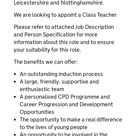
Leicestershire and Nottinghamshire.
We are looking to appoint a Class Teacher
Please refer to attached Job Description
and Person Specification for more
information about this role and to ensure
your suitability for this role.
The benefits we can offer:
An outstanding induction process
A large, friendly, supportive and
enthusiastic team
A personalised CPD Programme and
Career Progression and Development
Opportunities
The opportunity to make a real difference
to the lives of young people
An opportunity to be involved in the