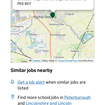
PE6 8EY
|
Map data ©
contributors
Leaflet
OpenStreetMap
Similar jobs nearby
Get a job alert
when similar jobs are
listed
Find more school jobs in
Peterborough
and
Lincolnshire and Lincoln