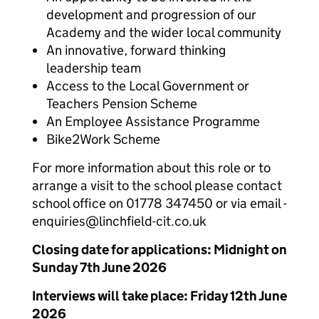
development and progression of our
Academy and the wider local community
An innovative, forward thinking
leadership team
Access to the Local Government or
Teachers Pension Scheme
An Employee Assistance Programme
Bike2Work Scheme
For more information about this role or to
arrange a visit to the school please contact
school office on 01778 347450 or via email -
enquiries@linchfield-cit.co.uk
Closing date for applications: Midnight on
Sunday 7th June 2026
Interviews will take place: Friday 12th June
2026