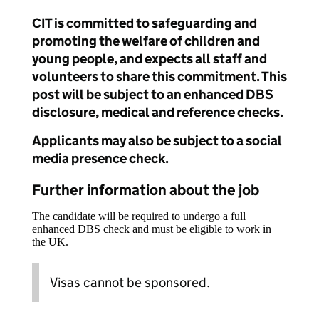
CIT is committed to safeguarding and
promoting the welfare of children and
young people, and expects all staff and
volunteers to share this commitment. This
post will be subject to an enhanced DBS
disclosure, medical and reference checks.
Applicants may also be subject to a social
media presence check.
Further information about the job
The candidate will be required to undergo a full
enhanced DBS check and must be eligible to work in
the UK.
Visas cannot be sponsored.