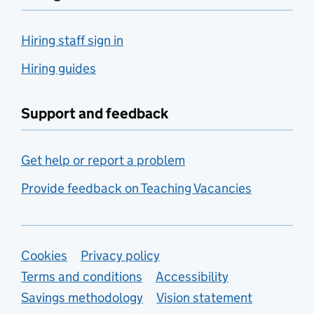
Hiring staff sign in
Hiring guides
Support and feedback
Get help or report a problem
Provide feedback on Teaching Vacancies
Support links
Cookies
Privacy policy
Terms and conditions
Accessibility
Savings methodology
Vision statement