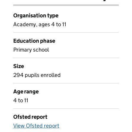
Organisation type
Academy, ages 4 to 11
Education phase
Primary school
Size
294 pupils enrolled
Age range
4 to 11
Ofsted report
View Ofsted report