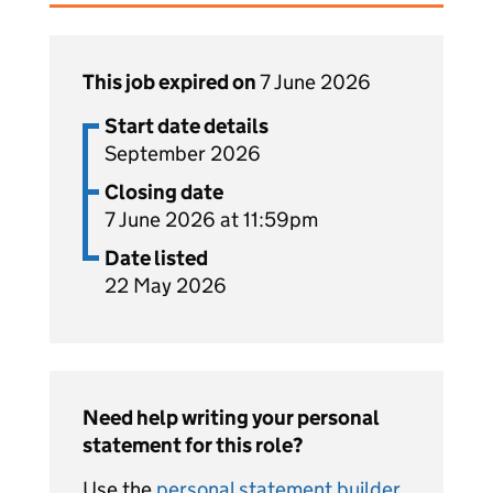
This job expired on
7 June 2026
Start date details
September 2026
Closing date
7 June 2026 at 11:59pm
Date listed
22 May 2026
Need help writing your personal
statement for this role?
Use the
personal statement builder