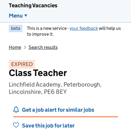
Teaching Vacancies
Menu
beta
This is a new service -
your feedback
will help us
to improve it.
Home
Search results
EXPIRED
Class Teacher
Linchfield Academy, Peterborough,
Lincolnshire, PE6 8EY
Get a job alert for similar jobs
Save this job for later