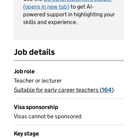
(opens in new tab)
to get AI-
powered support in highlighting your
skills and experience.
Job details
Job role
Teacher or lecturer
Suitable for early career teachers (
View all
164
)
jobs
Visa sponsorship
Visas cannot be sponsored
Key stage