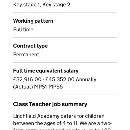
Key stage 1, Key stage 2
Working pattern
Full time
Contract type
Permanent
Full time equivalent salary
£32,916.00 - £45,352.00 Annually
(Actual) MPS1-MPS6
Class Teacher job summary
Linchfield Academy caters for children
between the ages of 4 to 11. We are a two-