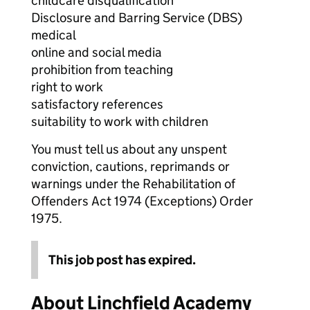
childcare disqualification
Disclosure and Barring Service (DBS)
medical
online and social media
prohibition from teaching
right to work
satisfactory references
suitability to work with children
You must tell us about any unspent
conviction, cautions, reprimands or
warnings under the Rehabilitation of
Offenders Act 1974 (Exceptions) Order
1975.
This job post has expired.
About Linchfield Academy