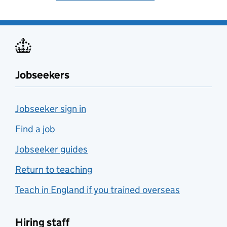
Jobseekers
Jobseeker sign in
Find a job
Jobseeker guides
Return to teaching
Teach in England if you trained overseas
Hiring staff