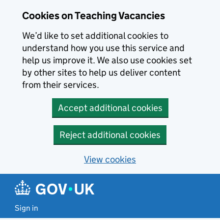
Skip to main content
Cookies on Teaching Vacancies
We’d like to set additional cookies to
understand how you use this service and
help us improve it. We also use cookies set
by other sites to help us deliver content
from their services.
Accept additional cookies
Reject additional cookies
View cookies
Sign in