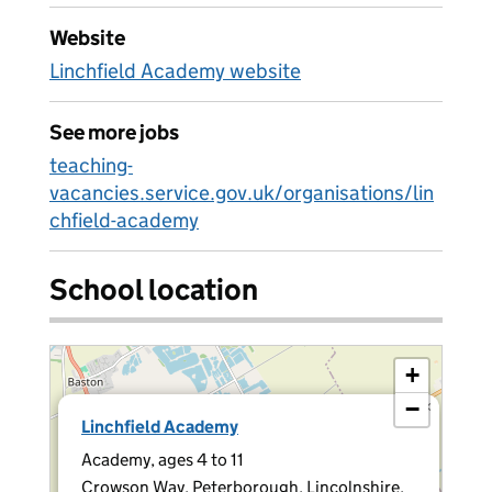
Website
Linchfield Academy website
See more jobs
teaching-
vacancies.service.gov.uk/organisations/lin
chfield-academy
School location
+
−
×
Linchfield Academy
Academy, ages 4 to 11
Crowson Way, Peterborough, Lincolnshire,