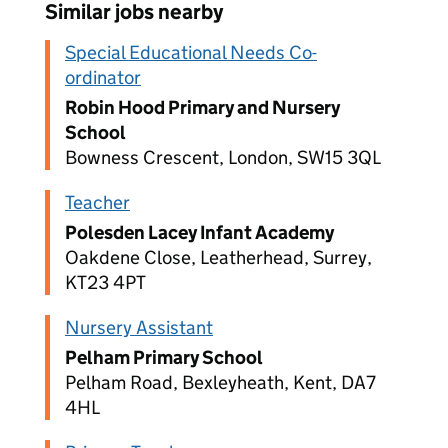
Similar jobs nearby
Special Educational Needs Co-
ordinator
Robin Hood Primary and Nursery
School
Bowness Crescent, London, SW15 3QL
Teacher
Polesden Lacey Infant Academy
Oakdene Close, Leatherhead, Surrey,
KT23 4PT
Nursery Assistant
Pelham Primary School
Pelham Road, Bexleyheath, Kent, DA7
4HL