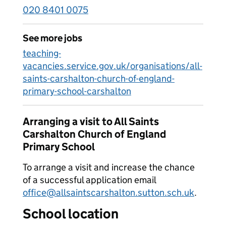
020 8401 0075
See more jobs
teaching-
vacancies.service.gov.uk/organisations/all-
saints-carshalton-church-of-england-
primary-school-carshalton
Arranging a visit to All Saints
Carshalton Church of England
Primary School
To arrange a visit and increase the chance
of a successful application email
office@allsaintscarshalton.sutton.sch.uk
.
School location