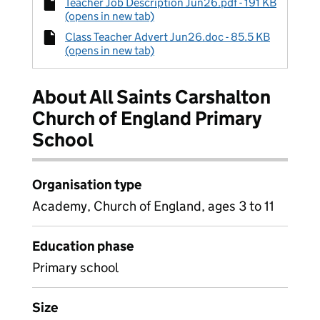
Teacher Job Description Jun26.pdf - 191 KB
(opens in new tab)
Class Teacher Advert Jun26.doc - 85.5 KB
(opens in new tab)
About All Saints Carshalton
Church of England Primary
School
Organisation type
Academy, Church of England, ages 3 to 11
Education phase
Primary school
Size