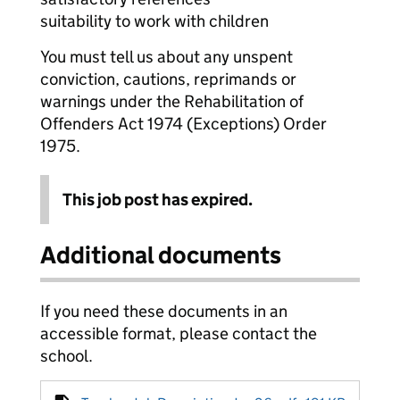
suitability to work with children
You must tell us about any unspent
conviction, cautions, reprimands or
warnings under the Rehabilitation of
Offenders Act 1974 (Exceptions) Order
1975.
This job post has expired.
Additional documents
If you need these documents in an
accessible format, please contact the
school.