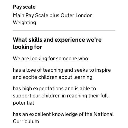
Pay scale
Main Pay Scale plus Outer London
Weighting
What skills and experience we're
looking for
We are looking for someone who:
has a love of teaching and seeks to inspire
and excite children about learning
has high expectations and is able to
support our children in reaching their full
potential
has an excellent knowledge of the National
Curriculum