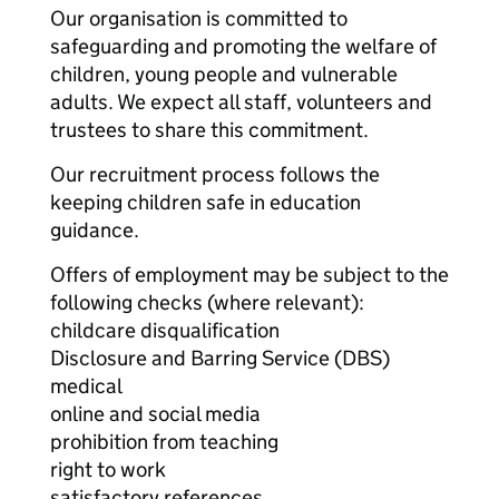
Our organisation is committed to
safeguarding and promoting the welfare of
children, young people and vulnerable
adults. We expect all staff, volunteers and
trustees to share this commitment.
Our recruitment process follows the
keeping children safe in education
guidance.
Offers of employment may be subject to the
following checks (where relevant):
childcare disqualification
Disclosure and Barring Service (DBS)
medical
online and social media
prohibition from teaching
right to work
satisfactory references