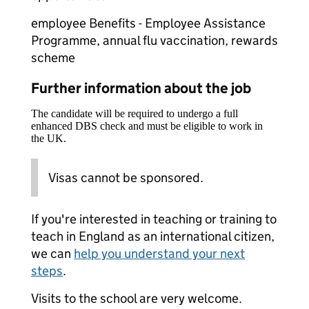
employee Benefits - Employee Assistance
Programme, annual flu vaccination, rewards
scheme
Further information about the job
The candidate will be required to undergo a full
enhanced DBS check and must be eligible to work in
the UK.
Visas cannot be sponsored.
If you're interested in teaching or training to
teach in England as an international citizen,
we can
help you understand your next
steps
.
Visits to the school are very welcome.