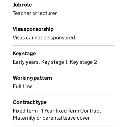
Job role
Teacher or lecturer
Visa sponsorship
Visas cannot be sponsored
Key stage
Early years, Key stage 1, Key stage 2
Working pattern
Full time
Contract type
Fixed term - 1 Year fixed Term Contract -
Maternity or parental leave cover