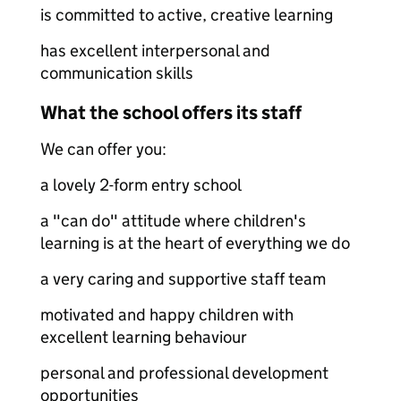
is committed to active, creative learning
has excellent interpersonal and
communication skills
What the school offers its staff
We can offer you:
a lovely 2-form entry school
a "can do" attitude where children's
learning is at the heart of everything we do
a very caring and supportive staff team
motivated and happy children with
excellent learning behaviour
personal and professional development
opportunities