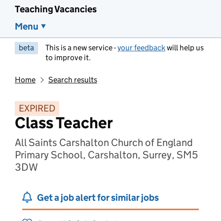
Teaching Vacancies
Menu
beta
This is a new service -
your feedback
will help us
to improve it.
Home
Search results
EXPIRED
Class Teacher
All Saints Carshalton Church of England
Primary School, Carshalton, Surrey, SM5
3DW
Get a job alert for similar jobs