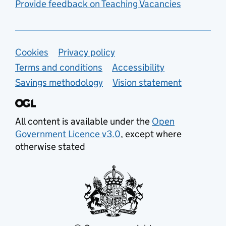
Provide feedback on Teaching Vacancies
Support links
Cookies
Privacy policy
Terms and conditions
Accessibility
Savings methodology
Vision statement
All content is available under the
Open
Government Licence v3.0
, except where
otherwise stated