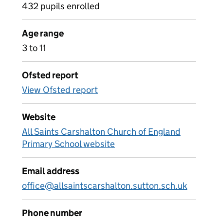
432 pupils enrolled
Age range
3 to 11
Ofsted report
View Ofsted report
Website
All Saints Carshalton Church of England
Primary School website
Email address
office@allsaintscarshalton.sutton.sch.uk
Phone number