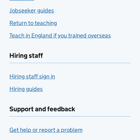
Jobseeker guides
Return to teaching
Teach in England if you trained overseas
Hiring staff
Hiring staff sign in
Hiring guides
Support and feedback
Get help or report a problem