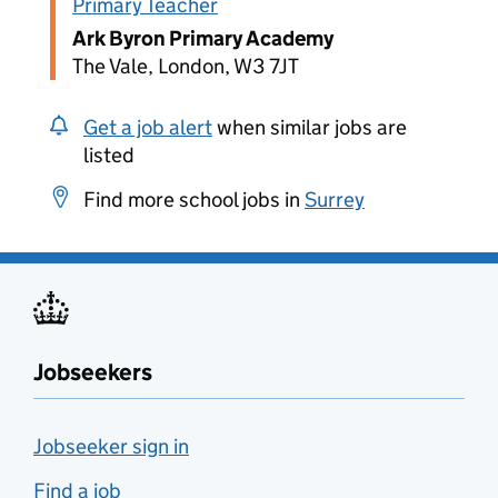
Primary Teacher
Ark Byron Primary Academy
The Vale, London, W3 7JT
Get a job alert
when similar jobs are
listed
Find more school jobs in
Surrey
Jobseekers
Jobseeker sign in
Find a job