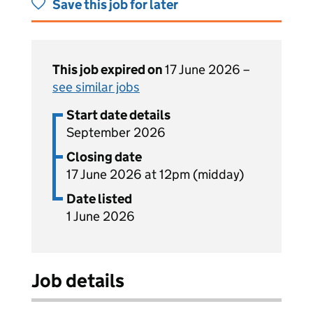
Save this job for later
This job expired on
17 June 2026 –
see similar jobs
Start date details
September 2026
Closing date
17 June 2026 at 12pm (midday)
Date listed
1 June 2026
Job details