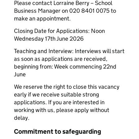
Please contact Lorraine Berry – School
Business Manager on 020 8401 0075 to
make an appointment.
Closing Date for Applications: Noon
Wednesday 17th June 2026
Teaching and Interview: Interviews will start
as soon as applications are received,
beginning from: Week commencing 22nd
June
We reserve the right to close this vacancy
early if we receive suitable strong
applications. If you are interested in
working with us, please apply without
delay.
Commitment to safeguarding