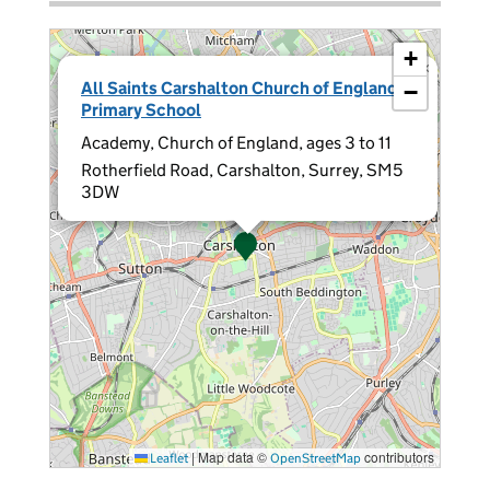
+
×
All Saints Carshalton Church of England
−
Primary School
Academy, Church of England, ages 3 to 11
Rotherfield Road, Carshalton, Surrey, SM5
3DW
|
Map data ©
contributors
Leaflet
OpenStreetMap