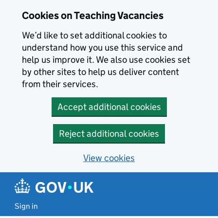
Skip to main content
Cookies on Teaching Vacancies
We’d like to set additional cookies to
understand how you use this service and
help us improve it. We also use cookies set
by other sites to help us deliver content
from their services.
Accept additional cookies
Reject additional cookies
View cookies
Sign in