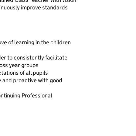
tinuously improve standards
ove of learning in the children
r to consistently facilitate
ross year groups
tations of all pupils
e and proactive with good
tinuing Professional