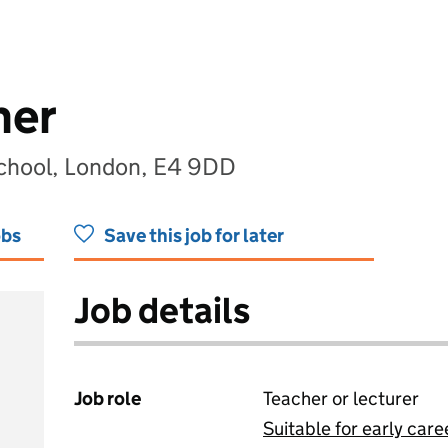
her
School, London, E4 9DD
obs
Save this job for later
Job details
Job role
Teacher or lecturer
Suitable for early care
View all