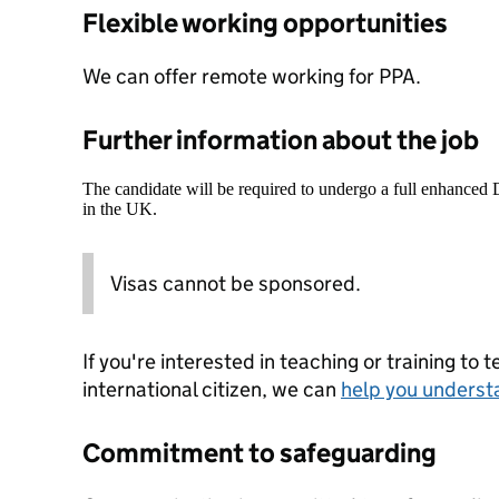
Flexible working opportunities
We can offer remote working for PPA.
Further information about the job
The candidate will be required to undergo a full enhanced
in the UK.
Visas cannot be sponsored.
If you're interested in teaching or training to 
international citizen, we can
help you underst
Commitment to safeguarding