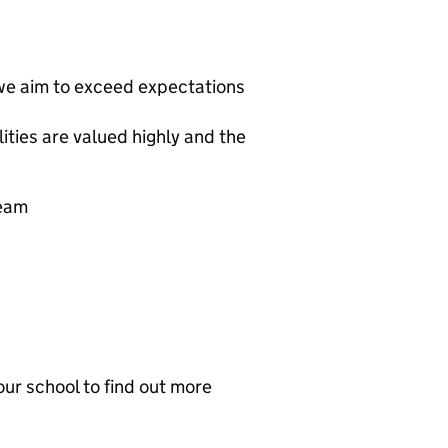
we aim to exceed expectations
ties are valued highly and the
team
ur school to find out more