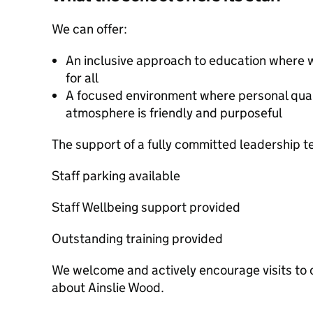
We can offer:
An inclusive approach to education where 
for all
A focused environment where personal quali
atmosphere is friendly and purposeful
The support of a fully committed leadership 
Staff parking available
Staff Wellbeing support provided
Outstanding training provided
We welcome and actively encourage visits to o
about Ainslie Wood.