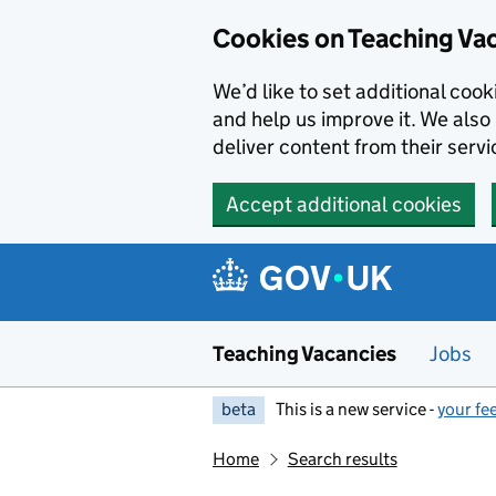
Skip to main content
Cookies on Teaching Va
We’d like to set additional coo
and help us improve it. We also 
deliver content from their servi
Accept additional cookies
Teaching Vacancies
Jobs
beta
This is a new service -
your fe
Home
Search results