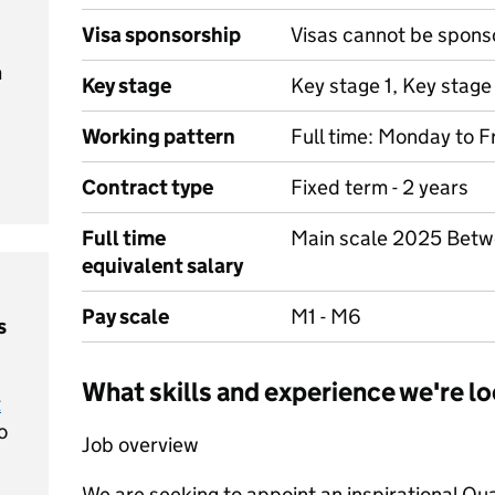
Visa sponsorship
Visas cannot be spons
m
Key stage
Key stage 1, Key stage
Working pattern
Full time: Monday to F
Contract type
Fixed term - 2 years
Full time
Main scale 2025 Bet
equivalent salary
Pay scale
M1 - M6
s
What skills and experience we're lo
t
o
Job overview
We are seeking to appoint an inspirational Qua