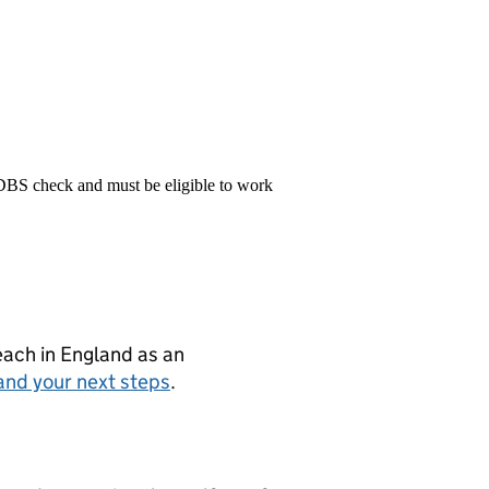
 DBS check and must be eligible to work
teach in England as an
and your next steps
.