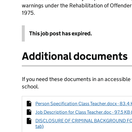
warnings under the Rehabilitation of Offende
1975.
This job post has expired.
Additional documents
If you need these documents in an accessible
school.
Person Specification Class Teacher.docx - 83.4 
Job Description for Class Teacher.doc - 97.5 KB 
DISCLOSURE OF CRIMINAL BACKGROUND FORM.
tab)