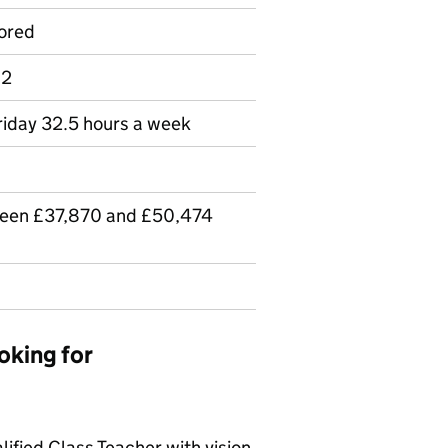
ored
 2
riday 32.5 hours a week
ween £37,870 and £50,474
oking for
lified Class Teacher with vision