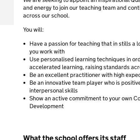
and energy to join our teaching team and con
across our school.
You will:
Have a passion for teaching that in stills a l
you work with
Use personalised learning techniques in orde
accelerated learning, raising standards ac
Be an excellent practitioner with high expec
Be an innovative team player who is positiv
interpersonal skills
Show an active commitment to your own Con
Development
What the school offers its staff