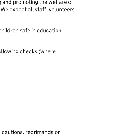
g and promoting the welfare of
We expect all staff, volunteers
hildren safe in education
ollowing checks (where
, cautions, reprimands or