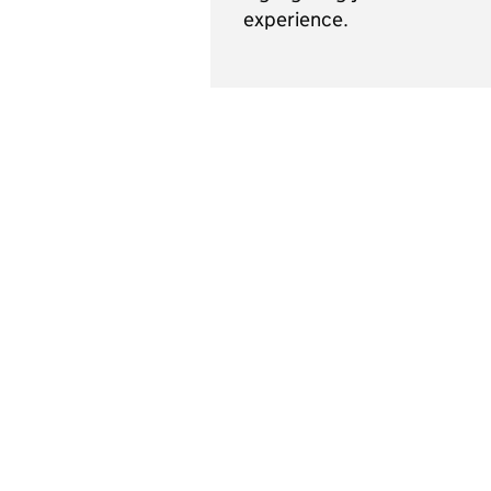
experience.