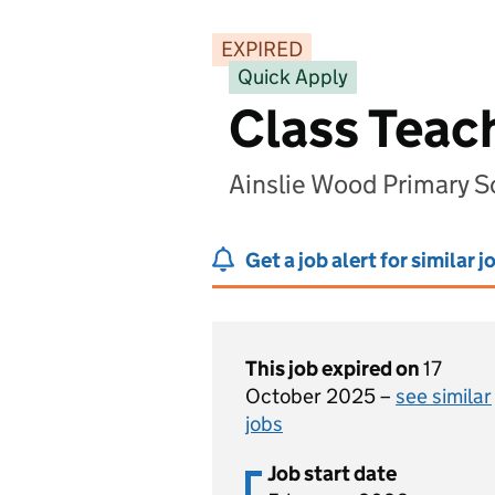
EXPIRED
Quick Apply
Class Teac
Ainslie Wood Primary 
Get a job alert for similar j
This job expired on
17
October 2025 –
see similar
jobs
Job start date