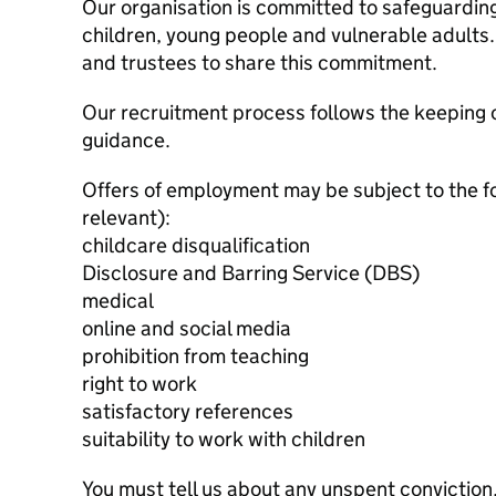
Our organisation is committed to safeguardin
children, young people and vulnerable adults. 
and trustees to share this commitment.
Our recruitment process follows the keeping c
guidance.
Offers of employment may be subject to the f
relevant):
childcare disqualification
Disclosure and Barring Service (DBS)
medical
online and social media
prohibition from teaching
right to work
satisfactory references
suitability to work with children
You must tell us about any unspent conviction