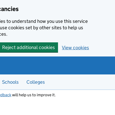
cancies
kies to understand how you use this service
use cookies set by other sites to help us
ces.
Reject additional cookies
View cookies
Schools
Colleges
edback
will help us to improve it.