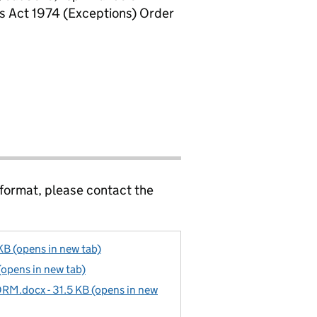
rs Act 1974 (Exceptions) Order
 format, please contact the
KB (opens in new tab)
(opens in new tab)
docx - 31.5 KB (opens in new