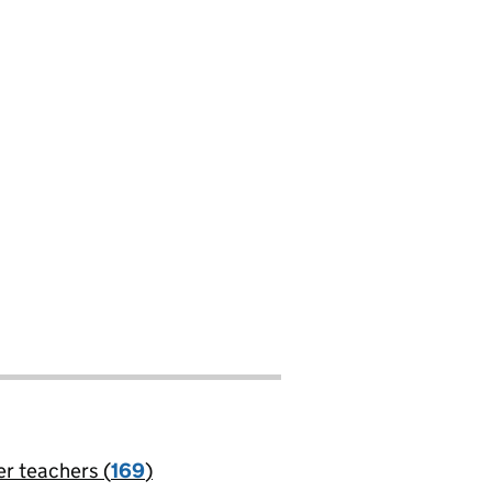
er teachers (
169
)
jobs