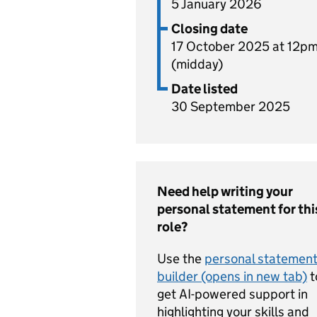
5 January 2026
Closing date
17 October 2025 at 12p
(midday)
Date listed
30 September 2025
Need help writing your
personal statement for thi
role?
Use the
personal statemen
builder (opens in new tab)
t
get AI-powered support in
highlighting your skills and