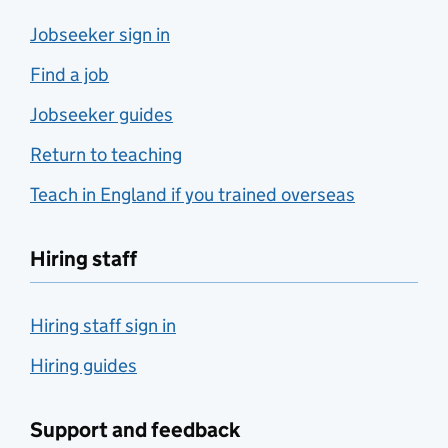
Jobseeker sign in
Find a job
Jobseeker guides
Return to teaching
Teach in England if you trained overseas
Hiring staff
Hiring staff sign in
Hiring guides
Support and feedback