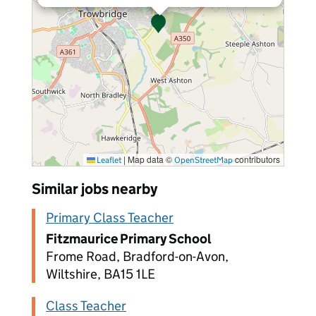
|
Map data ©
contributors
Leaflet
OpenStreetMap
Similar jobs nearby
Primary Class Teacher
Fitzmaurice Primary School
Frome Road, Bradford-on-Avon,
Wiltshire, BA15 1LE
Class Teacher