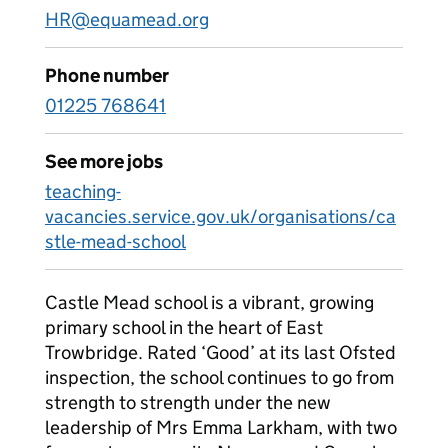
HR@equamead.org
Phone number
01225 768641
See more jobs
teaching-
vacancies.service.gov.uk/organisations/ca
stle-mead-school
Castle Mead school is a vibrant, growing
primary school in the heart of East
Trowbridge. Rated ‘Good’ at its last Ofsted
inspection, the school continues to go from
strength to strength under the new
leadership of Mrs Emma Larkham, with two