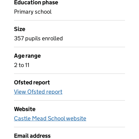
Education phase
Primary school
Size
357 pupils enrolled
Age range
2 to 11
Ofsted report
View Ofsted report
Website
Castle Mead School website
Email address