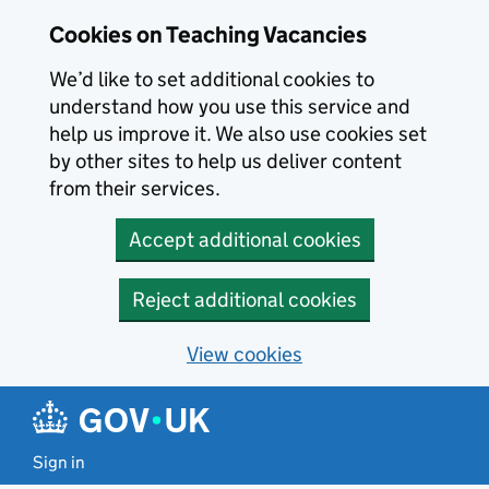
Skip to main content
Cookies on Teaching Vacancies
We’d like to set additional cookies to
understand how you use this service and
help us improve it. We also use cookies set
by other sites to help us deliver content
from their services.
Accept additional cookies
Reject additional cookies
View cookies
Sign in