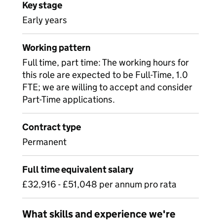
Key stage
Early years
Working pattern
Full time, part time: The working hours for
this role are expected to be Full-Time, 1.0
FTE; we are willing to accept and consider
Part-Time applications.
Contract type
Permanent
Full time equivalent salary
£32,916 - £51,048 per annum pro rata
What skills and experience we're