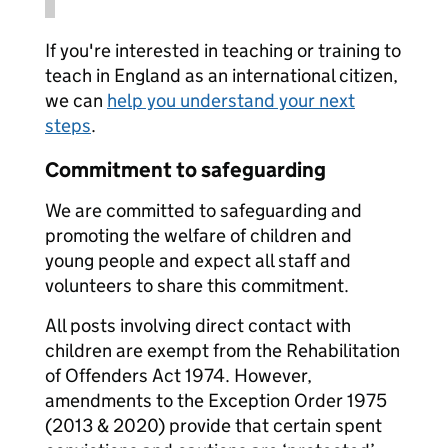
If you're interested in teaching or training to
teach in England as an international citizen,
we can
help you understand your next
steps
.
Commitment to safeguarding
We are committed to safeguarding and
promoting the welfare of children and
young people and expect all staff and
volunteers to share this commitment.
All posts involving direct contact with
children are exempt from the Rehabilitation
of Offenders Act 1974. However,
amendments to the Exception Order 1975
(2013 & 2020) provide that certain spent