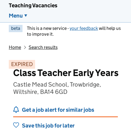
Teaching Vacancies
Menu
beta
This is a new service -
your feedback
will help us
to improve it.
Home
Search results
EXPIRED
Class Teacher Early Years
Castle Mead School, Trowbridge,
Wiltshire, BA14 6GD
Get a job alert for similar jobs
Save this job for later