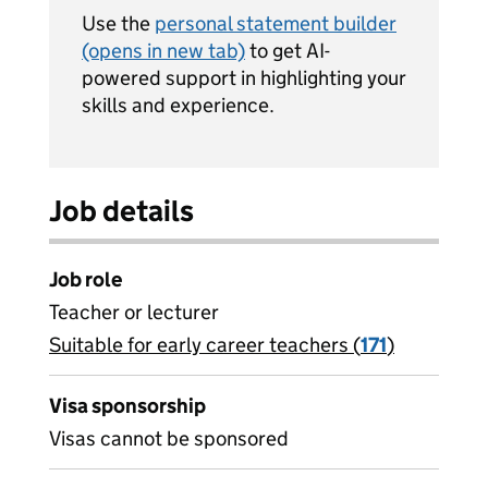
Use the
personal statement builder
(opens in new tab)
to get AI-
powered support in highlighting your
skills and experience.
Job details
Job role
Teacher or lecturer
Suitable for early career teachers (
View all
171
)
jobs
Visa sponsorship
Visas cannot be sponsored