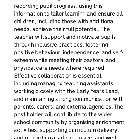
recording pupil progress, using this
information to tailor learning and ensure all
children, including those with additional
needs, achieve their full potential. The
teacher will support and motivate pupils
through inclusive practices, fostering
positive behaviour, independence, and self-
esteem while meeting their pastoral and
physical care needs where required.
Effective collaboration is essential,
including managing teaching assistants,
working closely with the Early Years Lead,
and maintaining strong communication with
parents, carers, and external agencies. The
post holder will contribute to the wider
school community by organising enrichment
activities, supporting curriculum delivery,
and promoting a safe, inclusive, and well-