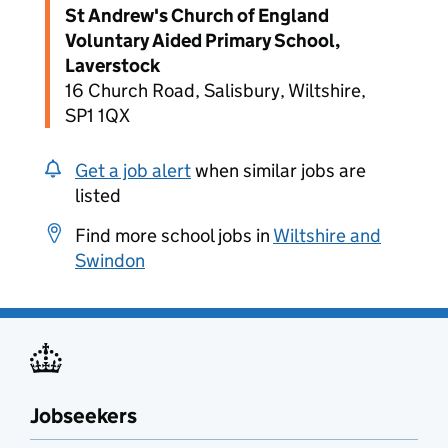
St Andrew's Church of England
Voluntary Aided Primary School,
Laverstock
16 Church Road, Salisbury, Wiltshire,
SP1 1QX
Get a job alert
when similar jobs are
listed
Find more school jobs in
Wiltshire and
Swindon
Jobseekers