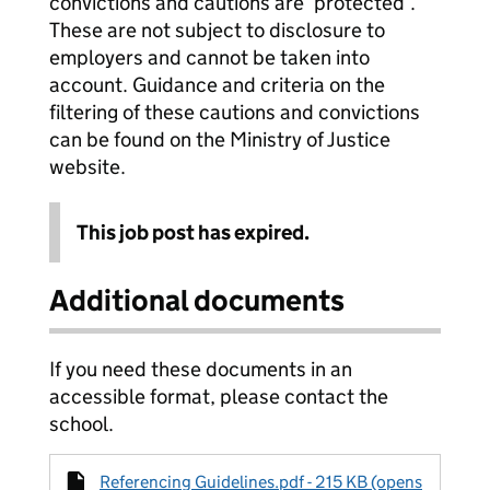
convictions and cautions are ‘protected’.
These are not subject to disclosure to
employers and cannot be taken into
account. Guidance and criteria on the
filtering of these cautions and convictions
can be found on the Ministry of Justice
website.
This job post has expired.
Additional documents
If you need these documents in an
accessible format, please contact the
school.
Referencing Guidelines.pdf - 215 KB (opens