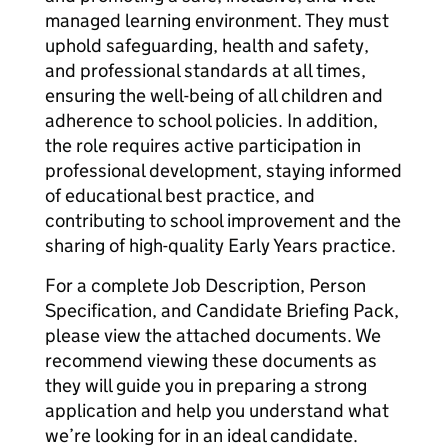
managed learning environment. They must
uphold safeguarding, health and safety,
and professional standards at all times,
ensuring the well-being of all children and
adherence to school policies. In addition,
the role requires active participation in
professional development, staying informed
of educational best practice, and
contributing to school improvement and the
sharing of high-quality Early Years practice.
For a complete Job Description, Person
Specification, and Candidate Briefing Pack,
please view the attached documents. We
recommend viewing these documents as
they will guide you in preparing a strong
application and help you understand what
we’re looking for in an ideal candidate.