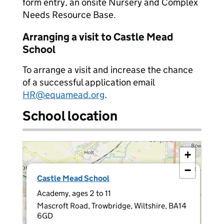
form entry, an onsite Nursery and Complex
Needs Resource Base.
Arranging a visit to Castle Mead
School
To arrange a visit and increase the chance
of a successful application email
HR@equamead.org
.
School location
+
−
×
Castle Mead School
Academy, ages 2 to 11
Mascroft Road, Trowbridge, Wiltshire, BA14
6GD