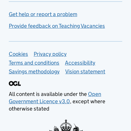
Get help or report a problem
Provide feedback on Teaching Vacancies
Support links
Cookies
Privacy policy
Terms and conditions
Accessibility
Savings methodology
Vision statement
All content is available under the
Open
Government Licence v3.0
, except where
otherwise stated