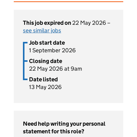
This job expired on
22 May 2026 –
see similar jobs
Job start date
1 September 2026
Closing date
22 May 2026 at 9am
Date listed
13 May 2026
Need help writing your personal
statement for this role?