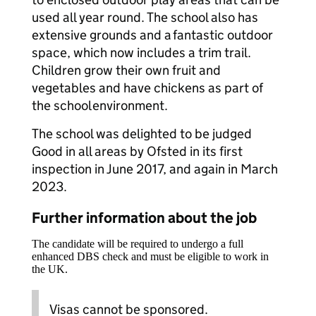
used all year round. The school also has
extensive grounds and a fantastic outdoor
space, which now includes a trim trail.
Children grow their own fruit and
vegetables and have chickens as part of
the school environment.​
The school was delighted to be judged
Good in all areas by Ofsted in its first
inspection in June 2017, and again in March
2023.
Further information about the job
The candidate will be required to undergo a full
enhanced DBS check and must be eligible to work in
the UK.
Visas cannot be sponsored.