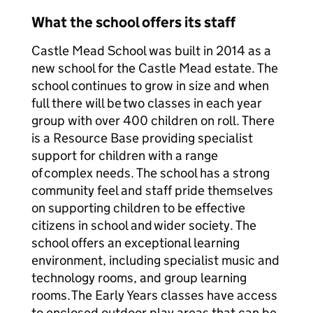
What the school offers its staff
Castle Mead School was built in 2014 as a
new school for the Castle Mead estate. The
school continues to grow in size and when
full there will be two classes in each year
group with over 400 children on roll. There
is a Resource Base providing specialist
support for children with a range
of complex needs. The school has a strong
community feel and staff pride themselves
on supporting children to be effective
citizens in school and wider society. The
school offers an exceptional learning
environment, including specialist music and
technology rooms, and group learning
rooms. The Early Years classes have access
to enclosed outdoor play areas that can be