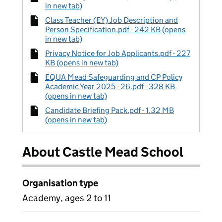
in new tab)
Class Teacher (EY) Job Description and
Person Specification.pdf - 242 KB (opens
in new tab)
Privacy Notice for Job Applicants.pdf - 227
KB (opens in new tab)
EQUA Mead Safeguarding and CP Policy
Academic Year 2025 - 26.pdf - 328 KB
(opens in new tab)
Candidate Briefing Pack.pdf - 1.32 MB
(opens in new tab)
About Castle Mead School
Organisation type
Academy, ages 2 to 11