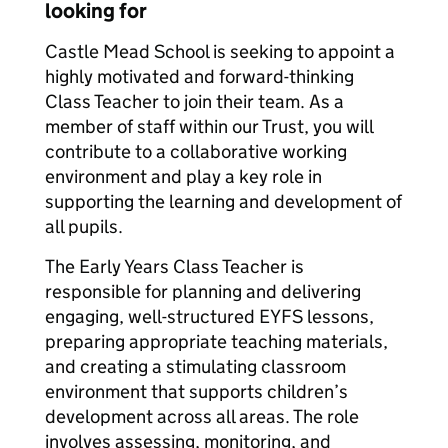
looking for
Castle Mead School is seeking to appoint a
highly motivated and forward-thinking
Class Teacher to join their team. As a
member of staff within our Trust, you will
contribute to a collaborative working
environment and play a key role in
supporting the learning and development of
all pupils.
The Early Years Class Teacher is
responsible for planning and delivering
engaging, well-structured EYFS lessons,
preparing appropriate teaching materials,
and creating a stimulating classroom
environment that supports children’s
development across all areas. The role
involves assessing, monitoring, and