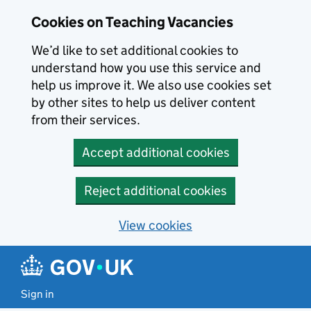
Skip to main content
Cookies on Teaching Vacancies
We’d like to set additional cookies to
understand how you use this service and
help us improve it. We also use cookies set
by other sites to help us deliver content
from their services.
Accept additional cookies
Reject additional cookies
View cookies
Sign in