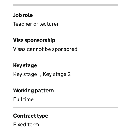
Job role
Teacher or lecturer
Visa sponsorship
Visas cannot be sponsored
Key stage
Key stage 1, Key stage 2
Working pattern
Full time
Contract type
Fixed term