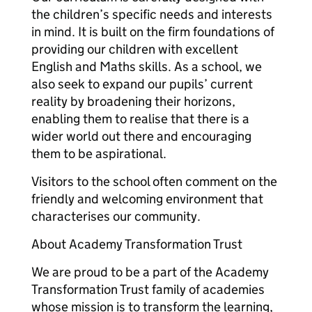
the children’s specific needs and interests
in mind. It is built on the firm foundations of
providing our children with excellent
English and Maths skills. As a school, we
also seek to expand our pupils’ current
reality by broadening their horizons,
enabling them to realise that there is a
wider world out there and encouraging
them to be aspirational.
Visitors to the school often comment on the
friendly and welcoming environment that
characterises our community.
About Academy Transformation Trust
We are proud to be a part of the Academy
Transformation Trust family of academies
whose mission is to transform the learning,