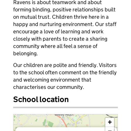
Ravens is about teamwork and about
forming binding, positive relationships built
on mutual trust. Children thrive here in a
happy and nurturing environment. Our staff
encourage a love of learning and work
closely with parents to create a sharing
community where all feel a sense of
belonging.
Our children are polite and friendly. Visitors
to the school often comment on the friendly
and welcoming environment that
characterises our community.
School location
+
×