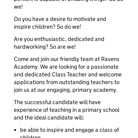
we!
Do you have a desire to motivate and
inspire children? So do we!
Are you enthusiastic, dedicated and
hardworking? So are we!
Come and join our friendly team at Ravens
Academy. We are looking for a passionate
and dedicated Class Teacher and welcome
applications from outstanding teachers to
join us at our engaging, primary academy.
The successful candidate will have
experience of teaching in a primary school
and the ideal candidate will:
be able to inspire and engage a class of
children.