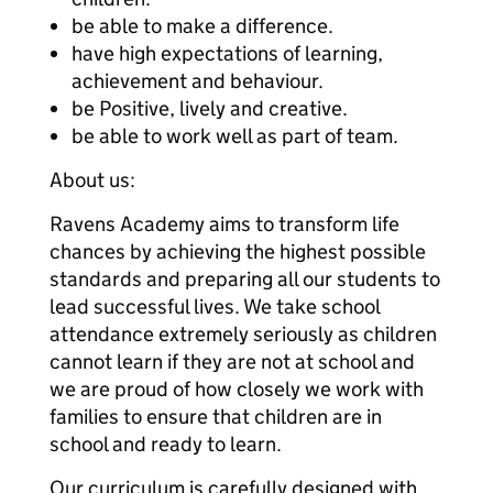
be able to make a difference.
have high expectations of learning,
achievement and behaviour.
be Positive, lively and creative.
be able to work well as part of team.
About us:
Ravens Academy aims to transform life
chances by achieving the highest possible
standards and preparing all our students to
lead successful lives. We take school
attendance extremely seriously as children
cannot learn if they are not at school and
we are proud of how closely we work with
families to ensure that children are in
school and ready to learn.
Our curriculum is carefully designed with