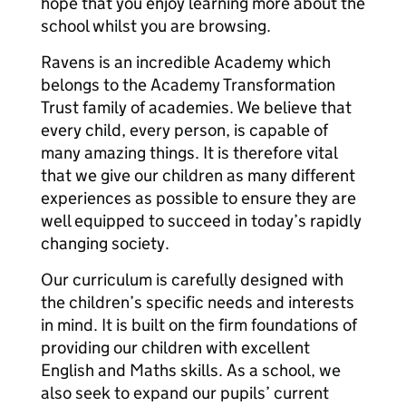
hope that you enjoy learning more about the
school whilst you are browsing.
Ravens is an incredible Academy which
belongs to the Academy Transformation
Trust family of academies. We believe that
every child, every person, is capable of
many amazing things. It is therefore vital
that we give our children as many different
experiences as possible to ensure they are
well equipped to succeed in today’s rapidly
changing society.
Our curriculum is carefully designed with
the children’s specific needs and interests
in mind. It is built on the firm foundations of
providing our children with excellent
English and Maths skills. As a school, we
also seek to expand our pupils’ current