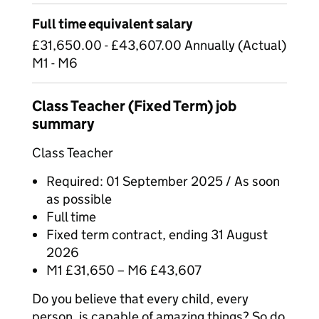
Full time equivalent salary
£31,650.00 - £43,607.00 Annually (Actual)
M1 - M6
Class Teacher (Fixed Term) job
summary
Class Teacher
Required: 01 September 2025 / As soon
as possible
Full time
Fixed term contract, ending 31 August
2026
M1 £31,650 – M6 £43,607
Do you believe that every child, every
person, is capable of amazing things? So do