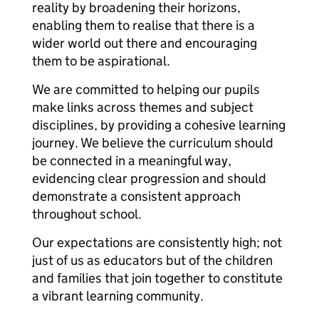
reality by broadening their horizons,
enabling them to realise that there is a
wider world out there and encouraging
them to be aspirational.
We are committed to helping our pupils
make links across themes and subject
disciplines, by providing a cohesive learning
journey. We believe the curriculum should
be connected in a meaningful way,
evidencing clear progression and should
demonstrate a consistent approach
throughout school.
Our expectations are consistently high; not
just of us as educators but of the children
and families that join together to constitute
a vibrant learning community.