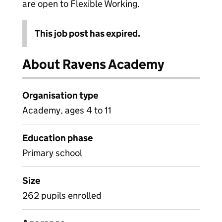
are open to Flexible Working.
This job post has expired.
About Ravens Academy
Organisation type
Academy, ages 4 to 11
Education phase
Primary school
Size
262 pupils enrolled