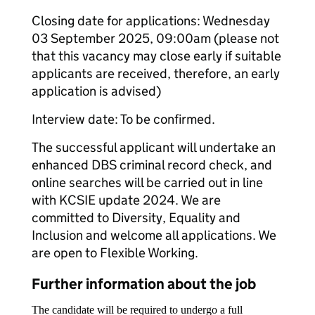
Closing date for applications: Wednesday
03 September 2025, 09:00am (please not
that this vacancy may close early if suitable
applicants are received, therefore, an early
application is advised)
Interview date: To be confirmed.
The successful applicant will undertake an
enhanced DBS criminal record check, and
online searches will be carried out in line
with KCSIE update 2024. We are
committed to Diversity, Equality and
Inclusion and welcome all applications. We
are open to Flexible Working.
Further information about the job
The candidate will be required to undergo a full