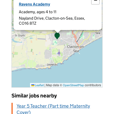
−
Ravens Academy
Academy, ages 4 to 11
Nayland Drive, Clacton-on-Sea, Essex,
CO16 8TZ
|
Map data ©
contributors
Leaflet
OpenStreetMap
Similar jobs nearby
Year 5 Teacher (Part time Maternity
Cover)