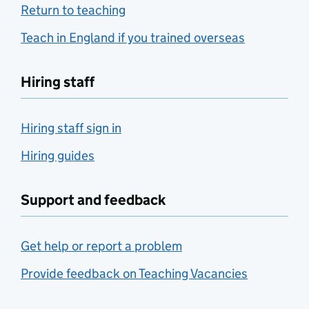
Return to teaching
Teach in England if you trained overseas
Hiring staff
Hiring staff sign in
Hiring guides
Support and feedback
Get help or report a problem
Provide feedback on Teaching Vacancies