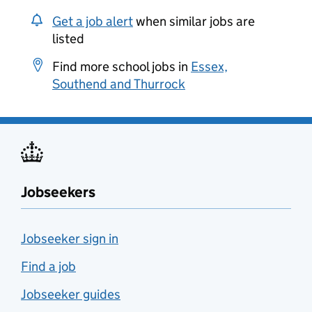
Get a job alert
when similar jobs are
listed
Find more school jobs in
Essex,
Southend and Thurrock
Jobseekers
Jobseeker sign in
Find a job
Jobseeker guides