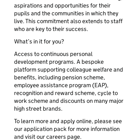
aspirations and opportunities for their
pupils and the communities in which they
live. This commitment also extends to staff
who are key to their success.
What’s in it for you?
Access to continuous personal
development programs. A bespoke
platform supporting colleague welfare and
benefits, including pension scheme,
employee assistance program (EAP),
recognition and reward scheme, cycle to
work scheme and discounts on many major
high street brands.
To learn more and apply online, please see
our application pack for more information
and visit our careers page.