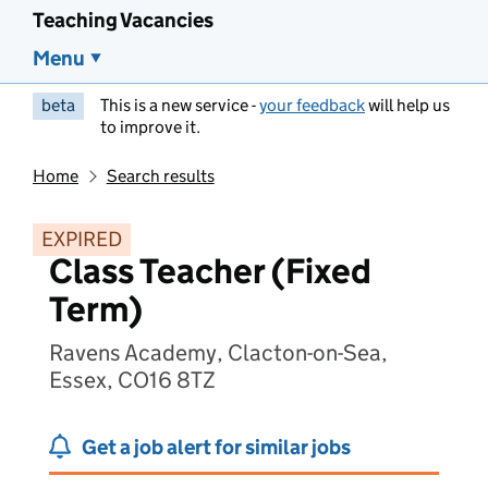
Teaching Vacancies
Menu
beta
This is a new service -
your feedback
will help us
to improve it.
Home
Search results
EXPIRED
Class Teacher (Fixed
Term)
Ravens Academy, Clacton-on-Sea,
Essex, CO16 8TZ
Get a job alert for similar jobs