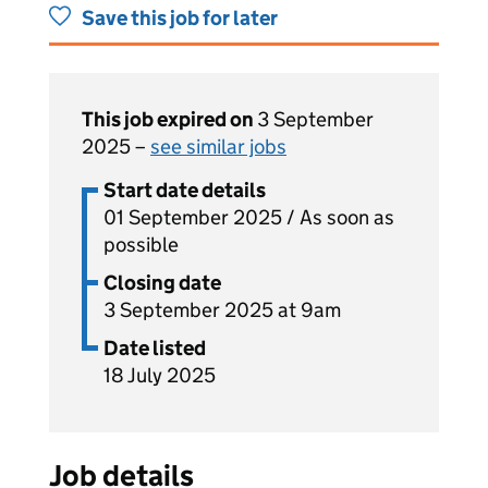
Save this job for later
This job expired on
3 September
2025 –
see similar jobs
Start date details
01 September 2025 / As soon as
possible
Closing date
3 September 2025 at 9am
Date listed
18 July 2025
Job details