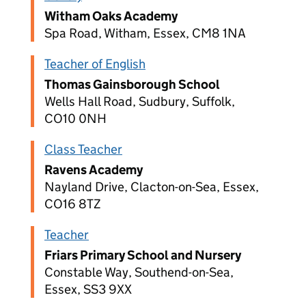
Witham Oaks Academy
Spa Road, Witham, Essex, CM8 1NA
Teacher of English
Thomas Gainsborough School
Wells Hall Road, Sudbury, Suffolk,
CO10 0NH
Class Teacher
Ravens Academy
Nayland Drive, Clacton-on-Sea, Essex,
CO16 8TZ
Teacher
Friars Primary School and Nursery
Constable Way, Southend-on-Sea,
Essex, SS3 9XX