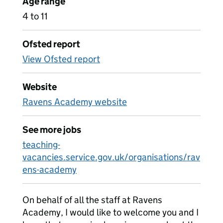
Age range
4 to 11
Ofsted report
View Ofsted report
Website
Ravens Academy website
See more jobs
teaching-
vacancies.service.gov.uk/organisations/rav
ens-academy
On behalf of all the staff at Ravens
Academy, I would like to welcome you and I