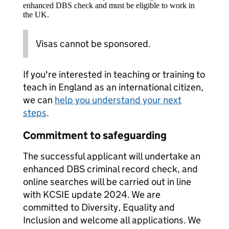
enhanced DBS check and must be eligible to work in
the UK.
Visas cannot be sponsored.
If you're interested in teaching or training to
teach in England as an international citizen,
we can
help you understand your next
steps
.
Commitment to safeguarding
The successful applicant will undertake an
enhanced DBS criminal record check, and
online searches will be carried out in line
with KCSIE update 2024. We are
committed to Diversity, Equality and
Inclusion and welcome all applications. We