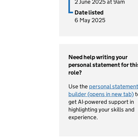
2 June 2025 at 9am
Date listed
6 May 2025
Need help writing your
personal statement for thi
role?
Use the
personal statemen
builder (opens in new tab)
t
get AI-powered support in
highlighting your skills and
experience.