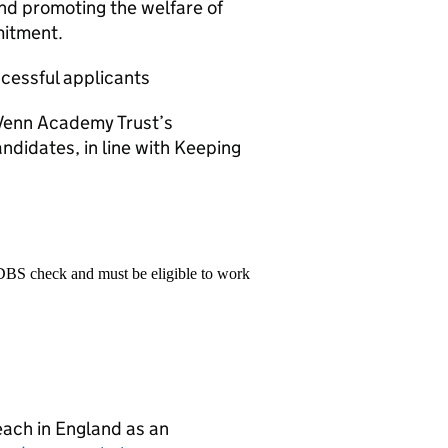
and promoting the welfare of
mitment.
ccessful applicants
f Venn Academy Trust’s
andidates, in line with Keeping
 DBS check and must be eligible to work
teach in England as an