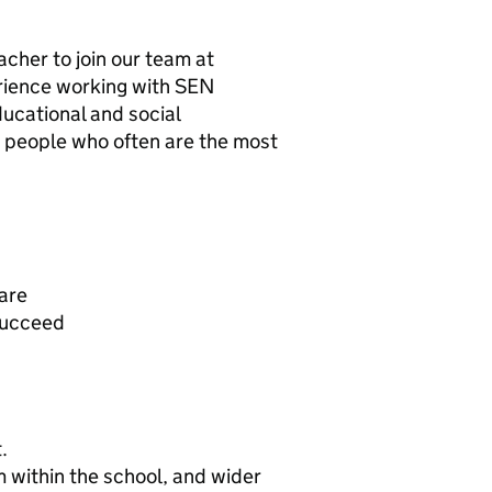
cher to join our team at
erience working with SEN
ucational and social
g people who often are the most
care
succeed
.
 within the school, and wider