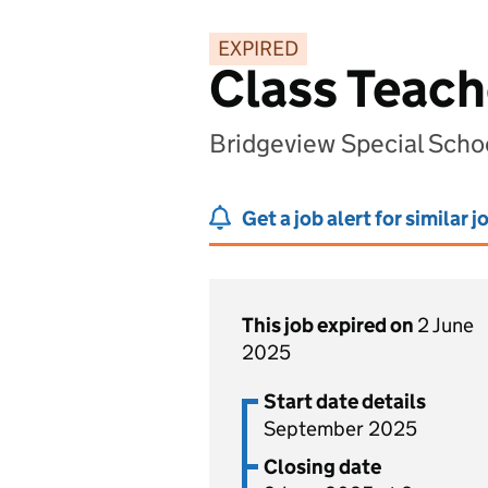
EXPIRED
Class Teache
Bridgeview Special Scho
Get a job alert for similar j
This job expired on
2 June
2025
Start date details
September 2025
Closing date