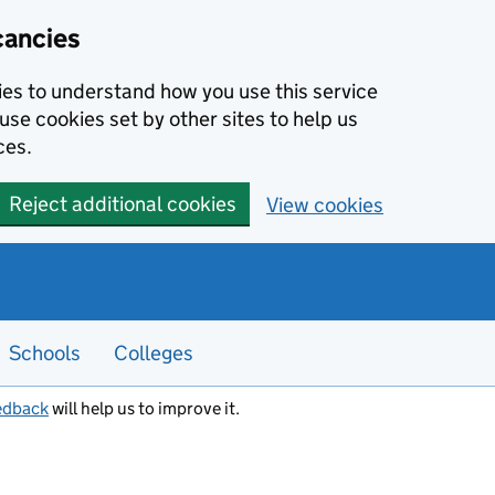
cancies
kies to understand how you use this service
use cookies set by other sites to help us
ces.
Reject additional cookies
View cookies
Schools
Colleges
edback
will help us to improve it.