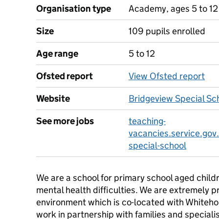
Organisation type
Academy, ages 5 to 12
Size
109 pupils enrolled
Age range
5 to 12
Ofsted report
View Ofsted report
Website
Bridgeview Special Sc
See more jobs
teaching-
vacancies.service.gov
special-school
We are a school for primary school aged child
mental health difficulties. We are extremely p
environment which is co-located with Whitehou
work in partnership with families and special