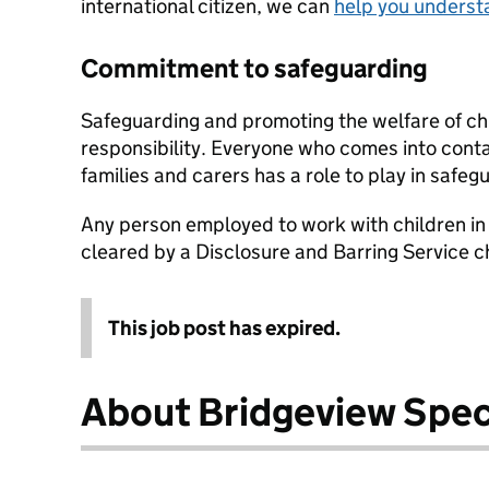
international citizen, we can
help you underst
Commitment to safeguarding
Safeguarding and promoting the welfare of chi
responsibility. Everyone who comes into conta
families and carers has a role to play in safeg
Any person employed to work with children in 
cleared by a Disclosure and Barring Service 
This job post has expired.
About Bridgeview Spec