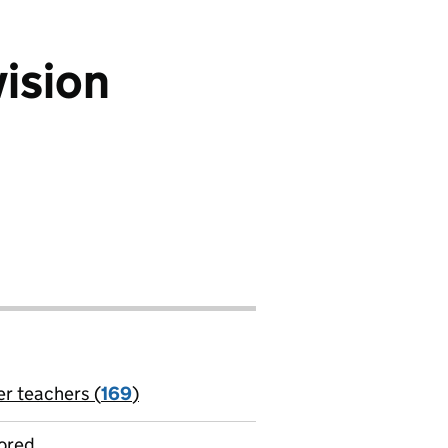
vision
er teachers (
169
)
jobs
ored