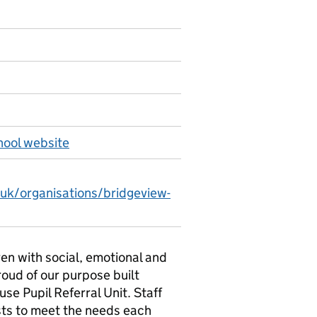
hool website
.uk/organisations/bridgeview-
ren with social, emotional and
roud of our purpose built
se Pupil Referral Unit. Staff
ists to meet the needs each