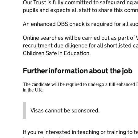
Our Trust is fully committed to safeguarding 
pupils and expects all staff to share this com
An enhanced DBS check is required for all su
Online searches will be carried out as part o
recruitment due diligence for all shortlisted c
Children Safe in Education.
Further information about the job
The candidate will be required to undergo a full enhanced
in the UK.
Visas cannot be sponsored.
If you're interested in teaching or training to 