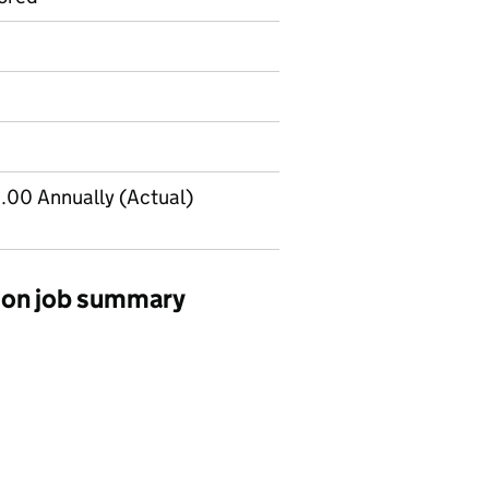
.00 Annually (Actual)
sion job summary