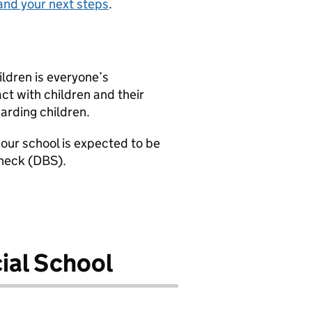
and your next steps
.
ldren is everyone’s
ct with children and their
uarding children.
our school is expected to be
check (DBS).
ial School