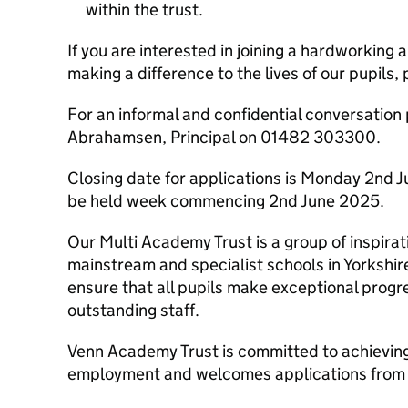
within the trust.
If you are interested in joining a hardworking
making a difference to the lives of our pupils,
For an informal and confidential conversation
Abrahamsen, Principal on 01482 303300.
Closing date for applications is Monday 2nd J
be held week commencing 2nd June 2025.
Our Multi Academy Trust is a group of inspirat
mainstream and specialist schools in Yorkshir
ensure that all pupils make exceptional prog
outstanding staff.
Venn Academy Trust is committed to achieving 
employment and welcomes applications from a