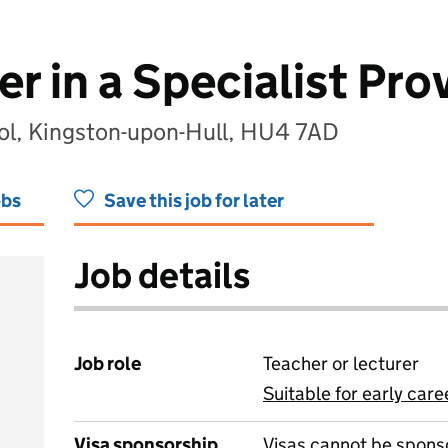
r in a Specialist Pro
ol, Kingston-upon-Hull, HU4 7AD
obs
Save this job for later
Job details
Job role
Teacher or lecturer
Suitable for early care
View all
Visa sponsorship
Visas cannot be spons