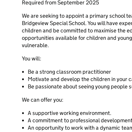
Required from September 2025
We are seeking to appoint a primary school tea
Bridgeview Special School. You will have exp
children and be committed to maximise the ed
opportunities available for children and youn
vulnerable.
You will:
Be a strong classroom practitioner
Motivate and develop the children in your 
Be passionate about seeing young people 
We can offer you:
A supportive working environment.
A commitment to professional development
An opportunity to work with a dynamic team