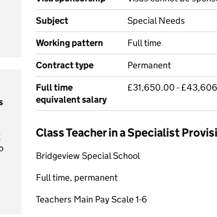
Subject
Special Needs
Working pattern
Full time
Contract type
Permanent
Full time
£31,650.00 - £43,606
equivalent salary
s
Class Teacher in a Specialist Provi
t
o
Bridgeview Special School
Full time, permanent
Teachers Main Pay Scale 1-6