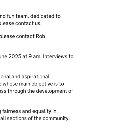
 and fun team, dedicated to
 please contact us.
 please contact Rob
une 2025 at 9 am. Interviews to
ional and aspirational
e whose main objective is to
ress through the development of
fairness and equality in
ll sections of the community.