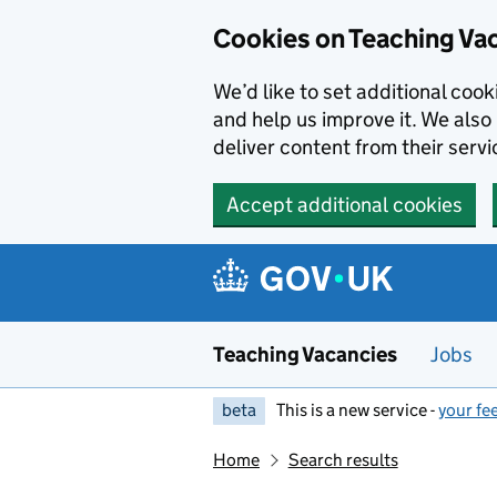
Skip to main content
Cookies on Teaching Va
We’d like to set additional coo
and help us improve it. We also 
deliver content from their servi
Accept additional cookies
Teaching Vacancies
Jobs
beta
This is a new service -
your fe
Home
Search results