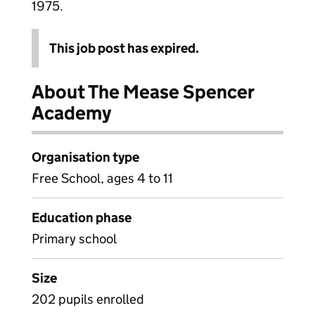
1975.
This job post has expired.
About The Mease Spencer
Academy
Organisation type
Free School, ages 4 to 11
Education phase
Primary school
Size
202 pupils enrolled