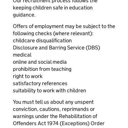
Our recruitment process follows the
keeping children safe in education
guidance.
Offers of employment may be subject to the
following checks (where relevant):
childcare disqualification
Disclosure and Barring Service (DBS)
medical
online and social media
prohibition from teaching
right to work
satisfactory references
suitability to work with children
You must tell us about any unspent
conviction, cautions, reprimands or
warnings under the Rehabilitation of
Offenders Act 1974 (Exceptions) Order