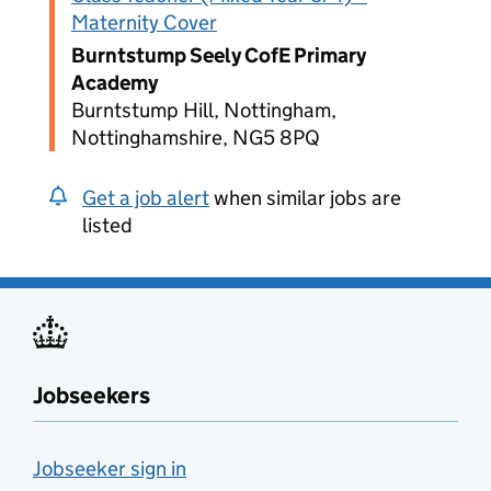
Maternity Cover
Burntstump Seely CofE Primary
Academy
Burntstump Hill, Nottingham,
Nottinghamshire, NG5 8PQ
Get a job alert
when similar jobs are
listed
Jobseekers
Jobseeker sign in