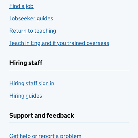
Find a job
Jobseeker guides
Return to teaching
Teach in England if you trained overseas
Hiring staff
Hiring staff sign in
Hiring guides
Support and feedback
Get help or report a problem