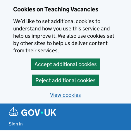
Skip to main content
Cookies on Teaching Vacancies
We’d like to set additional cookies to
understand how you use this service and
help us improve it. We also use cookies set
by other sites to help us deliver content
from their services.
Accept additional cookies
Reject additional cookies
View cookies
Sign in