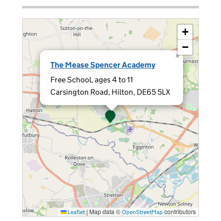
+
−
×
The Mease Spencer Academy
Free School, ages 4 to 11
Carsington Road, Hilton, DE65 5LX
|
Map data ©
contributors
Leaflet
OpenStreetMap