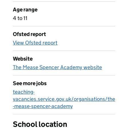
Age range
4 to 11
Ofsted report
View Ofsted report
Website
The Mease Spencer Academy website
See more jobs
teaching-
vacancies.service.gov.uk/organisations/the
-mease-spencer-academy
School location