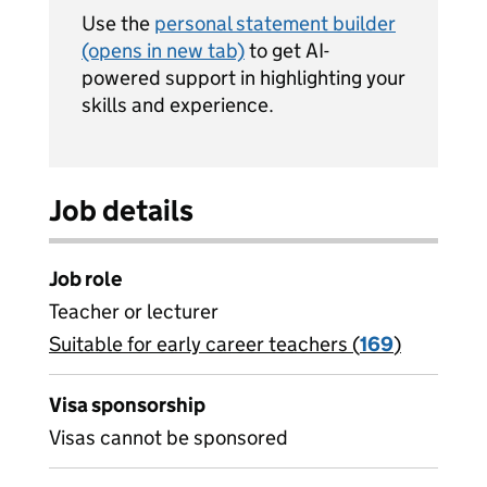
Use the
personal statement builder
(opens in new tab)
to get AI-
powered support in highlighting your
skills and experience.
Job details
Job role
Teacher or lecturer
Suitable for early career teachers (
View all
169
)
jobs
Visa sponsorship
Visas cannot be sponsored