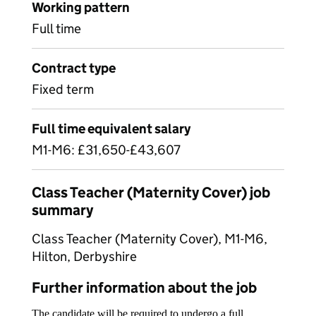
Working pattern
Full time
Contract type
Fixed term
Full time equivalent salary
M1-M6: £31,650-£43,607
Class Teacher (Maternity Cover) job
summary
Class Teacher (Maternity Cover), M1-M6,
Hilton, Derbyshire
Further information about the job
The candidate will be required to undergo a full