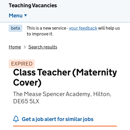
Teaching Vacancies
Menu
beta
This is a new service -
your feedback
will help us
to improve it.
Home
Search results
EXPIRED
Class Teacher (Maternity
Cover)
The Mease Spencer Academy, Hilton,
DE65 5LX
Get a job alert for similar jobs