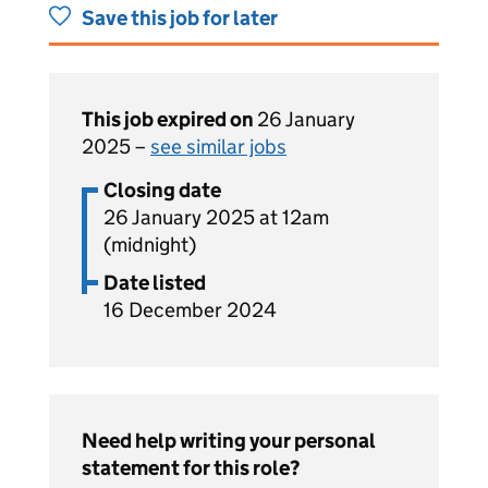
Save this job for later
This job expired on
26 January
2025 –
see similar jobs
Closing date
26 January 2025 at 12am
(midnight)
Date listed
16 December 2024
Need help writing your personal
statement for this role?