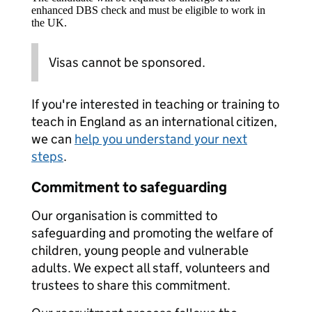
enhanced DBS check and must be eligible to work in
the UK.
Visas cannot be sponsored.
If you're interested in teaching or training to
teach in England as an international citizen,
we can
help you understand your next
steps
.
Commitment to safeguarding
Our organisation is committed to
safeguarding and promoting the welfare of
children, young people and vulnerable
adults. We expect all staff, volunteers and
trustees to share this commitment.