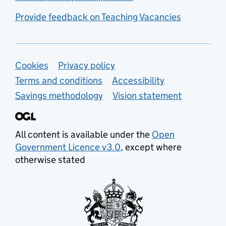
Provide feedback on Teaching Vacancies
Support links
Cookies
Privacy policy
Terms and conditions
Accessibility
Savings methodology
Vision statement
All content is available under the
Open
Government Licence v3.0
, except where
otherwise stated