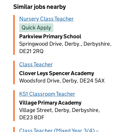
Similar jobs nearby
Nursery Class Teacher
Quick Apply
Parkview Primary School
Springwood Drive, Derby., Derbyshire,
DE21 2RQ
Class Teacher
Clover Leys Spencer Academy
Woodsford Drive, Derby, DE24 5AX
KS1 Classroom Teacher
Village Primary Academy
Village Street, Derby, Derbyshire,
DE23 8DF
Class Teacher (Mixed Year 3/4) –