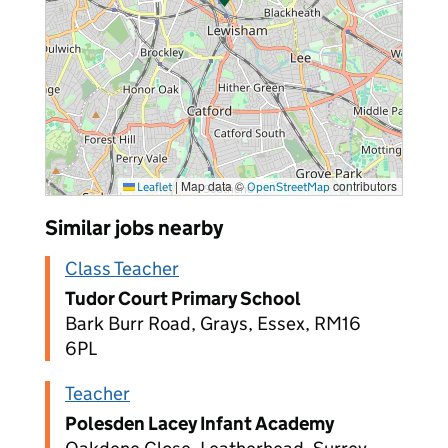
|
Map data ©
contributors
Leaflet
OpenStreetMap
Similar jobs nearby
Class Teacher
Tudor Court Primary School
Bark Burr Road, Grays, Essex, RM16
6PL
Teacher
Polesden Lacey Infant Academy