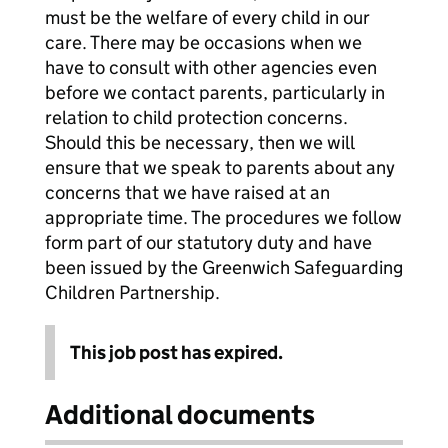
must be the welfare of every child in our
care. There may be occasions when we
have to consult with other agencies even
before we contact parents, particularly in
relation to child protection concerns.
Should this be necessary, then we will
ensure that we speak to parents about any
concerns that we have raised at an
appropriate time. The procedures we follow
form part of our statutory duty and have
been issued by the Greenwich Safeguarding
Children Partnership.
This job post has expired.
Additional documents