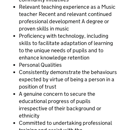
Relevant teaching experience as a Music
teacher Recent and relevant continued
professional development A degree or
proven skills in music
Proficiency with technology, including
skills to facilitate adaptation of learning
to the unique needs of pupils and to
enhance knowledge retention
Personal Qualities
Consistently demonstrate the behaviours
expected by virtue of being a person in a
position of trust
A genuine concern to secure the
educational progress of pupils
irrespective of their background or
ethnicity
Committed to undertaking professional