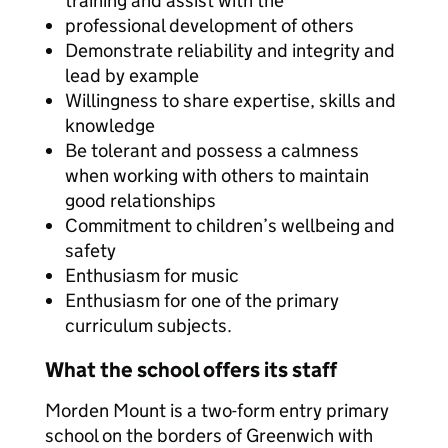
training and assist with the
professional development of others
Demonstrate reliability and integrity and
lead by example
Willingness to share expertise, skills and
knowledge
Be tolerant and possess a calmness
when working with others to maintain
good relationships
Commitment to children’s wellbeing and
safety
Enthusiasm for music
Enthusiasm for one of the primary
curriculum subjects.
What the school offers its staff
Morden Mount is a two-form entry primary
school on the borders of Greenwich with