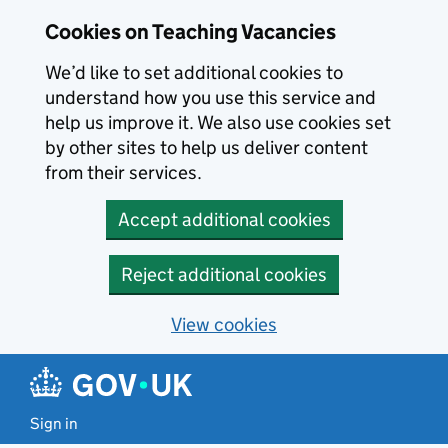
Skip to main content
Cookies on Teaching Vacancies
We’d like to set additional cookies to
understand how you use this service and
help us improve it. We also use cookies set
by other sites to help us deliver content
from their services.
Accept additional cookies
Reject additional cookies
View cookies
Sign in