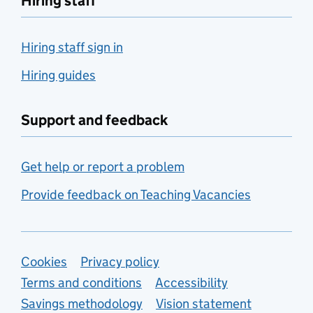
Hiring staff
Hiring staff sign in
Hiring guides
Support and feedback
Get help or report a problem
Provide feedback on Teaching Vacancies
Support links
Cookies
Privacy policy
Terms and conditions
Accessibility
Savings methodology
Vision statement