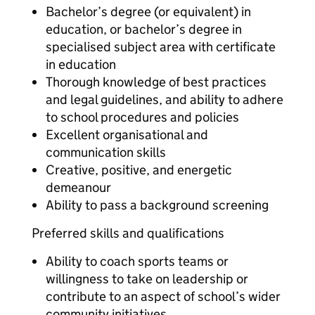
Bachelor’s degree (or equivalent) in
education, or bachelor’s degree in
specialised subject area with certificate
in education
Thorough knowledge of best practices
and legal guidelines, and ability to adhere
to school procedures and policies
Excellent organisational and
communication skills
Creative, positive, and energetic
demeanour
Ability to pass a background screening
Preferred skills and qualifications
Ability to coach sports teams or
willingness to take on leadership or
contribute to an aspect of school’s wider
community initiatives