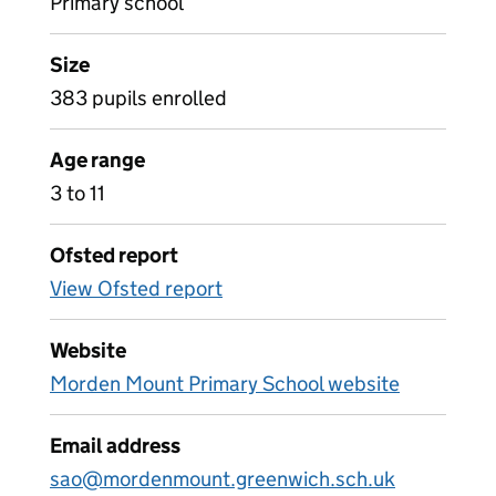
Primary school
Size
383 pupils enrolled
Age range
3 to 11
Ofsted report
View Ofsted report
Website
Morden Mount Primary School website
Email address
sao@mordenmount.greenwich.sch.uk