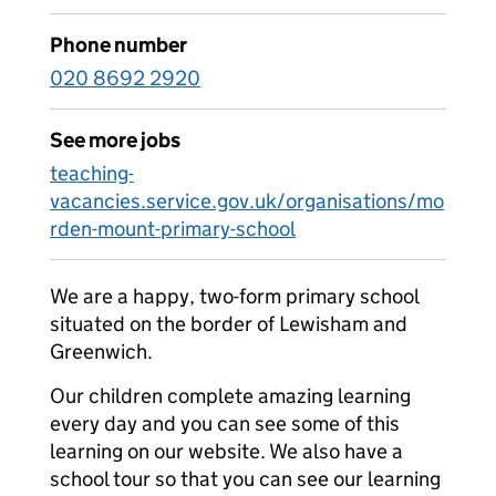
Phone number
020 8692 2920
See more jobs
teaching-
vacancies.service.gov.uk/organisations/mo
rden-mount-primary-school
We are a happy, two-form primary school
situated on the border of Lewisham and
Greenwich.
Our children complete amazing learning
every day and you can see some of this
learning on our website. We also have a
school tour so that you can see our learning