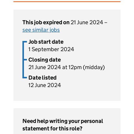
This job expired on
21 June 2024 –
see similar jobs
Job start date
1 September 2024
Closing date
21 June 2024 at 12pm (midday)
Date listed
12 June 2024
Need help writing your personal
statement for this role?