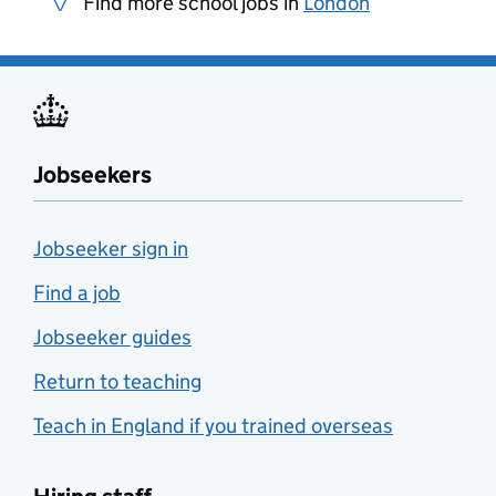
Find more school jobs in
London
Jobseekers
Jobseeker sign in
Find a job
Jobseeker guides
Return to teaching
Teach in England if you trained overseas