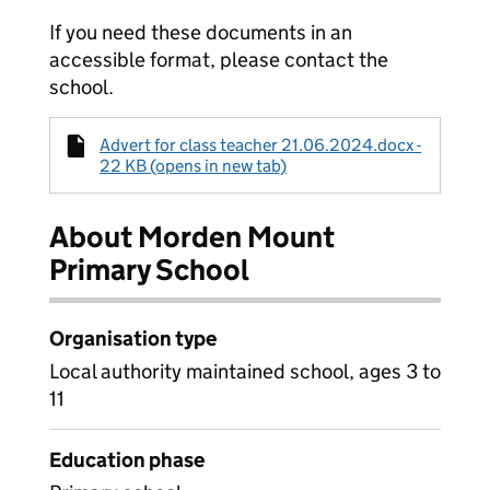
If you need these documents in an
accessible format, please contact the
school.
Advert for class teacher 21.06.2024.docx -
22 KB (opens in new tab)
About Morden Mount
Primary School
Organisation type
Local authority maintained school, ages 3 to
11
Education phase