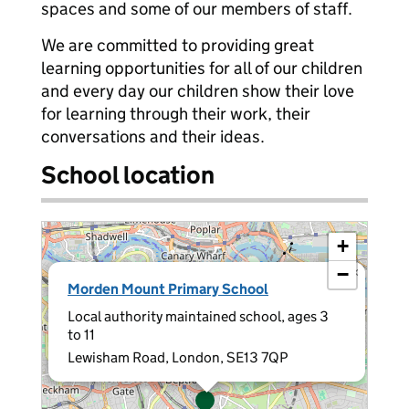
spaces and some of our members of staff.
We are committed to providing great
learning opportunities for all of our children
and every day our children show their love
for learning through their work, their
conversations and their ideas.
School location
+
−
×
Morden Mount Primary School
Local authority maintained school, ages 3
to 11
Lewisham Road, London, SE13 7QP