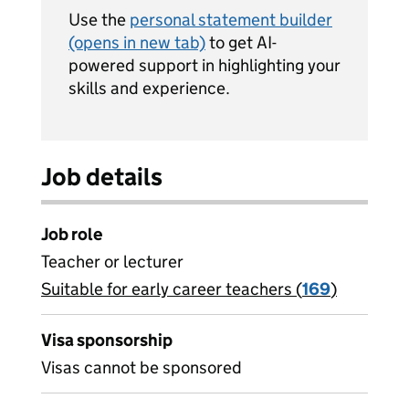
Use the
personal statement builder
(opens in new tab)
to get AI-
powered support in highlighting your
skills and experience.
Job details
Job role
Teacher or lecturer
Suitable for early career teachers (
View all
169
)
jobs
Visa sponsorship
Visas cannot be sponsored