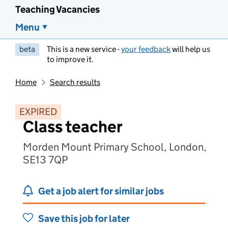
Teaching Vacancies
Menu
beta
This is a new service -
your feedback
will help us
to improve it.
Home
Search results
EXPIRED
Class teacher
Morden Mount Primary School, London,
SE13 7QP
Get a job alert for similar jobs
Save this job for later