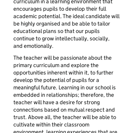
curriculum in a learning environment that
encourages pupils to develop their full
academic potential. The ideal candidate will
be highly organised and be able to tailor
educational plans so that our pupils
continue to grow intellectually, socially,
and emotionally.
The teacher will be passionate about the
primary curriculum and explore the
opportunities inherent within it, to further
develop the potential of pupils for a
meaningful future. Learning in our school is
embedded in relationships; therefore, the
teacher will have a desire for strong
connections based on mutual respect and
trust. Above all, the teacher will be able to
cultivate within their classroom
environment, learning experiences that are