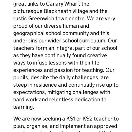
great links to Canary Wharf, the
picturesque Blackheath village and the
rustic Greenwich town centre. We are very
proud of our diverse human and
geographical school community and this
underpins our wider school curriculum. Our
teachers form an integral part of our school
as they have continually found creative
ways to infuse lessons with their life
experiences and passion for teaching. Our
pupils, despite the daily challenges, are
steep in resilience and continually rise up to
expectations, mitigating challenges with
hard work and relentless dedication to
learning.
We are now seeking a KS1 or KS2 teacher to
plan, organise, and implement an approved