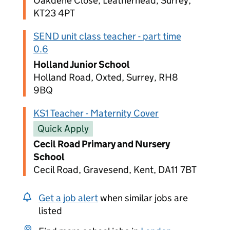
Oakdene Close, Leatherhead, Surrey,
KT23 4PT
SEND unit class teacher - part time
0.6
Holland Junior School
Holland Road, Oxted, Surrey, RH8
9BQ
KS1 Teacher - Maternity Cover
Quick Apply
Cecil Road Primary and Nursery
School
Cecil Road, Gravesend, Kent, DA11 7BT
Get a job alert
when similar jobs are
listed