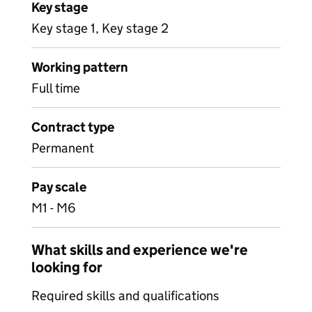
Key stage
Key stage 1, Key stage 2
Working pattern
Full time
Contract type
Permanent
Pay scale
M1 - M6
What skills and experience we're
looking for
Required skills and qualifications