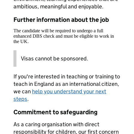
ambitious, meaningful and enjoyable.
Further information about the job
The candidate will be required to undergo a full
enhanced DBS check and must be eligible to work in
the UK.
Visas cannot be sponsored.
If you're interested in teaching or training to
teach in England as an international citizen,
we can
help you understand your next
steps
.
Commitment to safeguarding
As a caring organisation with direct
responsibility for children, our first concern