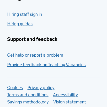
Hiring staff sign in
Hiring guides
Support and feedback
Get help or report a problem
Provide feedback on Teaching Vacancies
Support links
Cookies
Privacy policy
Terms and conditions
Accessibility
Savings methodology
Vision statement