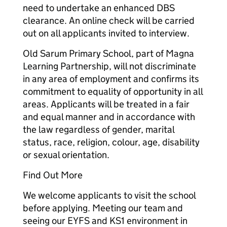
need to undertake an enhanced DBS
clearance. An online check will be carried
out on all applicants invited to interview.
Old Sarum Primary School, part of Magna
Learning Partnership, will not discriminate
in any area of employment and confirms its
commitment to equality of opportunity in all
areas. Applicants will be treated in a fair
and equal manner and in accordance with
the law regardless of gender, marital
status, race, religion, colour, age, disability
or sexual orientation.
Find Out More
We welcome applicants to visit the school
before applying. Meeting our team and
seeing our EYFS and KS1 environment in