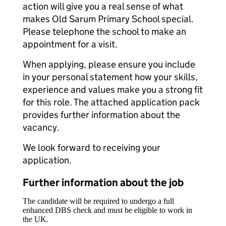
action will give you a real sense of what
makes Old Sarum Primary School special.
Please telephone the school to make an
appointment for a visit.
When applying, please ensure you include
in your personal statement how your skills,
experience and values make you a strong fit
for this role. The attached application pack
provides further information about the
vacancy.
We look forward to receiving your
application.
Further information about the job
The candidate will be required to undergo a full
enhanced DBS check and must be eligible to work in
the UK.