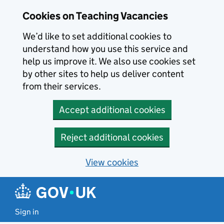
Skip to main content
Cookies on Teaching Vacancies
We’d like to set additional cookies to
understand how you use this service and
help us improve it. We also use cookies set
by other sites to help us deliver content
from their services.
Accept additional cookies
Reject additional cookies
View cookies
Sign in