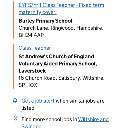
EYFS/Yr 1 Class Teacher - Fixed term
maternity cover.
Burley Primary School
Church Lane, Ringwood, Hampshire,
BH24 4AP
Class Teacher
St Andrew's Church of England
Voluntary Aided Primary School,
Laverstock
16 Church Road, Salisbury, Wiltshire,
SP1 1QX
Get a job alert
when similar jobs are
listed
Find more school jobs in
Wiltshire and
Swindon