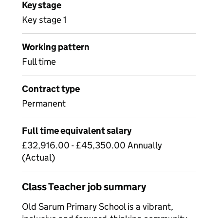
Key stage
Key stage 1
Working pattern
Full time
Contract type
Permanent
Full time equivalent salary
£32,916.00 - £45,350.00 Annually
(Actual)
Class Teacher job summary
Old Sarum Primary School is a vibrant,