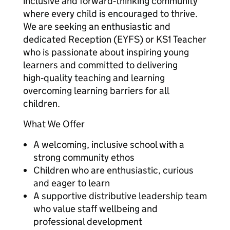
inclusive and forward‑thinking community
where every child is encouraged to thrive.
We are seeking an enthusiastic and
dedicated Reception (EYFS) or KS1 Teacher
who is passionate about inspiring young
learners and committed to delivering
high‑quality teaching and learning
overcoming learning barriers for all
children.
What We Offer
A welcoming, inclusive school with a
strong community ethos
Children who are enthusiastic, curious
and eager to learn
A supportive distributive leadership team
who value staff wellbeing and
professional development