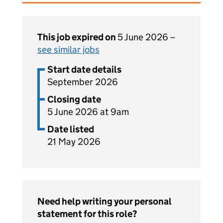
This job expired on
5 June 2026 –
see similar jobs
Start date details
September 2026
Closing date
5 June 2026 at 9am
Date listed
21 May 2026
Need help writing your personal
statement for this role?