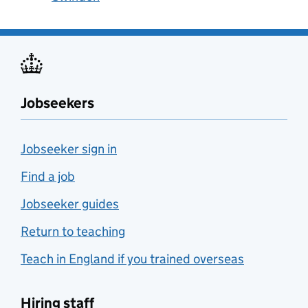
Jobseekers
Jobseeker sign in
Find a job
Jobseeker guides
Return to teaching
Teach in England if you trained overseas
Hiring staff