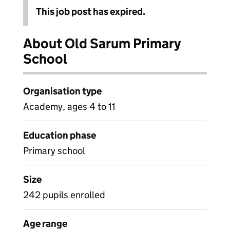
This job post has expired.
About Old Sarum Primary
School
Organisation type
Academy, ages 4 to 11
Education phase
Primary school
Size
242 pupils enrolled
Age range