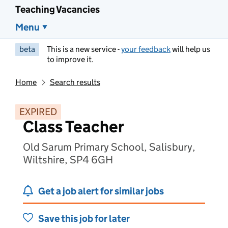
Teaching Vacancies
Menu
beta
This is a new service -
your feedback
will help us
to improve it.
Home
Search results
EXPIRED
Class Teacher
Old Sarum Primary School, Salisbury,
Wiltshire, SP4 6GH
Get a job alert for similar jobs
Save this job for later