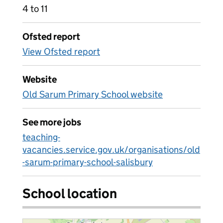
4 to 11
Ofsted report
View Ofsted report
Website
Old Sarum Primary School website
See more jobs
teaching-
vacancies.service.gov.uk/organisations/old
-sarum-primary-school-salisbury
School location