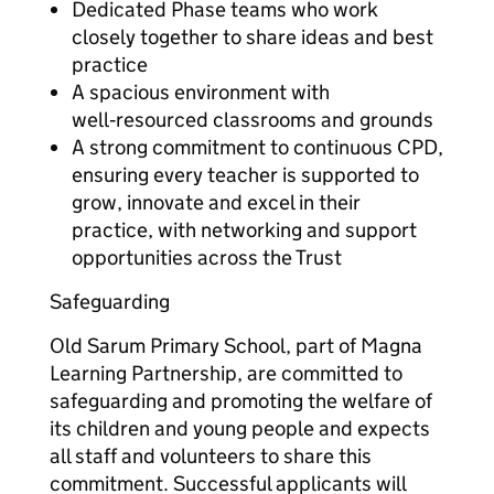
Dedicated Phase teams who work
closely together to share ideas and best
practice
A spacious environment with
well‑resourced classrooms and grounds
A strong commitment to continuous CPD,
ensuring every teacher is supported to
grow, innovate and excel in their
practice, with networking and support
opportunities across the Trust
Safeguarding
Old Sarum Primary School, part of Magna
Learning Partnership, are committed to
safeguarding and promoting the welfare of
its children and young people and expects
all staff and volunteers to share this
commitment. Successful applicants will