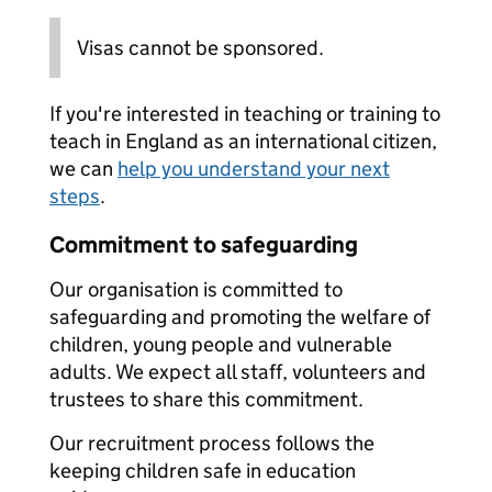
Visas cannot be sponsored.
If you're interested in teaching or training to
teach in England as an international citizen,
we can
help you understand your next
steps
.
Commitment to safeguarding
Our organisation is committed to
safeguarding and promoting the welfare of
children, young people and vulnerable
adults. We expect all staff, volunteers and
trustees to share this commitment.
Our recruitment process follows the
keeping children safe in education