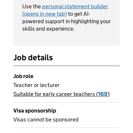
Use the
personal statement builder
(opens in new tab)
to get AI-
powered support in highlighting your
skills and experience.
Job details
Job role
Teacher or lecturer
Suitable for early career teachers (
View all
169
)
jobs
Visa sponsorship
Visas cannot be sponsored