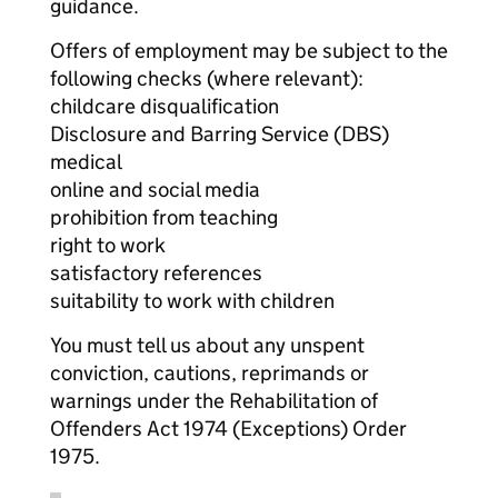
guidance.
Offers of employment may be subject to the
following checks (where relevant):
childcare disqualification
Disclosure and Barring Service (DBS)
medical
online and social media
prohibition from teaching
right to work
satisfactory references
suitability to work with children
You must tell us about any unspent
conviction, cautions, reprimands or
warnings under the Rehabilitation of
Offenders Act 1974 (Exceptions) Order
1975.