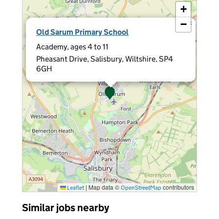
+
−
×
Old Sarum Primary School
Academy, ages 4 to 11
Pheasant Drive, Salisbury, Wiltshire, SP4
6GH
|
Map data ©
contributors
Leaflet
OpenStreetMap
Similar jobs nearby