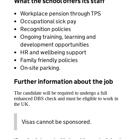
What the school offers its staff
Workplace pension through TPS
Occupational sick pay
Recognition policies
Ongoing training, learning and
development opportunities
HR and wellbeing support
Family friendly policies
On-site parking.
Further information about the job
The candidate will be required to undergo a full
enhanced DBS check and must be eligible to work in
the UK.
Visas cannot be sponsored.