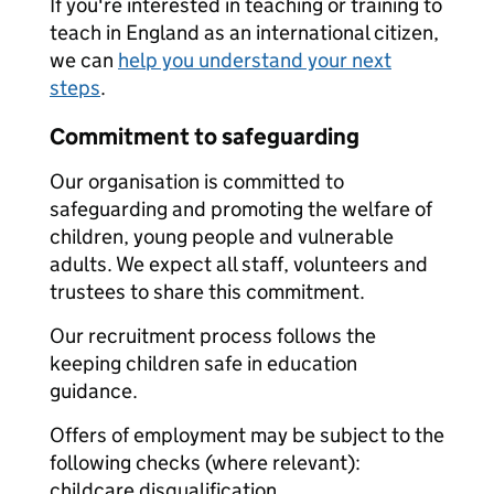
If you're interested in teaching or training to
teach in England as an international citizen,
we can
help you understand your next
steps
.
Commitment to safeguarding
Our organisation is committed to
safeguarding and promoting the welfare of
children, young people and vulnerable
adults. We expect all staff, volunteers and
trustees to share this commitment.
Our recruitment process follows the
keeping children safe in education
guidance.
Offers of employment may be subject to the
following checks (where relevant):
childcare disqualification