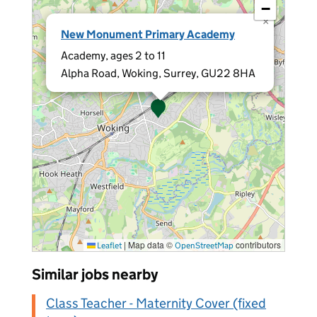
−
×
New Monument Primary Academy
Academy, ages 2 to 11
Alpha Road, Woking, Surrey, GU22 8HA
|
Map data ©
contributors
Leaflet
OpenStreetMap
Similar jobs nearby
Class Teacher - Maternity Cover (fixed