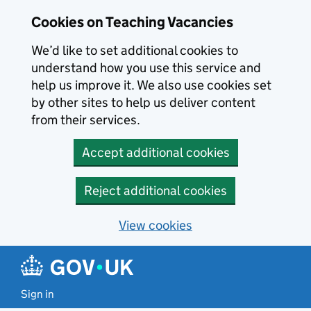
Skip to main content
Cookies on Teaching Vacancies
We’d like to set additional cookies to
understand how you use this service and
help us improve it. We also use cookies set
by other sites to help us deliver content
from their services.
Accept additional cookies
Reject additional cookies
View cookies
Sign in