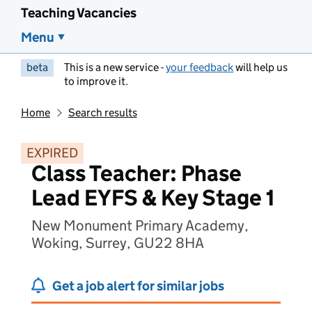
Teaching Vacancies
Menu
beta
This is a new service -
your feedback
will help us
to improve it.
Home
Search results
EXPIRED
Class Teacher: Phase
Lead EYFS & Key Stage 1
New Monument Primary Academy,
Woking, Surrey, GU22 8HA
Get a job alert for similar jobs