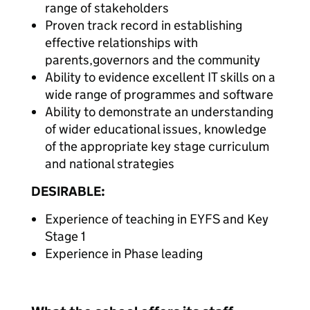
range of stakeholders
Proven track record in establishing
effective relationships with
parents,governors and the community
Ability to evidence excellent IT skills on a
wide range of programmes and software
Ability to demonstrate an understanding
of wider educational issues, knowledge
of the appropriate key stage curriculum
and national strategies
DESIRABLE:
Experience of teaching in EYFS and Key
Stage 1
Experience in Phase leading