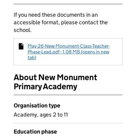
If you need these documents in an
accessible format, please contact the
school.
May-26-New-Monument-Class-Teacher-
Phase-Lead.pdf - 1.08 MB (opens in new
tab)
About New Monument
Primary Academy
Organisation type
Academy, ages 2 to 11
Education phase