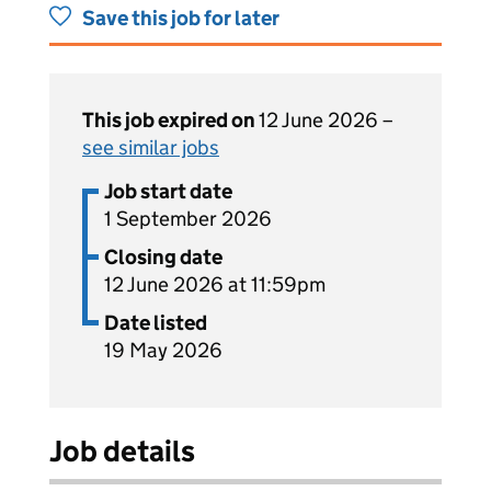
Save this job for later
This job expired on
12 June 2026 –
see similar jobs
Job start date
1 September 2026
Closing date
12 June 2026 at 11:59pm
Date listed
19 May 2026
Job details