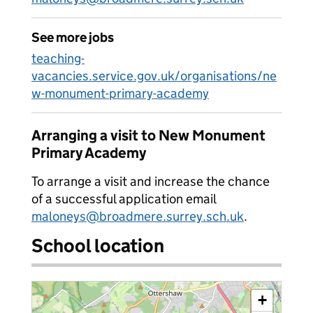
See more jobs
teaching-
vacancies.service.gov.uk/organisations/ne
w-monument-primary-academy
Arranging a visit to New Monument
Primary Academy
To arrange a visit and increase the chance
of a successful application email
maloneys@broadmere.surrey.sch.uk
.
School location
+