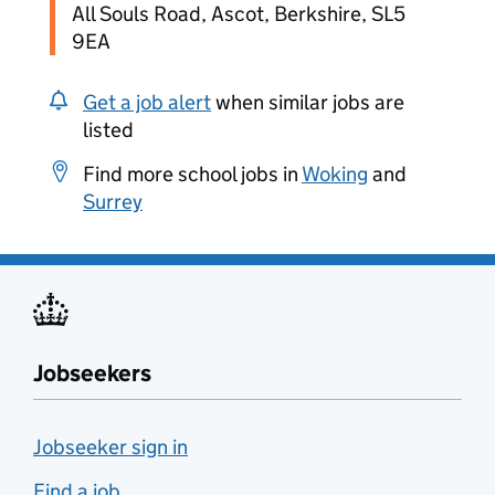
All Souls Road, Ascot, Berkshire, SL5
9EA
Get a job alert
when similar jobs are
listed
Find more school jobs in
Woking
and
Surrey
Jobseekers
Jobseeker sign in
Find a job