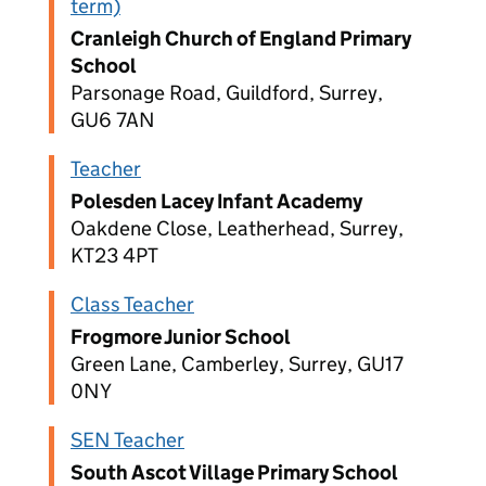
term)
Cranleigh Church of England Primary
School
Parsonage Road, Guildford, Surrey,
GU6 7AN
Teacher
Polesden Lacey Infant Academy
Oakdene Close, Leatherhead, Surrey,
KT23 4PT
Class Teacher
Frogmore Junior School
Green Lane, Camberley, Surrey, GU17
0NY
SEN Teacher
South Ascot Village Primary School