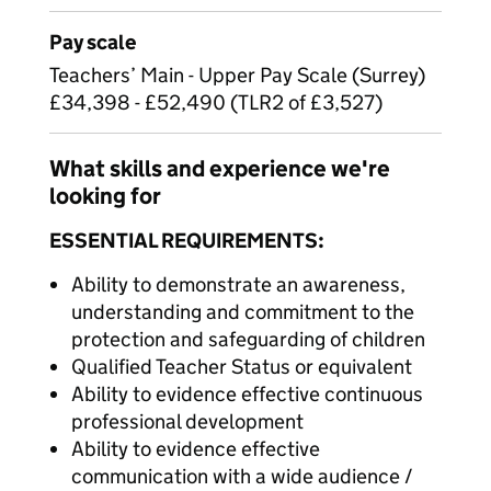
Pay scale
Teachers’ Main - Upper Pay Scale (Surrey)
£34,398 - £52,490 (TLR2 of £3,527)
What skills and experience we're
looking for
ESSENTIAL REQUIREMENTS:
Ability to demonstrate an awareness,
understanding and commitment to the
protection and safeguarding of children
Qualified Teacher Status or equivalent
Ability to evidence effective continuous
professional development
Ability to evidence effective
communication with a wide audience /