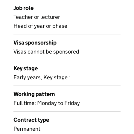
Job role
Teacher or lecturer
Head of year or phase
Visa sponsorship
Visas cannot be sponsored
Key stage
Early years, Key stage 1
Working pattern
Full time: Monday to Friday
Contract type
Permanent