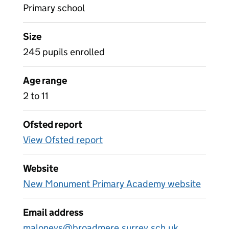
Primary school
Size
245 pupils enrolled
Age range
2 to 11
Ofsted report
View Ofsted report
Website
New Monument Primary Academy website
Email address
maloneys@broadmere.surrey.sch.uk