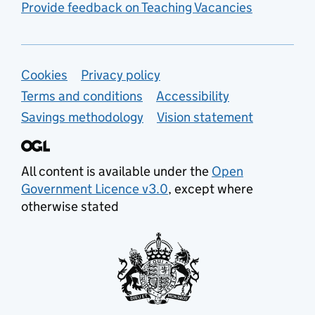
Provide feedback on Teaching Vacancies
Support links
Cookies
Privacy policy
Terms and conditions
Accessibility
Savings methodology
Vision statement
All content is available under the
Open
Government Licence v3.0
, except where
otherwise stated