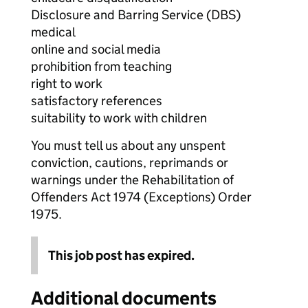
Disclosure and Barring Service (DBS)
medical
online and social media
prohibition from teaching
right to work
satisfactory references
suitability to work with children
You must tell us about any unspent
conviction, cautions, reprimands or
warnings under the Rehabilitation of
Offenders Act 1974 (Exceptions) Order
1975.
This job post has expired.
Additional documents