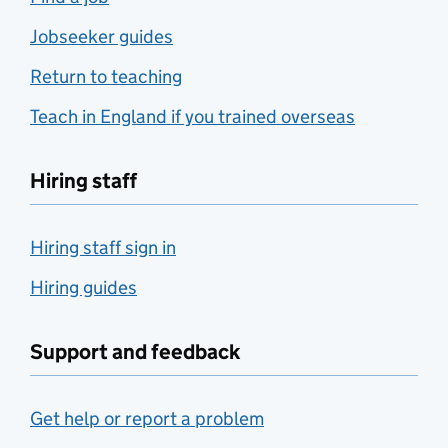
Jobseeker guides
Return to teaching
Teach in England if you trained overseas
Hiring staff
Hiring staff sign in
Hiring guides
Support and feedback
Get help or report a problem