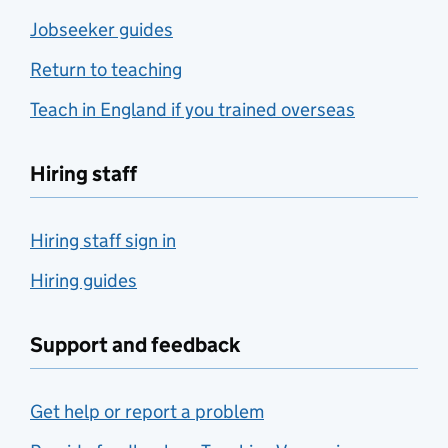
Jobseeker guides
Return to teaching
Teach in England if you trained overseas
Hiring staff
Hiring staff sign in
Hiring guides
Support and feedback
Get help or report a problem