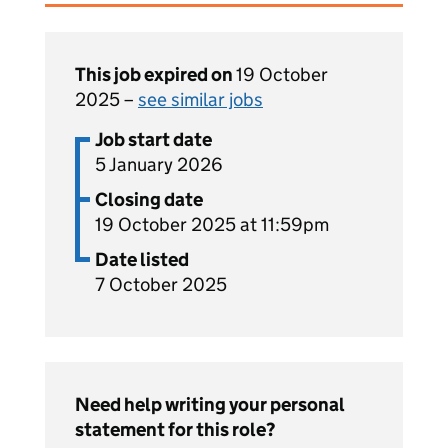
This job expired on
19 October
2025 –
see similar jobs
Job start date
5 January 2026
Closing date
19 October 2025 at 11:59pm
Date listed
7 October 2025
Need help writing your personal
statement for this role?