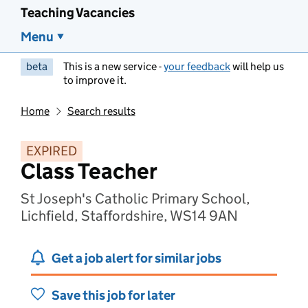
Teaching Vacancies
Menu
beta
This is a new service -
your feedback
will help us
to improve it.
Home
Search results
EXPIRED
Class Teacher
St Joseph's Catholic Primary School,
Lichfield, Staffordshire, WS14 9AN
Get a job alert for similar jobs
Save this job for later