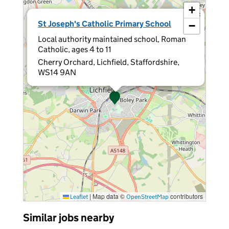
+
×
St Joseph's Catholic Primary School
−
Local authority maintained school, Roman
Catholic, ages 4 to 11
Cherry Orchard, Lichfield, Staffordshire,
WS14 9AN
|
Map data ©
contributors
Leaflet
OpenStreetMap
Similar jobs nearby