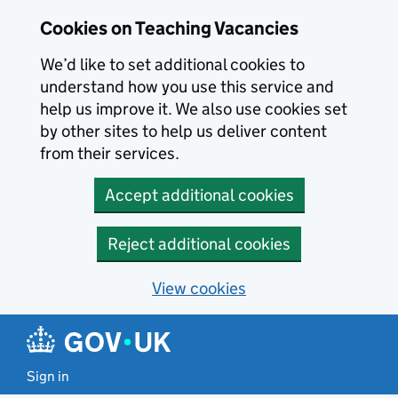
Skip to main content
Cookies on Teaching Vacancies
We’d like to set additional cookies to
understand how you use this service and
help us improve it. We also use cookies set
by other sites to help us deliver content
from their services.
Accept additional cookies
Reject additional cookies
View cookies
Sign in