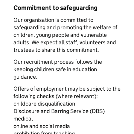
Commitment to safeguarding
Our organisation is committed to
safeguarding and promoting the welfare of
children, young people and vulnerable
adults. We expect all staff, volunteers and
trustees to share this commitment.
Our recruitment process follows the
keeping children safe in education
guidance.
Offers of employment may be subject to the
following checks (where relevant):
childcare disqualification
Disclosure and Barring Service (DBS)
medical
online and social media
prohibition from teaching