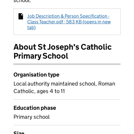
school.
Job Description & Person Specification -
Class Teacher.pdf - 583 KB (opens in new
tab)
About St Joseph's Catholic
Primary School
Organisation type
Local authority maintained school, Roman
Catholic, ages 4 to 11
Education phase
Primary school
Size