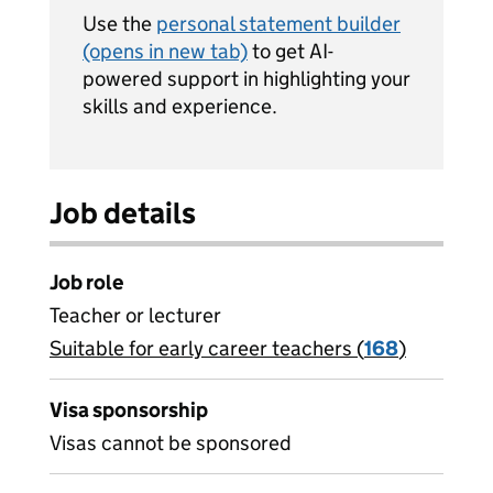
Use the
personal statement builder
(opens in new tab)
to get AI-
powered support in highlighting your
skills and experience.
Job details
Job role
Teacher or lecturer
Suitable for early career teachers (
View all
168
)
jobs
Visa sponsorship
Visas cannot be sponsored