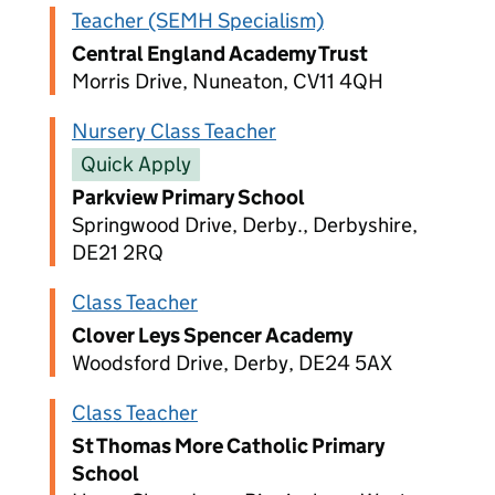
Teacher (SEMH Specialism)
Central England Academy Trust
Morris Drive, Nuneaton, CV11 4QH
Nursery Class Teacher
Quick Apply
Parkview Primary School
Springwood Drive, Derby., Derbyshire,
DE21 2RQ
Class Teacher
Clover Leys Spencer Academy
Woodsford Drive, Derby, DE24 5AX
Class Teacher
St Thomas More Catholic Primary
School