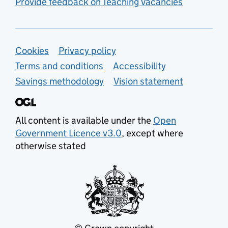
Provide feedback on Teaching Vacancies
Support links
Cookies
Privacy policy
Terms and conditions
Accessibility
Savings methodology
Vision statement
All content is available under the
Open
Government Licence v3.0
, except where
otherwise stated