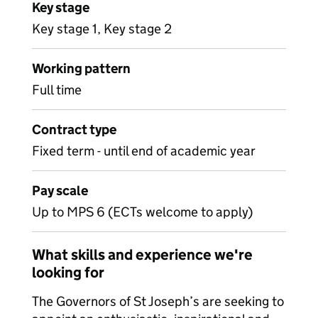
Key stage
Key stage 1, Key stage 2
Working pattern
Full time
Contract type
Fixed term - until end of academic year
Pay scale
Up to MPS 6 (ECTs welcome to apply)
What skills and experience we're
looking for
The Governors of St Joseph’s are seeking to