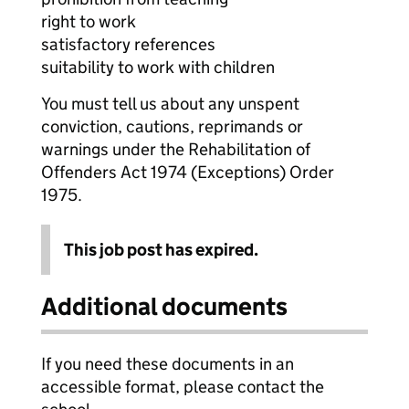
right to work
satisfactory references
suitability to work with children
You must tell us about any unspent
conviction, cautions, reprimands or
warnings under the Rehabilitation of
Offenders Act 1974 (Exceptions) Order
1975.
This job post has expired.
Additional documents
If you need these documents in an
accessible format, please contact the