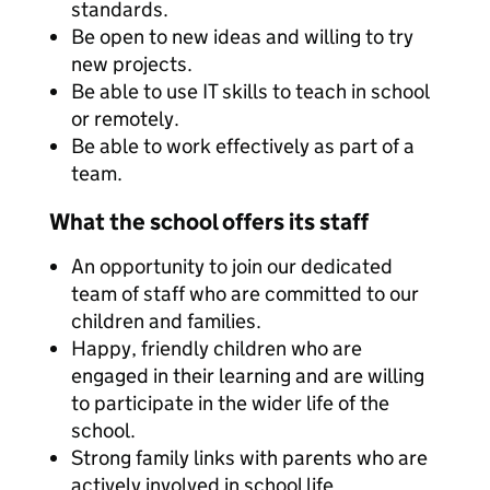
standards.
Be open to new ideas and willing to try
new projects.
Be able to use IT skills to teach in school
or remotely.
Be able to work effectively as part of a
team.
What the school offers its staff
An opportunity to join our dedicated
team of staff who are committed to our
children and families.
Happy, friendly children who are
engaged in their learning and are willing
to participate in the wider life of the
school.
Strong family links with parents who are
actively involved in school life.