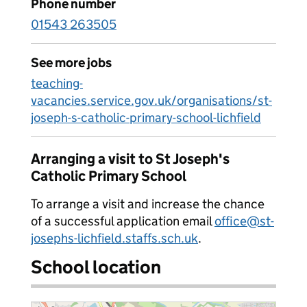
Phone number
01543 263505
See more jobs
teaching-
vacancies.service.gov.uk/organisations/st-
joseph-s-catholic-primary-school-lichfield
Arranging a visit to St Joseph's
Catholic Primary School
To arrange a visit and increase the chance
of a successful application email
office@st-
josephs-lichfield.staffs.sch.uk
.
School location