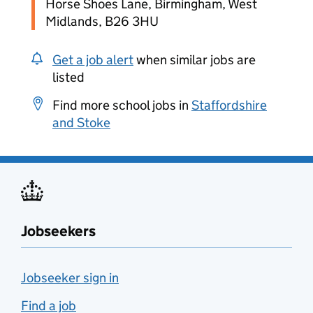
Horse Shoes Lane, Birmingham, West
Midlands, B26 3HU
Get a job alert
when similar jobs are
listed
Find more school jobs in
Staffordshire
and Stoke
Jobseekers
Jobseeker sign in
Find a job