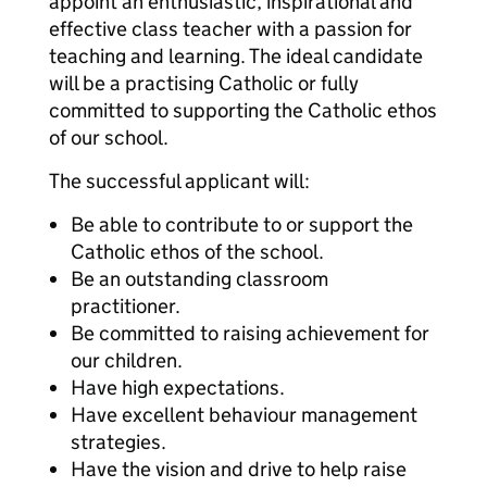
appoint an enthusiastic, inspirational and
effective class teacher with a passion for
teaching and learning. The ideal candidate
will be a practising Catholic or fully
committed to supporting the Catholic ethos
of our school.
The successful applicant will:
Be able to contribute to or support the
Catholic ethos of the school.
Be an outstanding classroom
practitioner.
Be committed to raising achievement for
our children.
Have high expectations.
Have excellent behaviour management
strategies.
Have the vision and drive to help raise