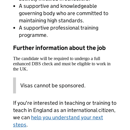
A supportive and knowledgeable
governing body who are committed to
maintaining high standards.
A supportive professional training
programme.
Further information about the job
The candidate will be required to undergo a full
enhanced DBS check and must be eligible to work in
the UK.
Visas cannot be sponsored.
If you're interested in teaching or training to
teach in England as an international citizen,
we can
help you understand your next
steps
.