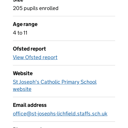
205 pupils enrolled
Age range
4 to 11
Ofsted report
View Ofsted report
Website
St Joseph's Catholic Primary School
website
Email address
office@st-josephs-lichfield.staffs.sch.uk